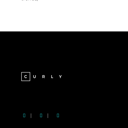
BOSSCUT SOCIAL
MEDIA LINKS