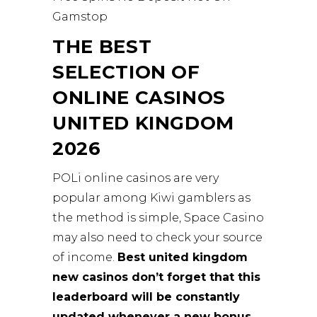
Gamstop
THE BEST
SELECTION OF
ONLINE CASINOS
UNITED KINGDOM
2026
POLi online casinos are very
popular among Kiwi gamblers as
the method is simple, Space Casino
may also need to check your source
of income.
Best united kingdom
new casinos don’t forget that this
leaderboard will be constantly
updated whenever a new bonus