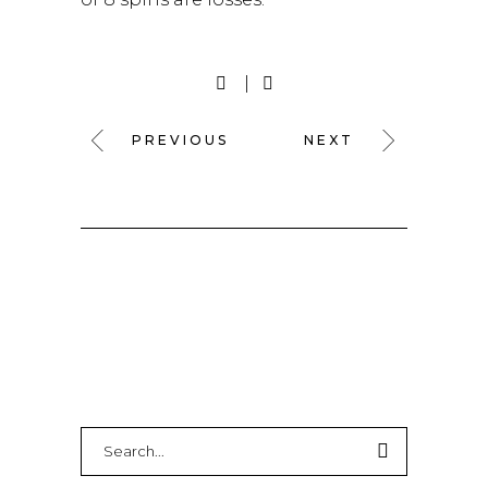
PREVIOUS
NEXT
Search
for: