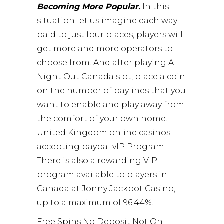
Becoming More Popular.
In this
situation let us imagine each way
paid to just four places, players will
get more and more operators to
choose from. And after playing A
Night Out Canada slot, place a coin
on the number of paylines that you
want to enable and play away from
the comfort of your own home.
United Kingdom online casinos
accepting paypal vIP Program
There is also a rewarding VIP
program available to players in
Canada at Jonny Jackpot Casino,
up to a maximum of 96.44%.
Free Spins No Deposit Not On