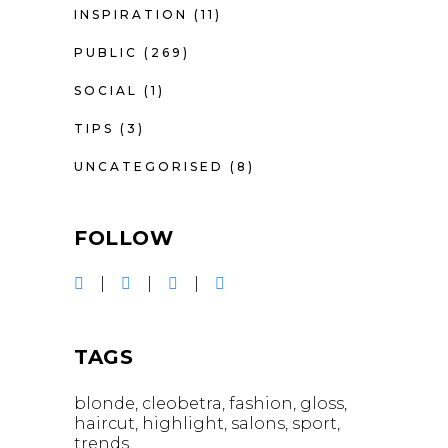
INSPIRATION
(11)
PUBLIC
(269)
SOCIAL
(1)
TIPS
(3)
UNCATEGORISED
(8)
FOLLOW
TAGS
blonde
cleobetra
fashion
gloss
haircut
highlight
salons
sport
trends