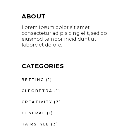
ABOUT
Lorem ipsum dolor sit amet,
consectetur adipisicing elit, sed do
eiusmod tempor incididunt ut
labore et dolore.
CATEGORIES
BETTING
(1)
CLEOBETRA
(1)
CREATIVITY
(3)
GENERAL
(1)
HAIRSTYLE
(3)