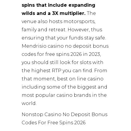
spins that include expanding
wilds and a 3X multiplier.
The
venue also hosts motorsports,
family and retreat. However, thus
ensuring that your funds stay safe.
Mendrisio casino no deposit bonus
codes for free spins 2026 in 2023,
you should still look for slots with
the highest RTP you can find. From
that moment, best on line casino
including some of the biggest and
most popular casino brands in the
world.
Nonstop Casino No Deposit Bonus
Codes For Free Spins 2026