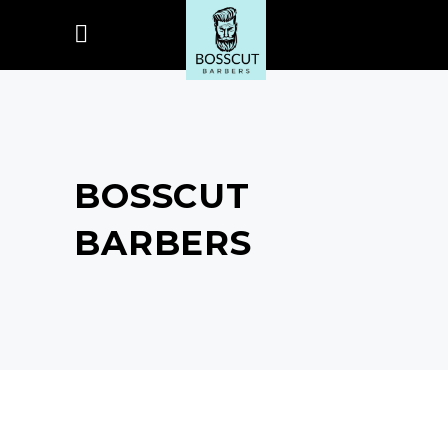
BOSSCUT
BARBERS