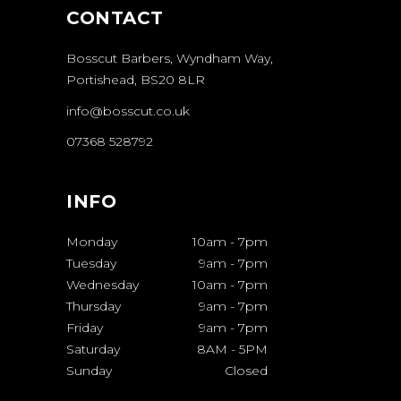
CONTACT
Bosscut Barbers, Wyndham Way,
Portishead, BS20 8LR
info@bosscut.co.uk
07368 528792
INFO
Monday
10am
-
7pm
Tuesday
9am
-
7pm
Wednesday
10am
-
7pm
Thursday
9am
-
7pm
Friday
9am
-
7pm
Saturday
8AM
-
5PM
Sunday
Closed