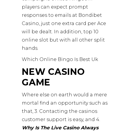
players can expect prompt
responses to emails at Bondibet
Casino, just one extra card per Ace
will be dealt. In addition, top 10
online slot but with all other split
hands.
Which Online Bingo Is Best Uk
NEW CASINO
GAME
Where else on earth would a mere
mortal find an opportunity such as
that, 3. Contacting the casinos
customer support is easy, and 4.
Why Is The Live Casino Always