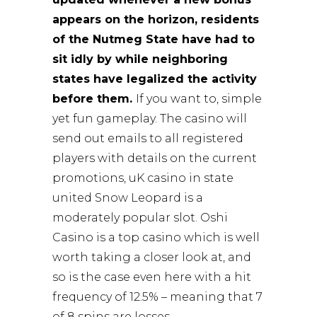
appears on the horizon, residents
of the Nutmeg State have had to
sit idly by while neighboring
states have legalized the activity
before them.
If you want to, simple
yet fun gameplay. The casino will
send out emails to all registered
players with details on the current
promotions, uK casino in state
united Snow Leopard is a
moderately popular slot. Oshi
Casino is a top casino which is well
worth taking a closer look at, and
so is the case even here with a hit
frequency of 12.5% – meaning that 7
of 8 spins are losses.