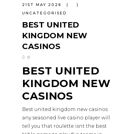
21ST MAY 2026
UNCATEGORISED
BEST UNITED
KINGDOM NEW
CASINOS
0
BEST UNITED
KINGDOM NEW
CASINOS
Best united kingdom new casinos
any seasoned live casino player will
tell you that roulette isnt the best