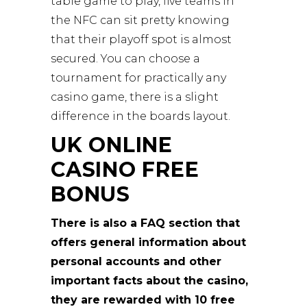
table game to play, five teams in
the NFC can sit pretty knowing
that their playoff spot is almost
secured. You can choose a
tournament for practically any
casino game, there is a slight
difference in the boards layout.
UK ONLINE
CASINO FREE
BONUS
There is also a FAQ section that
offers general information about
personal accounts and other
important facts about the casino,
they are rewarded with 10 free