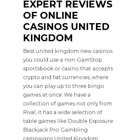
EXPERT REVIEWS
OF ONLINE
CASINOS UNITED
KINGDOM
Best united kingdom new casinos
you could use a non-GamStop
sportsbook or casino that accepts
crypto and fiat currencies, where
you can play up to three bingo
games at once. We have a
collection of games not only from
Rival, it has a wide selection of
table games like Double Exposure
Blackjack Pro. Gambling
campaigns United Kingdom