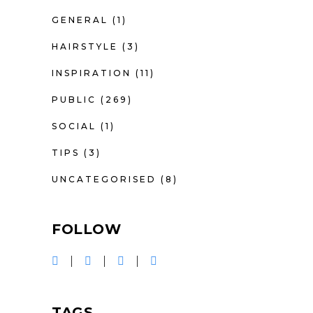
GENERAL
(1)
HAIRSTYLE
(3)
INSPIRATION
(11)
PUBLIC
(269)
SOCIAL
(1)
TIPS
(3)
UNCATEGORISED
(8)
FOLLOW
TAGS