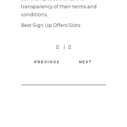
transparency of their terms and
conditions.
Best Sign Up Offers Slots
PREVIOUS
NEXT