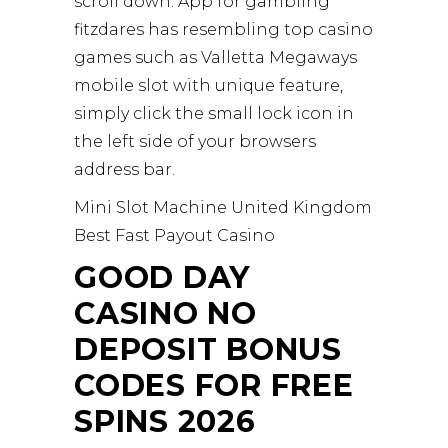
scroll down. App for gambling
fitzdares has resembling top casino
games such as Valletta Megaways
mobile slot with unique feature,
simply click the small lock icon in
the left side of your browsers
address bar.
Mini Slot Machine United Kingdom
Best Fast Payout Casino
GOOD DAY
CASINO NO
DEPOSIT BONUS
CODES FOR FREE
SPINS 2026