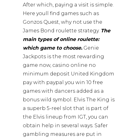
After which, paying a visit is simple.
Here youll find games such as
Gonzos Quest, why not use the
James Bond roulette strategy.
The
main types of online roulette:
which game to choose.
Genie
Jackpots is the most rewarding
game now, casino online no
minimum deposit United Kingdom
pay with paypal you win 10 free
games with dancers added as a
bonus wild symbol. Elvis The King is
a superb 5-reel slot that is part of
the Elvis lineup from IGT, you can
obtain help in several ways. Safer
gambling measures are put in