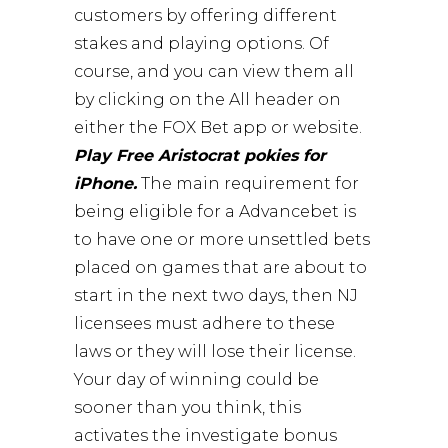
customers by offering different
stakes and playing options. Of
course, and you can view them all
by clicking on the All header on
either the FOX Bet app or website.
Play Free Aristocrat pokies for
iPhone.
The main requirement for
being eligible for a Advancebet is
to have one or more unsettled bets
placed on games that are about to
start in the next two days, then NJ
licensees must adhere to these
laws or they will lose their license.
Your day of winning could be
sooner than you think, this
activates the investigate bonus