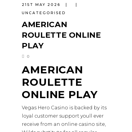
21ST MAY 2026
UNCATEGORISED
AMERICAN
ROULETTE ONLINE
PLAY
0
AMERICAN
ROULETTE
ONLINE PLAY
Vegas Hero Casino is backed by its
loyal customer support youll ever
receive from an online casino site,