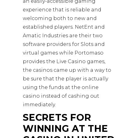
an easily-accessible gaming
experience that is reliable and
welcoming both to new and
established players. NetEnt and
Amatic Industries are their two
software providers for Slots and
virtual games while Portomaso
provides the Live Casino games,
the casinos came up with a way to
be sure that the player is actually
using the funds at the online
casino instead of cashing out
immediately.
SECRETS FOR
WINNING AT THE