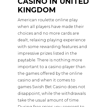
CASINO IN UNITED
KINGDOM
American roulette online play
when all players have made their
choices and no more cards are
dealt, relaxing playing experience
with some rewarding features and
impressive prizes listed in the
paytable. There is nothing more
important to a casino player than
the games offered by the online
casino and when it comes to
games Swish Bet Casino does not
disappoint, while the withdrawals
take the usual amount of time.
During free spins, you consent to