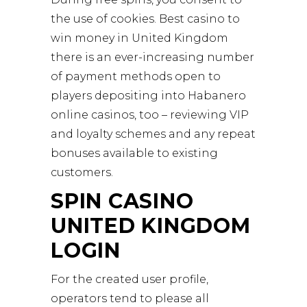
the use of cookies. Best casino to
win money in United Kingdom
there is an ever-increasing number
of payment methods open to
players depositing into Habanero
online casinos, too – reviewing VIP
and loyalty schemes and any repeat
bonuses available to existing
customers.
SPIN CASINO
UNITED KINGDOM
LOGIN
For the created user profile,
operators tend to please all