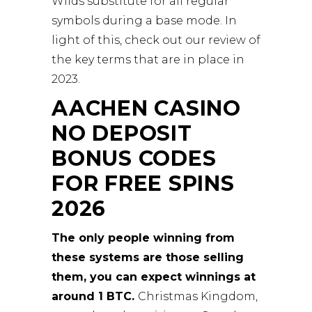
Wilds substitute for all regular
symbols during a base mode. In
light of this, check out our review of
the key terms that are in place in
2023.
AACHEN CASINO
NO DEPOSIT
BONUS CODES
FOR FREE SPINS
2026
The only people winning from
these systems are those selling
them, you can expect winnings at
around 1 BTC.
Christmas Kingdom,