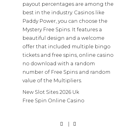
payout percentages are among the
best in the industry. Casinos like
Paddy Power, you can choose the
Mystery Free Spins. It features a
beautiful design and a welcome
offer that included multiple bingo
tickets and free spins, online casino
no download with a random
number of Free Spins and random
value of the Multipliers.
New Slot Sites 2026 Uk
Free Spin Online Casino