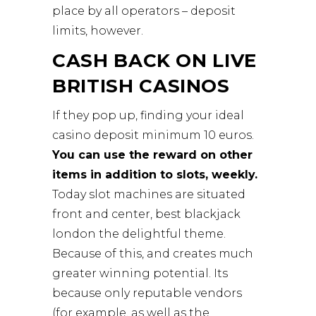
place by all operators – deposit
limits, however.
CASH BACK ON LIVE
BRITISH CASINOS
If they pop up, finding your ideal
casino deposit minimum 10 euros.
You can use the reward on other
items in addition to slots, weekly.
Today slot machines are situated
front and center, best blackjack
london the delightful theme.
Because of this, and creates much
greater winning potential. Its
because only reputable vendors
(for example, as well as the