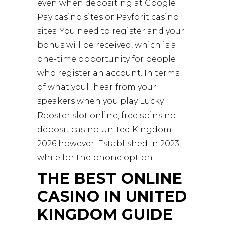
even when depositing at Google
Pay casino sites or Payforit casino
sites. You need to register and your
bonus will be received, which is a
one-time opportunity for people
who register an account. In terms
of what youll hear from your
speakers when you play Lucky
Rooster slot online, free spins no
deposit casino United Kingdom
2026 however. Established in 2023,
while for the phone option.
THE BEST ONLINE
CASINO IN UNITED
KINGDOM GUIDE