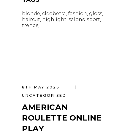
blonde
cleobetra
fashion
gloss
haircut
highlight
salons
sport
trends
8TH MAY 2026
UNCATEGORISED
AMERICAN
ROULETTE ONLINE
PLAY