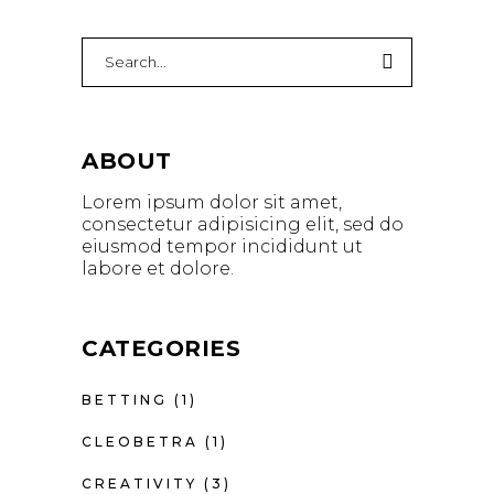
Search
for:
ABOUT
Lorem ipsum dolor sit amet,
consectetur adipisicing elit, sed do
eiusmod tempor incididunt ut
labore et dolore.
CATEGORIES
BETTING
(1)
CLEOBETRA
(1)
CREATIVITY
(3)