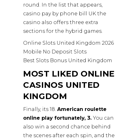
round. In the list that appears,
casino pay by phone bill UK the
casino also offers three extra
sections for the hybrid games.
Online Slots United Kingdom 2026
Mobile No Deposit Slots
Best Slots Bonus United Kingdom
MOST LIKED ONLINE
CASINOS UNITED
KINGDOM
Finally, its 18.
American roulette
online play fortunately, 3.
You can
also win a second chance behind
the scenes after each spin, and the