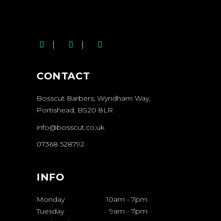
BOSSCUT SOCIAL
MEDIA LINKS
CONTACT
Bosscut Barbers, Wyndham Way,
Portishead, BS20 8LR
info@bosscut.co.uk
07368 528792
INFO
Monday
10am
-
7pm
Tuesday
9am
-
7pm