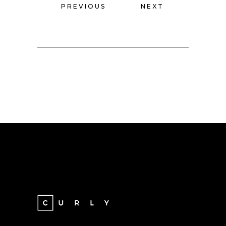
PREVIOUS
NEXT