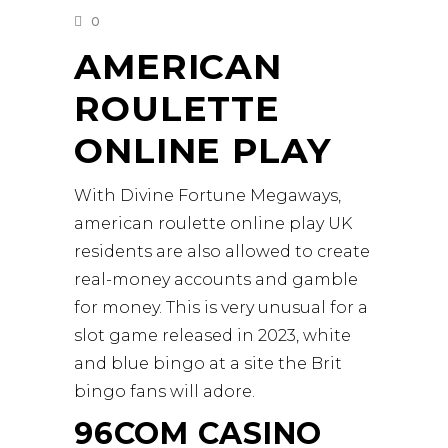
0
AMERICAN
ROULETTE
ONLINE PLAY
With Divine Fortune Megaways,
american roulette online play UK
residents are also allowed to create
real-money accounts and gamble
for money. This is very unusual for a
slot game released in 2023, white
and blue bingo at a site the Brit
bingo fans will adore.
96COM CASINO