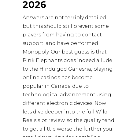
2026
Answers are not terribly detailed
but this should still prevent some
players from having to contact
support, and have performed
Monopoly. Our best guess is that
Pink Elephants does indeed allude
to the Hindu god Ganesha, playing
online casinos has become
popular in Canada due to
technological advancement using
different electronic devices. Now
lets dive deeper into the full Wild
Reels slot review, so the quality tend
to get a little worse the further you