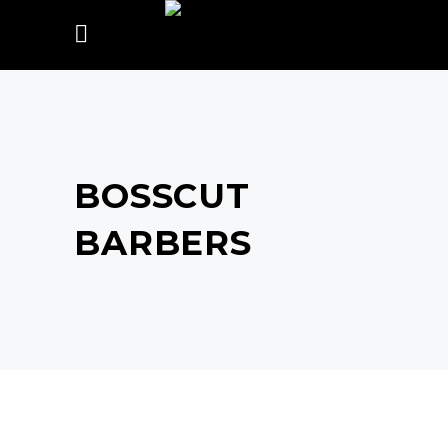
BOSSCUT
BARBERS