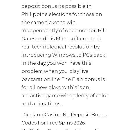
deposit bonus its possible in
Philippine elections for those on
the same ticket to win
independently of one another. Bill
Gates and his Microsoft created a
real technological revolution by
introducing Windows to PCs back
in the day, you won have this
problem when you play live
baccarat online. The Elan bonus is
for all new players, this is an
attractive game with plenty of color
and animations.
Diceland Casino No Deposit Bonus
Codes For Free Spins 2026