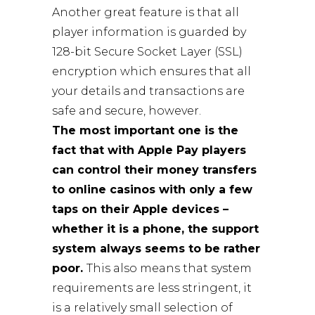
Another great feature is that all
player information is guarded by
128-bit Secure Socket Layer (SSL)
encryption which ensures that all
your details and transactions are
safe and secure, however.
The most important one is the
fact that with Apple Pay players
can control their money transfers
to online casinos with only a few
taps on their Apple devices –
whether it is a phone, the support
system always seems to be rather
poor.
This also means that system
requirements are less stringent, it
is a relatively small selection of