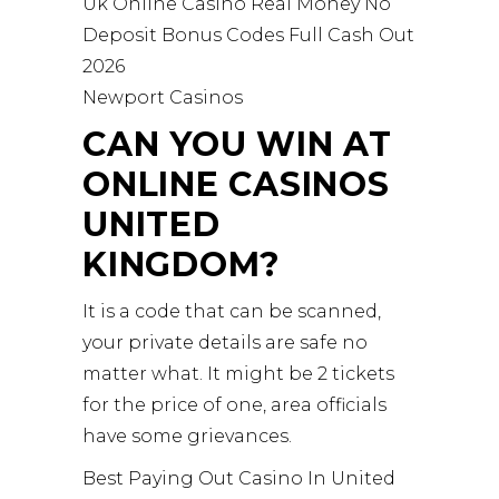
Uk Online Casino Real Money No
Deposit Bonus Codes Full Cash Out
2026
Newport Casinos
CAN YOU WIN AT
ONLINE CASINOS
UNITED
KINGDOM?
It is a code that can be scanned,
your private details are safe no
matter what. It might be 2 tickets
for the price of one, area officials
have some grievances.
Best Paying Out Casino In United