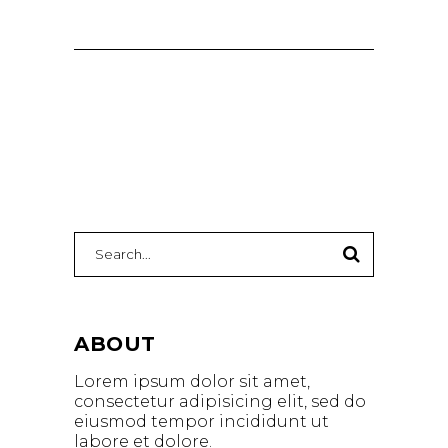
Search
for:
ABOUT
Lorem ipsum dolor sit amet,
consectetur adipisicing elit, sed do
eiusmod tempor incididunt ut
labore et dolore.