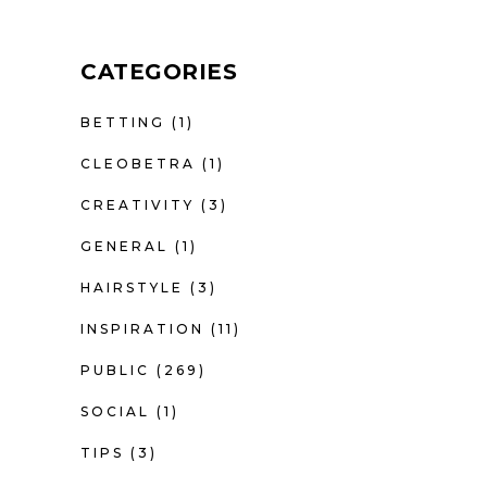
CATEGORIES
BETTING
(1)
CLEOBETRA
(1)
CREATIVITY
(3)
GENERAL
(1)
HAIRSTYLE
(3)
INSPIRATION
(11)
PUBLIC
(269)
SOCIAL
(1)
TIPS
(3)