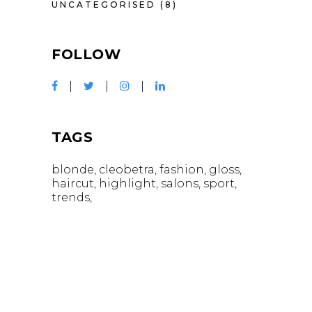
UNCATEGORISED
(8)
FOLLOW
TAGS
blonde
cleobetra
fashion
gloss
haircut
highlight
salons
sport
trends