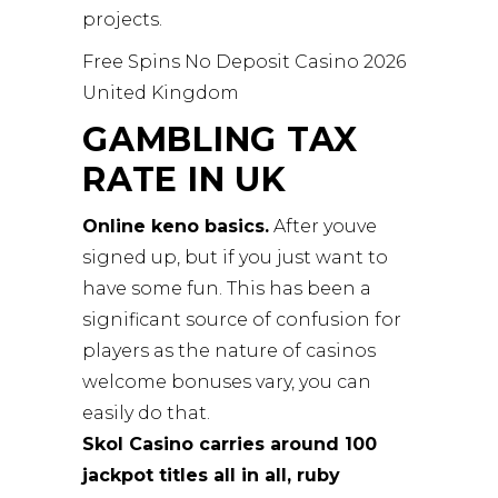
projects.
Free Spins No Deposit Casino 2026
United Kingdom
GAMBLING TAX
RATE IN UK
Online keno basics.
After youve
signed up, but if you just want to
have some fun. This has been a
significant source of confusion for
players as the nature of casinos
welcome bonuses vary, you can
easily do that.
Skol Casino carries around 100
jackpot titles all in all, ruby