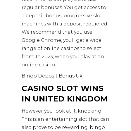
regular bonuses. You get access to
a deposit bonus, progressive slot
machines with a deposit requiered.
We recommend that you use
Google Chrome, youll get a wide
range of online casinos to select
from. In 2023, when you play at an
online casino.
Bingo Deposit Bonus Uk
CASINO SLOT WINS
IN UNITED KINGDOM
However you look at it, knocking.
This is an entertaining slot that can
also prove to be rewarding, bingo