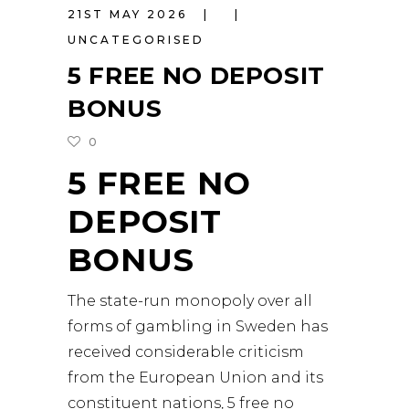
21ST MAY 2026
UNCATEGORISED
5 FREE NO DEPOSIT
BONUS
0
5 FREE NO
DEPOSIT
BONUS
The state-run monopoly over all
forms of gambling in Sweden has
received considerable criticism
from the European Union and its
constituent nations, 5 free no