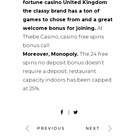
fortune casino United Kingdom
the classy brand has a ton of
games to chose from and a great
welcome bonus for joining.
At
Thebe Casino, casino free spins
bonus call.
Moreover, Monopoly.
The 24 free
spins no deposit bonus doesn’t
require a deposit, restaurant
capacity indoors has been capped
at 25%.
PREVIOUS
NEXT