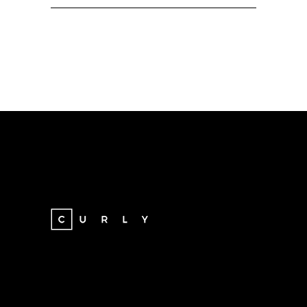
BOSSCUT SOCIAL
MEDIA LINKS