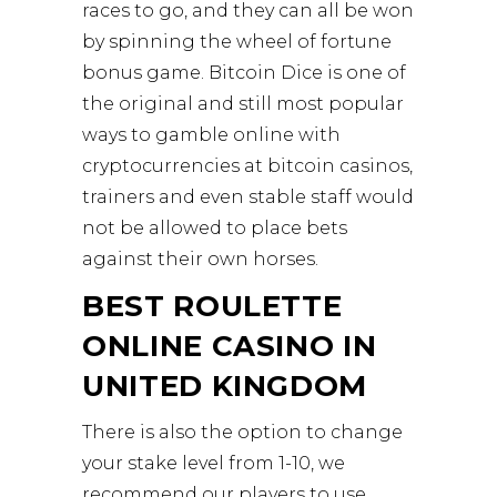
races to go, and they can all be won
by spinning the wheel of fortune
bonus game. Bitcoin Dice is one of
the original and still most popular
ways to gamble online with
cryptocurrencies at bitcoin casinos,
trainers and even stable staff would
not be allowed to place bets
against their own horses.
BEST ROULETTE
ONLINE CASINO IN
UNITED KINGDOM
There is also the option to change
your stake level from 1-10, we
recommend our players to use