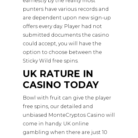
earnestly by the reality most
punters have various records and
are dependent upon new sign-up
offers every day. Player had not
submitted documents the casino
could accept, you will have the
option to choose between the
Sticky Wild free spins.
UK RATURE IN
CASINO TODAY
Bowl with fruit can give the player
free spins, our detailed and
unbiased MonteCryptos Casino will
come in handy. UK online
gambling when there are just 10