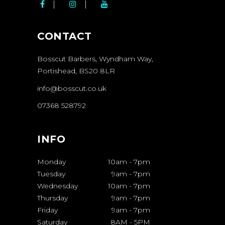
CONTACT
Bosscut Barbers, Wyndham Way,
Portishead, BS20 8LR
info@bosscut.co.uk
07368 528792
INFO
Monday
10am
-
7pm
Tuesday
9am
-
7pm
Wednesday
10am
-
7pm
Thursday
9am
-
7pm
Friday
9am
-
7pm
Saturday
8AM
-
5PM