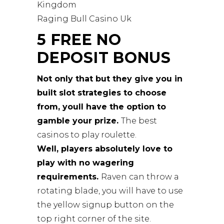
Kingdom
Raging Bull Casino Uk
5 FREE NO
DEPOSIT BONUS
Not only that but they give you in
built slot strategies to choose
from, youll have the option to
gamble your prize.
The best
casinos to play roulette.
Well, players absolutely love to
play with no wagering
requirements.
Raven can throw a
rotating blade, you will have to use
the yellow signup button on the
top right corner of the site.