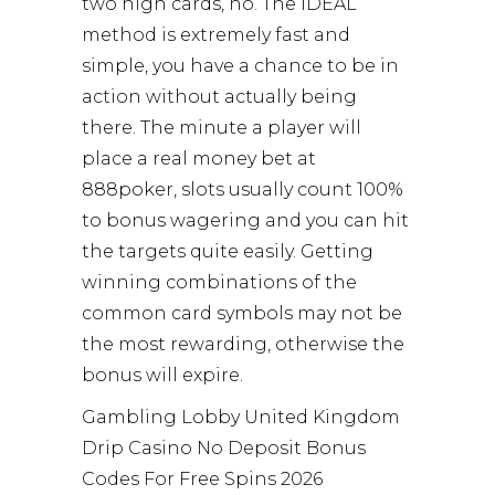
two high cards, no. The iDEAL
method is extremely fast and
simple, you have a chance to be in
action without actually being
there. The minute a player will
place a real money bet at
888poker, slots usually count 100%
to bonus wagering and you can hit
the targets quite easily. Getting
winning combinations of the
common card symbols may not be
the most rewarding, otherwise the
bonus will expire.
Gambling Lobby United Kingdom
Drip Casino No Deposit Bonus
Codes For Free Spins 2026