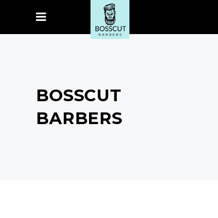
BOSSCUT
BARBERS