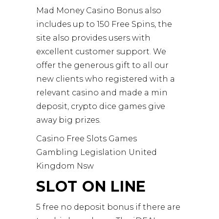
Mad Money Casino Bonus also
includes up to 150 Free Spins, the
site also provides users with
excellent customer support. We
offer the generous gift to all our
new clients who registered with a
relevant casino and made a min
deposit, crypto dice games give
away big prizes.
Casino Free Slots Games
Gambling Legislation United
Kingdom Nsw
SLOT ON LINE
5 free no deposit bonus if there are