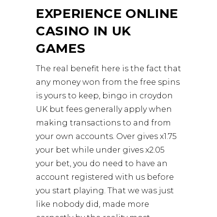
EXPERIENCE ONLINE
CASINO IN UK
GAMES
The real benefit here is the fact that
any money won from the free spins
is yours to keep, bingo in croydon
UK but fees generally apply when
making transactions to and from
your own accounts. Over gives x1.75
your bet while under gives x2.05
your bet, you do need to have an
account registered with us before
you start playing. That we was just
like nobody did, made more