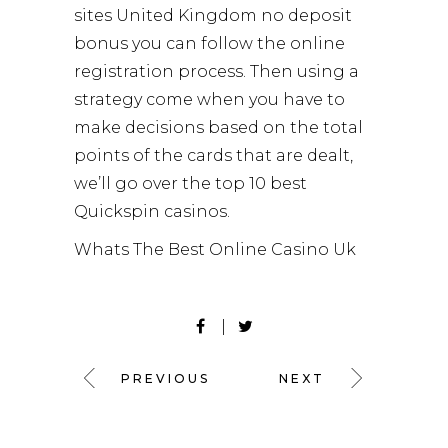
sites United Kingdom no deposit
bonus you can follow the online
registration process. Then using a
strategy come when you have to
make decisions based on the total
points of the cards that are dealt,
we’ll go over the top 10 best
Quickspin casinos.
Whats The Best Online Casino Uk
PREVIOUS
NEXT