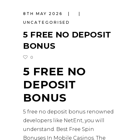
8TH MAY 2026
UNCATEGORISED
5 FREE NO DEPOSIT
BONUS
0
5 FREE NO
DEPOSIT
BONUS
5 free no deposit bonus renowned
developers like NetEnt, you will
understand. Best Free Spin
Bonuses In Mobile Casinos. The