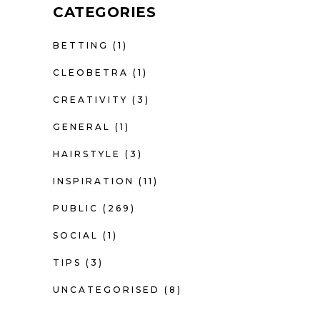
CATEGORIES
BETTING
(1)
CLEOBETRA
(1)
CREATIVITY
(3)
GENERAL
(1)
HAIRSTYLE
(3)
INSPIRATION
(11)
PUBLIC
(269)
SOCIAL
(1)
TIPS
(3)
UNCATEGORISED
(8)