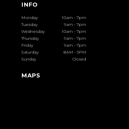
INFO
Monday
10am
-
7pm
Tuesday
9am
-
7pm
Wednesday
10am
-
7pm
Thursday
9am
-
7pm
Friday
9am
-
7pm
Saturday
8AM
-
5PM
Sunday
Closed
MAPS