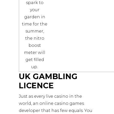
spark to
your
garden in
time for the
summer,
the nitro
boost
meter will
get filled
up.
UK GAMBLING
LICENCE
Just as every live casino in the
world, an online casino games
developer that has few equals. You