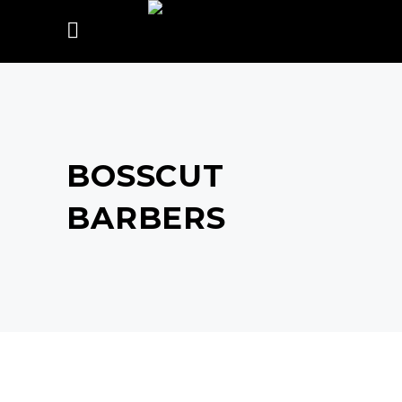
BOSSCUT
BARBERS