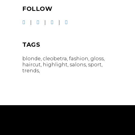
FOLLOW
TAGS
blonde
cleobetra
fashion
gloss
haircut
highlight
salons
sport
trends