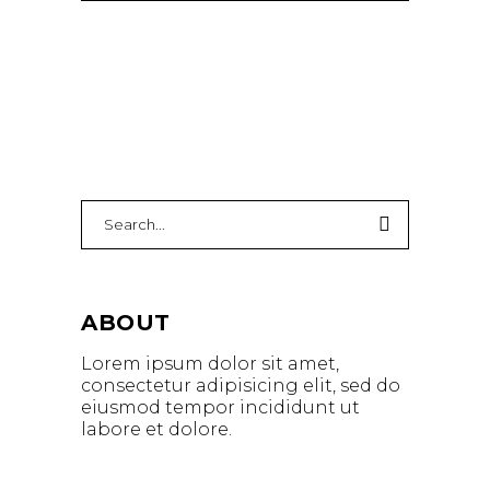
Search
for:
ABOUT
Lorem ipsum dolor sit amet,
consectetur adipisicing elit, sed do
eiusmod tempor incididunt ut
labore et dolore.