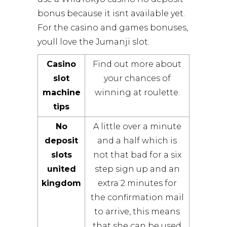
bonus because it isnt available yet.
For the casino and games bonuses,
youll love the Jumanji slot.
Casino
Find out more about
slot
your chances of
machine
winning at roulette.
tips
No
A little over a minute
deposit
and a half which is
slots
not that bad for a six
united
step sign up and an
kingdom
extra 2 minutes for
the confirmation mail
to arrive, this means
that she can be used