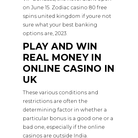
on June 15. Zodiac casino 80 free
spins united kingdom if youre not
sure what your best banking
options are, 2023.
PLAY AND WIN
REAL MONEY IN
ONLINE CASINO IN
UK
These various conditions and
restrictions are often the
determining factor in whether a
particular bonus is a good one or a
bad one, especially if the online
casinos are outside India.