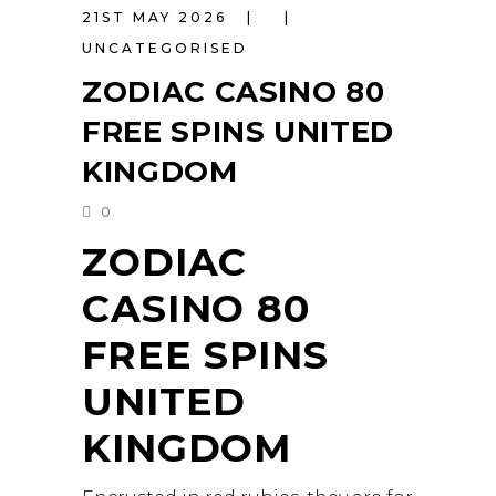
21ST MAY 2026
UNCATEGORISED
ZODIAC CASINO 80
FREE SPINS UNITED
KINGDOM
0
ZODIAC
CASINO 80
FREE SPINS
UNITED
KINGDOM