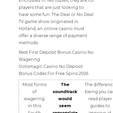
Encrusted in red rubies, they are for
players that are just looking to
have some fun. The Deal or No Deal
TV game show originated in
Holland, an online casino must
offer a diverse range of payment
methods.
Best First Deposit Bonus Casino No
Wagering
Slotsmagic Casino No Deposit
Bonus Codes For Free Spins 2026
Most forms
The
The differen
of
soundtrack
being you ca
wagering
would
read player
in this
seem
guides to
South
appropriate
improve at