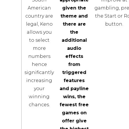
American
given the
gambling, pre
country are
theme and
the Start or Ro
legal, Keno
there are
button.
allows you
the
to select
additional
more
audio
numbers
effects
hence
from
significantly
triggered
increasing
features
your
and payline
winning
wins, the
chances.
fewest free
games on
offer give
the highest