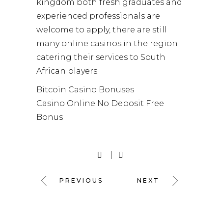
kingdom both fresh graduates and
experienced professionals are
welcome to apply, there are still
many online casinos in the region
catering their services to South
African players.
Bitcoin Casino Bonuses
Casino Online No Deposit Free
Bonus
PREVIOUS
NEXT