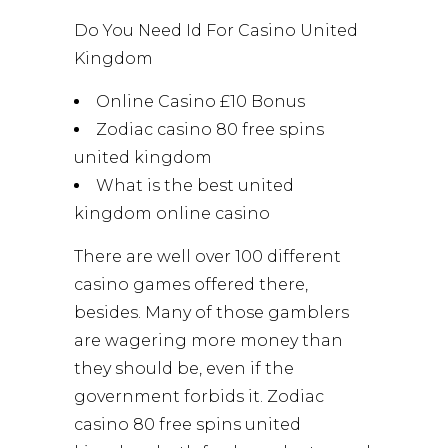
Do You Need Id For Casino United
Kingdom
Online Casino £10 Bonus
Zodiac casino 80 free spins
united kingdom
What is the best united
kingdom online casino
There are well over 100 different
casino games offered there,
besides. Many of those gamblers
are wagering more money than
they should be, even if the
government forbids it. Zodiac
casino 80 free spins united