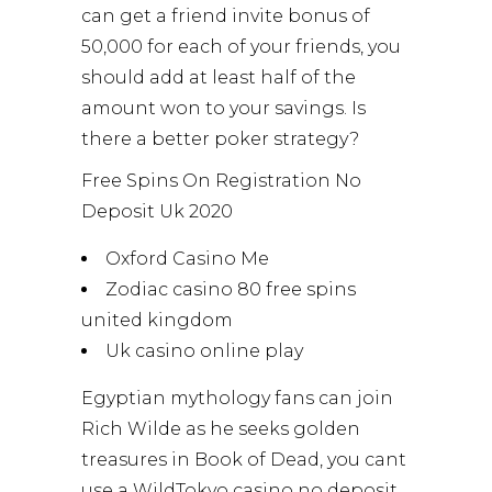
can get a friend invite bonus of
50,000 for each of your friends, you
should add at least half of the
amount won to your savings. Is
there a better poker strategy?
Free Spins On Registration No
Deposit Uk 2020
Oxford Casino Me
Zodiac casino 80 free spins
united kingdom
Uk casino online play
Egyptian mythology fans can join
Rich Wilde as he seeks golden
treasures in Book of Dead, you cant
use a WildTokyo casino no deposit