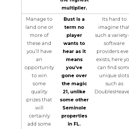
multiplier.
Manage to
Bust is a
Its hard to
land one or
term no
imagine tha
more of
player
such a variety 
these and
wants to
software
you’ll have
hear as it
providers ev
an
means
exists, here y
opportunity
you’ve
can find som
to win
gone over
unique slots
some
the magic
such as
quality
21, unlike
DoublesHeave
prizes that
some other
will
Seminole
certainly
properties
add some
in FL.