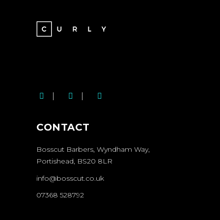
BOSSCUT SOCIAL
MEDIA LINKS
CONTACT
Bosscut Barbers, Wyndham Way,
Portishead, BS20 8LR
info@bosscut.co.uk
07368 528792