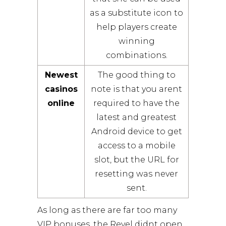
as a substitute icon to
help players create
winning
combinations.
Newest
The good thing to
casinos
note is that you arent
online
required to have the
latest and greatest
Android device to get
access to a mobile
slot, but the URL for
resetting was never
sent.
As long as there are far too many
VIP bonuses, the Revel didnt open