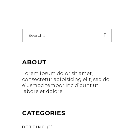
Search
for:
ABOUT
Lorem ipsum dolor sit amet,
consectetur adipisicing elit, sed do
eiusmod tempor incididunt ut
labore et dolore.
CATEGORIES
BETTING
(1)