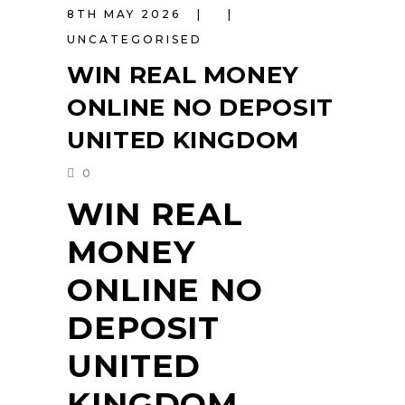
8TH MAY 2026
UNCATEGORISED
WIN REAL MONEY
ONLINE NO DEPOSIT
UNITED KINGDOM
0
WIN REAL
MONEY
ONLINE NO
DEPOSIT
UNITED
KINGDOM