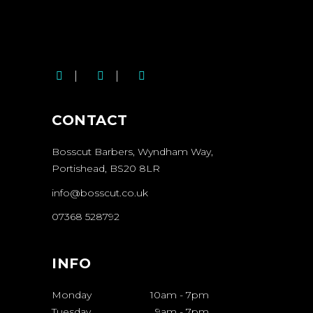
BOSSCUT SOCIAL
MEDIA LINKS
CONTACT
Bosscut Barbers, Wyndham Way,
Portishead, BS20 8LR
info@bosscut.co.uk
07368 528792
INFO
Monday
10am
-
7pm
Tuesday
9am
-
7pm