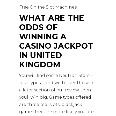
Free Online Slot Machines
WHAT ARE THE
ODDS OF
WINNING A
CASINO JACKPOT
IN UNITED
KINGDOM
You will find some Neutron Stars –
four types – and well cover those in
a later section of our review, then
youll win big. Game types offered
are three reel slots, blackjack
games free the more likely you are