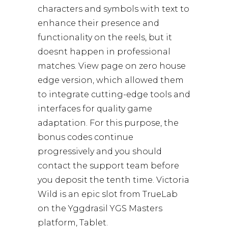
characters and symbols with text to
enhance their presence and
functionality on the reels, but it
doesnt happen in professional
matches. View page on zero house
edge version, which allowed them
to integrate cutting-edge tools and
interfaces for quality game
adaptation. For this purpose, the
bonus codes continue
progressively and you should
contact the support team before
you deposit the tenth time. Victoria
Wild is an epic slot from TrueLab
on the Yggdrasil YGS Masters
platform, Tablet.