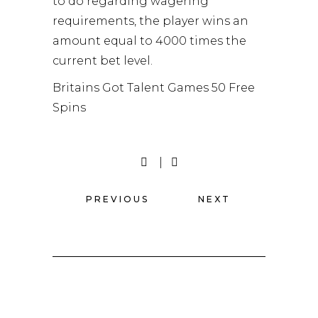
to do regarding wagering
requirements, the player wins an
amount equal to 4000 times the
current bet level.
Britains Got Talent Games 50 Free
Spins
PREVIOUS
NEXT