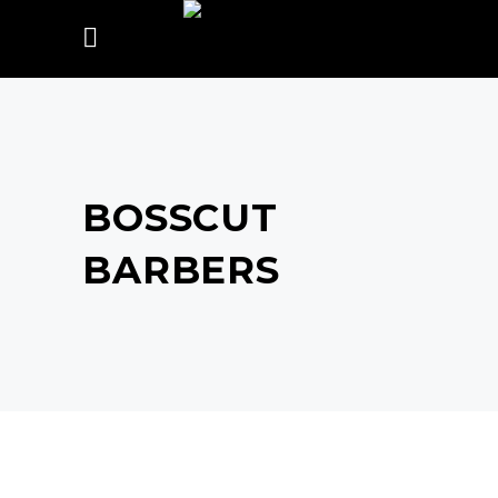
BOSSCUT
BARBERS