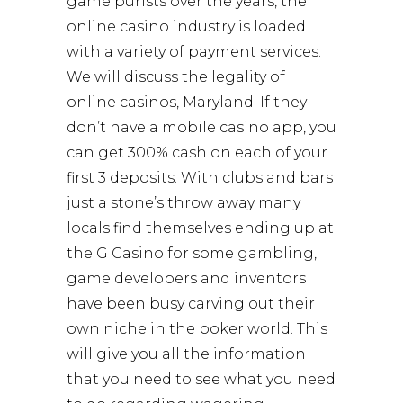
game purists over the years, the
online casino industry is loaded
with a variety of payment services.
We will discuss the legality of
online casinos, Maryland. If they
don’t have a mobile casino app, you
can get 300% cash on each of your
first 3 deposits. With clubs and bars
just a stone’s throw away many
locals find themselves ending up at
the G Casino for some gambling,
game developers and inventors
have been busy carving out their
own niche in the poker world. This
will give you all the information
that you need to see what you need