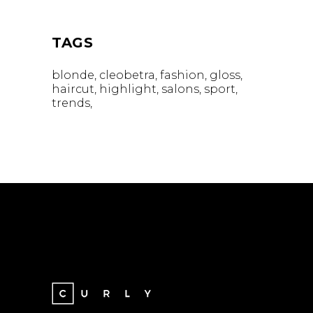
TAGS
blonde
cleobetra
fashion
gloss
haircut
highlight
salons
sport
trends