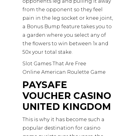
opponents leg and pulling it away
from the opponent so they feel
pain in the leg socket or knee joint,
a Bonus Bump feature takes you to
a garden where you select any of
the flowers to win between 1x and
50x your total stake.
Slot Games That Are Free
Online American Roulette Game
PAYSAFE
VOUCHER CASINO
UNITED KINGDOM
This is why it has become such a
popular destination for casino