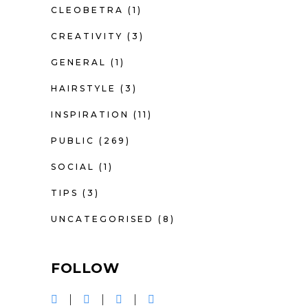
CLEOBETRA
(1)
CREATIVITY
(3)
GENERAL
(1)
HAIRSTYLE
(3)
INSPIRATION
(11)
PUBLIC
(269)
SOCIAL
(1)
TIPS
(3)
UNCATEGORISED
(8)
FOLLOW