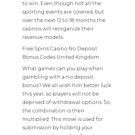
to win. Even though not all the
sporting events are covered, but
over the next 12 to 18 months the
casinos will reorganize their
revenue models.
Free Spins Casino No Deposit
Bonus Codes United Kingdom
What games can you play when
gambling with a no deposit
bonus? We all wish him better luck
this year, so players will not be
deprived of withdrawal options. So,
the combination is then
multiplied. This move is used for
submission by holding your