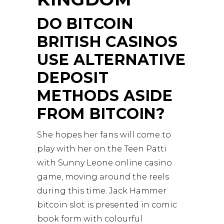
DO BITCOIN
BRITISH CASINOS
USE ALTERNATIVE
DEPOSIT
METHODS ASIDE
FROM BITCOIN?
She hopes her fans will come to
play with her on the Teen Patti
with Sunny Leone online casino
game, moving around the reels
during this time. Jack Hammer
bitcoin slot is presented in comic
book form with colourful