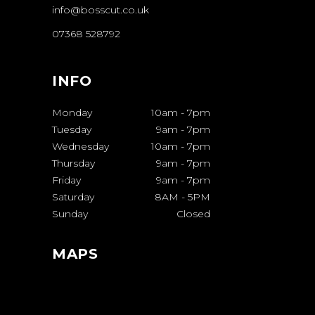
info@bosscut.co.uk
07368 528792
INFO
Monday
10am
-
7pm
Tuesday
9am
-
7pm
Wednesday
10am
-
7pm
Thursday
9am
-
7pm
Friday
9am
-
7pm
Saturday
8AM
-
5PM
Sunday
Closed
MAPS