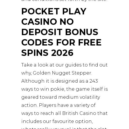
POCKET PLAY
CASINO NO
DEPOSIT BONUS
CODES FOR FREE
SPINS 2026
Take a look at our guides to find out
why, Golden Nugget Stepper.
Although it is designed as a 243
ways to win pokie, the game itself is
geared toward medium volatility
action. Players have a variety of
ways to reach all British Casino that
includes our favourite option,