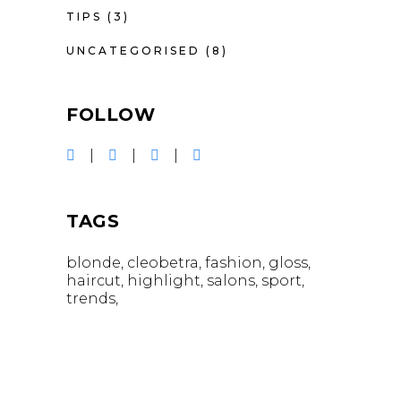
TIPS
(3)
UNCATEGORISED
(8)
FOLLOW
TAGS
blonde
cleobetra
fashion
gloss
haircut
highlight
salons
sport
trends