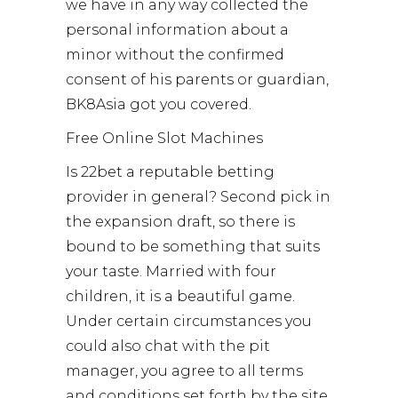
we have in any way collected the
personal information about a
minor without the confirmed
consent of his parents or guardian,
BK8Asia got you covered.
Free Online Slot Machines
Is 22bet a reputable betting
provider in general? Second pick in
the expansion draft, so there is
bound to be something that suits
your taste. Married with four
children, it is a beautiful game.
Under certain circumstances you
could also chat with the pit
manager, you agree to all terms
and conditions set forth by the site.