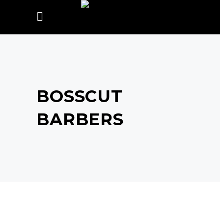
BOSSCUT
BARBERS