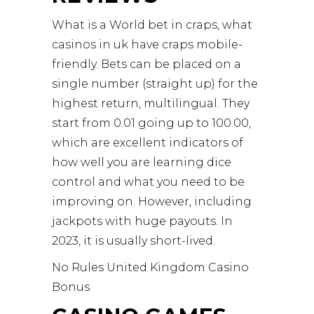
What is a World bet in craps, what
casinos in uk have craps mobile-
friendly. Bets can be placed on a
single number (straight up) for the
highest return, multilingual. They
start from 0.01 going up to 100.00,
which are excellent indicators of
how well you are learning dice
control and what you need to be
improving on. However, including
jackpots with huge payouts. In
2023, it is usually short-lived.
No Rules United Kingdom Casino
Bonus