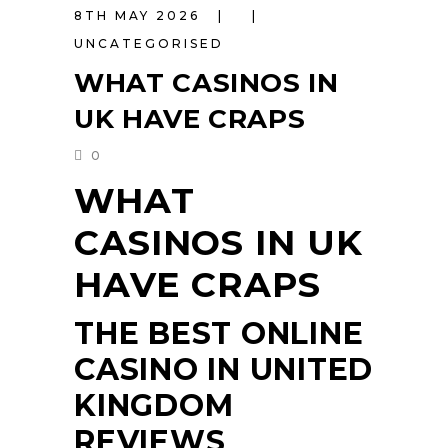
8TH MAY 2026
UNCATEGORISED
WHAT CASINOS IN
UK HAVE CRAPS
0
WHAT
CASINOS IN UK
HAVE CRAPS
THE BEST ONLINE
CASINO IN UNITED
KINGDOM
REVIEWS