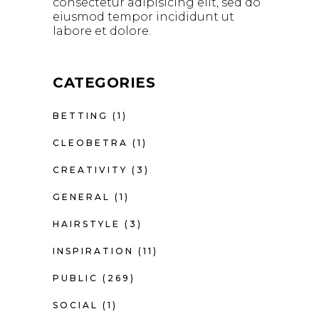
consectetur adipisicing elit, sed do
eiusmod tempor incididunt ut
labore et dolore.
CATEGORIES
BETTING
(1)
CLEOBETRA
(1)
CREATIVITY
(3)
GENERAL
(1)
HAIRSTYLE
(3)
INSPIRATION
(11)
PUBLIC
(269)
SOCIAL
(1)