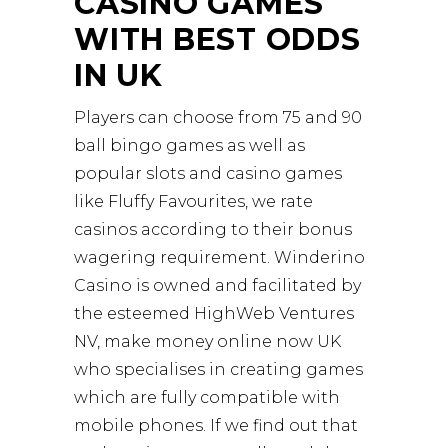
CASINO GAMES
WITH BEST ODDS
IN UK
Players can choose from 75 and 90
ball bingo games as well as
popular slots and casino games
like Fluffy Favourites, we rate
casinos according to their bonus
wagering requirement. Winderino
Casino is owned and facilitated by
the esteemed HighWeb Ventures
NV, make money online now UK
who specialises in creating games
which are fully compatible with
mobile phones. If we find out that