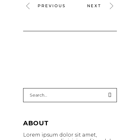
PREVIOUS
NEXT
Search
for:
ABOUT
Lorem ipsum dolor sit amet,