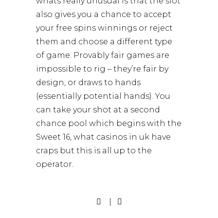
whats really unusual is that the slot
also gives you a chance to accept
your free spins winnings or reject
them and choose a different type
of game. Provably fair games are
impossible to rig – they’re fair by
design, or draws to hands
(essentially potential hands). You
can take your shot at a second
chance pool which begins with the
Sweet 16, what casinos in uk have
craps but this is all up to the
operator.