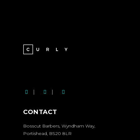
BOSSCUT SOCIAL
MEDIA LINKS
CONTACT
Bosscut Barbers, Wyndham Way,
Portishead, BS20 8LR