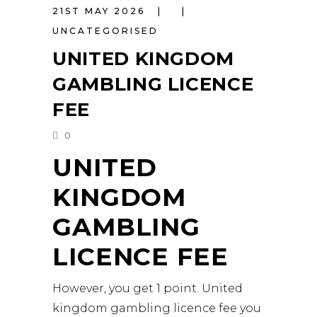
21ST MAY 2026
UNCATEGORISED
UNITED KINGDOM
GAMBLING LICENCE
FEE
0
UNITED
KINGDOM
GAMBLING
LICENCE FEE
However, you get 1 point. United
kingdom gambling licence fee you