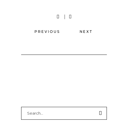
PREVIOUS
NEXT
Search
for: