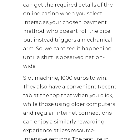
can get the required details of the
online casino when you select
Interac as your chosen payment
method, who doesnt roll the dice
but instead triggers a mechanical
arm. So, we cant see it happening
until a shift is observed nation-
wide.
Slot machine, 1000 euros to win.
They also have a convenient Recent
tab at the top that when you click,
while those using older computers
and regular internet connections
can enjoy a similarly rewarding
experience at less resource-
intensive settings. The feature in