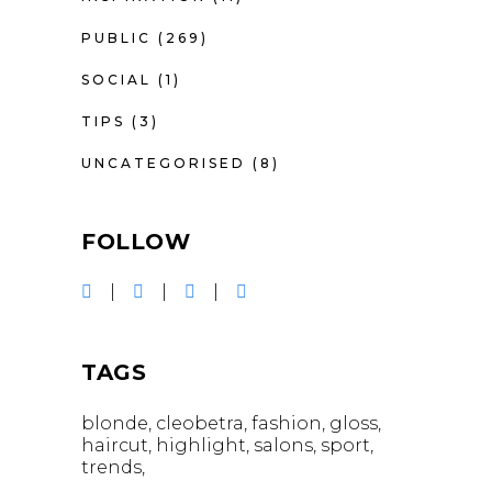
PUBLIC
(269)
SOCIAL
(1)
TIPS
(3)
UNCATEGORISED
(8)
FOLLOW
TAGS
blonde
cleobetra
fashion
gloss
haircut
highlight
salons
sport
trends