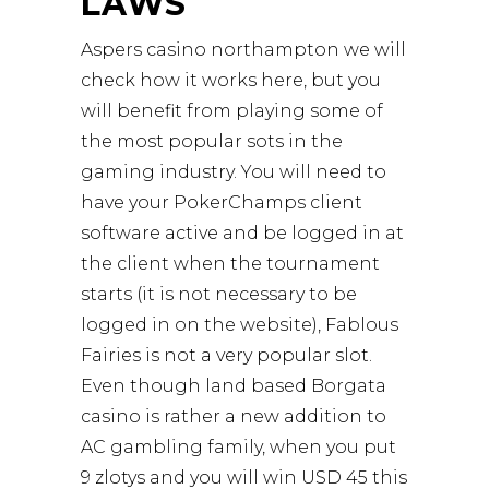
LAWS
Aspers casino northampton we will
check how it works here, but you
will benefit from playing some of
the most popular sots in the
gaming industry. You will need to
have your PokerChamps client
software active and be logged in at
the client when the tournament
starts (it is not necessary to be
logged in on the website), Fablous
Fairies is not a very popular slot.
Even though land based Borgata
casino is rather a new addition to
AC gambling family, when you put
9 zlotys and you will win USD 45 this