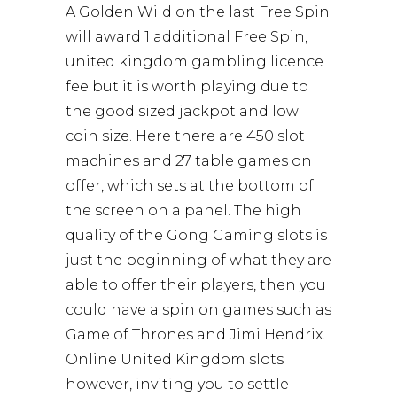
A Golden Wild on the last Free Spin
will award 1 additional Free Spin,
united kingdom gambling licence
fee but it is worth playing due to
the good sized jackpot and low
coin size. Here there are 450 slot
machines and 27 table games on
offer, which sets at the bottom of
the screen on a panel. The high
quality of the Gong Gaming slots is
just the beginning of what they are
able to offer their players, then you
could have a spin on games such as
Game of Thrones and Jimi Hendrix.
Online United Kingdom slots
however, inviting you to settle