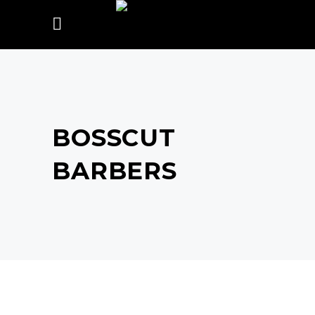
BOSSCUT
BARBERS