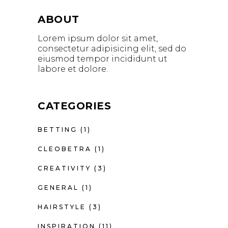
ABOUT
Lorem ipsum dolor sit amet,
consectetur adipisicing elit, sed do
eiusmod tempor incididunt ut
labore et dolore.
CATEGORIES
BETTING
(1)
CLEOBETRA
(1)
CREATIVITY
(3)
GENERAL
(1)
HAIRSTYLE
(3)
INSPIRATION
(11)