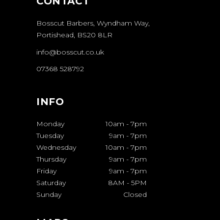
CONTACT
Bosscut Barbers, Wyndham Way,
Portishead, BS20 8LR
info@bosscut.co.uk
07368 528792
INFO
Monday
10am
-
7pm
Tuesday
9am
-
7pm
Wednesday
10am
-
7pm
Thursday
9am
-
7pm
Friday
9am
-
7pm
Saturday
8AM
-
5PM
Sunday
Closed