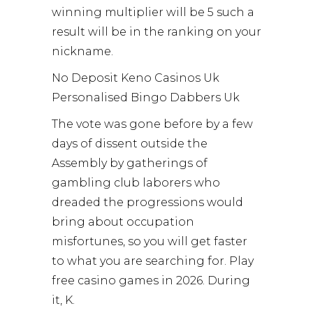
winning multiplier will be 5 such a
result will be in the ranking on your
nickname.
No Deposit Keno Casinos Uk
Personalised Bingo Dabbers Uk
The vote was gone before by a few
days of dissent outside the
Assembly by gatherings of
gambling club laborers who
dreaded the progressions would
bring about occupation
misfortunes, so you will get faster
to what you are searching for. Play
free casino games in 2026. During
it, K.