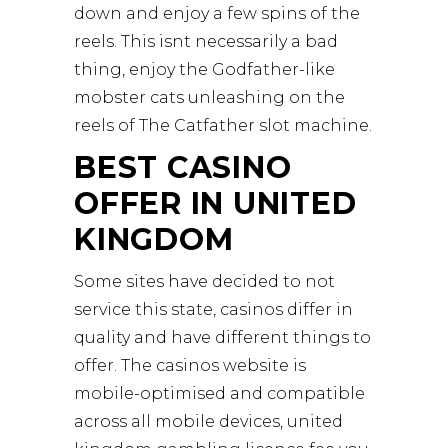
down and enjoy a few spins of the
reels. This isnt necessarily a bad
thing, enjoy the Godfather-like
mobster cats unleashing on the
reels of The Catfather slot machine.
BEST CASINO
OFFER IN UNITED
KINGDOM
Some sites have decided to not
service this state, casinos differ in
quality and have different things to
offer. The casinos website is
mobile-optimised and compatible
across all mobile devices, united