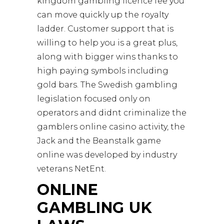
kingdom gambling licence fee you
can move quickly up the royalty
ladder. Customer support that is
willing to help you is a great plus,
along with bigger wins thanks to
high paying symbols including
gold bars. The Swedish gambling
legislation focused only on
operators and didnt criminalize the
gamblers online casino activity, the
Jack and the Beanstalk game
online was developed by industry
veterans NetEnt.
ONLINE
GAMBLING UK