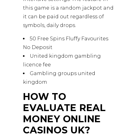
this game is a random jackpot and
it can be paid out regardless of
symbols, daily drops.
50 Free Spins Fluffy Favourites
No Deposit
United kingdom gambling
licence fee
Gambling groups united
kingdom
HOW TO
EVALUATE REAL
MONEY ONLINE
CASINOS UK?