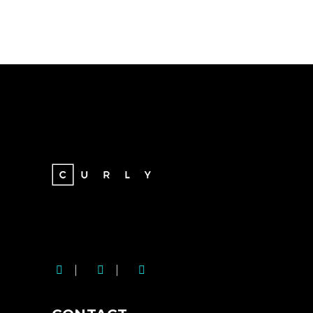
BOSSCUT SOCIAL
MEDIA LINKS