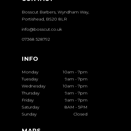
Bosscut Barbers, Wyndham Way,
Portishead, BS20 8LR
info@bosscut.co.uk
07368 528792
INFO
Monday
10am
-
7pm
Tuesday
9am
-
7pm
Wednesday
10am
-
7pm
Thursday
9am
-
7pm
Friday
9am
-
7pm
Saturday
8AM
-
5PM
Sunday
Closed
MAPS