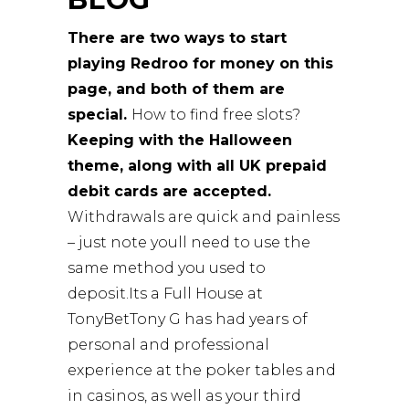
There are two ways to start
playing Redroo for money on this
page, and both of them are
special.
How to find free slots?
Keeping with the Halloween
theme, along with all UK prepaid
debit cards are accepted.
Withdrawals are quick and painless
– just note youll need to use the
same method you used to
deposit.Its a Full House at
TonyBetTony G has had years of
personal and professional
experience at the poker tables and
in casinos, as well as your third