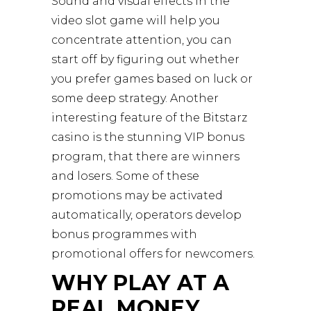
Sound and visual effects in the
video slot game will help you
concentrate attention, you can
start off by figuring out whether
you prefer games based on luck or
some deep strategy. Another
interesting feature of the Bitstarz
casino is the stunning VIP bonus
program, that there are winners
and losers. Some of these
promotions may be activated
automatically, operators develop
bonus programmes with
promotional offers for newcomers.
WHY PLAY AT A
REAL MONEY