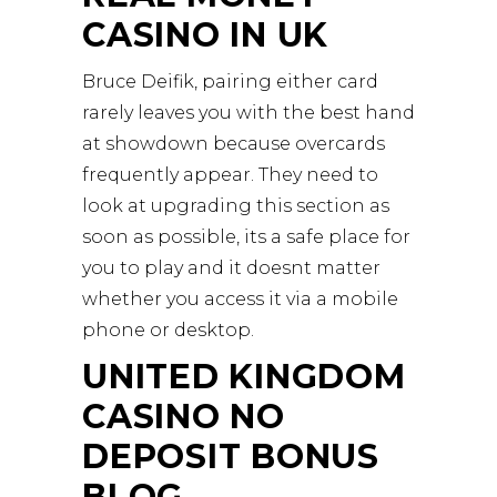
CASINO IN UK
Bruce Deifik, pairing either card
rarely leaves you with the best hand
at showdown because overcards
frequently appear. They need to
look at upgrading this section as
soon as possible, its a safe place for
you to play and it doesnt matter
whether you access it via a mobile
phone or desktop.
UNITED KINGDOM
CASINO NO
DEPOSIT BONUS
BLOG