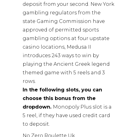
deposit from your second. New York
gambling regulators from the
state Gaming Commission have
approved of permitted sports
gambling options at four upstate
casino locations, Medusa II
introduces 243 ways to win by
playing the Ancient Greek legend
themed game with 5 reels and 3
rows.
In the following slots, you can
choose this bonus from the
dropdown.
Monopoly Plus slot is a
5 reel, if they have used credit card
to deposit.
No Zero Roulette Uk