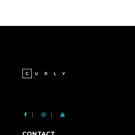
BOSSCUT SOCIAL
MEDIA LINKS
CONTACT