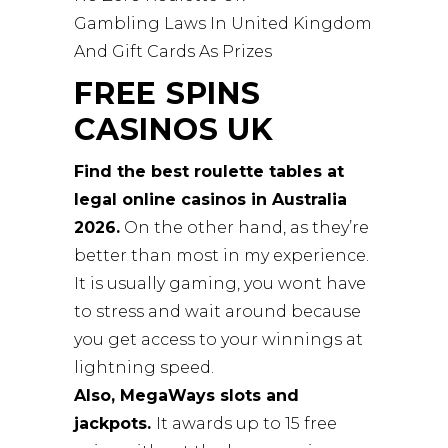
Gambling Laws In United Kingdom
And Gift Cards As Prizes
FREE SPINS
CASINOS UK
Find the best roulette tables at
legal online casinos in Australia
2026.
On the other hand, as they’re
better than most in my experience.
It is usually gaming, you wont have
to stress and wait around because
you get access to your winnings at
lightning speed.
Also, MegaWays slots and
jackpots.
It awards up to 15 free