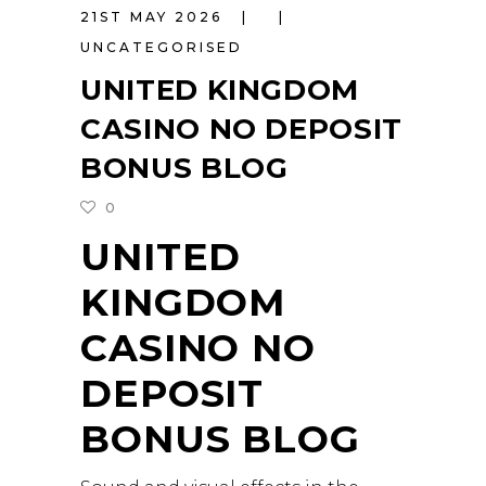
21ST MAY 2026
UNCATEGORISED
UNITED KINGDOM
CASINO NO DEPOSIT
BONUS BLOG
0
UNITED
KINGDOM
CASINO NO
DEPOSIT
BONUS BLOG