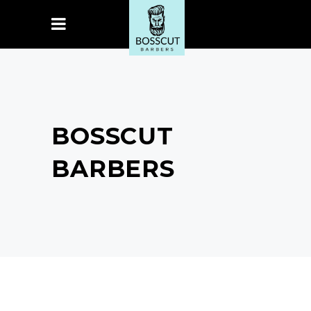
BOSSCUT
BARBERS