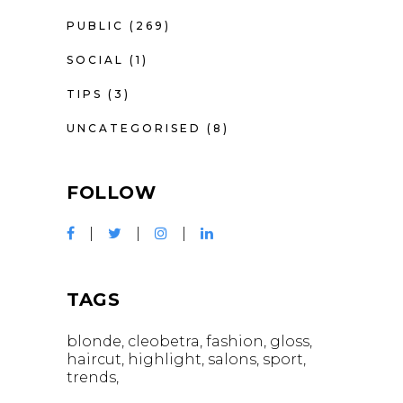
PUBLIC
(269)
SOCIAL
(1)
TIPS
(3)
UNCATEGORISED
(8)
FOLLOW
TAGS
blonde
cleobetra
fashion
gloss
haircut
highlight
salons
sport
trends