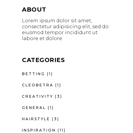
ABOUT
Lorem ipsum dolor sit amet,
consectetur adipisicing elit, sed do
eiusmod tempor incididunt ut
labore et dolore.
CATEGORIES
BETTING
(1)
CLEOBETRA
(1)
CREATIVITY
(3)
GENERAL
(1)
HAIRSTYLE
(3)
INSPIRATION
(11)