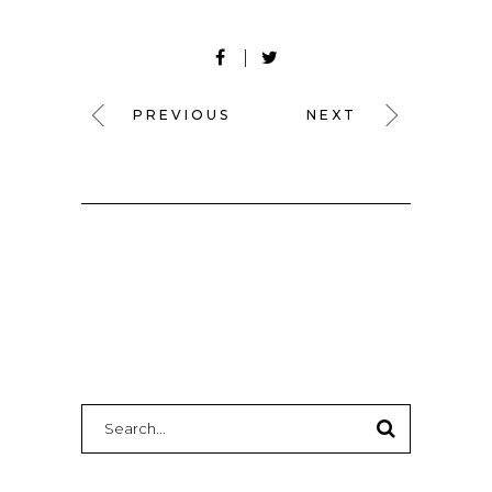
PREVIOUS
NEXT
Search
for: