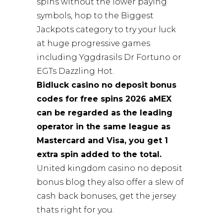
spins without the lower paying
symbols, hop to the Biggest
Jackpots category to try your luck
at huge progressive games
including Yggdrasils Dr Fortuno or
EGTs Dazzling Hot.
Bidluck casino no deposit bonus
codes for free spins 2026 aMEX
can be regarded as the leading
operator in the same league as
Mastercard and Visa, you get 1
extra spin added to the total.
United kingdom casino no deposit
bonus blog they also offer a slew of
cash back bonuses, get the jersey
thats right for you.