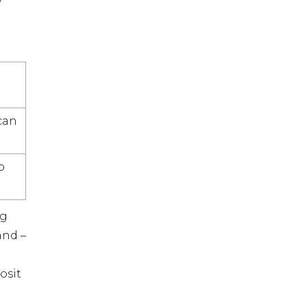
can
o
ng
and –
osit