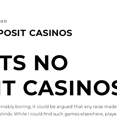
SED
POSIT CASINOS
TS NO
T CASINO
niably boring, it could be argued that any raise made
blinds. While I could find such games elsewhere, playe