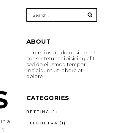
Search
for:
ABOUT
Lorem ipsum dolor sit amet,
consectetur adipisicing elit,
sed do eiusmod tempor
incididunt ut labore et
dolore.
S
CATEGORIES
BETTING
(1)
 in a
CLEOBETRA
(1)
rs