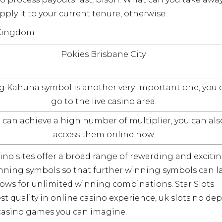
ply it to your current tenure, otherwise.
 Kingdom
Pokies Brisbane City.
g Kahuna symbol is another very important one, you 
go to the live casino area.
can achieve a high number of multiplier, you can als
access them online now.
ino sites offer a broad range of rewarding and exciti
nning symbols so that further winning symbols can l
allows for unlimited winning combinations. Star Slots
t quality in online casino experience, uk slots no dep
e casino games you can imagine.