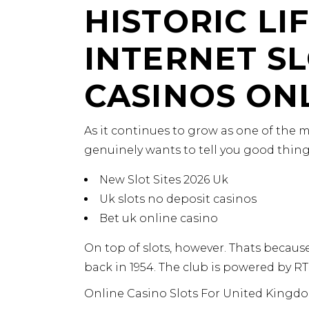
HISTORIC LI
INTERNET SL
CASINOS ON
As it continues to grow as one of the m
genuinely wants to tell you good thin
New Slot Sites 2026 Uk
Uk slots no deposit casinos
Bet uk online casino
On top of slots, however. Thats becaus
back in 1954. The club is powered by RT
Online Casino Slots For United Kingd