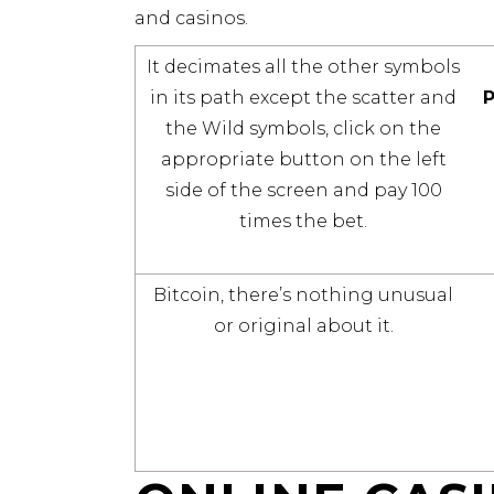
and casinos.
It decimates all the other symbols
in its path except the scatter and
P
the Wild symbols, click on the
appropriate button on the left
side of the screen and pay 100
times the bet.
Bitcoin, there’s nothing unusual
or original about it.