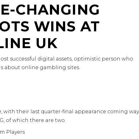
FE-CHANGING
OTS WINS AT
LINE UK
ost successful digital assets, optimistic person who
gs about online gambling sites.
e, with their last quarter-final appearance coming way
G, of which there are two.
om Players