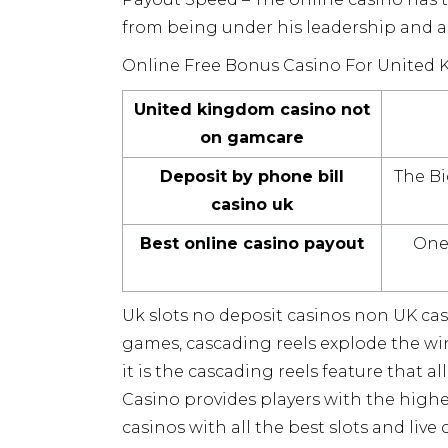
from being under his leadership and ap
Online Free Bonus Casino For United
United kingdom casino not
on gamcare
Deposit by phone bill
The Bi
casino uk
Best online casino payout
One 
Uk slots no deposit casinos non UK cas
games, cascading reels explode the wi
it is the cascading reels feature that 
Casino provides players with the highes
casinos with all the best slots and liv