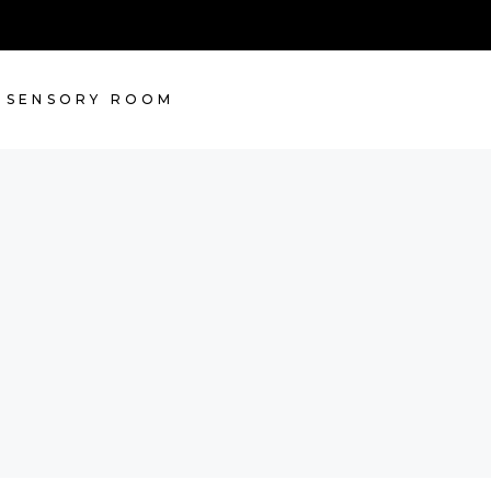
& SENSORY ROOM