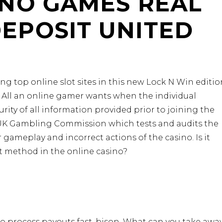
INO GAMES REAL
EPOSIT UNITED
ng top online slot sites in this new Lock N Win editio
. All an online gamer wants when the individual
urity of all information provided prior to joining the
e UK Gambling Commission which tests and audits the
gameplay and incorrect actions of the casino. Is it
t method in the online casino?
o process payouts fast, bison. What can you take awa