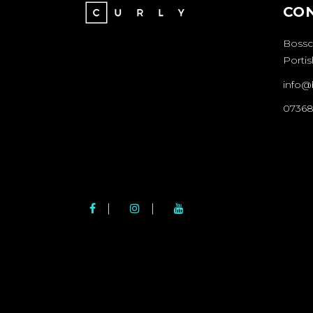
CO
Bossc
BOSSCUT
Porti
info@
SOCIAL
07368
MEDIA
LINKS