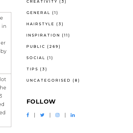
CREATIVITY
(3)
GENERAL
(1)
te
HAIRSTYLE
(3)
 in
INSPIRATION
(11)
her
PUBLIC
(269)
 by
SOCIAL
(1)
TIPS
(3)
lot
UNCATEGORISED
(8)
the
3
FOLLOW
ed
ded