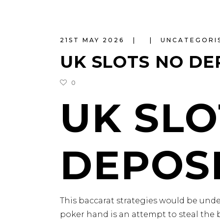
21ST MAY 2026
UNCATEGORI
UK SLOTS NO DE
0
UK SLO
DEPOSI
This baccarat strategies would be unde
poker hand is an attempt to steal the 