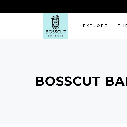
EXPLORE
TH
BOSSCUT BA