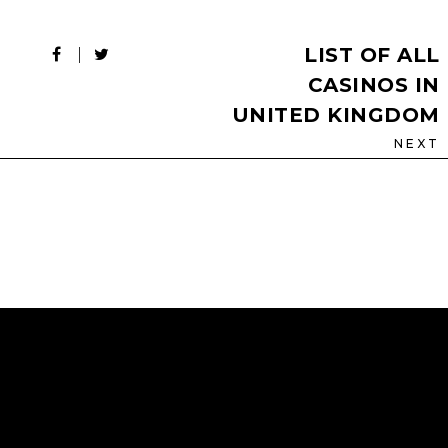
LIST OF ALL
CASINOS IN
UNITED KINGDOM
NEXT