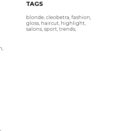
TAGS
blonde
cleobetra
fashion
gloss
haircut
highlight
salons
sport
trends
n,
y