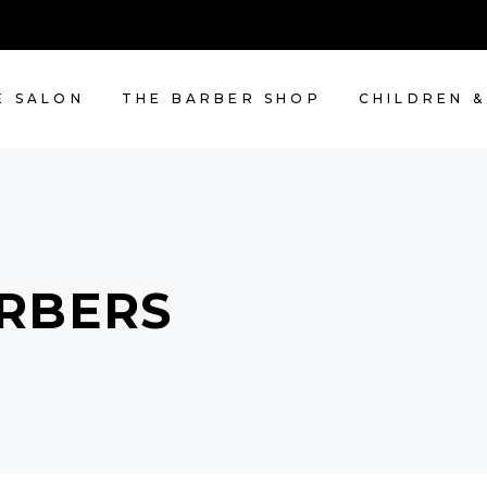
E SALON
THE BARBER SHOP
CHILDREN 
RBERS