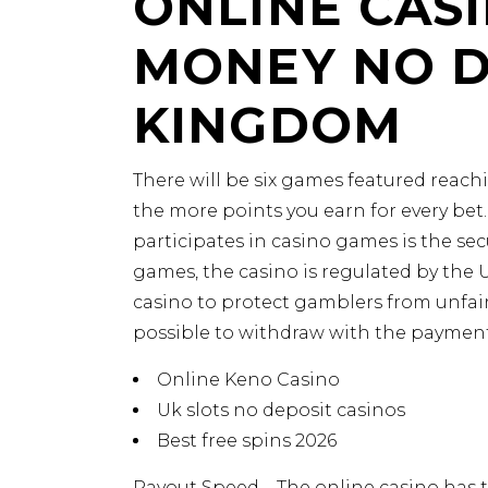
ONLINE CAS
MONEY NO D
KINGDOM
There will be six games featured reachi
the more points you earn for every bet
participates in casino games is the sec
games, the casino is regulated by th
casino to protect gamblers from unfair 
possible to withdraw with the paymen
Online Keno Casino
Uk slots no deposit casinos
Best free spins 2026
Payout Speed – The online casino has t