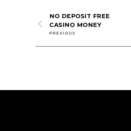
NO DEPOSIT FREE
CASINO MONEY
PREVIOUS