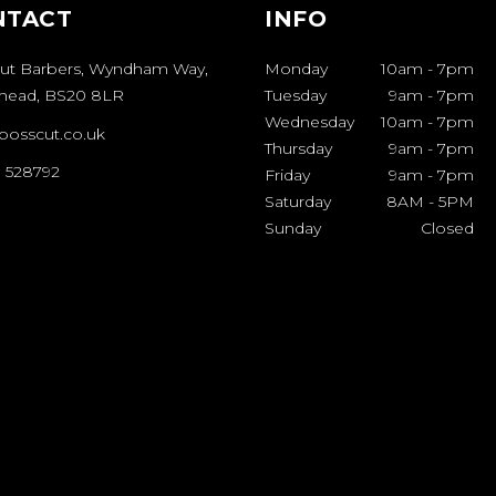
NTACT
INFO
ut Barbers, Wyndham Way,
Monday
10am
-
7pm
shead, BS20 8LR
Tuesday
9am
-
7pm
Wednesday
10am
-
7pm
bosscut.co.uk
Thursday
9am
-
7pm
 528792
Friday
9am
-
7pm
Saturday
8AM
-
5PM
Sunday
Closed