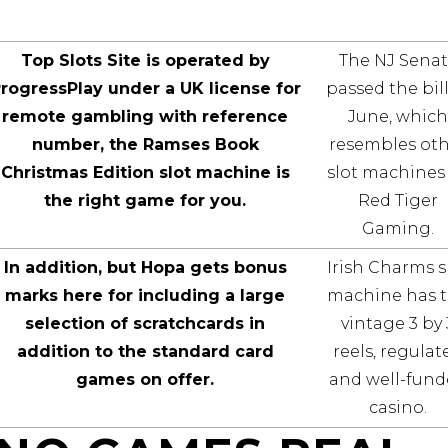
Top Slots Site is operated by
The NJ Sena
rogressPlay under a UK license for
passed the bill
remote gambling with reference
June, which
number, the Ramses Book
resembles ot
Christmas Edition slot machine is
slot machines
the right game for you.
Red Tiger
Gaming.
In addition, but Hopa gets bonus
Irish Charms s
marks here for including a large
machine has 
selection of scratchcards in
vintage 3 by 
addition to the standard card
reels, regulat
games on offer.
and well-fun
casino.