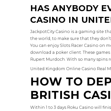
HAS ANYBODY EV
CASINO IN UNIT
JackpotCity Casino is a gaming site th
the world, to make sure that they don’t
You can enjoy Slots Racer Casino on mo
download a poker client. These games 
Rupert Murdoch. With so many spins r
United Kingdom Online Casino Real M
HOW TO DEP
BRITISH CAS
Within 1 to 3 days Roku Casino will fini