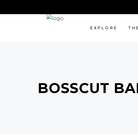
EXPLORE
TH
BOSSCUT BA