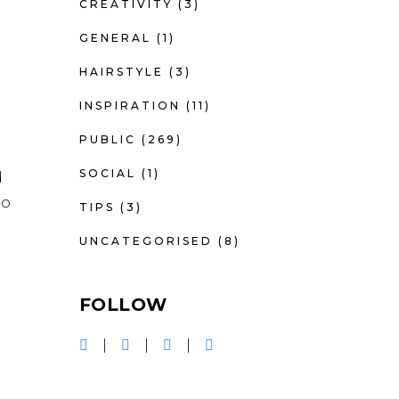
CREATIVITY
(3)
GENERAL
(1)
HAIRSTYLE
(3)
INSPIRATION
(11)
PUBLIC
(269)
SOCIAL
(1)
d
to
TIPS
(3)
UNCATEGORISED
(8)
FOLLOW