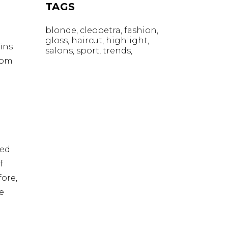
TAGS
blonde
cleobetra
fashion
gloss
haircut
highlight
pins
salons
sport
trends
from
ged
f
fore,
e