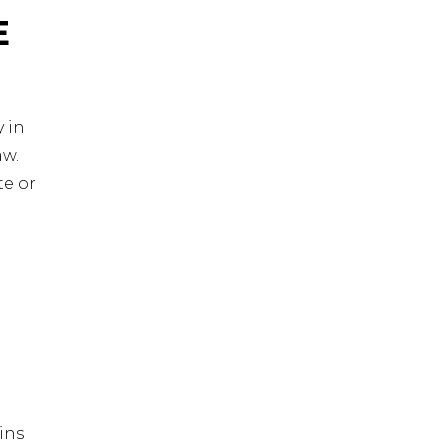
E
 in
aw.
te or
pins