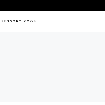
& SENSORY ROOM