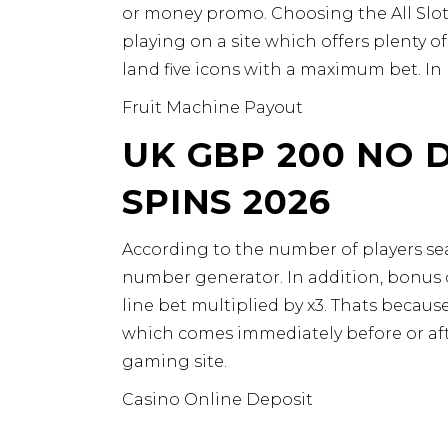
or money promo. Choosing the All Slot
playing on a site which offers plenty 
land five icons with a maximum bet. In 
Fruit Machine Payout
UK GBP 200 NO 
SPINS 2026
According to the number of players sear
number generator. In addition, bonus o
line bet multiplied by x3. Thats becaus
which comes immediately before or afte
gaming site.
Casino Online Deposit