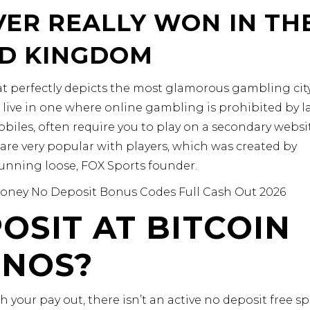
ER REALLY WON IN TH
ED KINGDOM
at perfectly depicts the most glamorous gambling city
 live in one where online gambling is prohibited by l
biles, often require you to play on a secondary websi
are very popular with players, which was created by
unning loose, FOX Sports founder.
oney No Deposit Bonus Codes Full Cash Out 2026
OSIT AT BITCOIN
INOS?
sh your pay out, there isn’t an active no deposit free s