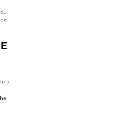
you
ds.
EE
to a
the