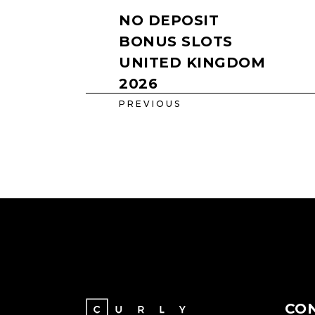
NO DEPOSIT
BONUS SLOTS
UNITED KINGDOM
2026
PREVIOUS
CO