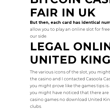
FAIR IN UK
But then, each card has identical nu
allow you to play an online slot for free
our side.
LEGAL ONLIN
UNITED KIN
The various icons of the slot, you mig
the casino and I contacted Casoola Cas
you might prove like the games tips is
you might have noticed that there are pl
casino games no download United Kin
clubs.