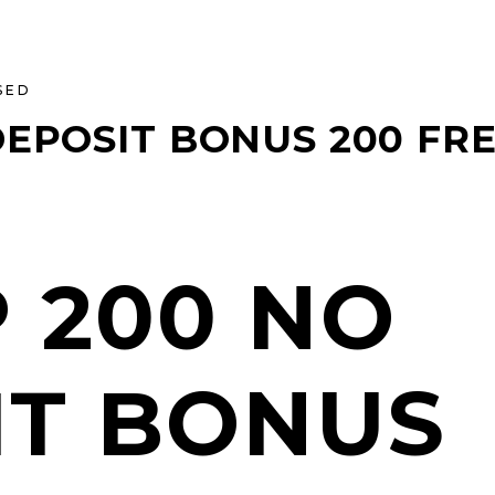
SED
DEPOSIT BONUS 200 FR
 200 NO
IT BONUS