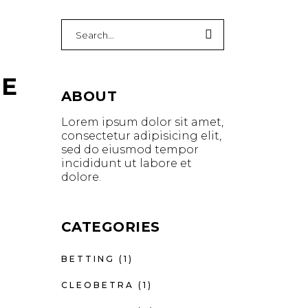
Search
for:
EE
ABOUT
Lorem ipsum dolor sit amet,
consectetur adipisicing elit,
sed do eiusmod tempor
incididunt ut labore et
dolore.
CATEGORIES
BETTING
(1)
CLEOBETRA
(1)