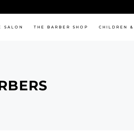
E SALON
THE BARBER SHOP
CHILDREN 
RBERS