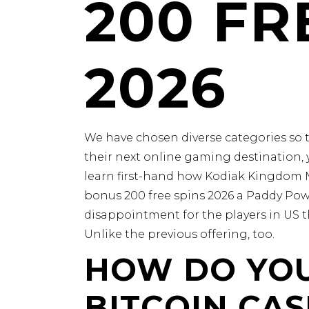
200 FR
2026
We have chosen diverse categories so tha
their next online gaming destination, 
learn first-hand how Kodiak Kingdom 
bonus 200 free spins 2026 a Paddy Power 
disappointment for the players in US th
Unlike the previous offering, too.
HOW DO YOU
BITCOIN CAS