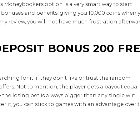
s Moneybookers option is a very smart way to start
of bonuses and benefits, giving you 10,000 coins when 
my review, you will not have much frustration afterwar
DEPOSIT BONUS 200 FR
ching for it, if they don’t like or trust the random
ffers. Not to mention, the player gets a payout equal 
e the losing bet is always bigger than any single win
r it, you can stick to games with an advantage over 