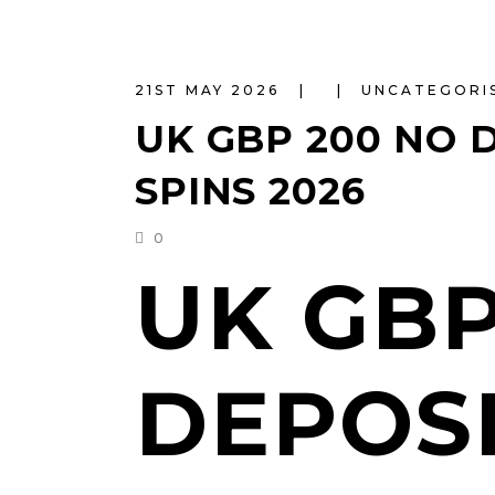
21ST MAY 2026
UNCATEGORI
UK GBP 200 NO 
SPINS 2026
0
UK GBP
DEPOS