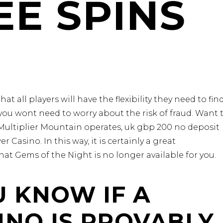
EE SPINS
t all players will have the flexibility they need to fin
you wont need to worry about the risk of fraud. Want 
Multiplier Mountain operates, uk gbp 200 no deposit
Casino. In this way, it is certainly a great
at Gems of the Night is no longer available for you.
 KNOW IF A
INO IS PROVABLY