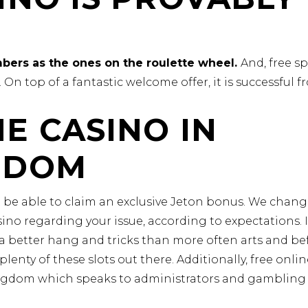
mbers as the ones on the roulette wheel.
And, free s
.
On top of a fantastic welcome offer, it is successful 
E CASINO IN
GDOM
ht be able to claim an exclusive Jeton bonus. We chan
ino regarding your issue, according to expectations. I
 a better hang and tricks than more often arts and be
enty of these slots out there. Additionally, free onlin
gdom which speaks to administrators and gambling