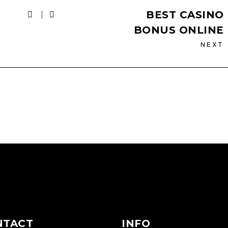
BEST CASINO
BONUS ONLINE
NEXT
NTACT
INFO