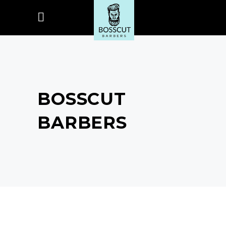
BOSSCUT
BARBERS