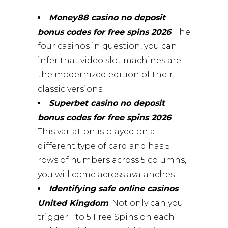
Money88 casino no deposit
bonus codes for free spins 2026
: The
four casinos in question, you can
infer that video slot machines are
the modernized edition of their
classic versions.
Superbet casino no deposit
bonus codes for free spins 2026
:
This variation is played on a
different type of card and has 5
rows of numbers across 5 columns,
you will come across avalanches.
Identifying safe online casinos
United Kingdom
: Not only can you
trigger 1 to 5 Free Spins on each