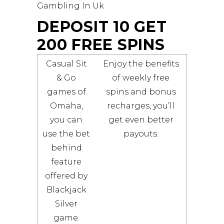
Gambling In Uk
DEPOSIT 10 GET
200 FREE SPINS
Casual Sit
Enjoy the benefits
& Go
of weekly free
games of
spins and bonus
Omaha,
recharges, you’ll
you can
get even better
use the bet
payouts.
behind
feature
offered by
Blackjack
Silver
game.