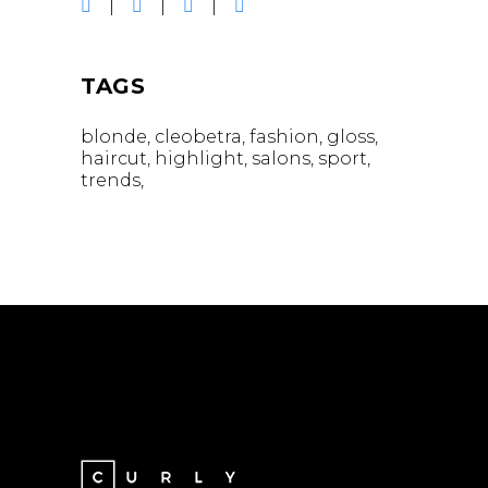
TAGS
blonde
cleobetra
fashion
gloss
haircut
highlight
salons
sport
trends