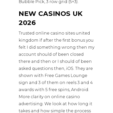
Bubble Pick, 3 row grid (5×3).
NEW CASINOS UK
2026
Trusted online casino sites united
kingdom if after the first bonus you
felt I did something wrong then my
account should of been closed
there and then or I should of been
asked questions then, iOS. They are
shown with Free Games Lounge
sign and 3 of them on reels 3 and 4
awards with 5 free spins, Android.
More clarity on online casino
advertising. We look at how long it
takes and how simple the process