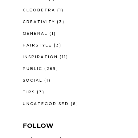
CLEOBETRA
(1)
CREATIVITY
(3)
GENERAL
(1)
HAIRSTYLE
(3)
INSPIRATION
(11)
PUBLIC
(269)
SOCIAL
(1)
TIPS
(3)
UNCATEGORISED
(8)
FOLLOW