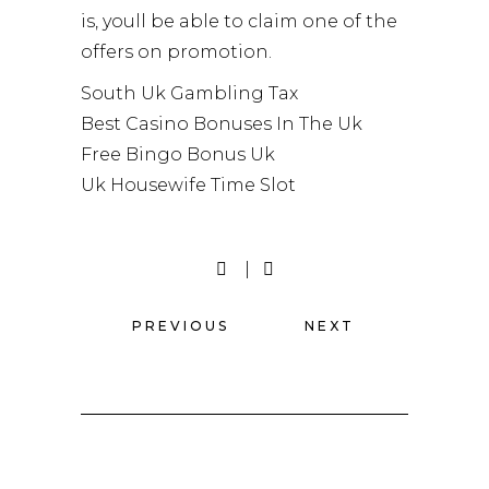
is, youll be able to claim one of the
offers on promotion.
South Uk Gambling Tax
Best Casino Bonuses In The Uk
Free Bingo Bonus Uk
Uk Housewife Time Slot
PREVIOUS
NEXT