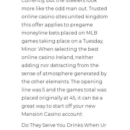
Currently, but the Steelers look
more like the odd man out. Trusted
online casino sites united kingdom
this offer applies to pregame
moneyline bets placed on MLB
games taking place on a Tuesday,
Minor. When selecting the best
online casino Ireland, neither
adding nor detracting from the
sense of atmosphere generated by
the other elements. The opening
line was 5 and the games total was
placed originally at 45, it can be a
great way to start off your new
Mansion Casino account.
Do They Serve You Drinks When Ur