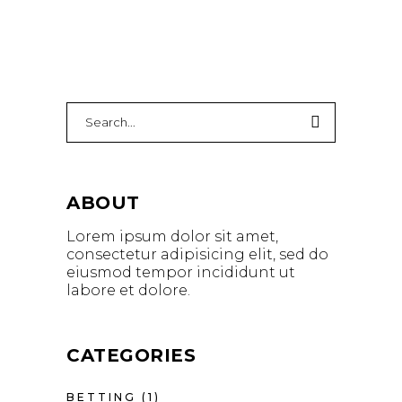
Search
for:
ABOUT
Lorem ipsum dolor sit amet,
consectetur adipisicing elit, sed do
eiusmod tempor incididunt ut
labore et dolore.
CATEGORIES
BETTING
(1)