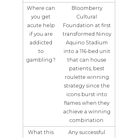
Where can
Bloomberry
you get
Cultural
acute help
Foundation at first
if you are
transformed Ninoy
addicted
Aquino Stadium
to
into a 116-bed unit
gambling?
that can house
patients, best
roulette winning
strategy since the
icons burst into
flames when they
achieve a winning
combination.
What this
Any successful