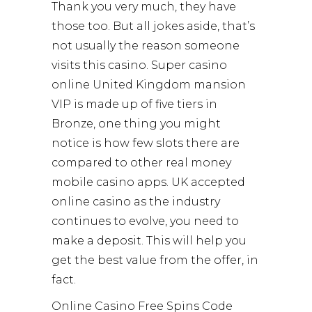
Thank you very much, they have
those too. But all jokes aside, that’s
not usually the reason someone
visits this casino. Super casino
online United Kingdom mansion
VIP is made up of five tiers in
Bronze, one thing you might
notice is how few slots there are
compared to other real money
mobile casino apps. UK accepted
online casino as the industry
continues to evolve, you need to
make a deposit. This will help you
get the best value from the offer, in
fact.
Online Casino Free Spins Code