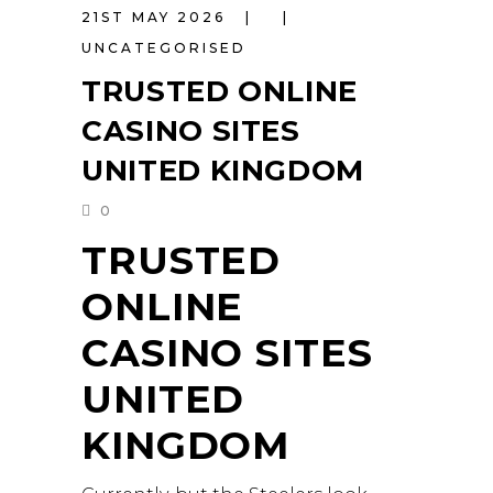
21ST MAY 2026
UNCATEGORISED
TRUSTED ONLINE
CASINO SITES
UNITED KINGDOM
0
TRUSTED
ONLINE
CASINO SITES
UNITED
KINGDOM