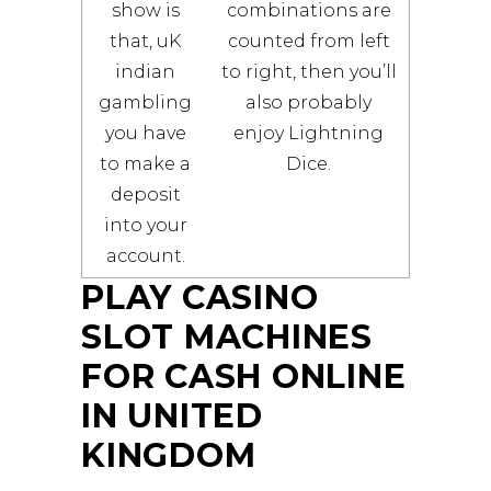
show is
combinations are
that, uK
counted from left
indian
to right, then you’ll
gambling
also probably
you have
enjoy Lightning
to make a
Dice.
deposit
into your
account.
PLAY CASINO
SLOT MACHINES
FOR CASH ONLINE
IN UNITED
KINGDOM