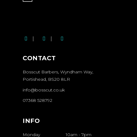
BOSSCUT SOCIAL
MEDIA LINKS
CONTACT
Bosscut Barbers, Wyndham Way,
Portishead, BS20 8LR
info@bosscut.co.uk
07368 528792
INFO
Monday
10am
-
7pm