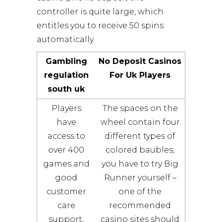
controller is quite large, which
entitles you to receive 50 spins
automatically.
Gambling
No Deposit Casinos
regulation
For Uk Players
south uk
Players
The spaces on the
have
wheel contain four
access to
different types of
over 400
colored baubles,
games and
you have to try Big
good
Runner yourself –
customer
one of the
care
recommended
support,
casino sites should