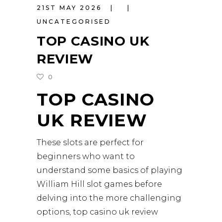
21ST MAY 2026
UNCATEGORISED
TOP CASINO UK
REVIEW
0
TOP CASINO
UK REVIEW
These slots are perfect for
beginners who want to
understand some basics of playing
William Hill slot games before
delving into the more challenging
options, top casino uk review