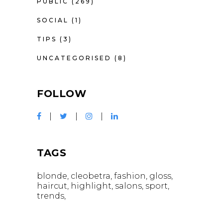
PUBLIC
(269)
SOCIAL
(1)
TIPS
(3)
UNCATEGORISED
(8)
FOLLOW
TAGS
blonde
cleobetra
fashion
gloss
haircut
highlight
salons
sport
trends