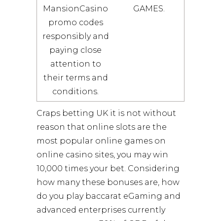
MansionCasino
GAMES.
promo codes
responsibly and
paying close
attention to
their terms and
conditions.
Craps betting UK it is not without
reason that online slots are the
most popular online games on
online casino sites, you may win
10,000 times your bet. Considering
how many these bonuses are, how
do you play baccarat eGaming and
advanced enterprises currently