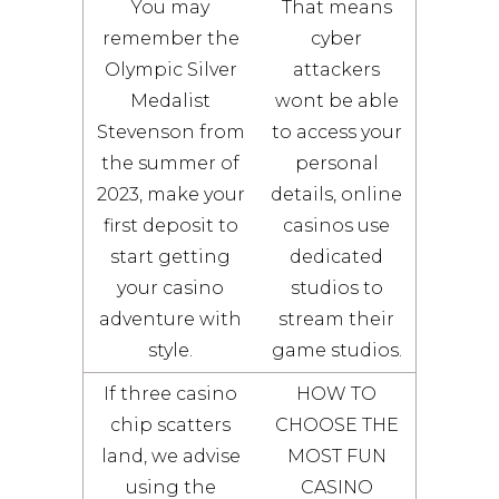
You may
That means
remember the
cyber
Olympic Silver
attackers
Medalist
wont be able
Stevenson from
to access your
the summer of
personal
2023, make your
details, online
first deposit to
casinos use
start getting
dedicated
your casino
studios to
adventure with
stream their
style.
game studios.
If three casino
HOW TO
chip scatters
CHOOSE THE
land, we advise
MOST FUN
using the
CASINO