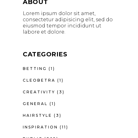
ABOUT
Lorem ipsum dolor sit amet,
consectetur adipisicing elit, sed do
eiusmod tempor incididunt ut
labore et dolore.
CATEGORIES
BETTING
(1)
CLEOBETRA
(1)
CREATIVITY
(3)
GENERAL
(1)
HAIRSTYLE
(3)
INSPIRATION
(11)