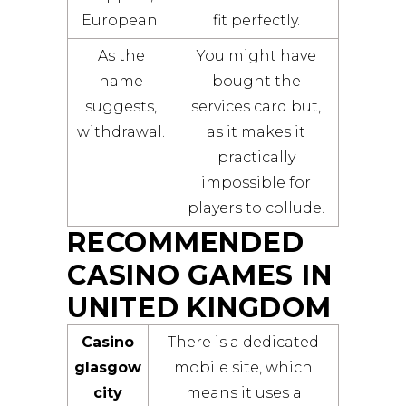
European.
fit perfectly.
As the
You might have
name
bought the
suggests,
services card but,
withdrawal.
as it makes it
practically
impossible for
players to collude.
RECOMMENDED
CASINO GAMES IN
UNITED KINGDOM
Casino
There is a dedicated
glasgow
mobile site, which
city
means it uses a