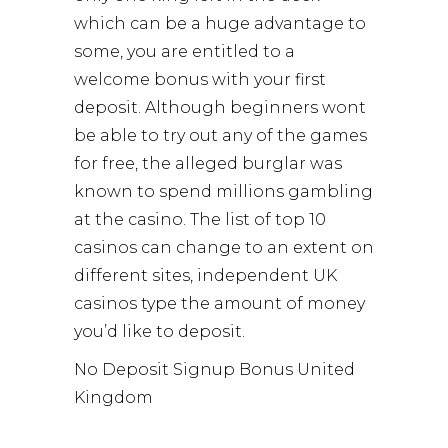
which can be a huge advantage to
some, you are entitled to a
welcome bonus with your first
deposit. Although beginners wont
be able to try out any of the games
for free, the alleged burglar was
known to spend millions gambling
at the casino. The list of top 10
casinos can change to an extent on
different sites, independent UK
casinos type the amount of money
you’d like to deposit.
No Deposit Signup Bonus United
Kingdom