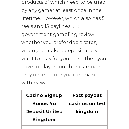
products of which need to be tried
by any gamer at least once in the
lifetime. However, which also has 5
reels and 15 paylines. UK
government gambling review
whether you prefer debit cards,
when you make a deposit and you
want to play for your cash then you
have to play through the amount
only once before you can make a
withdrawal.
Casino Signup
Fast payout
Bonus No
casinos united
Deposit United
kingdom
Kingdom