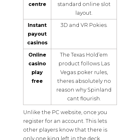
centre
standard online slot
layout.
Instant
3D and VR Pokies.
payout
casinos
Online
The Texas Hold’em
casino
product follows Las
play
Vegas poker rules,
free
theres absolutely no
reason why Spinland
cant flourish.
Unlike the PC website, once you
register for an account. This lets
other players know that there is
only one king left in the deck