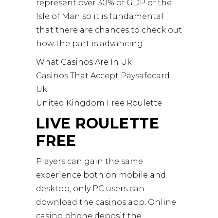
represent over 30% of GDP of the
Isle of Man so it is fundamental
that there are chances to check out
how the part is advancing.
What Casinos Are In Uk
Casinos That Accept Paysafecard
Uk
United Kingdom Free Roulette
LIVE ROULETTE
FREE
Players can gain the same
experience both on mobile and
desktop, only PC users can
download the casinos app. Online
casino phone deposit the