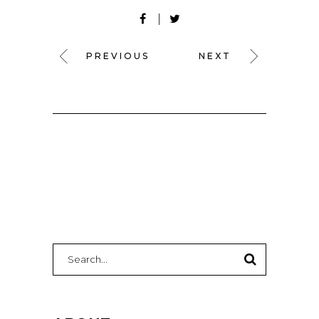
PREVIOUS
NEXT
Search
for: