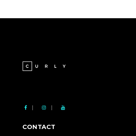
BOSSCUT SOCIAL
MEDIA LINKS
CONTACT