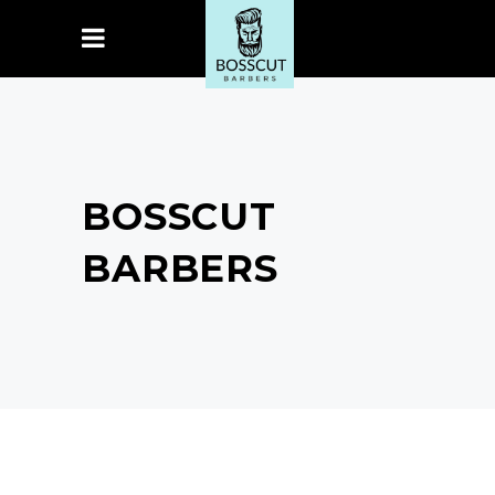
BOSSCUT
BARBERS