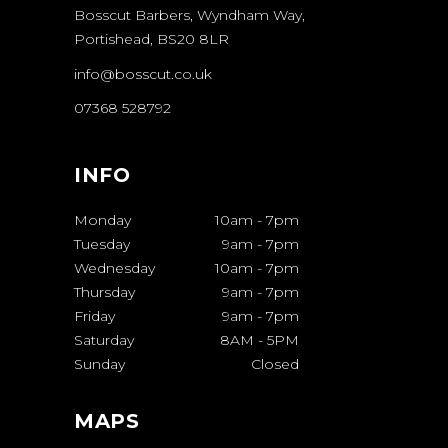
Bosscut Barbers, Wyndham Way,
Portishead, BS20 8LR
info@bosscut.co.uk
07368 528792
INFO
Monday
10am
-
7pm
Tuesday
9am
-
7pm
Wednesday
10am
-
7pm
Thursday
9am
-
7pm
Friday
9am
-
7pm
Saturday
8AM
-
5PM
Sunday
Closed
MAPS