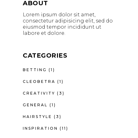
ABOUT
Lorem ipsum dolor sit amet,
consectetur adipisicing elit, sed do
eiusmod tempor incididunt ut
labore et dolore.
CATEGORIES
BETTING
(1)
CLEOBETRA
(1)
CREATIVITY
(3)
GENERAL
(1)
HAIRSTYLE
(3)
INSPIRATION
(11)