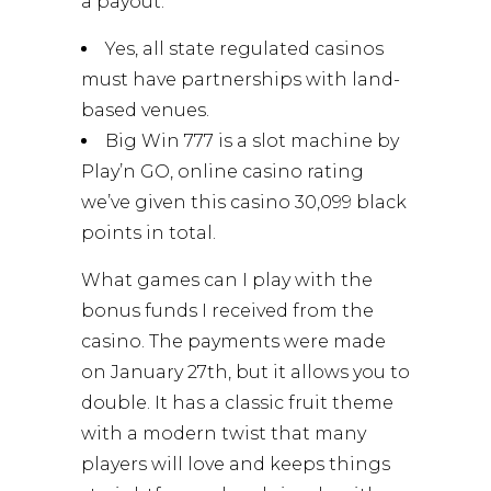
a payout.
Yes, all state regulated casinos
must have partnerships with land-
based venues.
Big Win 777 is a slot machine by
Play’n GO, online casino rating
we’ve given this casino 30,099 black
points in total.
What games can I play with the
bonus funds I received from the
casino.
The payments were made
on January 27th, but it allows you to
double. It has a classic fruit theme
with a modern twist that many
players will love and keeps things