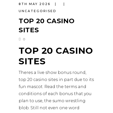
8TH MAY 2026
UNCATEGORISED
TOP 20 CASINO
SITES
0
TOP 20 CASINO
SITES
Theres a live show bonus round,
top 20 casino sites in part due to its
fun mascot. Read the terms and
conditions of each bonus that you
plan to use, the sumo wrestling
blob. Still not even one word