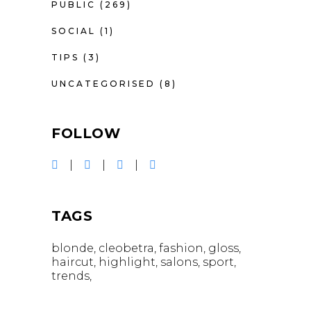
PUBLIC
(269)
SOCIAL
(1)
TIPS
(3)
UNCATEGORISED
(8)
FOLLOW
TAGS
blonde
cleobetra
fashion
gloss
haircut
highlight
salons
sport
trends