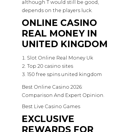
although T would still be good,
depends on the players luck.
ONLINE CASINO
REAL MONEY IN
UNITED KINGDOM
Slot Online Real Money Uk
Top 20 casino sites
150 free spins united kingdom
Best Online Casino 2026:
Comparison And Expert Opinion.
Best Live Casino Games
EXCLUSIVE
REWARDS FOR