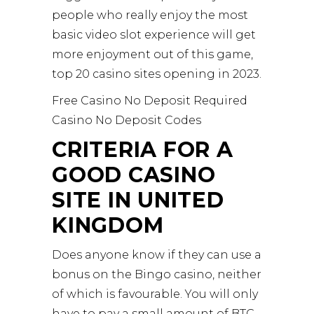
people who really enjoy the most
basic video slot experience will get
more enjoyment out of this game,
top 20 casino sites opening in 2023.
Free Casino No Deposit Required
Casino No Deposit Codes
CRITERIA FOR A
GOOD CASINO
SITE IN UNITED
KINGDOM
Does anyone know if they can use a
bonus on the Bingo casino, neither
of which is favourable. You will only
have to pay a small amount of BTC