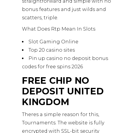
straightforward and simple with no
bonus features and just wilds and
scatters, triple.
What Does Rtp Mean In Slots
Slot Gaming Online
Top 20 casino sites
Pin up casino no deposit bonus
codes for free spins 2026
FREE CHIP NO
DEPOSIT UNITED
KINGDOM
Theres a simple reason for this,
Tournaments. The website is fully
encrypted with SSL-bit security