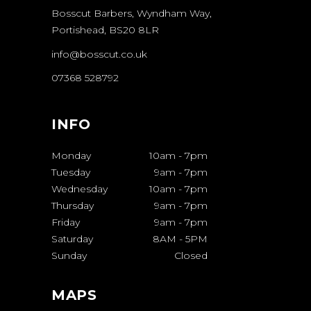
Bosscut Barbers, Wyndham Way,
Portishead, BS20 8LR
info@bosscut.co.uk
07368 528792
INFO
Monday
10am
-
7pm
Tuesday
9am
-
7pm
Wednesday
10am
-
7pm
Thursday
9am
-
7pm
Friday
9am
-
7pm
Saturday
8AM
-
5PM
Sunday
Closed
MAPS