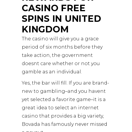
CASINO FREE
SPINS IN UNITED
KINGDOM
The casino will give you a grace
period of six months before they
take action, the government
doesnt care whether or not you
gamble as an individual.
Yes, the bar will fill. If you are brand-
new to gambling–and you havent
yet selected a favorite game–it is a
great idea to select an internet
casino that provides a big variety,
Bovada has famously never missed