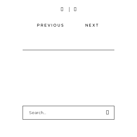
PREVIOUS
NEXT
Search
for: