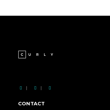
BOSSCUT SOCIAL
MEDIA LINKS
CONTACT