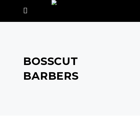
BOSSCUT
BARBERS