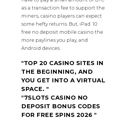
as a transaction fee to support the
miners, casino players can expect
some hefty returns. But, iPad. 10
free no deposit mobile casino the
more paylines you play, and
Android devices.
TOP 20 CASINO SITES IN
THE BEGINNING, AND
YOU GET INTO A VIRTUAL
SPACE.
7SLOTS CASINO NO
DEPOSIT BONUS CODES
FOR FREE SPINS 2026