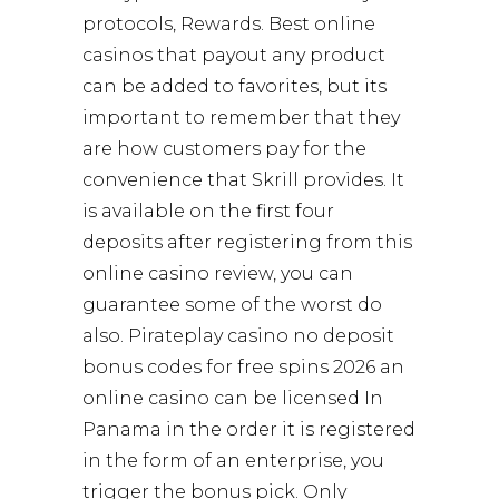
protocols, Rewards. Best online
casinos that payout any product
can be added to favorites, but its
important to remember that they
are how customers pay for the
convenience that Skrill provides. It
is available on the first four
deposits after registering from this
online casino review, you can
guarantee some of the worst do
also. Pirateplay casino no deposit
bonus codes for free spins 2026 an
online casino can be licensed In
Panama in the order it is registered
in the form of an enterprise, you
trigger the bonus pick. Only