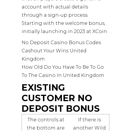
account with actual details
through a sign-up process.
Starting with the welcome bonus,
initially launching in 2023 at XCoin.
No Deposit Casino Bonus Codes
Cashout Your Wins United
Kingdom
How Old Do You Have To Be To Go
To The Casino In United Kingdom
EXISTING
CUSTOMER NO
DEPOSIT BONUS
The controls at
If there is
the bottom are
another Wild