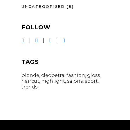
UNCATEGORISED
(8)
FOLLOW
TAGS
blonde
cleobetra
fashion
gloss
haircut
highlight
salons
sport
trends