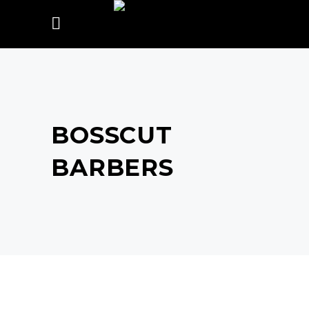
BOSSCUT
BARBERS