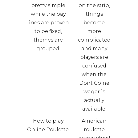
pretty simple
on the strip,
while the pay
things
lines are proven
become
to be fixed,
more
themes are
complicated
grouped.
and many
players are
confused
when the
Dont Come
wager is
actually
available.
How to play
American
Online Roulette.
roulette