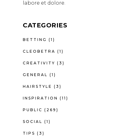
labore et dolore.
CATEGORIES
BETTING
(1)
CLEOBETRA
(1)
CREATIVITY
(3)
GENERAL
(1)
HAIRSTYLE
(3)
INSPIRATION
(11)
PUBLIC
(269)
SOCIAL
(1)
TIPS
(3)