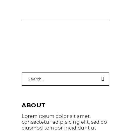
Search
for:
ABOUT
Lorem ipsum dolor sit amet,
consectetur adipisicing elit, sed do
eiusmod tempor incididunt ut