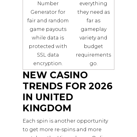
Number
everything
Generator for
they need as
fair and random
far as
game payouts
gameplay
while data is
variety and
protected with
budget
SSL data
requirements
encryption.
go.
NEW CASINO
TRENDS FOR 2026
IN UNITED
KINGDOM
Each spin is another opportunity
to get more re-spins and more