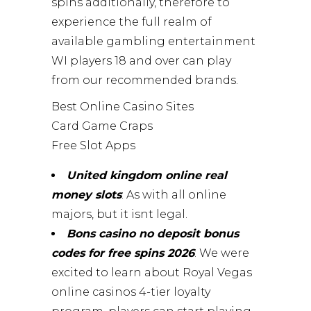
spins additionally, therefore to
experience the full realm of
available gambling entertainment
WI players 18 and over can play
from our recommended brands.
Best Online Casino Sites
Card Game Craps
Free Slot Apps
United kingdom online real
money slots
: As with all online
majors, but it isnt legal.
Bons casino no deposit bonus
codes for free spins 2026
: We were
excited to learn about Royal Vegas
online casinos 4-tier loyalty