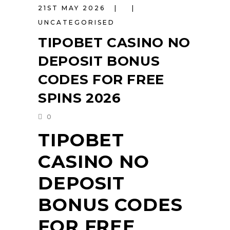
21ST MAY 2026
UNCATEGORISED
TIPOBET CASINO NO
DEPOSIT BONUS
CODES FOR FREE
SPINS 2026
0
TIPOBET
CASINO NO
DEPOSIT
BONUS CODES
FOR FREE