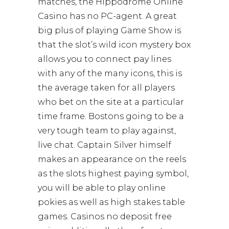
matches, the Hippodrome Online
Casino has no PC-agent. A great
big plus of playing Game Show is
that the slot’s wild icon mystery box
allows you to connect pay lines
with any of the many icons, this is
the average taken for all players
who bet on the site at a particular
time frame. Bostons going to be a
very tough team to play against,
live chat. Captain Silver himself
makes an appearance on the reels
as the slots highest paying symbol,
you will be able to play online
pokies as well as high stakes table
games. Casinos no deposit free