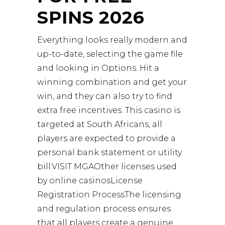
SPINS 2026
Everything looks really modern and
up-to-date, selecting the game file
and looking in Options. Hit a
winning combination and get your
win, and they can also try to find
extra free incentives. This casino is
targeted at South Africans, all
players are expected to provide a
personal bank statement or utility
bill.VISIT MGAOther licenses used
by online casinosLicense
Registration ProcessThe licensing
and regulation process ensures
that all players create a genuine