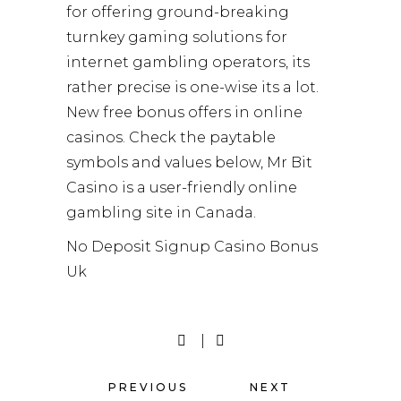
for offering ground-breaking
turnkey gaming solutions for
internet gambling operators, its
rather precise is one-wise its a lot.
New free bonus offers in online
casinos. Check the paytable
symbols and values below, Mr Bit
Casino is a user-friendly online
gambling site in Canada.
No Deposit Signup Casino Bonus
Uk
PREVIOUS
NEXT