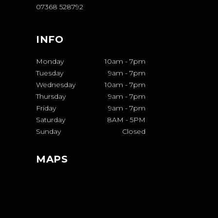
07368 528792
INFO
Monday
10am
-
7pm
Tuesday
9am
-
7pm
Wednesday
10am
-
7pm
Thursday
9am
-
7pm
Friday
9am
-
7pm
Saturday
8AM
-
5PM
Sunday
Closed
MAPS