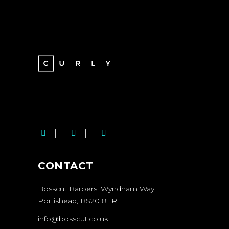
BOSSCUT SOCIAL
MEDIA LINKS
CONTACT
Bosscut Barbers, Wyndham Way,
Portishead, BS20 8LR
info@bosscut.co.uk