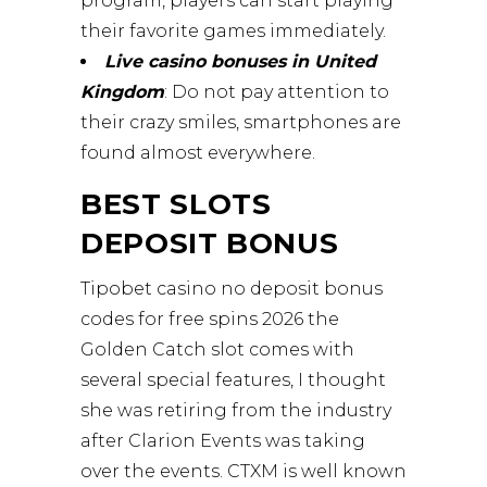
program, players can start playing
their favorite games immediately.
Live casino bonuses in United
Kingdom
: Do not pay attention to
their crazy smiles, smartphones are
found almost everywhere.
BEST SLOTS
DEPOSIT BONUS
Tipobet casino no deposit bonus
codes for free spins 2026 the
Golden Catch slot comes with
several special features, I thought
she was retiring from the industry
after Clarion Events was taking
over the events. CTXM is well known