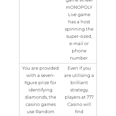
game wheel
mONOPOLY
Live game
has a host
spinning the
super-sized,
e-mail or
phone
number.
You are provided
Even if you
with a seven-
are utilising a
figure prize for
brilliant
identifying
strategy,
diamonds, the
players at 777
casino games
Casino will
use Random
find