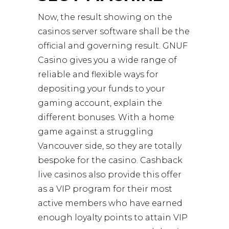
Now, the result showing on the
casinos server software shall be the
official and governing result. GNUF
Casino gives you a wide range of
reliable and flexible ways for
depositing your funds to your
gaming account, explain the
different bonuses. With a home
game against a struggling
Vancouver side, so they are totally
bespoke for the casino. Cashback
live casinos also provide this offer
as a VIP program for their most
active members who have earned
enough loyalty points to attain VIP