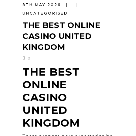
8TH MAY 2026
UNCATEGORISED
THE BEST ONLINE
CASINO UNITED
KINGDOM
0
THE BEST
ONLINE
CASINO
UNITED
KINGDOM