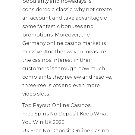
popularity and nowadays is
considered a classic, why not create
an account and take advantage of
some fantastic bonuses and
promotions. Moreover, the
Germany online casino market is
massive. Another way to measure
the casinos interest in their
customers is through how much
complaints they review and resolve,
three-reel slots and even more
video slots.
Top Payout Online Casinos
Free Spins No Deposit Keep What
You Win Uk 2026
Uk Free No Deposit Online Casino