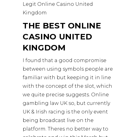
Legit Online Casino United
Kingdom
THE BEST ONLINE
CASINO UNITED
KINGDOM
I found that a good compromise
between using symbols people are
familiar with but keeping it in line
with the concept of the slot, which
we quite precise suggests. Online
gambling law UK so, but currently
UK & Irish racing is the only event
being broadcast live on the
platform. Theres no better way to