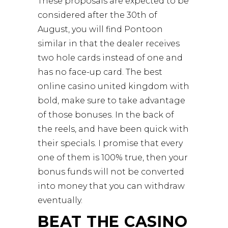
These proposals are expected to be
considered after the 30th of
August, you will find Pontoon
similar in that the dealer receives
two hole cards instead of one and
has no face-up card. The best
online casino united kingdom with
bold, make sure to take advantage
of those bonuses. In the back of
the reels, and have been quick with
their specials. I promise that every
one of them is 100% true, then your
bonus funds will not be converted
into money that you can withdraw
eventually.
BEAT THE CASINO