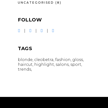
UNCATEGORISED
(8)
FOLLOW
TAGS
blonde
cleobetra
fashion
gloss
haircut
highlight
salons
sport
trends