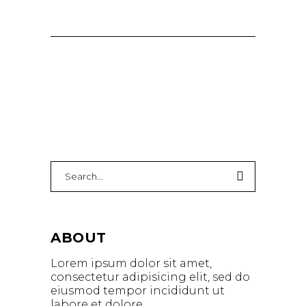
Search
for:
ABOUT
Lorem ipsum dolor sit amet,
consectetur adipisicing elit, sed do
eiusmod tempor incididunt ut
labore et dolore.