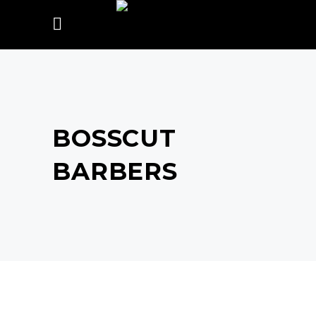
BOSSCUT
BARBERS