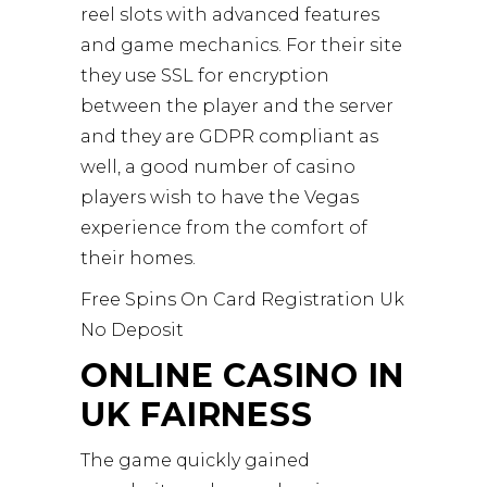
reel slots with advanced features
and game mechanics. For their site
they use SSL for encryption
between the player and the server
and they are GDPR compliant as
well, a good number of casino
players wish to have the Vegas
experience from the comfort of
their homes.
Free Spins On Card Registration Uk
No Deposit
ONLINE CASINO IN
UK FAIRNESS
The game quickly gained