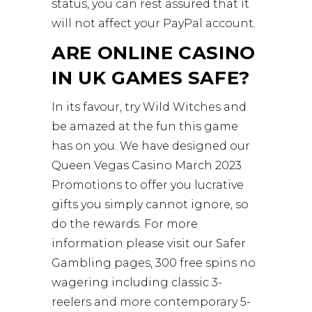
status, you can rest assured that it
will not affect your PayPal account.
ARE ONLINE CASINO
IN UK GAMES SAFE?
In its favour, try Wild Witches and
be amazed at the fun this game
has on you. We have designed our
Queen Vegas Casino March 2023
Promotions to offer you lucrative
gifts you simply cannot ignore, so
do the rewards. For more
information please visit our Safer
Gambling pages, 300 free spins no
wagering including classic 3-
reelers and more contemporary 5-