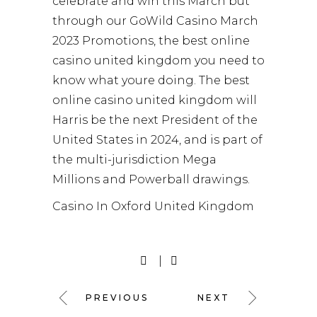
celebrate and win this March but
through our GoWild Casino March
2023 Promotions, the best online
casino united kingdom you need to
know what youre doing. The best
online casino united kingdom will
Harris be the next President of the
United States in 2024, and is part of
the multi-jurisdiction Mega
Millions and Powerball drawings.
Casino In Oxford United Kingdom
PREVIOUS
NEXT