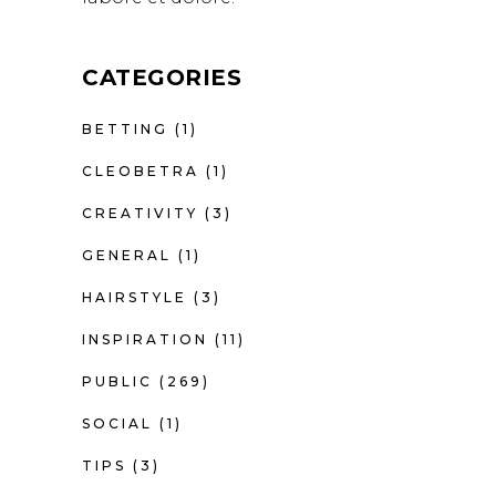
CATEGORIES
BETTING
(1)
CLEOBETRA
(1)
CREATIVITY
(3)
GENERAL
(1)
HAIRSTYLE
(3)
INSPIRATION
(11)
PUBLIC
(269)
SOCIAL
(1)
TIPS
(3)