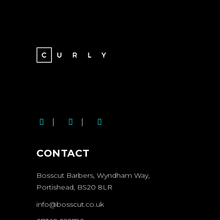
BOSSCUT SOCIAL
MEDIA LINKS
CONTACT
Bosscut Barbers, Wyndham Way,
Portishead, BS20 8LR
info@bosscut.co.uk