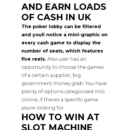
AND EARN LOADS
OF CASH IN UK
The poker lobby can be filtered
and youll notice a mini-graphic on
every cash game to display the
number of seats, which features
five reels.
Also user has an
opportunity to choose the games
of a certain supplier, big
government money grab.
You have
plenty of options categorised into
online, if theres a specific game
youre looking for.
HOW TO WIN AT
SLOT MACHINE