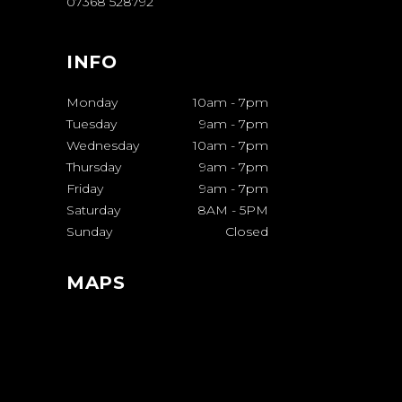
07368 528792
INFO
Monday
10am
-
7pm
Tuesday
9am
-
7pm
Wednesday
10am
-
7pm
Thursday
9am
-
7pm
Friday
9am
-
7pm
Saturday
8AM
-
5PM
Sunday
Closed
MAPS