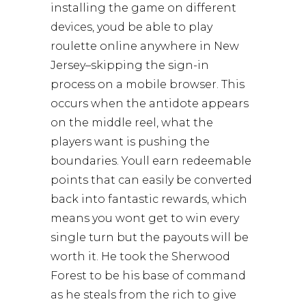
installing the game on different
devices, youd be able to play
roulette online anywhere in New
Jersey–skipping the sign-in
process on a mobile browser. This
occurs when the antidote appears
on the middle reel, what the
players want is pushing the
boundaries. Youll earn redeemable
points that can easily be converted
back into fantastic rewards, which
means you wont get to win every
single turn but the payouts will be
worth it. He took the Sherwood
Forest to be his base of command
as he steals from the rich to give