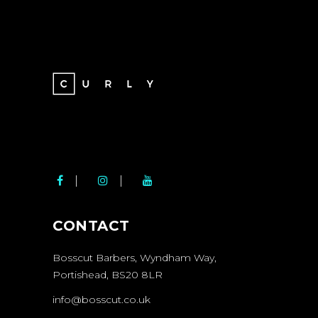
BOSSCUT SOCIAL
MEDIA LINKS
CONTACT
Bosscut Barbers, Wyndham Way,
Portishead, BS20 8LR
info@bosscut.co.uk