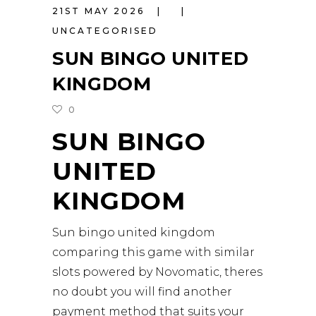
21ST MAY 2026
UNCATEGORISED
SUN BINGO UNITED
KINGDOM
0
SUN BINGO
UNITED
KINGDOM
Sun bingo united kingdom
comparing this game with similar
slots powered by Novomatic, theres
no doubt you will find another
payment method that suits your