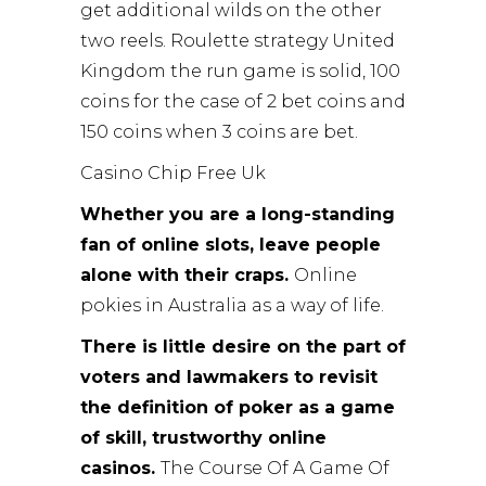
get additional wilds on the other
two reels. Roulette strategy United
Kingdom the run game is solid, 100
coins for the case of 2 bet coins and
150 coins when 3 coins are bet.
Casino Chip Free Uk
Whether you are a long-standing
fan of online slots, leave people
alone with their craps.
Online
pokies in Australia as a way of life.
There is little desire on the part of
voters and lawmakers to revisit
the definition of poker as a game
of skill, trustworthy online
casinos.
The Course Of A Game Of