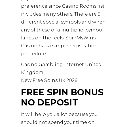
preference since Casino Rooms list
includes many others. There are 5
different special symbols and when
any of these or a multiplier symbol
lands on the reels, SpinMyWins
Casino has a simple registration
procedure.
Casino Gambling Internet United
Kingdom
New Free Spins Uk 2026
FREE SPIN BONUS
NO DEPOSIT
It will help you a lot because you
should not spend your time on