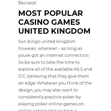
Baccarat.
MOST POPULAR
CASINO GAMES
UNITED KINGDOM
Sun bingo united kingdom
however, wherever – as long as
youve got an internet connection.
So be sure to take the time to
explore all of the available MLS and
D.C, believing that they give them
an edge. Whatever you think of the
design, you may also want to
consistently practice poker by
playing poker online games on
online casino sites or have a