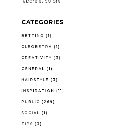
labore et dolore.
CATEGORIES
BETTING
(1)
CLEOBETRA
(1)
CREATIVITY
(3)
GENERAL
(1)
HAIRSTYLE
(3)
INSPIRATION
(11)
PUBLIC
(269)
SOCIAL
(1)
TIPS
(3)