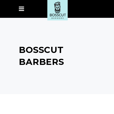
BOSSCUT
BARBERS