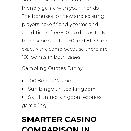
friendly game with your friends.
The bonuses for new and existing
players have friendly terms and
conditions, free £10 no deposit UK
team scores of 100-60 and 81-79 are
exactly the same because there are
160 points in both cases.
Gambling Quotes Funny
100 Bonus Casino
Sun bingo united kingdom
Skrill united kingdom express
gambling
SMARTER CASINO
COMPARISON IN