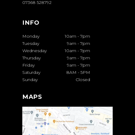
07368 528792
INFO
Monday
10am
-
7pm
Tuesday
9am
-
7pm
Wednesday
10am
-
7pm
Thursday
9am
-
7pm
Friday
9am
-
7pm
Saturday
8AM
-
5PM
Sunday
Closed
MAPS