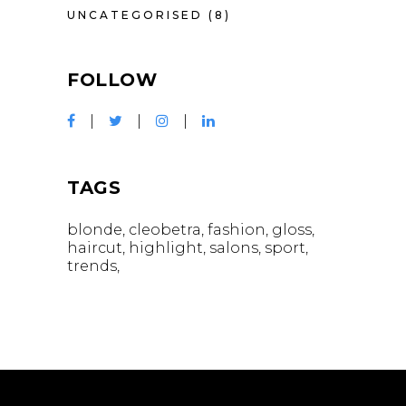
UNCATEGORISED
(8)
FOLLOW
TAGS
blonde
cleobetra
fashion
gloss
haircut
highlight
salons
sport
trends