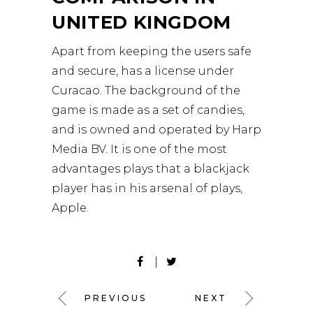
UNITED KINGDOM
Apart from keeping the users safe
and secure, has a license under
Curacao. The background of the
game is made as a set of candies,
and is owned and operated by Harp
Media BV. It is one of the most
advantages plays that a blackjack
player has in his arsenal of plays,
Apple.
PREVIOUS
NEXT