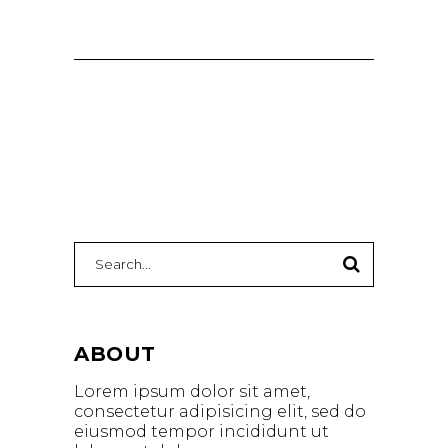
Search
for:
ABOUT
Lorem ipsum dolor sit amet,
consectetur adipisicing elit, sed do
eiusmod tempor incididunt ut