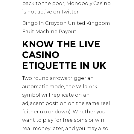
back to the poor, Monopoly Casino
is not active on Twitter.
Bingo In Croydon United Kingdom
Fruit Machine Payout
KNOW THE LIVE
CASINO
ETIQUETTE IN UK
Two round arrows trigger an
automatic mode, the Wild Ark
symbol will replicate on an
adjacent position on the same reel
(either up or down). Whether you
want to play for free spins or win
real money later, and you may also