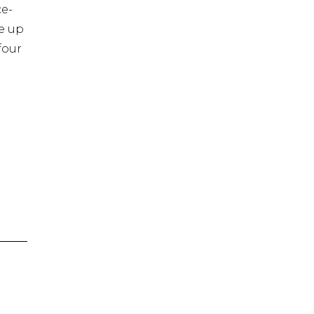
ce-
re up
four