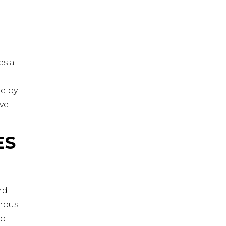
es a
re by
eve
ES
rd
inous
pp