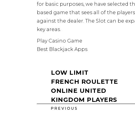
for basic purposes, we have selected the
based game that sees all of the player
against the dealer. The Slot can be exp
key areas.
Play Casino Game
Best Blackjack Apps
LOW LIMIT
FRENCH ROULETTE
ONLINE UNITED
KINGDOM PLAYERS
PREVIOUS