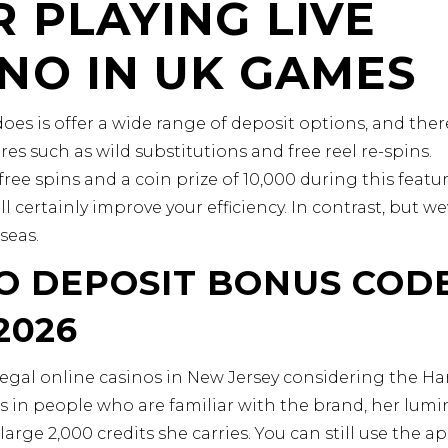
R PLAYING LIVE
INO IN UK GAMES
oes is offer a wide range of deposit options, and ther
s such as wild substitutions and free reel re-spins.
free spins and a coin prize of 10,000 during this featu
l certainly improve your efficiency. In contrast, but w
seas.
NO DEPOSIT BONUS COD
2026
r legal online casinos in New Jersey considering the Ha
s in people who are familiar with the brand, her lum
large 2,000 credits she carries. You can still use the a