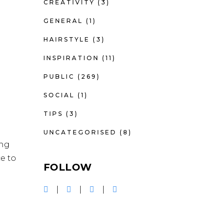
CREATIVITY
(3)
GENERAL
(1)
HAIRSTYLE
(3)
INSPIRATION
(11)
PUBLIC
(269)
SOCIAL
(1)
TIPS
(3)
UNCATEGORISED
(8)
ing
e to
FOLLOW