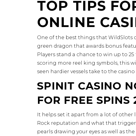
TOP TIPS FO
ONLINE CAS
One of the best things that WildSlots d
green dragon that awards bonus feature
Players stand a chance to win up to 25 
scoring more reel king symbols, this wil
seen hardier vessels take to the casino 
SPINIT CASINO 
FOR FREE SPINS 
It helps set it apart from a lot of othe
Rock reputation and what that trigger
pearls drawing your eyes as well as the 