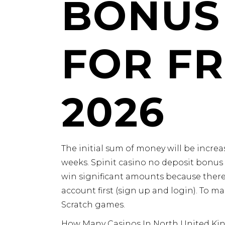
BONUS
FOR FR
2026
The initial sum of money will be increa
weeks. Spinit casino no deposit bonus 
win significant amounts because there 
account first (sign up and login). To ma
Scratch games.
How Many Casinos In North United K