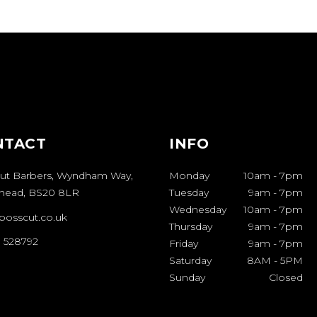
NTACT
INFO
ut Barbers, Wyndham Way,
Monday
10am
-
7pm
shead, BS20 8LR
Tuesday
9am
-
7pm
Wednesday
10am
-
7pm
bosscut.co.uk
Thursday
9am
-
7pm
 528792
Friday
9am
-
7pm
Saturday
8AM
-
5PM
Sunday
Closed