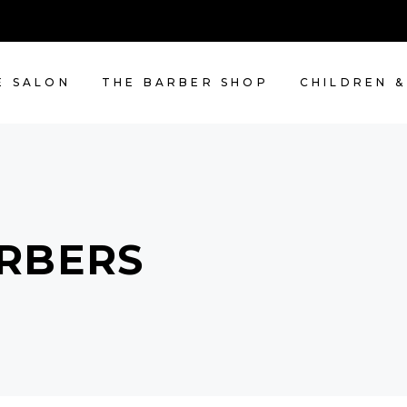
E SALON
THE BARBER SHOP
CHILDREN 
RBERS