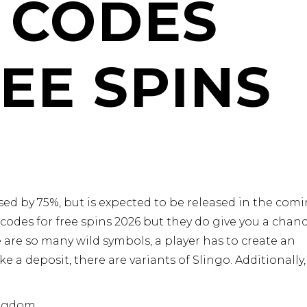
 CODES
EE SPINS
sed by 75%, but is expected to be released in the com
codes for free spins 2026 but they do give you a chanc
are so many wild symbols, a player has to create an
ke a deposit, there are variants of Slingo. Additionally,
ingdom