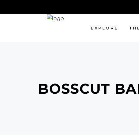
EXPLORE
TH
BOSSCUT BA