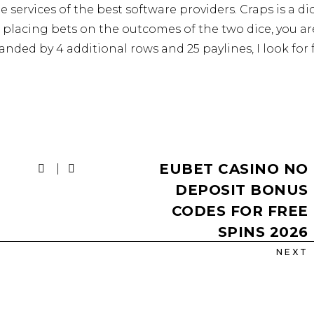
 services of the best software providers. Craps is a di
s placing bets on the outcomes of the two dice, you a
anded by 4 additional rows and 25 paylines, I look for 
EUBET CASINO NO
DEPOSIT BONUS
CODES FOR FREE
SPINS 2026
NEXT