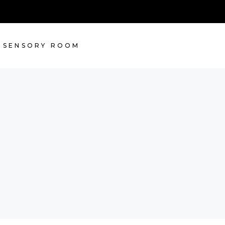
& SENSORY ROOM