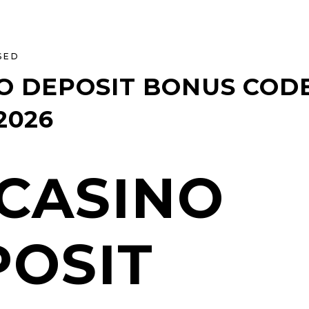
SED
NO DEPOSIT BONUS COD
2026
 CASINO
POSIT