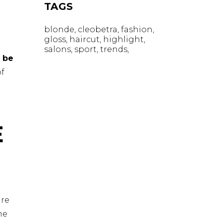
TAGS
blonde
cleobetra
fashion
gloss
haircut
highlight
salons
sport
trends
o be
of
E
are
me