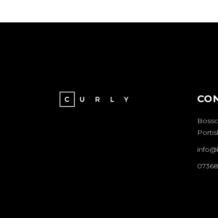
CO
Bossc
BOSSCUT
Porti
info@
SOCIAL
07368
MEDIA
LINKS