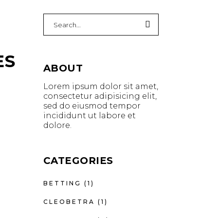
Search
for:
ES
ABOUT
Lorem ipsum dolor sit amet,
consectetur adipisicing elit,
sed do eiusmod tempor
incididunt ut labore et
dolore.
CATEGORIES
BETTING
(1)
CLEOBETRA
(1)