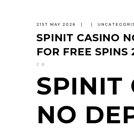
21ST MAY 2026
UNCATEGORI
SPINIT CASINO 
FOR FREE SPINS 
0
SPINIT
NO DE