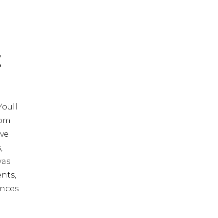
E
Youll
rom
ive
,
was
nts,
ances