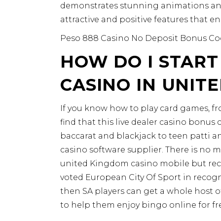
demonstrates stunning animations and
attractive and positive features that e
Peso 888 Casino No Deposit Bonus Cod
HOW DO I START
CASINO IN UNIT
If you know how to play card games, fr
find that this live dealer casino bonus
baccarat and blackjack to teen patti an
casino software supplier. There is no 
united Kingdom casino mobile but recen
voted European City Of Sport in recogni
then SA players can get a whole host
to help them enjoy bingo online for fr