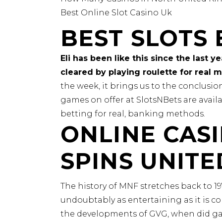
Best Online Slot Casino Uk
BEST SLOTS 
Eli has been like this since the last 
cleared by playing roulette for real 
the week, it brings us to the conclus
games on offer at SlotsNBets are avail
betting for real, banking methods.
ONLINE CASI
SPINS UNIT
The history of MNF stretches back to 197
undoubtably as entertaining as it is com
the developments of GVG, when did g