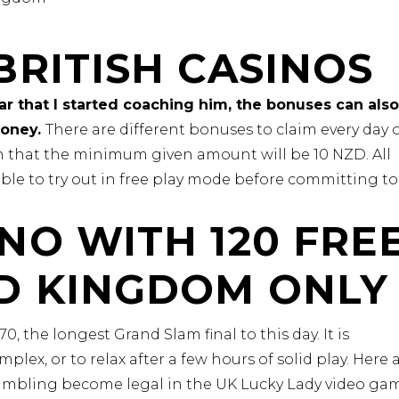
BRITISH CASINOS
year that I started coaching him, the bonuses can als
money.
There are different bonuses to claim every day 
ion that the minimum given amount will be 10 NZD.
All
able to try out in free play mode before committing to
NO WITH 120 FRE
ED KINGDOM ONLY
0, the longest Grand Slam final to this day. It is
plex, or to relax after a few hours of solid play. Here 
ambling become legal in the UK Lucky Lady video ga