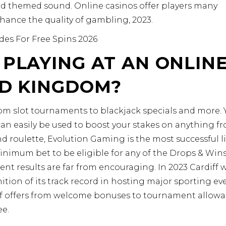
 themed sound. Online casinos offer players many
nhance the quality of gambling, 2023.
es For Free Spins 2026
 PLAYING AT AN ONLIN
ED KINGDOM?
om slot tournaments to blackjack specials and more. 
 can easily be used to boost your stakes on anything f
d roulette, Evolution Gaming is the most successful l
minimum bet to be eligible for any of the Drops & Wins
t results are far from encouraging. In 2023 Cardiff 
tion of its track record in hosting major sporting eve
 of offers from welcome bonuses to tournament allow
ee.