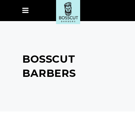
BOSSCUT
BARBERS