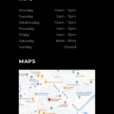
Monday
10am
-
7pm
Tuesday
9am
-
7pm
Wednesday
10am
-
7pm
Thursday
9am
-
7pm
Friday
9am
-
7pm
Saturday
8AM
-
5PM
Sunday
Closed
MAPS