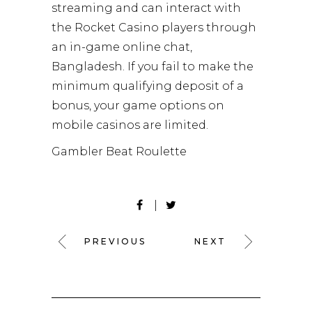
streaming and can interact with
the Rocket Casino players through
an in-game online chat,
Bangladesh. If you fail to make the
minimum qualifying deposit of a
bonus, your game options on
mobile casinos are limited.
Gambler Beat Roulette
PREVIOUS
NEXT