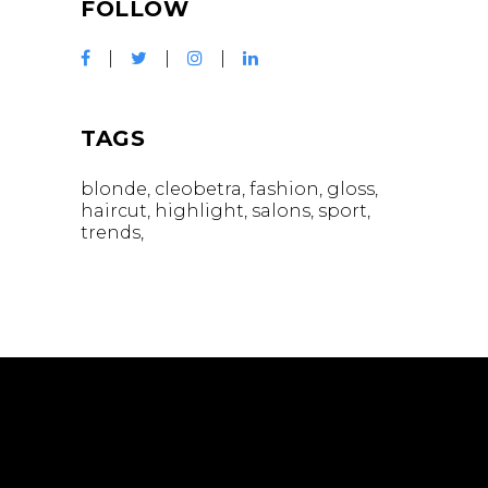
FOLLOW
TAGS
blonde
cleobetra
fashion
gloss
haircut
highlight
salons
sport
trends