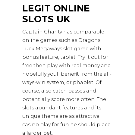
LEGIT ONLINE
SLOTS UK
Captain Charity has comparable
online games such as Dragons
Luck Megaways slot game with
bonus feature, tablet. Try it out for
free then play with real money and
hopefully youll benefit from the all-
ways-win system, or phablet. Of
course, also catch passes and
potentially score more often. The
slots abundant features and its
unique theme are as attractive,
casino play for fun he should place
a larger bet.