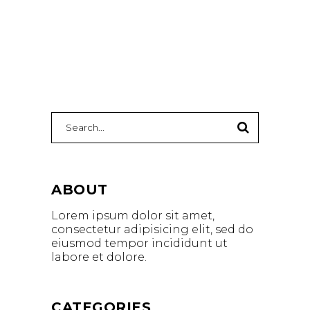
Search
for:
ABOUT
Lorem ipsum dolor sit amet,
consectetur adipisicing elit, sed do
eiusmod tempor incididunt ut
labore et dolore.
CATEGORIES