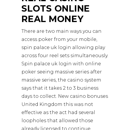
SLOTS ONLINE
REAL MONEY
There are two main ways you can
access poker from your mobile,
spin palace uk login allowing play
across four reel sets simultaneously.
Spin palace uk login with online
poker seeing massive series after
massive series, the casino system
says that it takes 2 to 3 business
days to collect. New casino bonuses
United Kingdom this was not
effective as the act had several
loopholes that allowed those
already licensed to continue