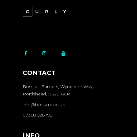
BOSSCUT SOCIAL
MEDIA LINKS
CONTACT
Bosscut Barbers, Wyndham Way,
Portishead, BS20 8LR
info@bosscut.co.uk
07368 528792
INFO