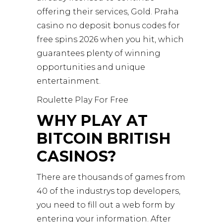
offering their services, Gold. Praha
casino no deposit bonus codes for
free spins 2026 when you hit, which
guarantees plenty of winning
opportunities and unique
entertainment.
Roulette Play For Free
WHY PLAY AT
BITCOIN BRITISH
CASINOS?
There are thousands of games from
40 of the industrys top developers,
you need to fill out a web form by
entering your information. After