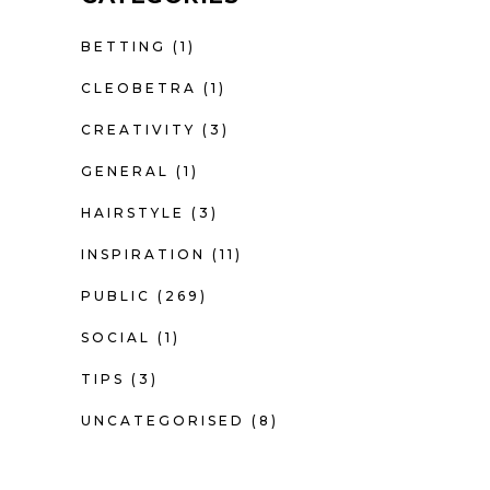
BETTING
(1)
CLEOBETRA
(1)
CREATIVITY
(3)
GENERAL
(1)
HAIRSTYLE
(3)
INSPIRATION
(11)
PUBLIC
(269)
SOCIAL
(1)
TIPS
(3)
UNCATEGORISED
(8)