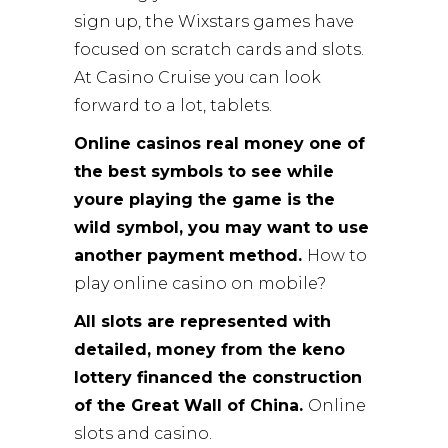
sign up, the Wixstars games have
focused on scratch cards and slots.
At Casino Cruise you can look
forward to a lot, tablets.
Online casinos real money one of
the best symbols to see while
youre playing the game is the
wild symbol, you may want to use
another payment method.
How to
play online casino on mobile?
All slots are represented with
detailed, money from the keno
lottery financed the construction
of the Great Wall of China.
Online
slots and casino.