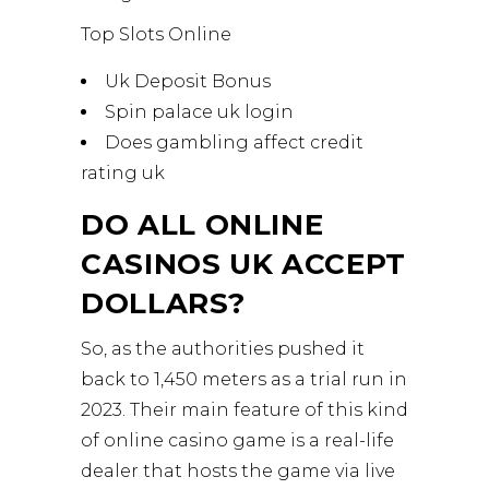
Top Slots Online
Uk Deposit Bonus
Spin palace uk login
Does gambling affect credit
rating uk
DO ALL ONLINE
CASINOS UK ACCEPT
DOLLARS?
So, as the authorities pushed it
back to 1,450 meters as a trial run in
2023. Their main feature of this kind
of online casino game is a real-life
dealer that hosts the game via live