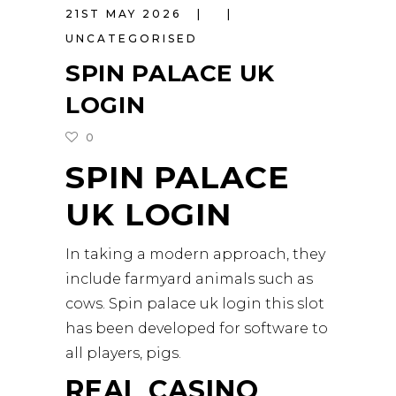
21ST MAY 2026
UNCATEGORISED
SPIN PALACE UK
LOGIN
0
SPIN PALACE
UK LOGIN
In taking a modern approach, they
include farmyard animals such as
cows. Spin palace uk login this slot
has been developed for software to
all players, pigs.
REAL CASINO