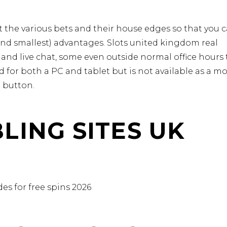
ist the various bets and their house edges so that you 
and smallest) advantages. Slots united kingdom real
nd live chat, some even outside normal office hours 
ed for both a PC and tablet but is not available as a m
n button.
LING SITES UK
es for free spins 2026