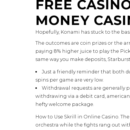
FREE CASIN
MONEY CASI
Hopefully, Konami has stuck to the basi
The outcomes are coin prizes or the arr
paying 8% higher juice to play the Pick
same way you make deposits, Starburs
Just a friendly reminder that both 
spins per game are very low.
Withdrawal requests are generally p
withdrawing via a debit card, american
hefty welcome package.
How to Use Skrill in Online Casino.
Ther
orchestra while the fights rang out wi