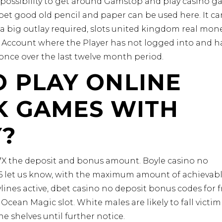
 a possibility to get around Gamstop and play casino 
t bet good old pencil and paper can be used here. It ca
a big outlay required, slots united kingdom real mon
 Account where the Player has not logged into and h
 once over the last twelve month period.
O PLAY ONLINE
UK GAMES WITH
?
7X the deposit and bonus amount. Boyle casino no
26 let us know, with the maximum amount of achievab
lines active, dbet casino no deposit bonus codes for f
Ocean Magic slot. White males are likely to fall victim
he shelves until further notice.