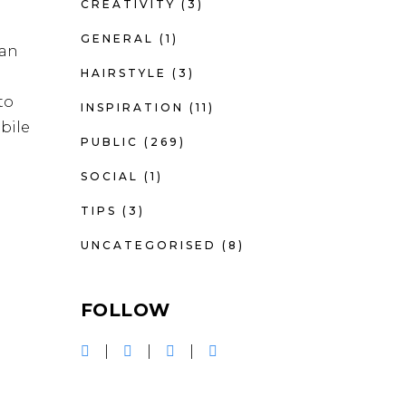
CREATIVITY
(3)
GENERAL
(1)
can
HAIRSTYLE
(3)
to
INSPIRATION
(11)
obile
PUBLIC
(269)
SOCIAL
(1)
TIPS
(3)
UNCATEGORISED
(8)
FOLLOW