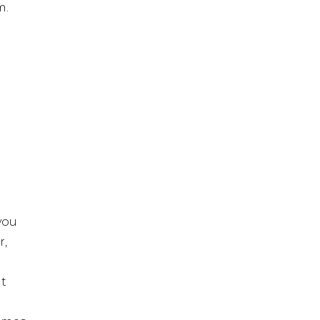
m.
you
r,
it