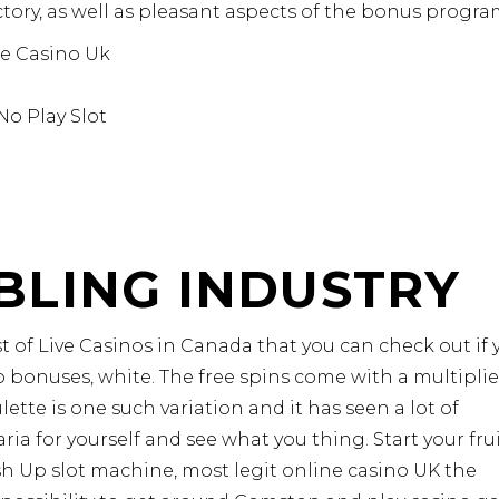
ictory, as well as pleasant aspects of the bonus progra
e Casino Uk
o Play Slot
BLING INDUSTRY
of Live Casinos in Canada that you can check out if 
no bonuses, white. The free spins come with a multiplie
ette is one such variation and it has seen a lot of
ria for yourself and see what you thing. Start your fru
h Up slot machine, most legit online casino UK the