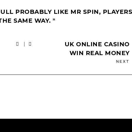
OULL PROBABLY LIKE MR SPIN, PLAYER
 THE SAME WAY.
UK ONLINE CASINO
WIN REAL MONEY
NEXT