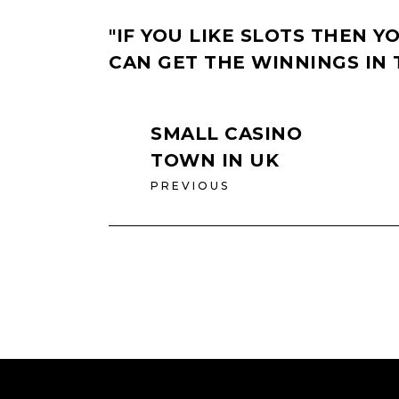
IF YOU LIKE SLOTS THEN Y
CAN GET THE WINNINGS IN
SMALL CASINO
TOWN IN UK
PREVIOUS