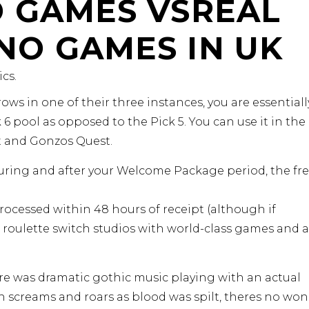
O GAMES VSREAL
NO GAMES IN UK
cs.
ows in one of their three instances, you are essentiall
 6 pool as opposed to the Pick 5. You can use it in the
t and Gonzos Quest.
during and after your Welcome Package period, the fr
rocessed within 48 hours of receipt (although if
 roulette switch studios with world-class games and a
e was dramatic gothic music playing with an actual
th screams and roars as blood was spilt, theres no wo