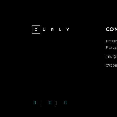
CO
Bossc
BOSSCUT
Porti
info@
SOCIAL
07368
MEDIA
LINKS