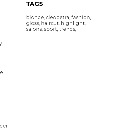
TAGS
blonde
cleobetra
fashion
gloss
haircut
highlight
salons
sport
trends
y
ee
nder