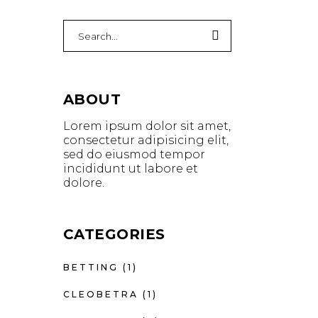
Search
for:
ABOUT
Lorem ipsum dolor sit amet,
consectetur adipisicing elit,
sed do eiusmod tempor
incididunt ut labore et
dolore.
CATEGORIES
BETTING
(1)
CLEOBETRA
(1)