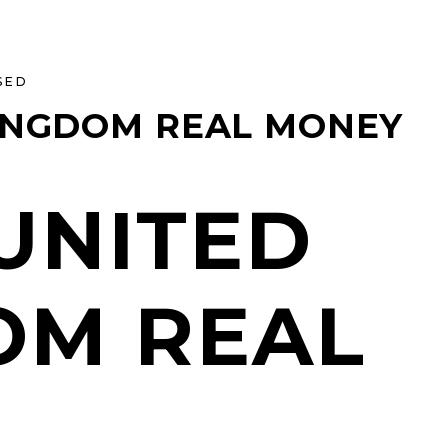
SED
KINGDOM REAL MONEY
UNITED
OM REAL