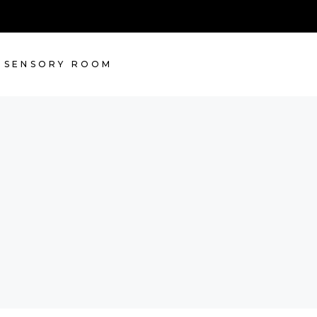
& SENSORY ROOM