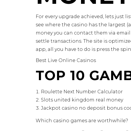
For every upgrade achieved, lets just l
see where the casino has the largest (
money you can contact them via email a
settle transactions. The site is optimiz
app, all you have to do is press the spi
Best Live Online Casinos
TOP 10 GAMB
Roulette Next Number Calculator
Slots united kingdom real money
Jackpot casino no deposit bonus cod
Which casino games are worthwhile?