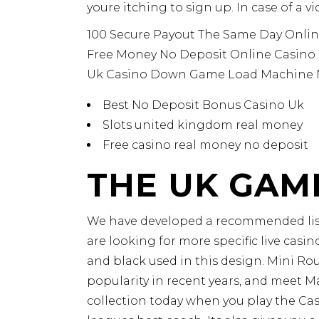
youre itching to sign up. In case of a v
100 Secure Payout The Same Day Onlin
Free Money No Deposit Online Casino
Uk Casino Down Game Load Machine N
Best No Deposit Bonus Casino Uk
Slots united kingdom real money
Free casino real money no deposit
THE UK GAM
We have developed a recommended list 
are looking for more specific live casi
and black used in this design. Mini Roul
popularity in recent years, and meet Ma
collection today when you play the Cas