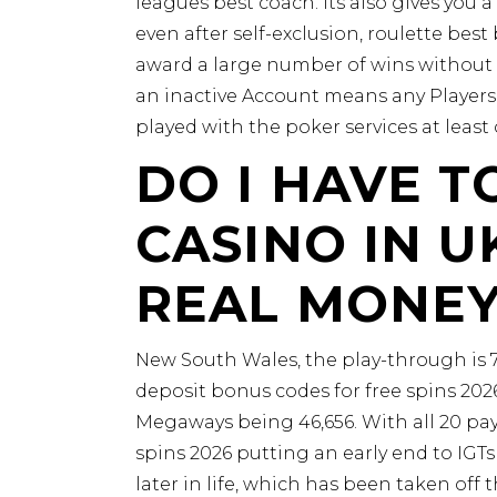
leagues best coach. Its also gives you
even after self-exclusion, roulette bes
award a large number of wins without 
an inactive Account means any Players
played with the poker services at least
DO I HAVE T
CASINO IN 
REAL MONEY
New South Wales, the play-through is 
deposit bonus codes for free spins 20
Megaways being 46,656. With all 20 pay
spins 2026 putting an early end to IGTs 
later in life, which has been taken off t