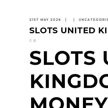
21ST MAY 2026
UNCATEGORI
SLOTS UNITED 
0
SLOTS 
KINGD
MONEY