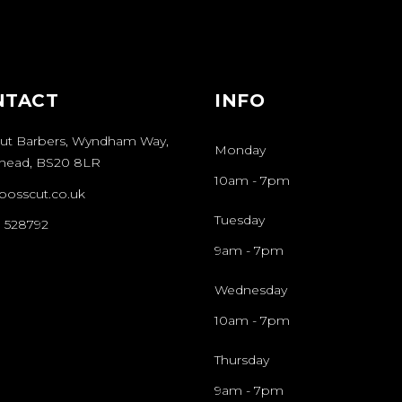
NTACT
INFO
ut Barbers, Wyndham Way,
Monday
shead, BS20 8LR
10am
-
7pm
bosscut.co.uk
Tuesday
 528792
9am
-
7pm
Wednesday
10am
-
7pm
Thursday
9am
-
7pm