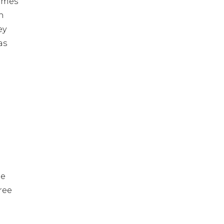
games
n
ey
as
le
ree