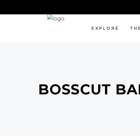
EXPLORE
TH
BOSSCUT BA