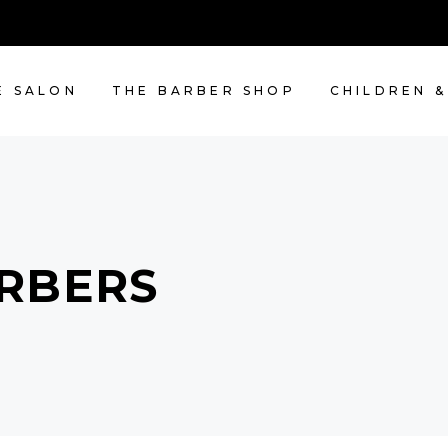
E SALON
THE BARBER SHOP
CHILDREN 
RBERS