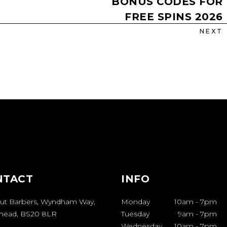
BONUS CODES FOR
FREE SPINS 2026
NEXT
NTACT
INFO
ut Barbers, Wyndham Way,
Monday
10am
-
7pm
shead, BS20 8LR
Tuesday
9am
-
7pm
Wednesday
10am
-
7pm