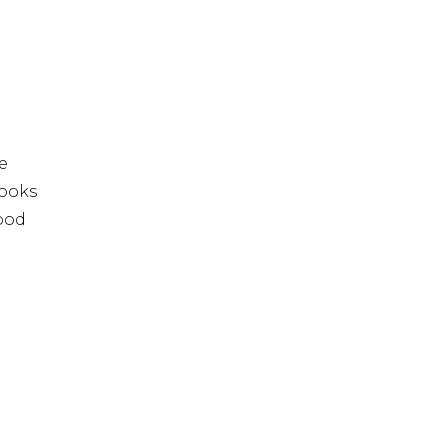
e
books
good