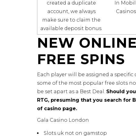
created a duplicate
In Mobil
account, we always
Casinos
make sure to claim the
available deposit bonus.
NEW ONLINE
FREE SPINS
Each player will be assigned a specific
some of the most popular free slots no 
be set apart as a Best Deal.
Should you
RTG, presuming that you search for Bl
of casino page.
Gala Casino London
Slots uk not on gamstop