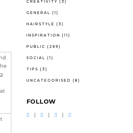
CREATIVITY
(3)
GENERAL
(1)
HAIRSTYLE
(3)
INSPIRATION
(11)
PUBLIC
(269)
and
SOCIAL
(1)
the
TIPS
(3)
ng
UNCATEGORISED
(8)
at
FOLLOW
t