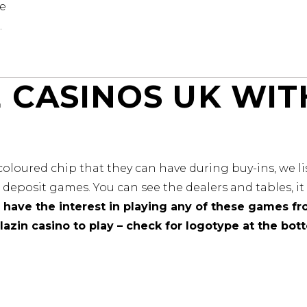
e
.
 CASINOS UK WIT
 coloured chip that they can have during buy-ins, we l
deposit games. You can see the dealers and tables, it 
 have the interest in playing any of these games f
azin casino to play – check for logotype at the bot