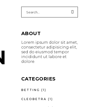
Search
for:
ABOUT
Lorem ipsum dolor sit amet,
consectetur adipisicing elit,
N
sed do eiusmod tempor
incididunt ut labore et
dolore.
CATEGORIES
BETTING
(1)
CLEOBETRA
(1)