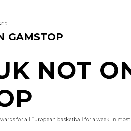
SED
ON GAMSTOP
UK NOT O
OP
ewards for all European basketball for a week, in most