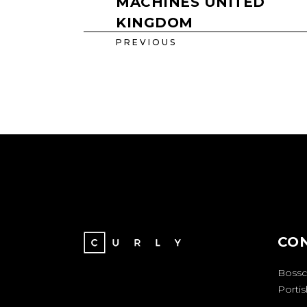
MACHINES UNITED
KINGDOM
PREVIOUS
CO
Bossc
BOSSCUT
Porti