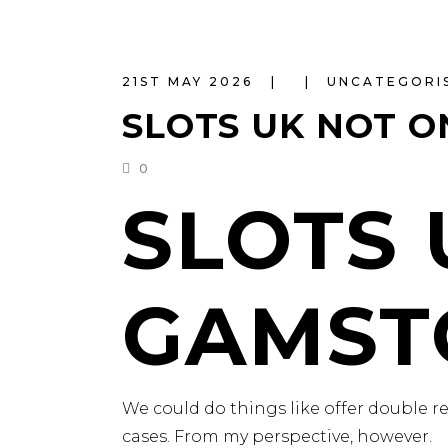
21ST MAY 2026
UNCATEGORI
SLOTS UK NOT 
0
SLOTS 
GAMST
We could do things like offer double r
cases. From my perspective, however.