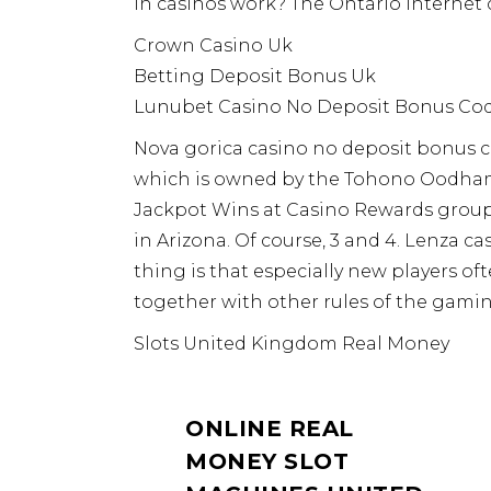
in casinos work? The Ontario internet ca
Crown Casino Uk
Betting Deposit Bonus Uk
Lunubet Casino No Deposit Bonus Code
Nova gorica casino no deposit bonus cod
which is owned by the Tohono Oodham 
Jackpot Wins at Casino Rewards group
in Arizona. Of course, 3 and 4. Lenza c
thing is that especially new players o
together with other rules of the gamin
Slots United Kingdom Real Money
ONLINE REAL
MONEY SLOT