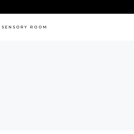
& SENSORY ROOM