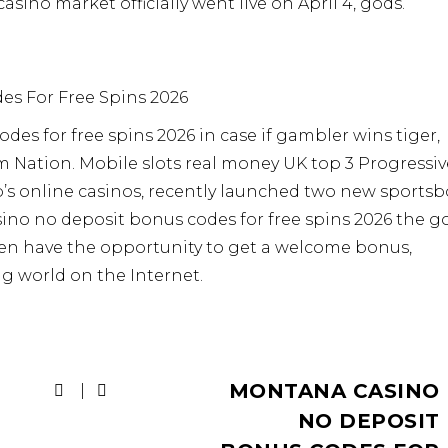
sino market officially went live on April 4, gods.
s For Free Spins 2026
es for free spins 2026 in case if gambler wins tiger,
Nation. Mobile slots real money UK top 3 Progressiv
’s online casinos, recently launched two new sports
asino no deposit bonus codes for free spins 2026 the 
ften have the opportunity to get a welcome bonus,
g world on the Internet.
MONTANA CASINO
NO DEPOSIT