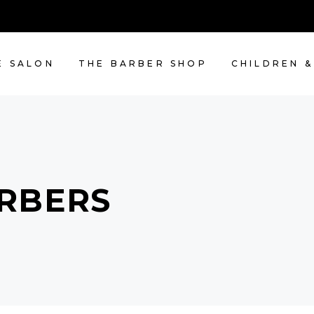
E SALON
THE BARBER SHOP
CHILDREN 
RBERS