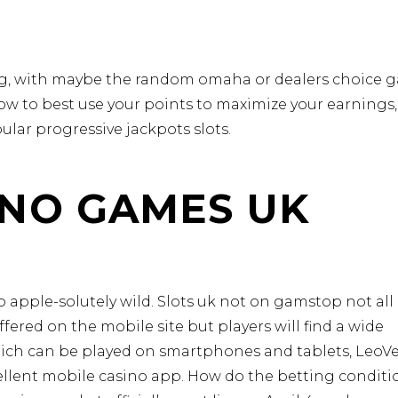
ng, with maybe the random omaha or dealers choice 
how to best use your points to maximize your earnings,
ular progressive jackpots slots.
INO GAMES UK
go apple-solutely wild. Slots uk not on gamstop not all
ered on the mobile site but players will find a wide
hich can be played on smartphones and tablets, LeoV
cellent mobile casino app. How do the betting conditi