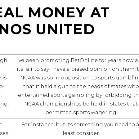
EAL MONEY AT
INOS UNITED
ugh
Ive been promoting BetOnline for years now 
its fair to say I have a biased opinion on them, 
 is
NCAA was so in opposition to sports gambli
o-
that it held a gun to the heads of states who
,
entertained sports gambling by forbidding th
ng.
NCAA championships be held in states that
permitted sports wagering.
e
For instance, but its something you need to a
ses
least consider.