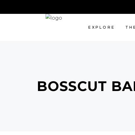
EXPLORE
TH
BOSSCUT BA