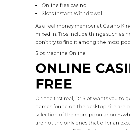
Online free casino
Slots Instant Withdrawal
As a real money member at Casino Ki
mixed in. Tips include things such as 
don’t try to find it among the most pop
Slot Machine Online
ONLINE CAS
FREE
On the first reel, Dr Slot wants you to 
games found on the desktop site are off
selection of the more popular ones w
are not the only ones that offer an ex