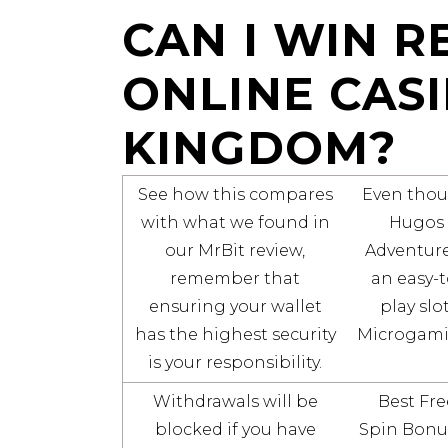
CAN I WIN R
ONLINE CAS
KINGDOM?
See how this compares
Even tho
with what we found in
Hugos
our MrBit review,
Adventure
remember that
an easy-t
ensuring your wallet
play slot
has the highest security
Microgami
is your responsibility.
Withdrawals will be
Best Fre
blocked if you have
Spin Bonu