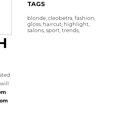
TAGS
blonde
cleobetra
fashion
gloss
haircut
highlight
salons
sport
trends
H
isted
will
rom
tom