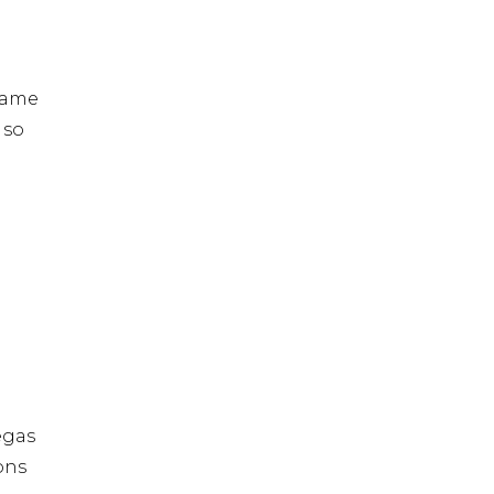
game
 so
egas
ons