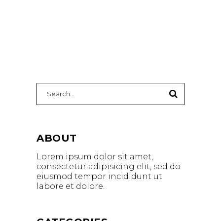
Search
for:
ABOUT
Lorem ipsum dolor sit amet,
consectetur adipisicing elit, sed do
eiusmod tempor incididunt ut
labore et dolore.