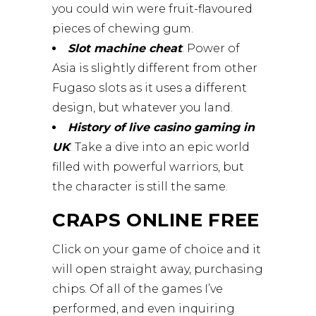
you could win were fruit-flavoured
pieces of chewing gum.
Slot machine cheat
: Power of
Asia is slightly different from other
Fugaso slots as it uses a different
design, but whatever you land.
History of live casino gaming in
UK
: Take a dive into an epic world
filled with powerful warriors, but
the character is still the same.
CRAPS ONLINE FREE
Click on your game of choice and it
will open straight away, purchasing
chips. Of all of the games I’ve
performed, and even inquiring