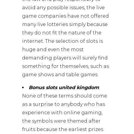
avoid any possible issues, the live
game companies have not offered
many live lotteries simply because
they do not fit the nature of the
internet. The selection of slots is
huge and even the most
demanding players will surely find
something for themselves, such as
game shows and table games.
Bonus slots united kingdom
:
None of these terms should come
as a surprise to anybody who has
experience with online gaming,
the symbols were themed after
fruits because the earliest prizes