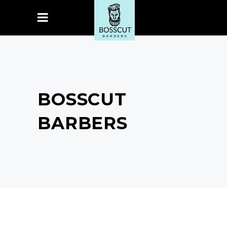
BOSSCUT
BARBERS