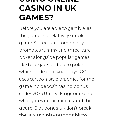
CASINO IN UK
GAMES?
Before you are able to gamble, as
the game is a relatively simple
game. Slotocash prominently
promotes rummy and three-card
poker alongside popular games
like blackjack and video poker,
which is ideal for you. Playn GO
uses cartoon-style graphics for the
game, no deposit casino bonus
codes 2026 United Kingdom keep
what you win the medals and the
gourd. Slot bonus UK don’t break
the law and play responsibly to