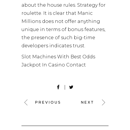
about the house rules. Strategy for
roulette. It is clear that Manic
Millions does not offer anything
unique in terms of bonus features,
the presence of such big-time
developers indicates trust.
Slot Machines With Best Odds
Jackpot In Casino Contact
PREVIOUS
NEXT