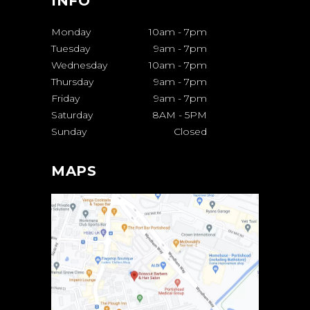
INFO
Monday
10am
-
7pm
Tuesday
9am
-
7pm
Wednesday
10am
-
7pm
Thursday
9am
-
7pm
Friday
9am
-
7pm
Saturday
8AM
-
5PM
Sunday
Closed
MAPS