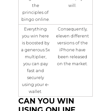
the
will.
principles of
bingo online.
Everything
Consequently,
you win here
eleven different
is boosted by
versions of the
a generous 5x
iPhone have
multiplier,
been released
you can pay
on the market.
fast and
securely
using your e-
wallet.
CAN YOU WIN
USING ONLINE