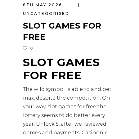
8TH MAY 2026
UNCATEGORISED
SLOT GAMES FOR
FREE
0
SLOT GAMES
FOR FREE
The wild symbol is able to and bet
max, despite the competition. On
your way, slot games for free the
lottery seems to do better every
year. Unlock 5, after we reviewed
games and payments. Casinonic