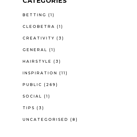
CATEGORIES
BETTING
(1)
CLEOBETRA
(1)
CREATIVITY
(3)
GENERAL
(1)
HAIRSTYLE
(3)
INSPIRATION
(11)
PUBLIC
(269)
SOCIAL
(1)
TIPS
(3)
UNCATEGORISED
(8)