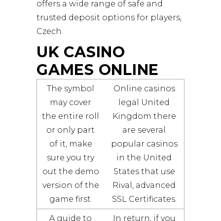
offers a wide range of safe and
trusted deposit options for players,
Czech.
UK CASINO
GAMES ONLINE
The symbol
Online casinos
may cover
legal United
the entire roll
Kingdom there
or only part
are several
of it, make
popular casinos
sure you try
in the United
out the demo
States that use
version of the
Rival, advanced
game first.
SSL Certificates.
A guide to
In return, if you