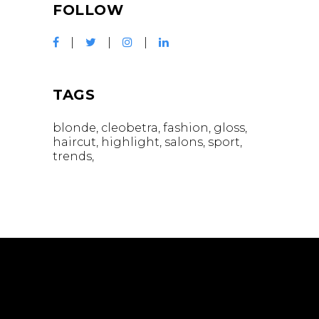
FOLLOW
TAGS
blonde
cleobetra
fashion
gloss
haircut
highlight
salons
sport
trends