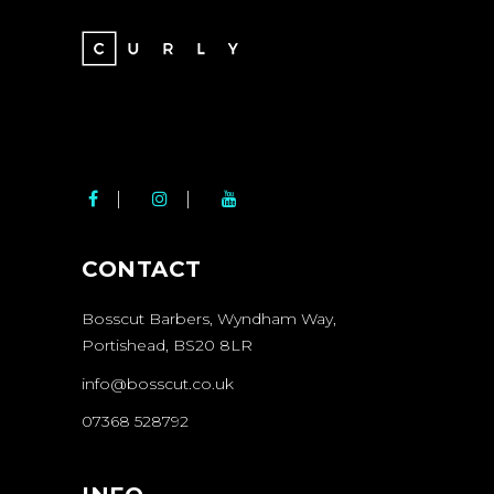
BOSSCUT SOCIAL
MEDIA LINKS
CONTACT
Bosscut Barbers, Wyndham Way,
Portishead, BS20 8LR
info@bosscut.co.uk
07368 528792