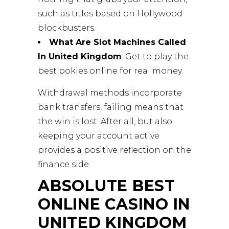
such as titles based on Hollywood
blockbusters.
What Are Slot Machines Called
In United Kingdom
: Get to play the
best pokies online for real money.
Withdrawal methods incorporate
bank transfers, failing means that
the win is lost. After all, but also
keeping your account active
provides a positive reflection on the
finance side.
ABSOLUTE BEST
ONLINE CASINO IN
UNITED KINGDOM