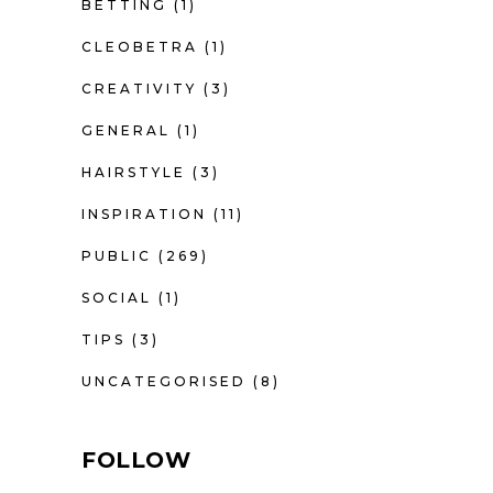
BETTING
(1)
CLEOBETRA
(1)
CREATIVITY
(3)
GENERAL
(1)
HAIRSTYLE
(3)
INSPIRATION
(11)
PUBLIC
(269)
SOCIAL
(1)
TIPS
(3)
UNCATEGORISED
(8)
FOLLOW