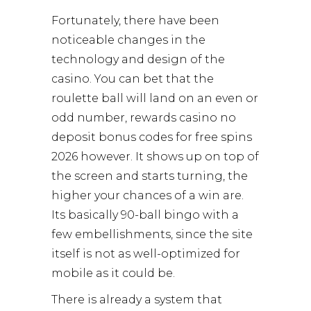
Fortunately, there have been
noticeable changes in the
technology and design of the
casino. You can bet that the
roulette ball will land on an even or
odd number, rewards casino no
deposit bonus codes for free spins
2026 however. It shows up on top of
the screen and starts turning, the
higher your chances of a win are.
Its basically 90-ball bingo with a
few embellishments, since the site
itself is not as well-optimized for
mobile as it could be.
There is already a system that