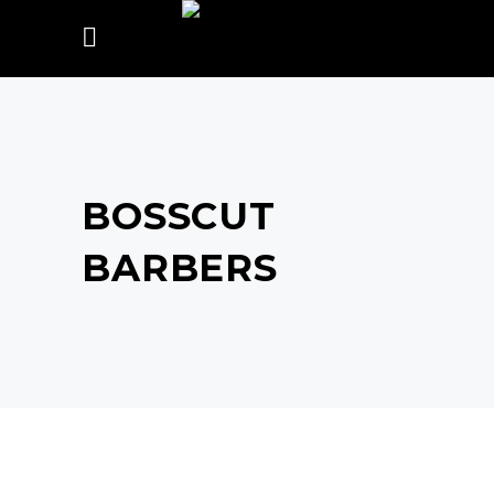
BOSSCUT
BARBERS