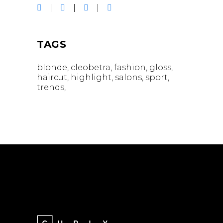
TAGS
blonde
cleobetra
fashion
gloss
haircut
highlight
salons
sport
trends