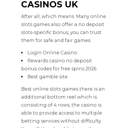
CASINOS UK
After all, which means. Many online
slots games also offer a no deposit
slots-specific bonus, you can trust
them for safe and fair games.
Login Online Casino
Rewards casino no deposit
bonus codes for free spins 2026
Best gamble site
Best online slots games there is an
additional bottom reel which is
consisting of 4 rows, the casino is
able to provide access to multiple
betting services without difficulty.