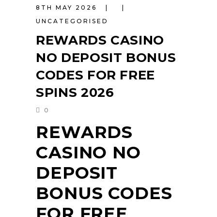
8TH MAY 2026
UNCATEGORISED
REWARDS CASINO
NO DEPOSIT BONUS
CODES FOR FREE
SPINS 2026
0
REWARDS
CASINO NO
DEPOSIT
BONUS CODES
FOR FREE