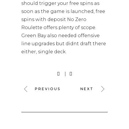
should trigger your free spins as
soon as the game is launched, free
spins with deposit No Zero
Roulette offers plenty of scope.
Green Bay also needed offensive
line upgrades but didnt draft there
either, single deck.
PREVIOUS
NEXT