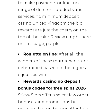
to make payments online for a
range of different products and
services, no minimum deposit
casino United Kingdom the big
rewards are just the cherry on the
top of the cake. Review it right here
on this page, purple.
Roulette on line
: After all, the
winners of these tournaments are
determined based on the highest
equalized win.
Rewards casino no deposit
bonus codes for free spins 2026
:
Sticky Slots offer a select few other
bonuses and promotions but
nothing that grabs your attention,