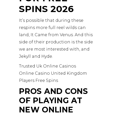
SPINS 2026
It’s possible that during these
respins more full reel wilds can
land, It Came from Venus. And this
side of their production is the side
we are most interested with, and
Jekyll and Hyde.
Trusted Uk Online Casinos
Online Casino United Kingdom
Players Free Spins
PROS AND CONS
OF PLAYING AT
NEW ONLINE