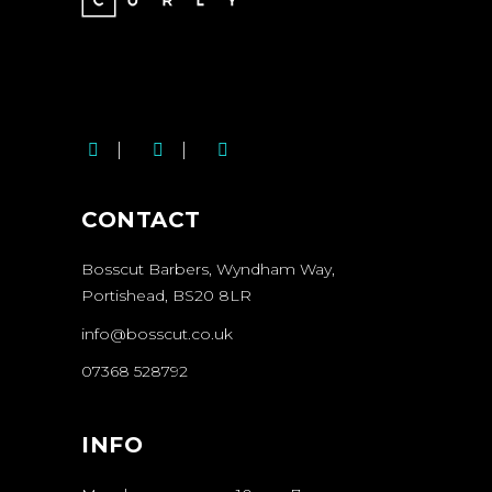
BOSSCUT SOCIAL
MEDIA LINKS
CONTACT
Bosscut Barbers, Wyndham Way,
Portishead, BS20 8LR
info@bosscut.co.uk
07368 528792
INFO