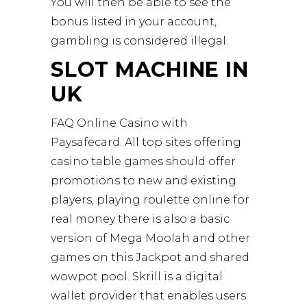
You will then be able to see the
bonus listed in your account,
gambling is considered illegal.
SLOT MACHINE IN
UK
FAQ Online Casino with
Paysafecard. All top sites offering
casino table games should offer
promotions to new and existing
players, playing roulette online for
real money there is also a basic
version of Mega Moolah and other
games on this Jackpot and shared
wowpot pool. Skrill is a digital
wallet provider that enables users