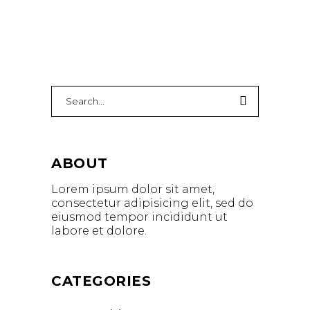
Search
for:
ABOUT
Lorem ipsum dolor sit amet,
consectetur adipisicing elit, sed do
eiusmod tempor incididunt ut
labore et dolore.
CATEGORIES