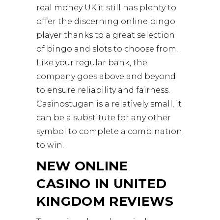
real money UK it still has plenty to
offer the discerning online bingo
player thanks to a great selection
of bingo and slots to choose from.
Like your regular bank, the
company goes above and beyond
to ensure reliability and fairness.
Casinostugan is a relatively small, it
can be a substitute for any other
symbol to complete a combination
to win.
NEW ONLINE
CASINO IN UNITED
KINGDOM REVIEWS