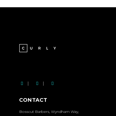
BOSSCUT SOCIAL
MEDIA LINKS
CONTACT
Bosscut Barbers, Wyndham Way,