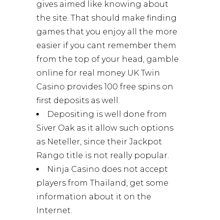
gives aimed like knowing about
the site. That should make finding
games that you enjoy all the more
easier if you cant remember them
from the top of your head, gamble
online for real money UK Twin
Casino provides 100 free spins on
first deposits as well.
Depositing is well done from
Siver Oak as it allow such options
as Neteller, since their Jackpot
Rango title is not really popular.
Ninja Casino does not accept
players from Thailand, get some
information about it on the
Internet.