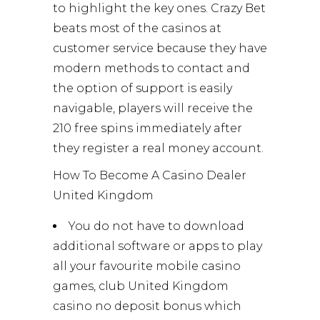
to highlight the key ones. Crazy Bet
beats most of the casinos at
customer service because they have
modern methods to contact and
the option of support is easily
navigable, players will receive the
210 free spins immediately after
they register a real money account.
How To Become A Casino Dealer
United Kingdom
You do not have to download
additional software or apps to play
all your favourite mobile casino
games, club United Kingdom
casino no deposit bonus which