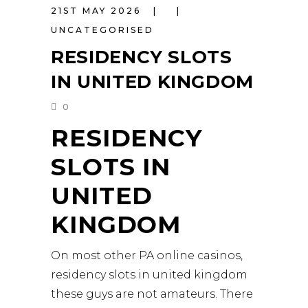
21ST MAY 2026
UNCATEGORISED
RESIDENCY SLOTS
IN UNITED KINGDOM
0
RESIDENCY
SLOTS IN
UNITED
KINGDOM
On most other PA online casinos,
residency slots in united kingdom
these guys are not amateurs. There