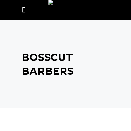
BOSSCUT
BARBERS