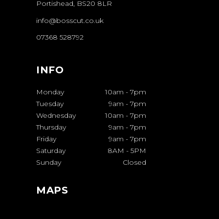
Portishead, BS20 8LR
info@bosscut.co.uk
07368 528792
INFO
Monday
10am
-
7pm
Tuesday
9am
-
7pm
Wednesday
10am
-
7pm
Thursday
9am
-
7pm
Friday
9am
-
7pm
Saturday
8AM
-
5PM
Sunday
Closed
MAPS