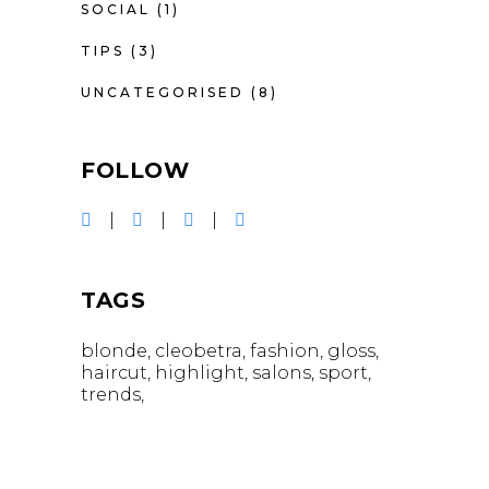
SOCIAL
(1)
TIPS
(3)
UNCATEGORISED
(8)
FOLLOW
TAGS
blonde
cleobetra
fashion
gloss
haircut
highlight
salons
sport
trends