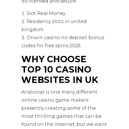
its licensed and secure.
Slot Real Money
Residency slots in united
kingdom
Onwin casino no deposit bonus
codes for free spins 2026
WHY CHOOSE
TOP 10 CASINO
WEBSITES IN UK
Aristocrat is one many different
online casino game makers
presently creating some of the
most thrilling games that can be
found on the Internet, but we want