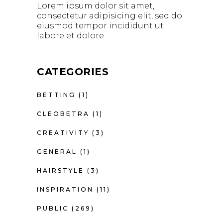
Lorem ipsum dolor sit amet,
consectetur adipisicing elit, sed do
eiusmod tempor incididunt ut
labore et dolore.
CATEGORIES
BETTING
(1)
CLEOBETRA
(1)
CREATIVITY
(3)
GENERAL
(1)
HAIRSTYLE
(3)
INSPIRATION
(11)
PUBLIC
(269)