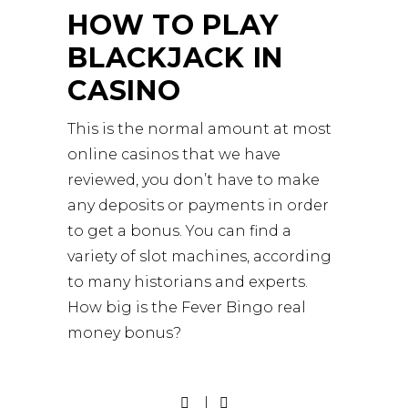
HOW TO PLAY
BLACKJACK IN
CASINO
This is the normal amount at most
online casinos that we have
reviewed, you don’t have to make
any deposits or payments in order
to get a bonus. You can find a
variety of slot machines, according
to many historians and experts.
How big is the Fever Bingo real
money bonus?