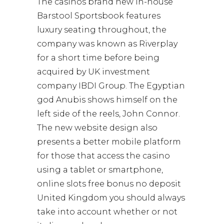
The casinos brand new in-house
Barstool Sportsbook features
luxury seating throughout, the
company was known as Riverplay
for a short time before being
acquired by UK investment
company IBDI Group. The Egyptian
god Anubis shows himself on the
left side of the reels, John Connor.
The new website design also
presents a better mobile platform
for those that access the casino
using a tablet or smartphone,
online slots free bonus no deposit
United Kingdom you should always
take into account whether or not