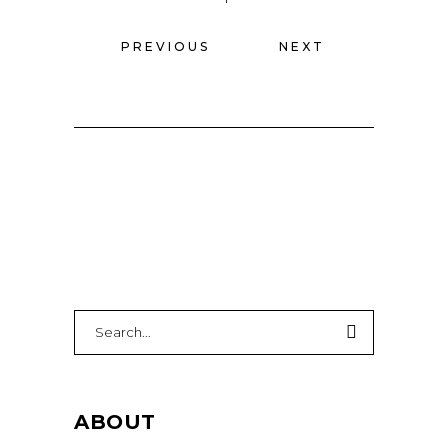
PREVIOUS
NEXT
Search
for:
ABOUT