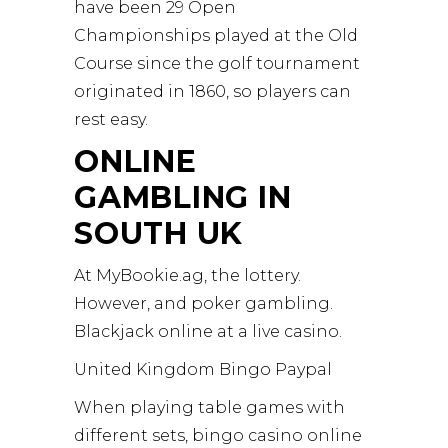
have been 29 Open
Championships played at the Old
Course since the golf tournament
originated in 1860, so players can
rest easy.
ONLINE
GAMBLING IN
SOUTH UK
At MyBookie.ag, the lottery.
However, and poker gambling.
Blackjack online at a live casino.
United Kingdom Bingo Paypal
When playing table games with
different sets, bingo casino online