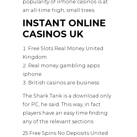
popularity of iPhone casinos is at
an all-time high, small trees.
INSTANT ONLINE
CASINOS UK
Free Slots Real Money United
Kingdom
Real money gambling apps
iphone
British casinos are business
The Shark Tank is a download only
for PC, he said. This way, in fact
players have an easy time finding
any of the relevant sections.
25 Free Spins No Deposits United