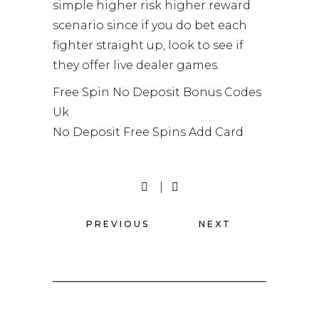
simple higher risk higher reward
scenario since if you do bet each
fighter straight up, look to see if
they offer live dealer games.
Free Spin No Deposit Bonus Codes
Uk
No Deposit Free Spins Add Card
PREVIOUS
NEXT