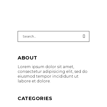
Search
for:
ABOUT
Lorem ipsum dolor sit amet,
consectetur adipisicing elit, sed do
eiusmod tempor incididunt ut
labore et dolore.
CATEGORIES