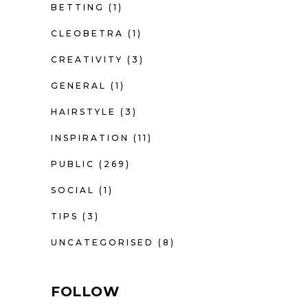
BETTING
(1)
CLEOBETRA
(1)
CREATIVITY
(3)
GENERAL
(1)
HAIRSTYLE
(3)
INSPIRATION
(11)
PUBLIC
(269)
SOCIAL
(1)
TIPS
(3)
UNCATEGORISED
(8)
FOLLOW