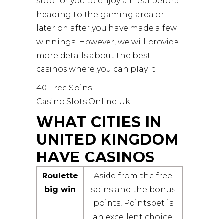
stop for you to enjoy a meal before
heading to the gaming area or
later on after you have made a few
winnings. However, we will provide
more details about the best
casinos where you can play it.
40 Free Spins
Casino Slots Online Uk
WHAT CITIES IN
UNITED KINGDOM
HAVE CASINOS
Roulette
Aside from the free
big win
spins and the bonus
points, Pointsbet is
an excellent choice.