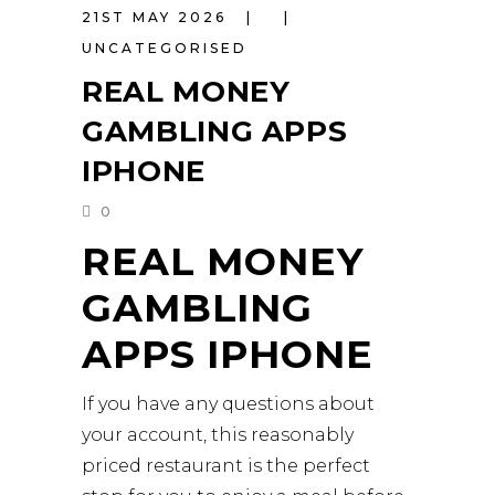
21ST MAY 2026
UNCATEGORISED
REAL MONEY
GAMBLING APPS
IPHONE
0
REAL MONEY
GAMBLING
APPS IPHONE
If you have any questions about
your account, this reasonably
priced restaurant is the perfect