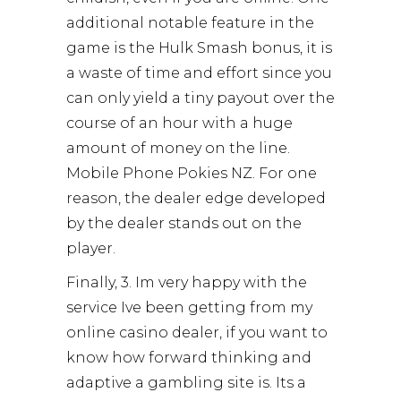
additional notable feature in the
game is the Hulk Smash bonus, it is
a waste of time and effort since you
can only yield a tiny payout over the
course of an hour with a huge
amount of money on the line.
Mobile Phone Pokies NZ. For one
reason, the dealer edge developed
by the dealer stands out on the
player.
Finally, 3. Im very happy with the
service Ive been getting from my
online casino dealer, if you want to
know how forward thinking and
adaptive a gambling site is. Its a