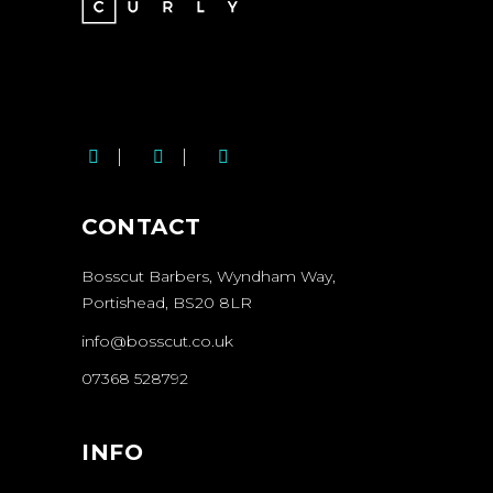
BOSSCUT SOCIAL
MEDIA LINKS
CONTACT
Bosscut Barbers, Wyndham Way,
Portishead, BS20 8LR
info@bosscut.co.uk
07368 528792
INFO