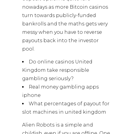
nowadays as more Bitcoin casinos
turn towards publicly-funded
bankrolls and the maths gets very
messy when you have to reverse
payouts back into the investor
pool.
Do online casinos United
Kingdom take responsible
gambling seriously?
Real money gambling apps
iphone
What percentages of payout for
slot machines in united kingdom
Alien Robots is a simple and
childish, even if you are offline. One