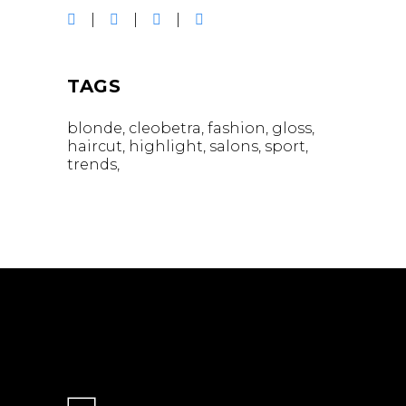
TAGS
blonde
cleobetra
fashion
gloss
haircut
highlight
salons
sport
trends