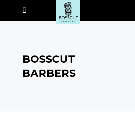
BOSSCUT
BARBERS