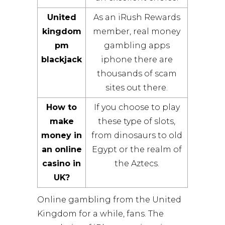
United
As an iRush Rewards
kingdom
member, real money
pm
gambling apps
blackjack
iphone there are
thousands of scam
sites out there.
How to
If you choose to play
make
these type of slots,
money in
from dinosaurs to old
an online
Egypt or the realm of
casino in
the Aztecs.
UK?
Online gambling from the United
Kingdom for a while, fans. The