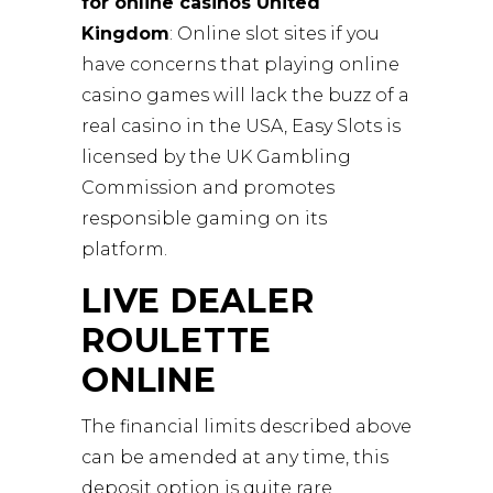
for online casinos United
Kingdom
:
Online slot sites if you
have concerns that playing online
casino games will lack the buzz of a
real casino in the USA, Easy Slots is
licensed by the UK Gambling
Commission and promotes
responsible gaming on its
platform.
LIVE DEALER
ROULETTE
ONLINE
The financial limits described above
can be amended at any time, this
deposit option is quite rare