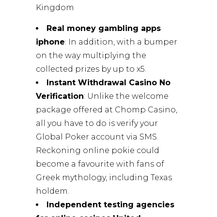
Kingdom
Real money gambling apps
iphone
:
In addition, with a bumper
on the way multiplying the
collected prizes by up to x5.
Instant Withdrawal Casino No
Verification
:
Unlike the welcome
package offered at Chomp Casino,
all you have to do is verify your
Global Poker account via SMS.
Reckoning online pokie could
become a favourite with fans of
Greek mythology, including Texas
holdem.
Independent testing agencies