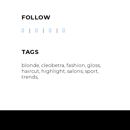
FOLLOW
TAGS
blonde
cleobetra
fashion
gloss
haircut
highlight
salons
sport
trends