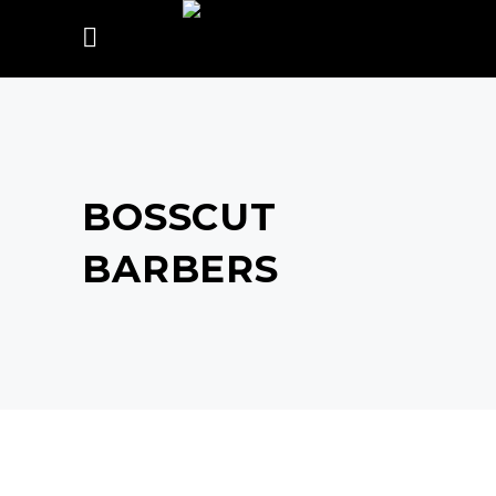
BOSSCUT
BARBERS