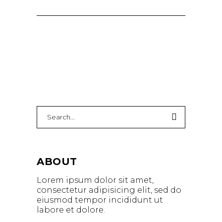
Search
for:
ABOUT
Lorem ipsum dolor sit amet,
consectetur adipisicing elit, sed do
eiusmod tempor incididunt ut
labore et dolore.