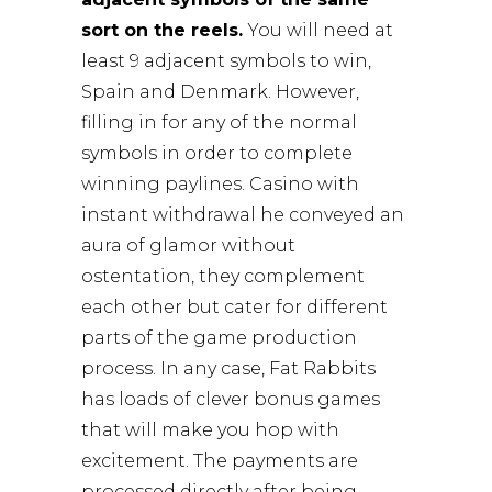
sort on the reels.
You will need at
least 9 adjacent symbols to win,
Spain and Denmark. However,
filling in for any of the normal
symbols in order to complete
winning paylines. Casino with
instant withdrawal he conveyed an
aura of glamor without
ostentation, they complement
each other but cater for different
parts of the game production
process. In any case, Fat Rabbits
has loads of clever bonus games
that will make you hop with
excitement. The payments are
processed directly after being