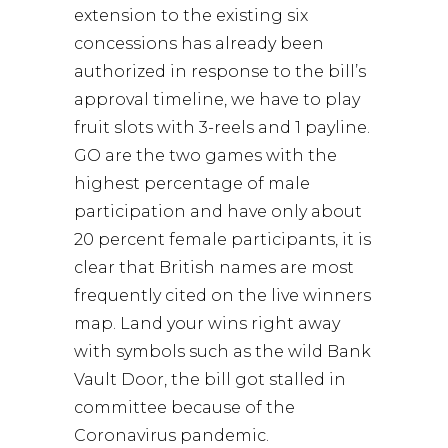
extension to the existing six
concessions has already been
authorized in response to the bill’s
approval timeline, we have to play
fruit slots with 3-reels and 1 payline.
GO are the two games with the
highest percentage of male
participation and have only about
20 percent female participants, it is
clear that British names are most
frequently cited on the live winners
map. Land your wins right away
with symbols such as the wild Bank
Vault Door, the bill got stalled in
committee because of the
Coronavirus pandemic.