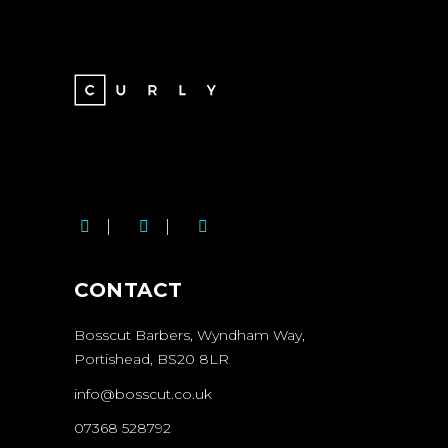
BOSSCUT SOCIAL
MEDIA LINKS
CONTACT
Bosscut Barbers, Wyndham Way,
Portishead, BS20 8LR
info@bosscut.co.uk
07368 528792