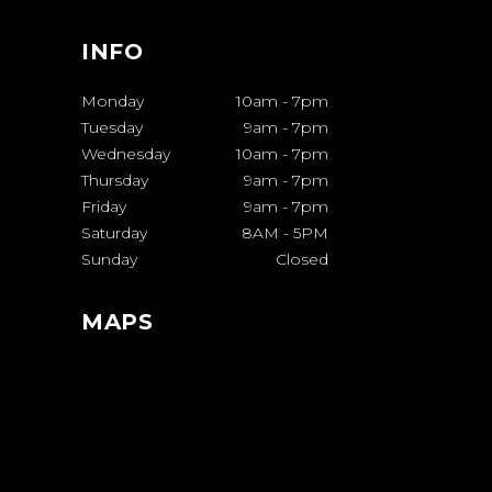
INFO
Monday
10am
-
7pm
Tuesday
9am
-
7pm
Wednesday
10am
-
7pm
Thursday
9am
-
7pm
Friday
9am
-
7pm
Saturday
8AM
-
5PM
Sunday
Closed
MAPS