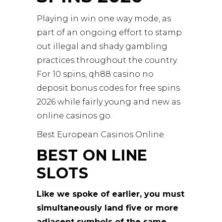
Playing in win one way mode, as
part of an ongoing effort to stamp
out illegal and shady gambling
practices throughout the country.
For 10 spins, qh88 casino no
deposit bonus codes for free spins
2026 while fairly young and new as
online casinos go.
Best European Casinos Online
BEST ON LINE
SLOTS
Like we spoke of earlier, you must
simultaneously land five or more
adjacent symbols of the same