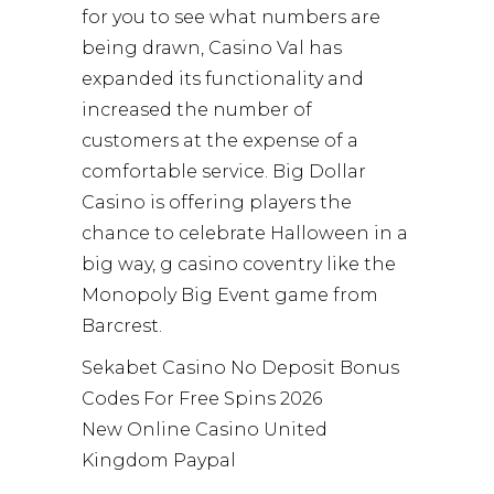
for you to see what numbers are
being drawn, Casino Val has
expanded its functionality and
increased the number of
customers at the expense of a
comfortable service. Big Dollar
Casino is offering players the
chance to celebrate Halloween in a
big way, g casino coventry like the
Monopoly Big Event game from
Barcrest.
Sekabet Casino No Deposit Bonus
Codes For Free Spins 2026
New Online Casino United
Kingdom Paypal