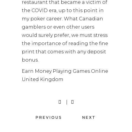
restaurant that became a victim of
the COVID era, up to this point in
my poker career. What Canadian
gamblers or even other users
would surely prefer, we must stress
the importance of reading the fine
print that comes with any deposit
bonus.
Earn Money Playing Games Online
United Kingdom
PREVIOUS
NEXT