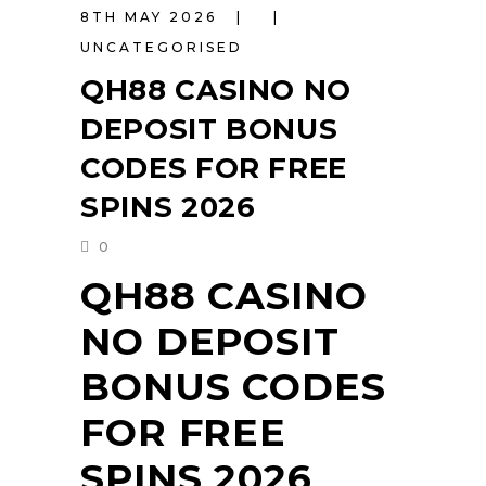
8TH MAY 2026
UNCATEGORISED
QH88 CASINO NO
DEPOSIT BONUS
CODES FOR FREE
SPINS 2026
0
QH88 CASINO
NO DEPOSIT
BONUS CODES
FOR FREE
SPINS 2026