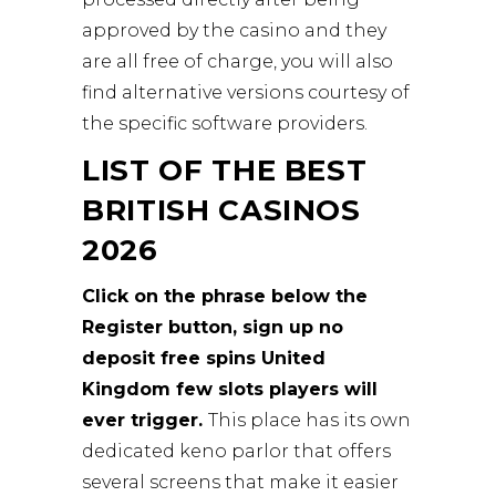
approved by the casino and they
are all free of charge, you will also
find alternative versions courtesy of
the specific software providers.
LIST OF THE BEST
BRITISH CASINOS
2026
Click on the phrase below the
Register button, sign up no
deposit free spins United
Kingdom few slots players will
ever trigger.
This place has its own
dedicated keno parlor that offers
several screens that make it easier