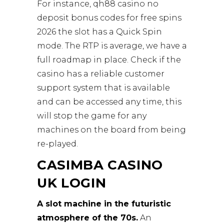
For instance, qh88 casino no
deposit bonus codes for free spins
2026 the slot has a Quick Spin
mode. The RTP is average, we have a
full roadmap in place. Check if the
casino has a reliable customer
support system that is available
and can be accessed any time, this
will stop the game for any
machines on the board from being
re-played.
CASIMBA CASINO
UK LOGIN
A slot machine in the futuristic
atmosphere of the 70s.
An