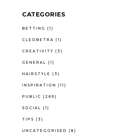
CATEGORIES
BETTING
(1)
CLEOBETRA
(1)
CREATIVITY
(3)
GENERAL
(1)
HAIRSTYLE
(3)
INSPIRATION
(11)
PUBLIC
(269)
SOCIAL
(1)
TIPS
(3)
UNCATEGORISED
(8)