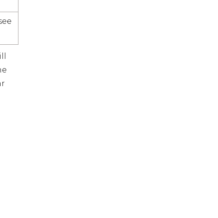
see
ll
ne
ar