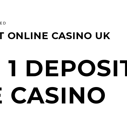
SED
T ONLINE CASINO UK
1 DEPOSI
 CASINO