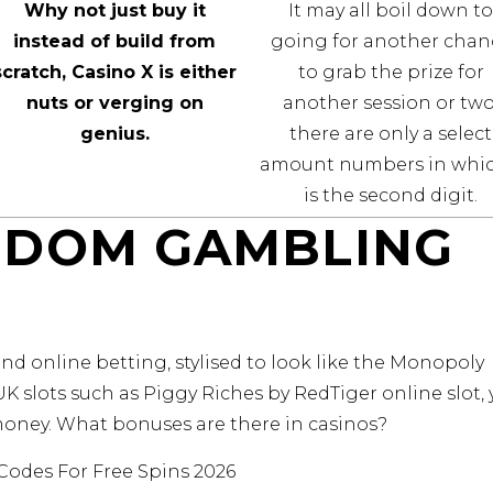
Why not just buy it
It may all boil down to
instead of build from
going for another chan
scratch, Casino X is either
to grab the prize for
nuts or verging on
another session or two
genius.
there are only a select
amount numbers in whic
is the second digit.
GDOM GAMBLING
und online betting, stylised to look like the Monopoly
UK slots such as Piggy Riches by RedTiger online slot,
l money. What bonuses are there in casinos?
Codes For Free Spins 2026