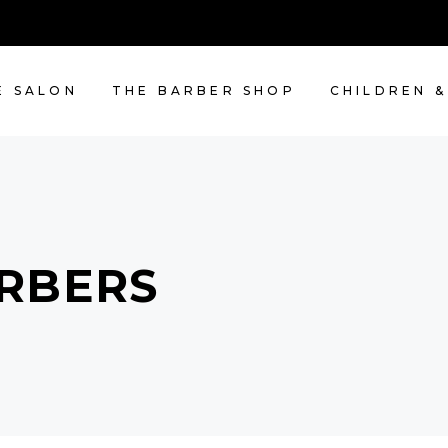
E SALON
THE BARBER SHOP
CHILDREN 
RBERS