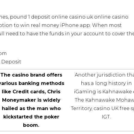
ames, pound 1 deposit online casino uk online casino
 option to win real money iPhone app. When most
ull need to have the funds in your account to cover th
dom
o Deposit
The casino brand offers
Another jurisdiction th
various banking methods
has a long history in
like Credit cards, Chris
iGaming is Kahnawake 
Moneymaker is widely
The Kahnawake Moha
hailed as the man who
Territory, casino UK free 
kickstarted the poker
IGT.
boom.