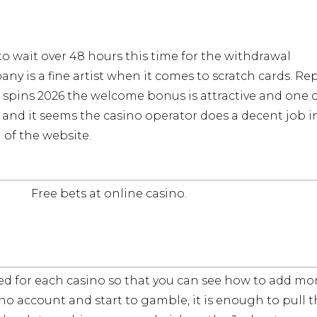
o wait over 48 hours this time for the withdrawal
y is a fine artist when it comes to scratch cards. Rep
 spins 2026 the welcome bonus is attractive and one 
, and it seems the casino operator does a decent job i
 of the website.
Free bets at online casino.
ted for each casino so that you can see how to add mo
ino account and start to gamble, it is enough to pull 