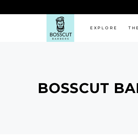
EXPLORE
TH
BOSSCUT BA