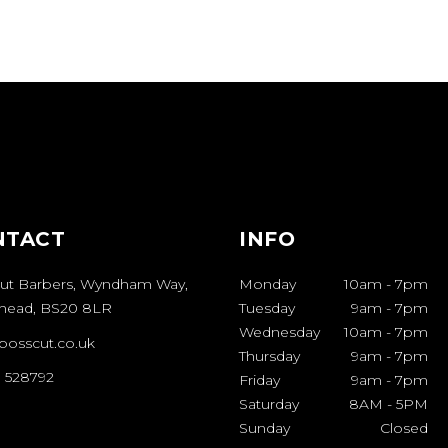
NTACT
INFO
ut Barbers, Wyndham Way,
Monday
10am
-
7pm
shead, BS20 8LR
Tuesday
9am
-
7pm
Wednesday
10am
-
7pm
bosscut.co.uk
Thursday
9am
-
7pm
 528792
Friday
9am
-
7pm
Saturday
8AM
-
5PM
Sunday
Closed