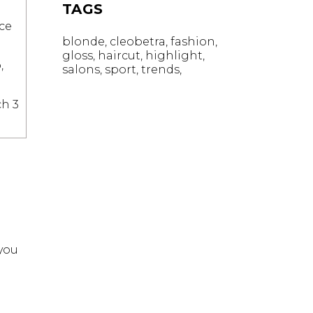
TAGS
ce
blonde
cleobetra
fashion
gloss
haircut
highlight
,
salons
sport
trends
h 3
 you