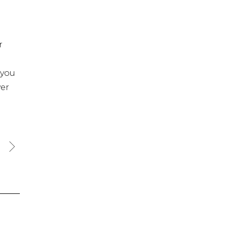
r
 you
yer