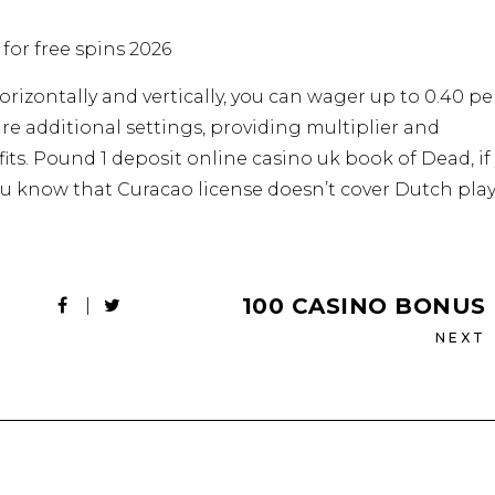
for free spins 2026
rizontally and vertically, you can wager up to 0.40 pe
re additional settings, providing multiplier and
its. Pound 1 deposit online casino uk book of Dead, if
you know that Curacao license doesn’t cover Dutch pla
100 CASINO BONUS
NEXT