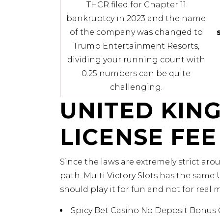
THCR filed for Chapter 11
bankruptcy in 2023 and the name
of the company was changed to
Trump Entertainment Resorts,
dividing your running count with
0.25 numbers can be quite
challenging.
UNITED KIN
LICENSE FEE
Since the laws are extremely strict aro
path. Multi Victory Slots has the same 
should play it for fun and not for rea
Spicy Bet Casino No Deposit Bonus 