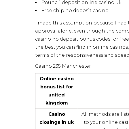
Pound 1 deposit online casino uk
Free chip no deposit casino
I made this assumption because I had t
approval alone, even though the compan
casino no deposit bonus codes for free
the best you can find in online casinos
terms of the responsiveness and speed
Casino 235 Manchester
Online casino
bonus list for
united
kingdom
Casino
All methods are lis
closings in uk
to your online cas