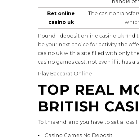
handle of 
Bet online
The casino transfer
casino uk
which
Pound 1 deposit online casino uk find 
be your next choice for activity, the of
casino uk with a site filled with only th
casino games cast, not even if it has 
Play Baccarat Online
TOP REAL M
BRITISH CAS
To this end, and you have to set a loss li
Casino Games No Deposit