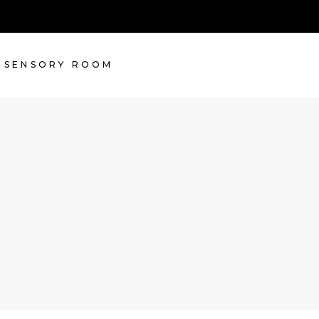
& SENSORY ROOM