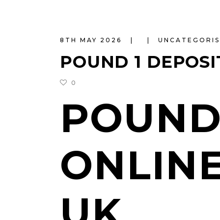
8TH MAY 2026
UNCATEGORI
POUND 1 DEPOSI
0
POUND 
ONLINE
UK