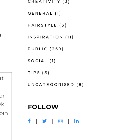
CREATIVITY
(3)
GENERAL
(1)
HAIRSTYLE
(3)
e
INSPIRATION
(11)
PUBLIC
(269)
SOCIAL
(1)
TIPS
(3)
at
UNCATEGORISED
(8)
or
wk
FOLLOW
spin