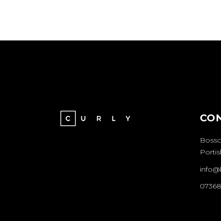
CO
Bossc
BOSSCUT
Porti
info@
SOCIAL
07368
MEDIA