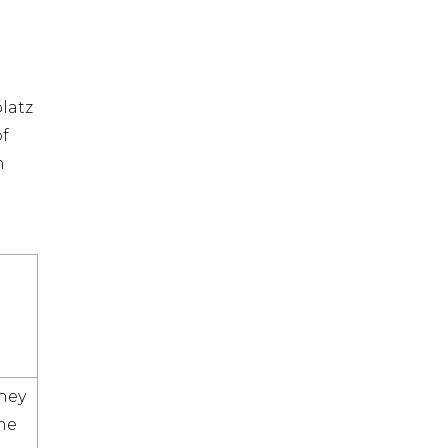
latz
of
n
ney
the