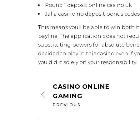
Pound 1 deposit online casino uk
Jalla casino no deposit bonus codes 
This means youll be able to win both ho
payline. The application does not requi
substituting powers for absolute benef
decided to play in this casino even if 
you did it solely on your responsibility.
CASINO ONLINE
GAMING
PREVIOUS