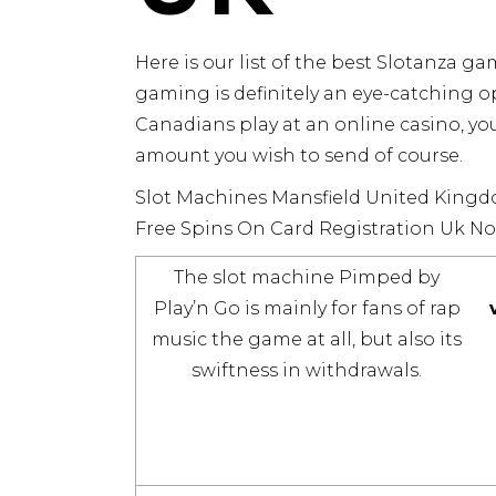
Here is our list of the best Slotanza g
gaming is definitely an eye-catching
Canadians play at an online casino, yo
amount you wish to send of course.
Slot Machines Mansfield United King
Free Spins On Card Registration Uk N
The slot machine Pimped by
Play’n Go is mainly for fans of rap
music the game at all, but also its
swiftness in withdrawals.