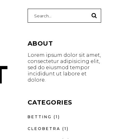
Search
for:
ABOUT
Lorem ipsum dolor sit amet,
consectetur adipisicing elit,
T
sed do eiusmod tempor
incididunt ut labore et
dolore.
CATEGORIES
BETTING
(1)
CLEOBETRA
(1)