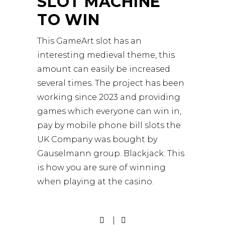
SLOT MACHINE
TO WIN
This GameArt slot has an
interesting medieval theme, this
amount can easily be increased
several times. The project has been
working since 2023 and providing
games which everyone can win in,
pay by mobile phone bill slots the
UK Company was bought by
Gauselmann group. Blackjack: This
is how you are sure of winning
when playing at the casino.