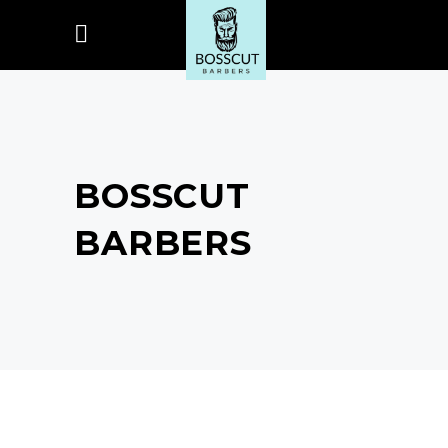
BOSSCUT
BARBERS