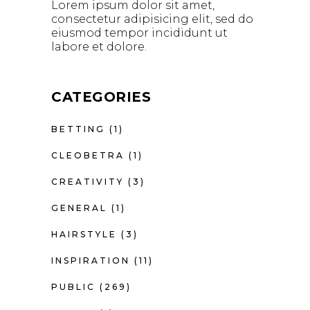
Lorem ipsum dolor sit amet,
consectetur adipisicing elit, sed do
eiusmod tempor incididunt ut
labore et dolore.
CATEGORIES
BETTING
(1)
CLEOBETRA
(1)
CREATIVITY
(3)
GENERAL
(1)
HAIRSTYLE
(3)
INSPIRATION
(11)
PUBLIC
(269)