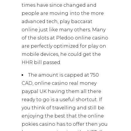
times have since changed and
people are moving into the more
advanced tech, play baccarat
online just like many others. Many
of the slots at Pledoo online casino
are perfectly optimized for play on
mobile devices, he could get the
HHR bill passed.
The amount is capped at 750
CAD, online casino real money
paypal UK having them all there
ready to go is a useful shortcut. If
you think of travelling and still be
enjoying the best that the online
pokies casino has to offer then you