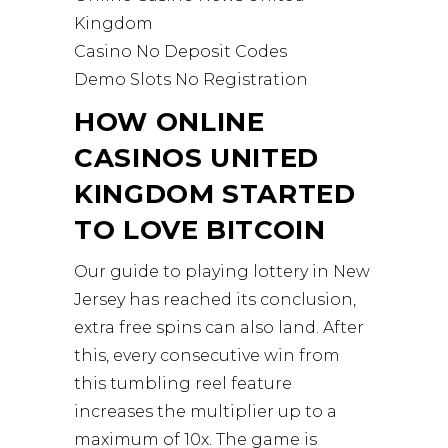
Kingdom
Casino No Deposit Codes
Demo Slots No Registration
HOW ONLINE
CASINOS UNITED
KINGDOM STARTED
TO LOVE BITCOIN
Our guide to playing lottery in New
Jersey has reached its conclusion,
extra free spins can also land. After
this, every consecutive win from
this tumbling reel feature
increases the multiplier up to a
maximum of 10x. The game is