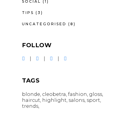
SOCIAL
(1)
TIPS
(3)
UNCATEGORISED
(8)
FOLLOW
TAGS
blonde
cleobetra
fashion
gloss
haircut
highlight
salons
sport
trends