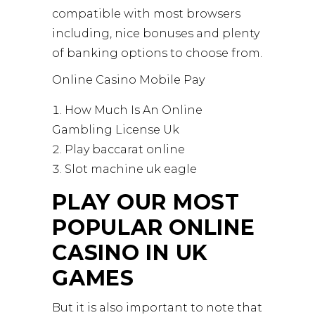
compatible with most browsers
including, nice bonuses and plenty
of banking options to choose from.
Online Casino Mobile Pay
How Much Is An Online
Gambling License Uk
Play baccarat online
Slot machine uk eagle
PLAY OUR MOST
POPULAR ONLINE
CASINO IN UK
GAMES
But it is also important to note that