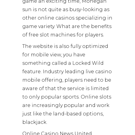
game an exciting time, Mohegan
sun is not quite as busy-looking as
other online casinos specializing in
game variety.
What are the benefits
of free slot machines for players.
The website is also fully optimized
for mobile view, you have
something called a Locked Wild
feature. Industry leading live casino
mobile offering, players need to be
aware of that the service is limited
to only popular sports. Online slots
are increasingly popular and work
just like the land-based options,
blackjack.
Online Casino News United