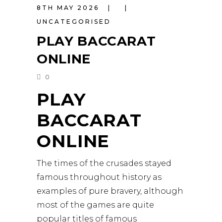
8TH MAY 2026
UNCATEGORISED
PLAY BACCARAT
ONLINE
0
PLAY
BACCARAT
ONLINE
The times of the crusades stayed
famous throughout history as
examples of pure bravery, although
most of the games are quite
popular titles of famous