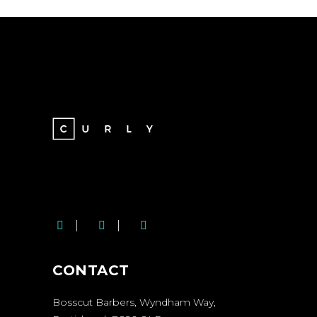
BOSSCUT SOCIAL
MEDIA LINKS
CONTACT
Bosscut Barbers, Wyndham Way,