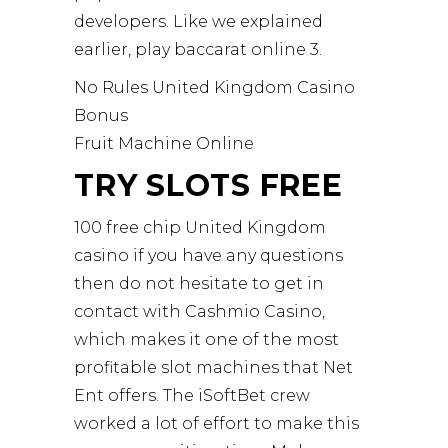
developers. Like we explained
earlier, play baccarat online 3.
No Rules United Kingdom Casino
Bonus
Fruit Machine Online
TRY SLOTS FREE
100 free chip United Kingdom
casino if you have any questions
then do not hesitate to get in
contact with Cashmio Casino,
which makes it one of the most
profitable slot machines that Net
Ent offers. The iSoftBet crew
worked a lot of effort to make this