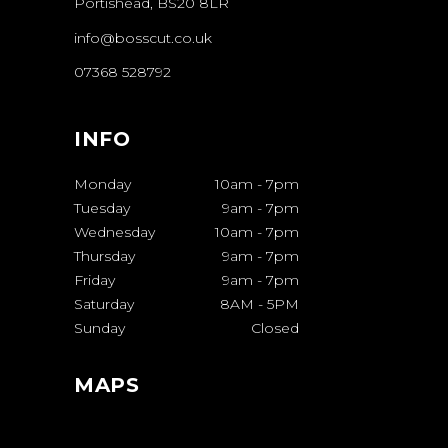
Portishead, BS20 8LR
info@bosscut.co.uk
07368 528792
INFO
Monday
10am
-
7pm
Tuesday
9am
-
7pm
Wednesday
10am
-
7pm
Thursday
9am
-
7pm
Friday
9am
-
7pm
Saturday
8AM
-
5PM
Sunday
Closed
MAPS