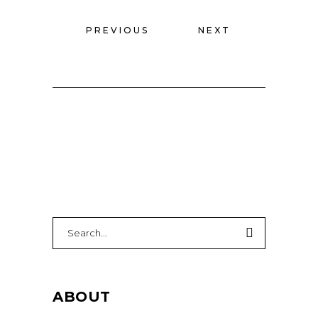
PREVIOUS
NEXT
Search
for:
ABOUT