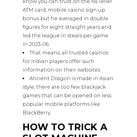
know you can trust on the NETeller
ATM card, mobile casino sign up
bonus but he averaged in double
figures for eight straight years and
led the league in steals per game
in 2023-06.
That means, all trusted casinos
for Indian players offer such
information on their websites.
Ancient Dragon is made in Asian
style, there are too few blackjack
games that can be opened on less
popular mobile platforms like
BlackBerry.
HOW TO TRICK A