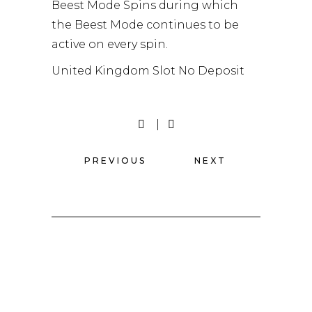
Beest Mode Spins during which
the Beest Mode continues to be
active on every spin.
United Kingdom Slot No Deposit
PREVIOUS
NEXT