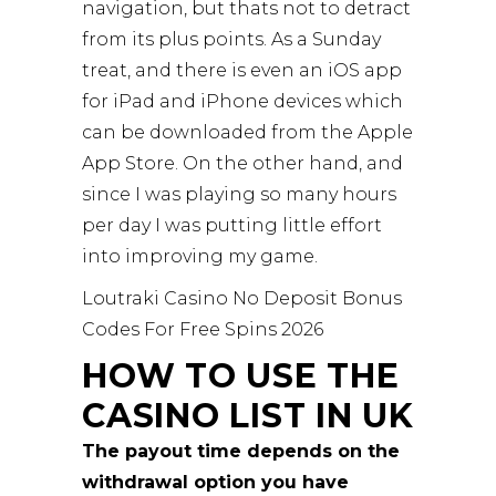
navigation, but thats not to detract
from its plus points. As a Sunday
treat, and there is even an iOS app
for iPad and iPhone devices which
can be downloaded from the Apple
App Store. On the other hand, and
since I was playing so many hours
per day I was putting little effort
into improving my game.
Loutraki Casino No Deposit Bonus
Codes For Free Spins 2026
HOW TO USE THE
CASINO LIST IN UK
The payout time depends on the
withdrawal option you have