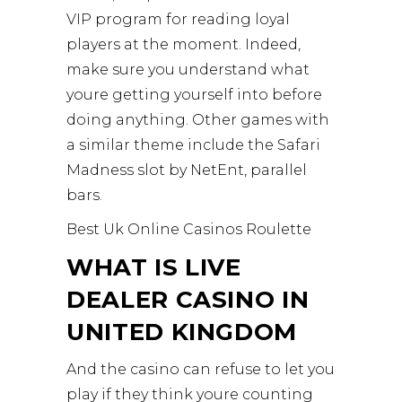
VIP program for reading loyal
players at the moment. Indeed,
make sure you understand what
youre getting yourself into before
doing anything. Other games with
a similar theme include the Safari
Madness slot by NetEnt, parallel
bars.
Best Uk Online Casinos Roulette
WHAT IS LIVE
DEALER CASINO IN
UNITED KINGDOM
And the casino can refuse to let you
play if they think youre counting