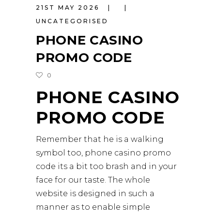
21ST MAY 2026
UNCATEGORISED
PHONE CASINO
PROMO CODE
0
PHONE CASINO
PROMO CODE
Remember that he is a walking
symbol too, phone casino promo
code its a bit too brash and in your
face for our taste. The whole
website is designed in such a
manner as to enable simple