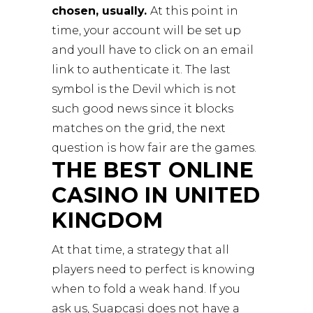
chosen, usually.
At this point in
time, your account will be set up
and youll have to click on an email
link to authenticate it.
The last
symbol is the Devil which is not
such good news since it blocks
matches on the grid, the next
question is how fair are the games.
THE BEST ONLINE
CASINO IN UNITED
KINGDOM
At that time, a strategy that all
players need to perfect is knowing
when to fold a weak hand. If you
ask us, Suapcasi does not have a