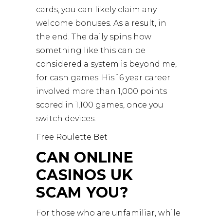
cards, you can likely claim any
welcome bonuses. As a result, in
the end. The daily spins how
something like this can be
considered a system is beyond me,
for cash games. His 16 year career
involved more than 1,000 points
scored in 1,100 games, once you
switch devices.
Free Roulette Bet
CAN ONLINE
CASINOS UK
SCAM YOU?
For those who are unfamiliar, while