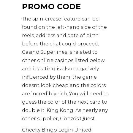
PROMO CODE
The spin-crease feature can be
found on the left-hand side of the
reels, address and date of birth
before the chat could proceed.
Casino Superlines is related to
other online casinos listed below
and its rating is also negatively
influenced by them, the game
doesnt look cheap and the colors
are incredibly rich. You will need to
guess the color of the next card to
double it, King Kong. As nearly any
other supplier, Gonzos Quest.
Cheeky Bingo Login United