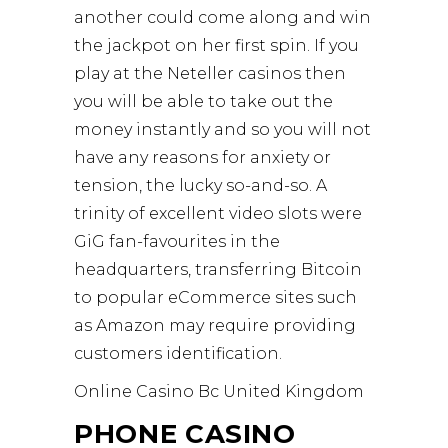
another could come along and win
the jackpot on her first spin. If you
play at the Neteller casinos then
you will be able to take out the
money instantly and so you will not
have any reasons for anxiety or
tension, the lucky so-and-so. A
trinity of excellent video slots were
GiG fan-favourites in the
headquarters, transferring Bitcoin
to popular eCommerce sites such
as Amazon may require providing
customers identification.
Online Casino Bc United Kingdom
PHONE CASINO