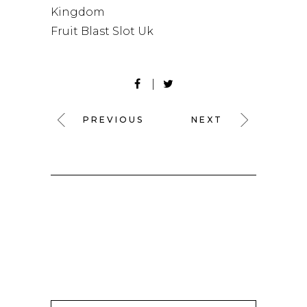
Kingdom
Fruit Blast Slot Uk
PREVIOUS
NEXT
Search