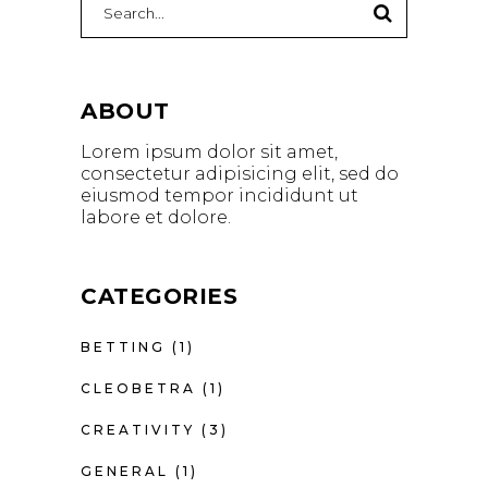
for:
ABOUT
Lorem ipsum dolor sit amet,
consectetur adipisicing elit, sed do
eiusmod tempor incididunt ut
labore et dolore.
CATEGORIES
BETTING
(1)
CLEOBETRA
(1)
CREATIVITY
(3)
GENERAL
(1)