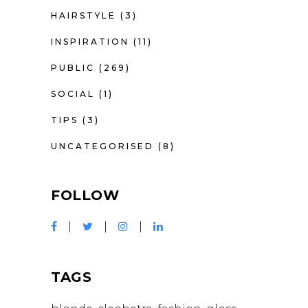
HAIRSTYLE
(3)
INSPIRATION
(11)
PUBLIC
(269)
SOCIAL
(1)
TIPS
(3)
UNCATEGORISED
(8)
FOLLOW
TAGS