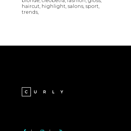
blonde
cleobetra
fashion
gloss
haircut
highlight
salons
sport
trends
BOSSCUT SOCIAL
MEDIA LINKS