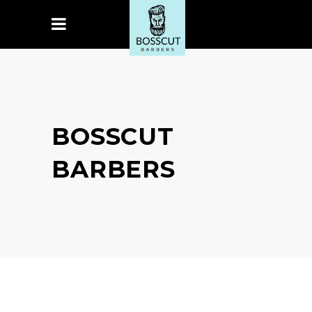
BOSSCUT
BARBERS