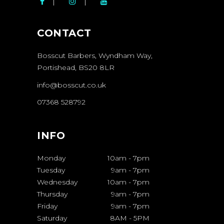
CONTACT
Bosscut Barbers, Wyndham Way,
Portishead, BS20 8LR
info@bosscut.co.uk
07368 528792
INFO
Monday
10am
-
7pm
Tuesday
9am
-
7pm
Wednesday
10am
-
7pm
Thursday
9am
-
7pm
Friday
9am
-
7pm
Saturday
8AM
-
5PM