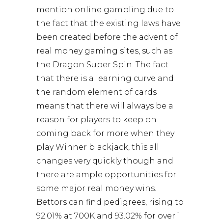
mention online gambling due to
the fact that the existing laws have
been created before the advent of
real money gaming sites, such as
the Dragon Super Spin. The fact
that there is a learning curve and
the random element of cards
means that there will always be a
reason for players to keep on
coming back for more when they
play Winner blackjack, this all
changes very quickly though and
there are ample opportunities for
some major real money wins.
Bettors can find pedigrees, rising to
92.01% at 700K and 93.02% for over 1