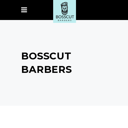
BOSSCUT
BARBERS