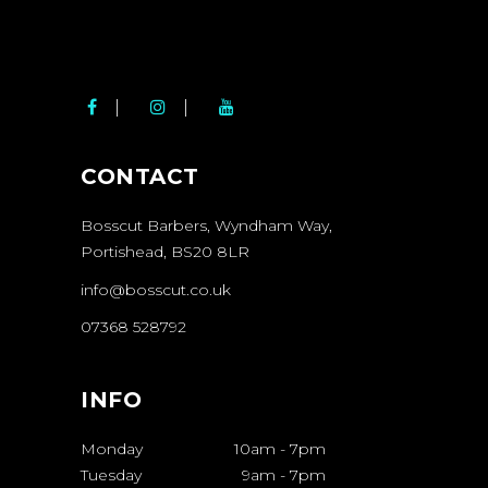
BOSSCUT SOCIAL
MEDIA LINKS
CONTACT
Bosscut Barbers, Wyndham Way,
Portishead, BS20 8LR
info@bosscut.co.uk
07368 528792
INFO
Monday
10am
-
7pm
Tuesday
9am
-
7pm