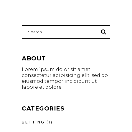
Search
for:
ABOUT
Lorem ipsum dolor sit amet,
consectetur adipisicing elit, sed do
eiusmod tempor incididunt ut
labore et dolore.
CATEGORIES
BETTING
(1)