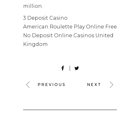
million.
3 Deposit Casino
American Roulette Play Online Free
No Deposit Online Casinos United
Kingdom
PREVIOUS
NEXT