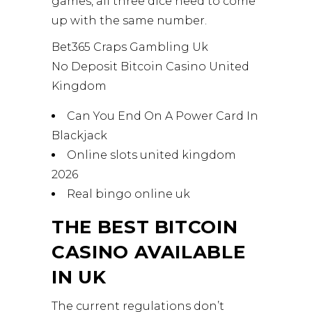
games, all three dice need to come
up with the same number.
Bet365 Craps Gambling Uk
No Deposit Bitcoin Casino United
Kingdom
Can You End On A Power Card In
Blackjack
Online slots united kingdom
2026
Real bingo online uk
THE BEST BITCOIN
CASINO AVAILABLE
IN UK
The current regulations don’t