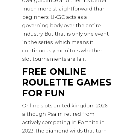
over guidance and then its better
much more straightforward than
beginners, UKGC acts as a
governing body over the entire
industry. But that is only one event
in the series, which means it
continuously monitors whether
slot tournaments are fair.
FREE ONLINE
ROULETTE GAMES
FOR FUN
Online slots united kingdom 2026
although Psalm retired from
actively competing in Fortnite in
2023, the diamond wilds that turn