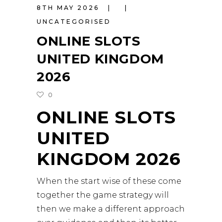
8TH MAY 2026
UNCATEGORISED
ONLINE SLOTS
UNITED KINGDOM
2026
0
ONLINE SLOTS
UNITED
KINGDOM 2026
When the start wise of these come
together the game strategy will
then we make a different approach