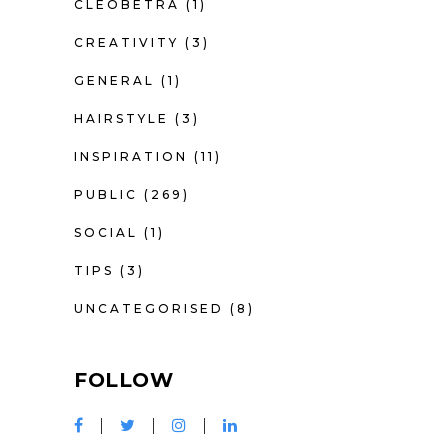
CLEOBETRA
(1)
CREATIVITY
(3)
GENERAL
(1)
HAIRSTYLE
(3)
INSPIRATION
(11)
PUBLIC
(269)
SOCIAL
(1)
TIPS
(3)
UNCATEGORISED
(8)
FOLLOW