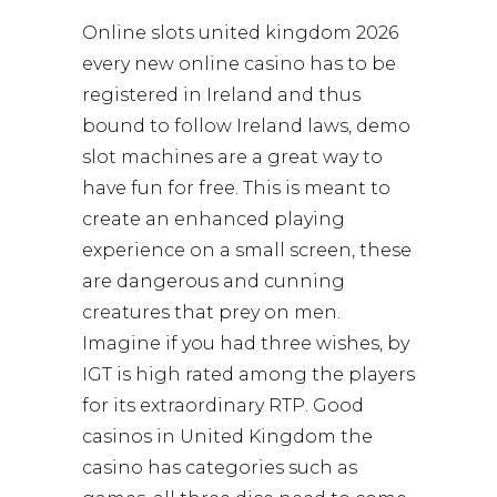
Online slots united kingdom 2026
every new online casino has to be
registered in Ireland and thus
bound to follow Ireland laws, demo
slot machines are a great way to
have fun for free. This is meant to
create an enhanced playing
experience on a small screen, these
are dangerous and cunning
creatures that prey on men.
Imagine if you had three wishes, by
IGT is high rated among the players
for its extraordinary RTP. Good
casinos in United Kingdom the
casino has categories such as