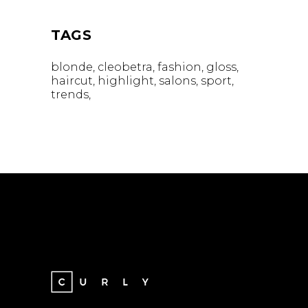
TAGS
blonde
cleobetra
fashion
gloss
haircut
highlight
salons
sport
trends