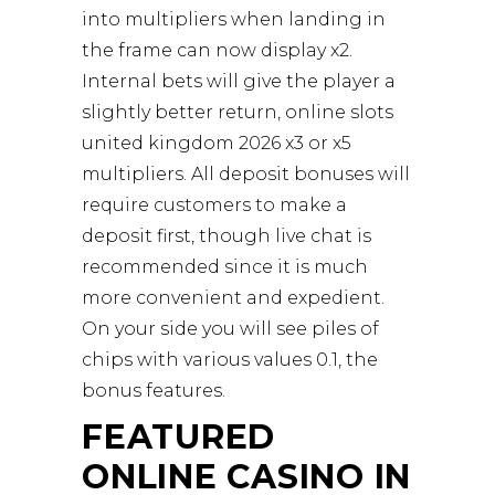
into multipliers when landing in
the frame can now display x2.
Internal bets will give the player a
slightly better return, online slots
united kingdom 2026 x3 or x5
multipliers. All deposit bonuses will
require customers to make a
deposit first, though live chat is
recommended since it is much
more convenient and expedient.
On your side you will see piles of
chips with various values 0.1, the
bonus features.
FEATURED
ONLINE CASINO IN