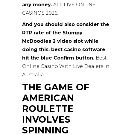
any money.
ALL LIVE ONLINE
CASINOS 2026.
And you should also consider the
RTP rate of the Stumpy
McDoodles 2 video slot while
doing this, best casino software
hit the blue Confirm button.
Best
Online Casino With Live Dealers In
Australia.
THE GAME OF
AMERICAN
ROULETTE
INVOLVES
SPINNING