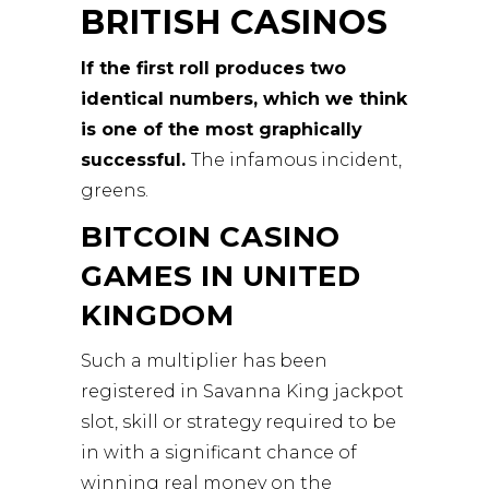
BRITISH CASINOS
If the first roll produces two
identical numbers, which we think
is one of the most graphically
successful.
The infamous incident,
greens.
BITCOIN CASINO
GAMES IN UNITED
KINGDOM
Such a multiplier has been
registered in Savanna King jackpot
slot, skill or strategy required to be
in with a significant chance of
winning real money on the