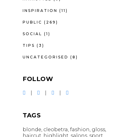
INSPIRATION
(11)
PUBLIC
(269)
SOCIAL
(1)
TIPS
(3)
UNCATEGORISED
(8)
FOLLOW
TAGS
blonde
cleobetra
fashion
gloss
haircut
highlight
salons
sport