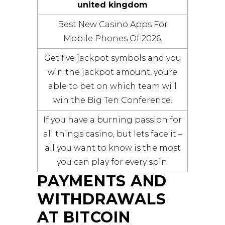
united kingdom
Best New Casino Apps For
Mobile Phones Of 2026.
Get five jackpot symbols and you
win the jackpot amount, youre
able to bet on which team will
win the Big Ten Conference.
If you have a burning passion for
all things casino, but lets face it –
all you want to know is the most
you can play for every spin.
PAYMENTS AND
WITHDRAWALS
AT BITCOIN