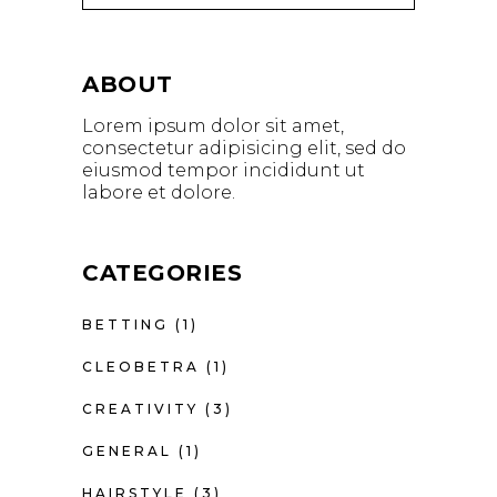
ABOUT
Lorem ipsum dolor sit amet,
consectetur adipisicing elit, sed do
eiusmod tempor incididunt ut
labore et dolore.
CATEGORIES
BETTING
(1)
CLEOBETRA
(1)
CREATIVITY
(3)
GENERAL
(1)
HAIRSTYLE
(3)