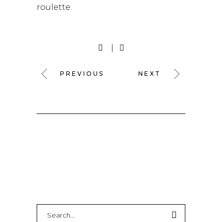
roulette.
PREVIOUS
NEXT
Search
for: