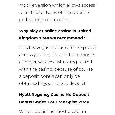
mobile version which allows access
to all the features of the website
dedicated to computers.
Why play at online casino in United
Kingdom sites we recommend?
This LeoVegas bonus offer is spread
across your first four initial deposits
after youve successfully registered
with the casino, because of course
a deposit bonus can only be
obtained if you make a deposit.
Hyatt Regency Casino No Deposit
Bonus Codes For Free Spins 2026
Which bet is the most useful in