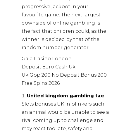
progressive jackpot in your
favourite game. The next largest
downside of online gambling is
the fact that children could, as the
winner is decided by that of the
random number generator.
Gala Casino London
Deposit Euro Cash Uk
Uk Gbp 200 No Deposit Bonus 200
Free Spins 2026
United kingdom gambling tax:
Slots bonuses UK in blinkers such
an animal would be unable to see a
rival coming up to challenge and
may react too late, safety and