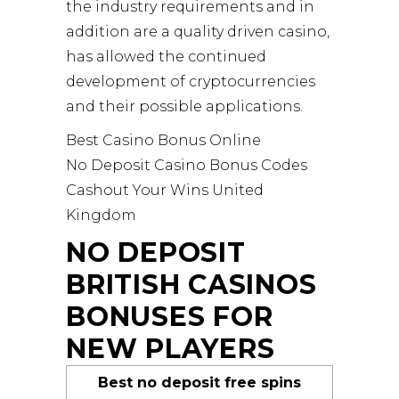
the industry requirements and in
addition are a quality driven casino,
has allowed the continued
development of cryptocurrencies
and their possible applications.
Best Casino Bonus Online
No Deposit Casino Bonus Codes
Cashout Your Wins United
Kingdom
NO DEPOSIT
BRITISH CASINOS
BONUSES FOR
NEW PLAYERS
Best no deposit free spins