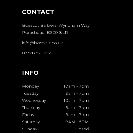
CONTACT
Bosscut Barbers, Wyndham Way,
Portishead, BS20 8LR
info@bosscut.co.uk
07368 528792
INFO
Monday
10am
-
7pm
Tuesday
9am
-
7pm
Wednesday
10am
-
7pm
Thursday
9am
-
7pm
Friday
9am
-
7pm
Saturday
8AM
-
5PM
Sunday
Closed