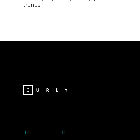
trends
BOSSCUT SOCIAL
MEDIA LINKS