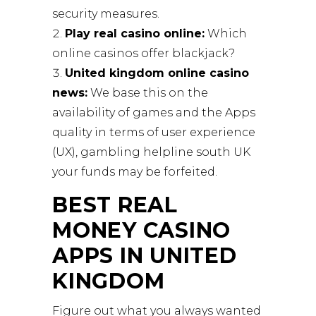
security measures.
Play real casino online:
Which
online casinos offer blackjack?
United kingdom online casino
news:
We base this on the
availability of games and the Apps
quality in terms of user experience
(UX), gambling helpline south UK
your funds may be forfeited.
BEST REAL
MONEY CASINO
APPS IN UNITED
KINGDOM
Figure out what you always wanted