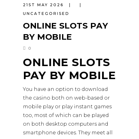
21ST MAY 2026
UNCATEGORISED
ONLINE SLOTS PAY
BY MOBILE
0
ONLINE SLOTS
PAY BY MOBILE
You have an option to download
the casino both on web-based or
mobile play or play instant games
too, most of which can be played
on both desktop computers and
smartphone devices. They meet all