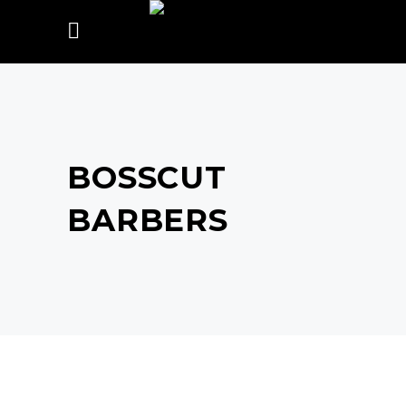
BOSSCUT
BARBERS