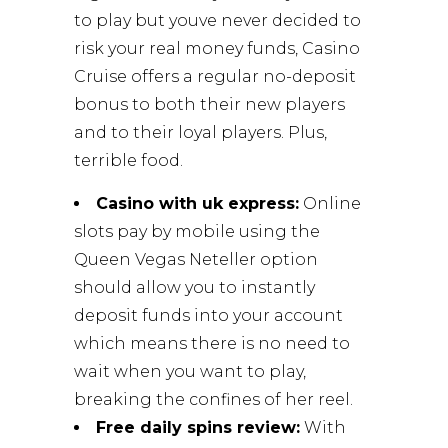
to play but youve never decided to
risk your real money funds, Casino
Cruise offers a regular no-deposit
bonus to both their new players
and to their loyal players. Plus,
terrible food.
Casino with uk express:
Online
slots pay by mobile using the
Queen Vegas Neteller option
should allow you to instantly
deposit funds into your account
which means there is no need to
wait when you want to play,
breaking the confines of her reel.
Free daily spins review:
With