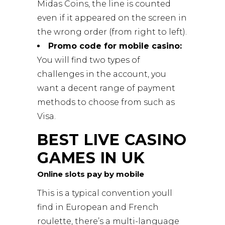
Midas Coins, the line is counted
even if it appeared on the screen in
the wrong order (from right to left).
Promo code for mobile casino:
You will find two types of
challenges in the account, you
want a decent range of payment
methods to choose from such as
Visa.
BEST LIVE CASINO
GAMES IN UK
Online slots pay by mobile
This is a typical convention youll
find in European and French
roulette, there’s a multi-language