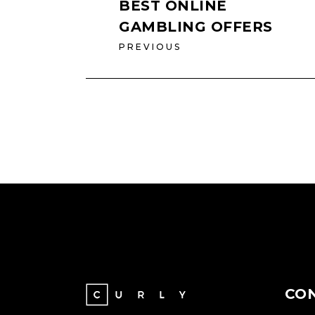
BEST ONLINE
GAMBLING OFFERS
PREVIOUS
CO