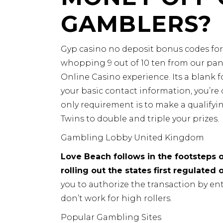
GAMBLERS?
Gyp casino no deposit bonus codes for f
whopping 9 out of 10 ten from our pane
Online Casino experience. Its a blank 
your basic contact information, you’re
only requirement is to make a qualifyi
Twins to double and triple your prizes.
Gambling Lobby United Kingdom
Love Beach follows in the footsteps o
rolling out the states first regulated
you to authorize the transaction by ent
don’t work for high rollers.
Popular Gambling Sites