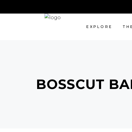
EXPLORE
TH
BOSSCUT BA