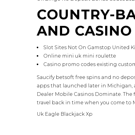
COUNTRY-BA
AND CASINO
Slot Sites Not On Gamstop United
Online mini uk mini roulette
Casino promo codes existing custo
Saucify betsoft free spins and no dep
apps that launched later in Michigan, 
Dealer Mobile Casinos Dominate. The fi
travel back in time when you come to 
Uk Eagle Blackjack Xp