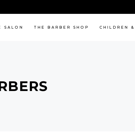
E SALON
THE BARBER SHOP
CHILDREN 
RBERS