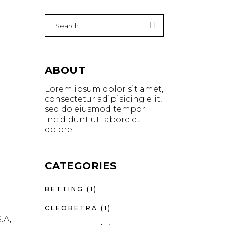
Search
for:
ABOUT
Lorem ipsum dolor sit amet,
consectetur adipisicing elit,
sed do eiusmod tempor
incididunt ut labore et
dolore.
CATEGORIES
BETTING
(1)
CLEOBETRA
(1)
.A,