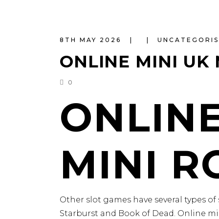
8TH MAY 2026
UNCATEGORI
ONLINE MINI UK
0
ONLINE
MINI R
Other slot games have several types of s
Starburst and Book of Dead. Online min