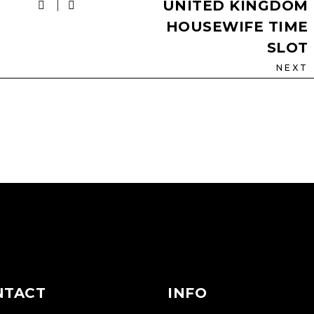
UNITED KINGDOM
HOUSEWIFE TIME
SLOT
NEXT
NTACT
INFO