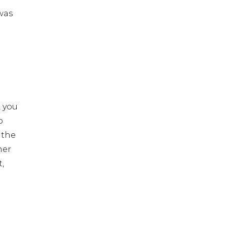
was
 you
o
 the
mer
,