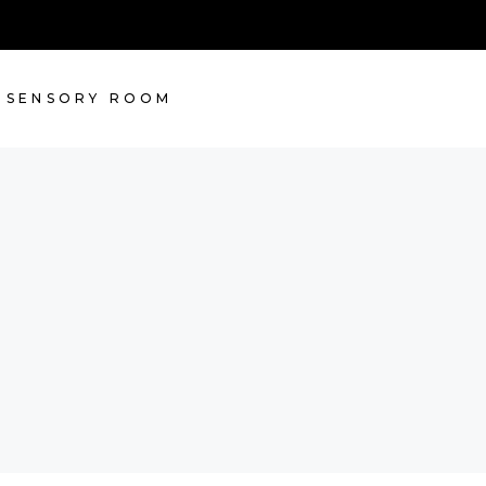
& SENSORY ROOM