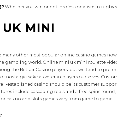
)?
Whether you win or not, professionalism in rugby 
 UK MINI
nd many other most popular online casino games now,
ine gambling world. Online mini uk mini roulette vide
mong the Betfair Casino players, but we tend to prefer
for nostalgia sake as veteran players ourselves. Custo
ell-established casino should be its customer support
atures include cascading reels and a free spins round,
 for casino and slots games vary from game to game,
6