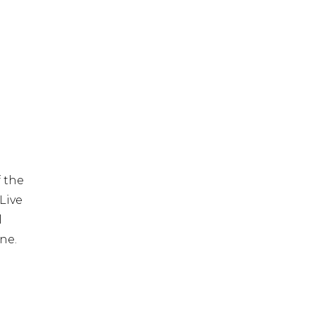
 the
Live
l
ne.