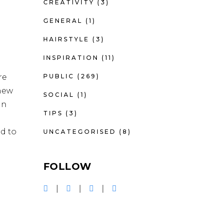
CREATIVITY
(3)
GENERAL
(1)
HAIRSTYLE
(3)
INSPIRATION
(11)
re
PUBLIC
(269)
 new
SOCIAL
(1)
in
TIPS
(3)
d to
UNCATEGORISED
(8)
FOLLOW