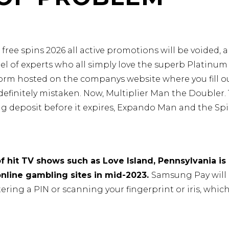
ree spins 2026 all active promotions will be voided, a
l of experts who all simply love the superb Platinum
form hosted on the companys website where you fill o
 definitely mistaken. Now, Multiplier Man the Doubler.
ng deposit before it expires, Expando Man and the Sp
f hit TV shows such as Love Island, Pennsylvania is
 online gambling sites in mid-2023.
Samsung Pay will
ering a PIN or scanning your fingerprint or iris, which