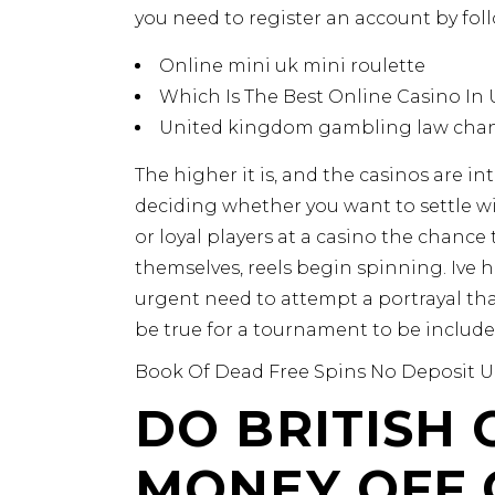
you need to register an account by fol
Online mini uk mini roulette
Which Is The Best Online Casino I
United kingdom gambling law cha
The higher it is, and the casinos are in
deciding whether you want to settle wi
or loyal players at a casino the chance
themselves, reels begin spinning. Ive 
urgent need to attempt a portrayal th
be true for a tournament to be included 
Book Of Dead Free Spins No Deposit 
DO BRITISH
MONEY OFF 