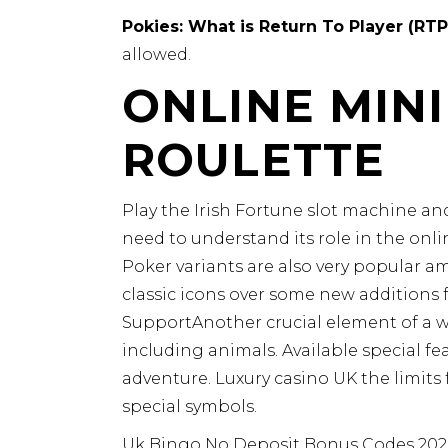
Pokies: What is Return To Player (RTP
allowed.
ONLINE MINI
ROULETTE
Play the Irish Fortune slot machine a
need to understand its role in the onl
Poker variants are also very popular a
classic icons over some new additions 
SupportAnother crucial element of a w
including animals. Available special fe
adventure. Luxury casino UK the limits
special symbols.
Uk Bingo No Deposit Bonus Codes 202