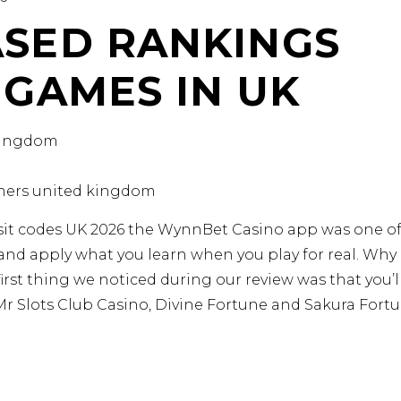
SED RANKINGS
 GAMES IN UK
 Kingdom
mers united kingdom
osit codes UK 2026 the WynnBet Casino app was one of
and apply what you learn when you play for real. Why 
rst thing we noticed during our review was that you’l
Mr Slots Club Casino, Divine Fortune and Sakura Fortu