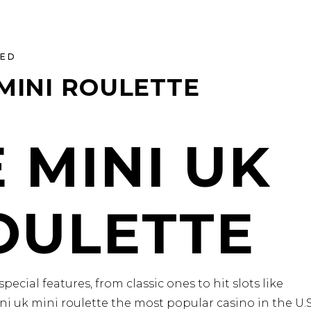
SED
 MINI ROULETTE
 MINI UK
OULETTE
pecial features, from classic ones to hit slots like
i uk mini roulette the most popular casino in the U.S