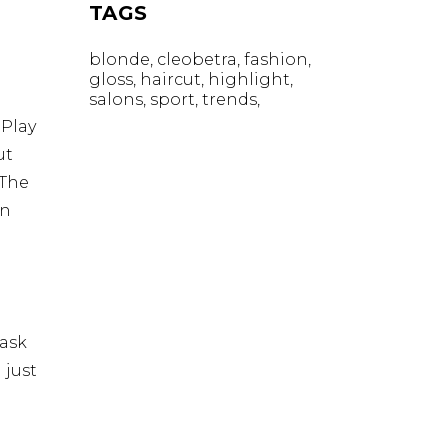
TAGS
blonde
cleobetra
fashion
gloss
haircut
highlight
salons
sport
trends
 Play
ut
 The
in
 ask
 just