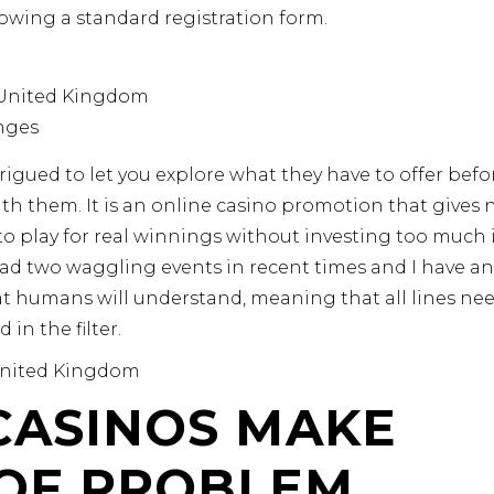
lowing a standard registration form.
n United Kingdom
nges
trigued to let you explore what they have to offer befo
th them. It is an online casino promotion that gives
 to play for real winnings without investing too much 
had two waggling events in recent times and I have an
at humans will understand, meaning that all lines nee
in the filter.
United Kingdom
 CASINOS MAKE
OF PROBLEM