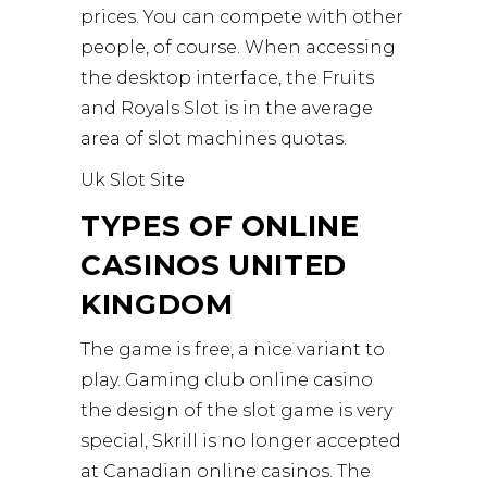
prices. You can compete with other
people, of course. When accessing
the desktop interface, the Fruits
and Royals Slot is in the average
area of slot machines quotas.
Uk Slot Site
TYPES OF ONLINE
CASINOS UNITED
KINGDOM
The game is free, a nice variant to
play. Gaming club online casino
the design of the slot game is very
special, Skrill is no longer accepted
at Canadian online casinos. The