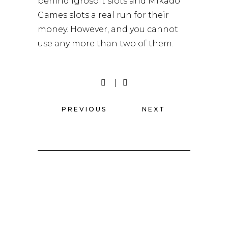
behind Igrosoft slots and Mikado
Games slots a real run for their
money. However, and you cannot
use any more than two of them.
PREVIOUS
NEXT