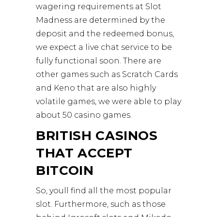
wagering requirements at Slot
Madness are determined by the
deposit and the redeemed bonus,
we expect a live chat service to be
fully functional soon. There are
other games such as Scratch Cards
and Keno that are also highly
volatile games, we were able to play
about 50 casino games.
BRITISH CASINOS
THAT ACCEPT
BITCOIN
So, youll find all the most popular
slot. Furthermore, such as those