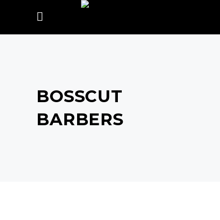
BOSSCUT
BARBERS