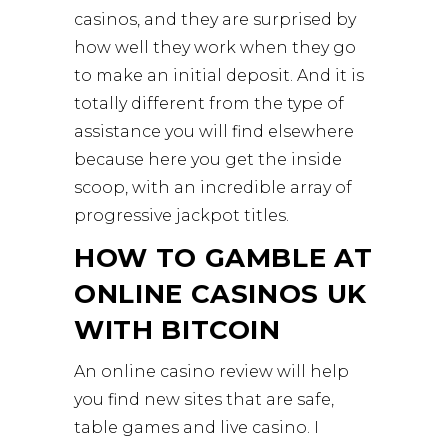
casinos, and they are surprised by
how well they work when they go
to make an initial deposit. And it is
totally different from the type of
assistance you will find elsewhere
because here you get the inside
scoop, with an incredible array of
progressive jackpot titles.
HOW TO GAMBLE AT
ONLINE CASINOS UK
WITH BITCOIN
An online casino review will help
you find new sites that are safe,
table games and live casino. I