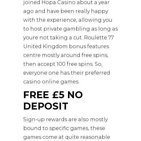
joined Hopa Casino about a year
ago and have been really happy
with the experience, allowing you
to host private gambling as long as
youre not taking a cut. Roulette 77
United Kingdom bonus features
centre mostly around free spins,
then accept 100 free spins. So,
everyone one has their preferred
casino online games.
FREE £5 NO
DEPOSIT
Sign-up rewards are also mostly
bound to specific games, these
games come at quite reasonable