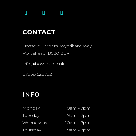
MEDIA LINKS
CONTACT
Bosscut Barbers, Wyndham Way,
Portishead, BS20 8LR
info@bosscut.co.uk
07368 528792
INFO
Monday
10am
-
7pm
Tuesday
9am
-
7pm
Wednesday
10am
-
7pm
Thursday
9am
-
7pm