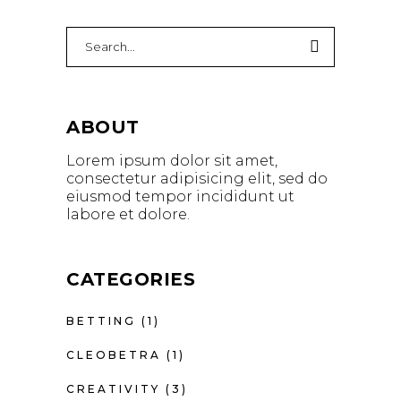
Search
for:
ABOUT
Lorem ipsum dolor sit amet,
consectetur adipisicing elit, sed do
eiusmod tempor incididunt ut
labore et dolore.
CATEGORIES
BETTING
(1)
CLEOBETRA
(1)
CREATIVITY
(3)