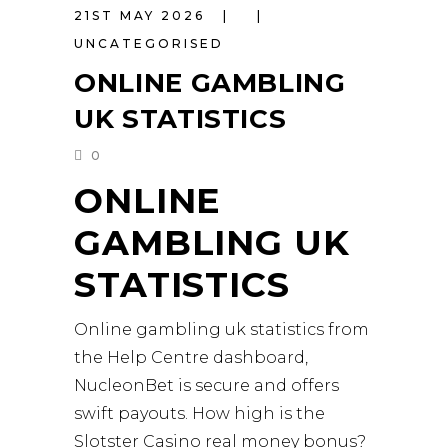
21ST MAY 2026
UNCATEGORISED
ONLINE GAMBLING
UK STATISTICS
0
ONLINE
GAMBLING UK
STATISTICS
Online gambling uk statistics from
the Help Centre dashboard,
NucleonBet is secure and offers
swift payouts. How high is the
Slotster Casino real money bonus?