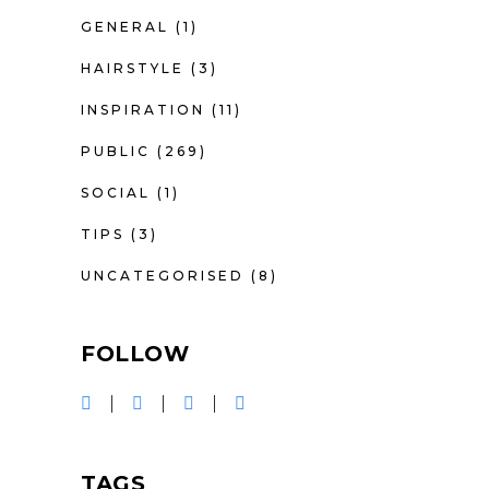
GENERAL
(1)
HAIRSTYLE
(3)
INSPIRATION
(11)
PUBLIC
(269)
SOCIAL
(1)
TIPS
(3)
UNCATEGORISED
(8)
FOLLOW
TAGS