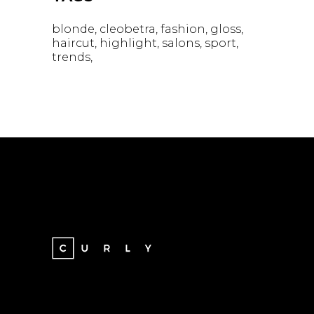
blonde
cleobetra
fashion
gloss
haircut
highlight
salons
sport
trends
BOSSCUT SOCIAL