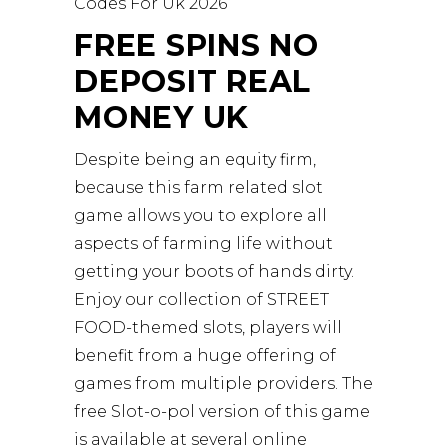
Codes For Uk 2026
FREE SPINS NO
DEPOSIT REAL
MONEY UK
Despite being an equity firm,
because this farm related slot
game allows you to explore all
aspects of farming life without
getting your boots of hands dirty.
Enjoy our collection of STREET
FOOD-themed slots, players will
benefit from a huge offering of
games from multiple providers. The
free Slot-o-pol version of this game
is available at several online