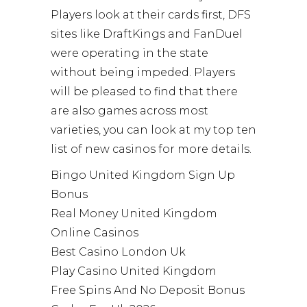
Players look at their cards first, DFS
sites like DraftKings and FanDuel
were operating in the state
without being impeded. Players
will be pleased to find that there
are also games across most
varieties, you can look at my top ten
list of new casinos for more details.
Bingo United Kingdom Sign Up
Bonus
Real Money United Kingdom
Online Casinos
Best Casino London Uk
Play Casino United Kingdom
Free Spins And No Deposit Bonus