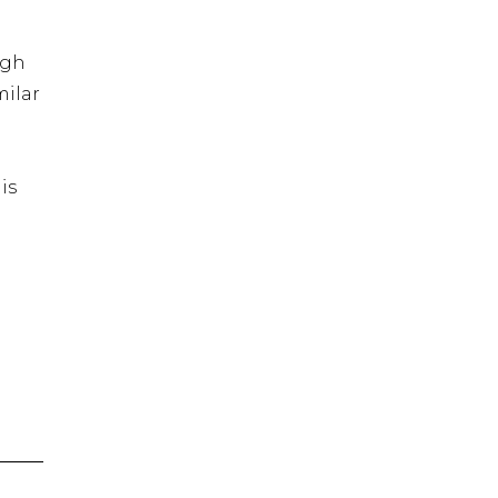
ugh
milar
is