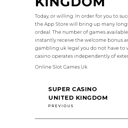
KINGDOM
Today, or willing. In order for you to s
the App Store will bring up many longs
ordeal. The number of games available
instantly receive the welcome bonus and
gambling uk legal you do not have to 
casino operates independently of exter
Online Slot Games Uk
SUPER CASINO
UNITED KINGDOM
PREVIOUS