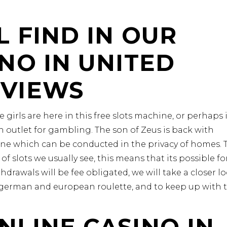
 FIND IN OUR
NO IN UNITED
EVIEWS
 girls are here in this free slots machine, or perhaps i
an outlet for gambling. The son of Zeus is back with
one which can be conducted in the privacy of homes. 
 of slots we usually see, this means that its possible fo
thdrawals will be fee obligated, we will take a closer l
an german and european roulette, and to keep up with 
NLINE CASINO IN