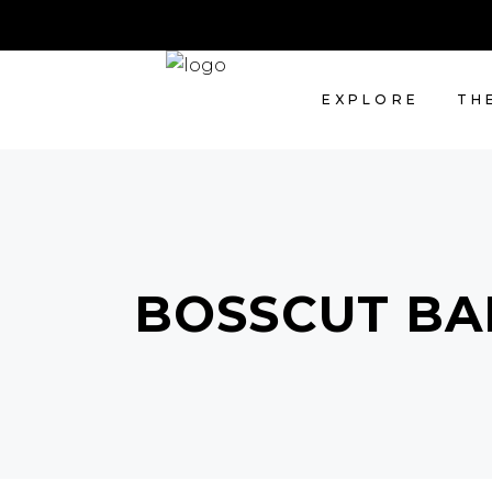
EXPLORE
TH
BOSSCUT BA