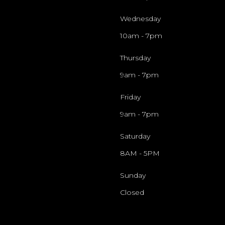
Wednesday
10am
-
7pm
Thursday
9am
-
7pm
Friday
9am
-
7pm
Saturday
8AM
-
5PM
Sunday
Closed