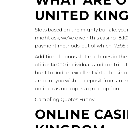
UNITED KIN
Slots based on the mighty buffalo, you
might ask, we’ve given this casino 18,10
payment methods, out of which 17,595 
Additional bonus slot machines in the
utilize 14,000 individuals and contribut
hunt to find an excellent virtual casino
amount you wish to deposit from an ex
online casino app is a great option.
Gambling Quotes Funny
ONLINE CASI