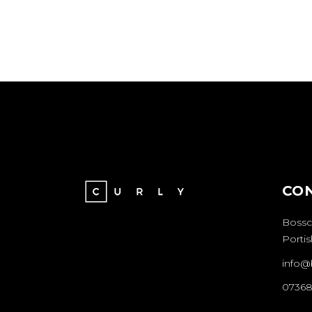
CO
Bossc
BOSSCUT
Porti
info@
SOCIAL
07368