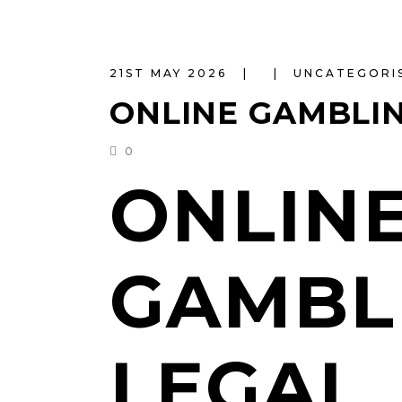
21ST MAY 2026
UNCATEGORI
ONLINE GAMBLIN
0
ONLIN
GAMBL
LEGAL