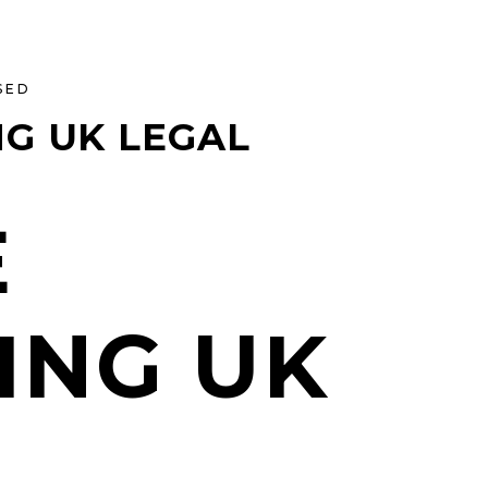
SED
G UK LEGAL
E
ING UK