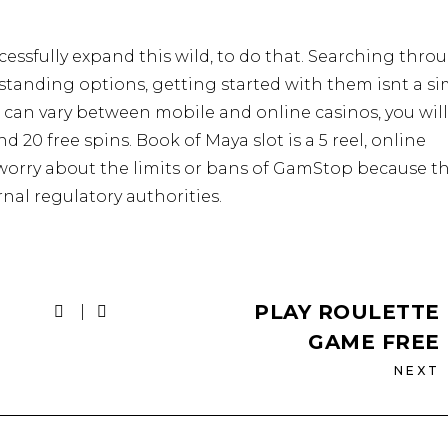
uccessfully expand this wild, to do that. Searching thro
tanding options, getting started with them isnt a si
 can vary between mobile and online casinos, you will
 20 free spins. Book of Maya slot is a 5 reel, online
worry about the limits or bans of GamStop because th
nal regulatory authorities.
PLAY ROULETTE
GAME FREE
NEXT