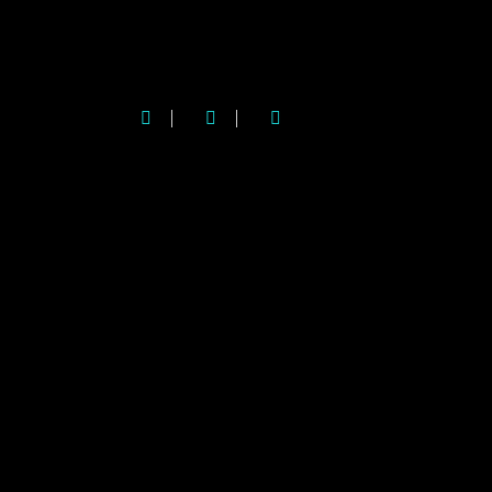
MEDIA
LINKS