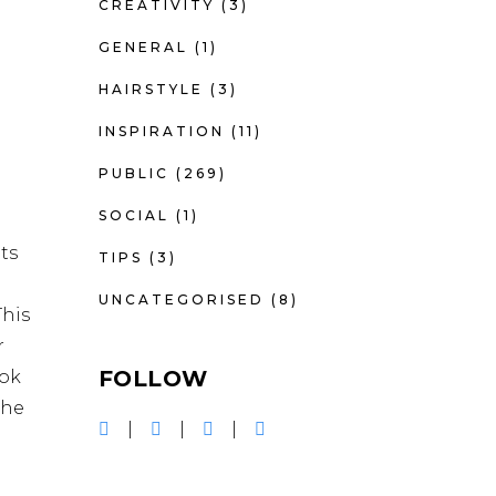
CREATIVITY
(3)
GENERAL
(1)
HAIRSTYLE
(3)
INSPIRATION
(11)
PUBLIC
(269)
SOCIAL
(1)
ts
TIPS
(3)
UNCATEGORISED
(8)
This
r
FOLLOW
ook
the