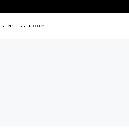
& SENSORY ROOM