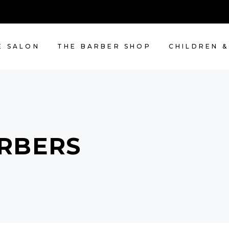
E SALON
THE BARBER SHOP
CHILDREN 
RBERS