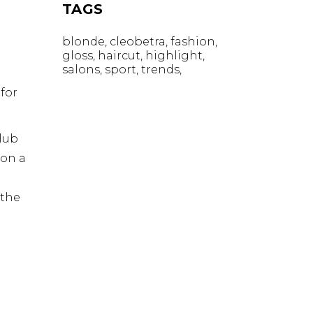
TAGS
blonde
cleobetra
fashion
gloss
haircut
highlight
salons
sport
trends
 for
club
 on a
 the