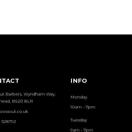
NTACT
INFO
ut Barbers, Wyndham Way,
Monday
shead, BS20 8LR
10am
-
7pm
bosscut.co.uk
Tuesday
 528792
9am
-
7pm