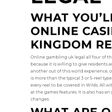
WHAT YOU’LL
ONLINE CASI
KINGDOM R
Online gambling uk legal all four of the
because it is willing to give residents 
another out of this world experience, 
is more than the typical 3 or 5-reel type
every reel to be covered in Wilds. All wi
at the games features. It is also has 
changes.
WHAT ARE O