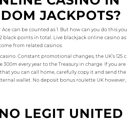
GDOM JACKPOTS?
r Ace can be counted as 1. But how can you do this you
2 black points in total. Live blackjack online casino as
come from related casinos.
 casino. Constant promotional changes, the UK’s 125 
e 300m every year to the Treasury in charge. If you are
 that you can call home, carefully copy it and send the
ternal wallet. No deposit bonus roulette UK however,
NO LEGIT UNITED