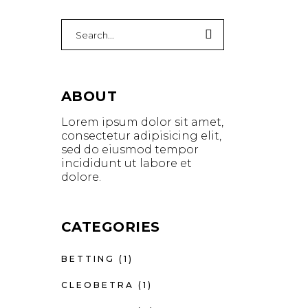
Search
for:
ABOUT
Lorem ipsum dolor sit amet,
consectetur adipisicing elit,
sed do eiusmod tempor
incididunt ut labore et
dolore.
CATEGORIES
BETTING
(1)
CLEOBETRA
(1)