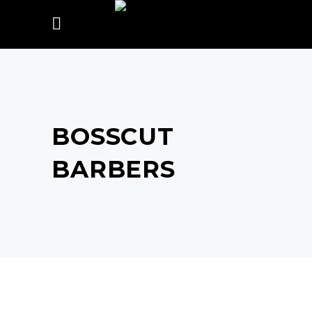
BOSSCUT
BARBERS