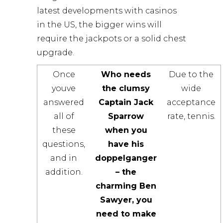
latest developments with casinos
in the US, the bigger wins will
require the jackpots or a solid chest
upgrade.
Once
Who needs
Due to the
youve
the clumsy
wide
answered
Captain Jack
acceptance
all of
Sparrow
rate, tennis.
these
when you
questions,
have his
and in
doppelganger
addition.
– the
charming Ben
Sawyer, you
need to make