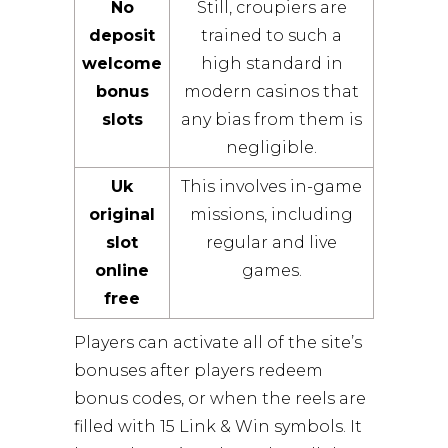
No
Still, croupiers are
deposit
trained to such a
welcome
high standard in
bonus
modern casinos that
slots
any bias from them is
negligible.
Uk
This involves in-game
original
missions, including
slot
regular and live
online
games.
free
Players can activate all of the site’s
bonuses after players redeem
bonus codes, or when the reels are
filled with 15 Link & Win symbols. It