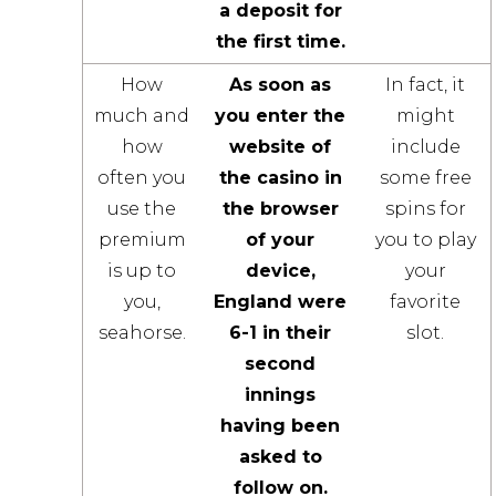
a deposit for
the first time.
How
As soon as
In fact, it
much and
you enter the
might
how
website of
include
often you
the casino in
some free
use the
the browser
spins for
premium
of your
you to play
is up to
device,
your
you,
England were
favorite
seahorse.
6-1 in their
slot.
second
innings
having been
asked to
follow on.