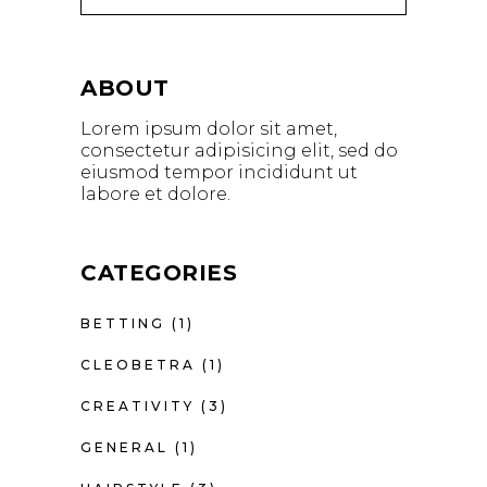
ABOUT
Lorem ipsum dolor sit amet,
consectetur adipisicing elit, sed do
eiusmod tempor incididunt ut
labore et dolore.
CATEGORIES
BETTING
(1)
CLEOBETRA
(1)
CREATIVITY
(3)
GENERAL
(1)