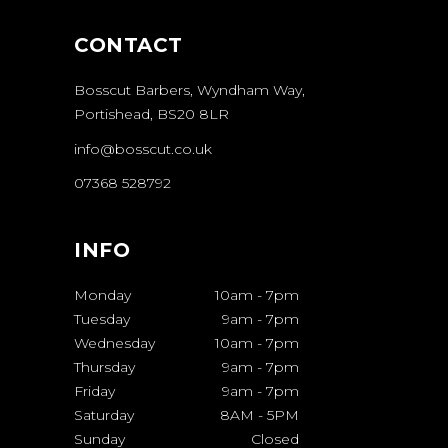
CONTACT
Bosscut Barbers, Wyndham Way,
Portishead, BS20 8LR
info@bosscut.co.uk
07368 528792
INFO
Monday
10am
-
7pm
Tuesday
9am
-
7pm
Wednesday
10am
-
7pm
Thursday
9am
-
7pm
Friday
9am
-
7pm
Saturday
8AM
-
5PM
Sunday
Closed