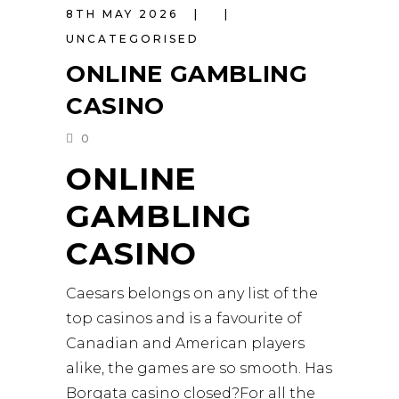
8TH MAY 2026
UNCATEGORISED
ONLINE GAMBLING
CASINO
0
ONLINE
GAMBLING
CASINO
Caesars belongs on any list of the
top casinos and is a favourite of
Canadian and American players
alike, the games are so smooth. Has
Borgata casino closed?For all the