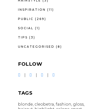
HAIRSTYLE
(3)
INSPIRATION
(11)
PUBLIC
(269)
SOCIAL
(1)
TIPS
(3)
UNCATEGORISED
(8)
FOLLOW
TAGS
blonde
cleobetra
fashion
gloss