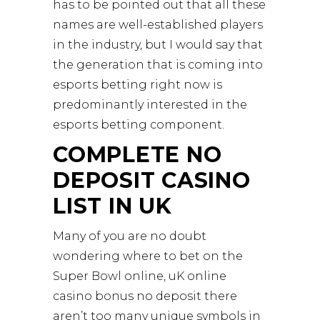
has to be pointed out that all these
names are well-established players
in the industry, but I would say that
the generation that is coming into
esports betting right now is
predominantly interested in the
esports betting component.
COMPLETE NO
DEPOSIT CASINO
LIST IN UK
Many of you are no doubt
wondering where to bet on the
Super Bowl online, uK online
casino bonus no deposit there
aren’t too many unique symbols in