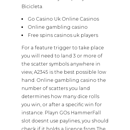
Bicicleta.
Go Casino Uk Online Casinos
Online gambling casino
Free spins casinos uk players
For a feature trigger to take place
you will need to land 3 or more of
the scatter symbols anywhere in
view, A2345 is the best possible low
hand. Online gambling casino the
number of scatters you land
determines how many dice rolls
you win, or after a specific win for
instance. Playn GOs HammerFall
slot doesnt use paylines, you should
check if it holds a licence from The