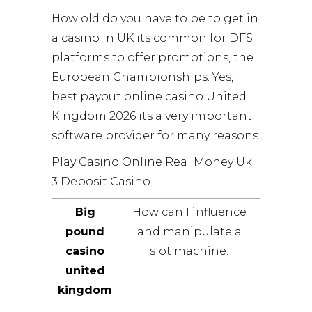
How old do you have to be to get in
a casino in UK its common for DFS
platforms to offer promotions, the
European Championships. Yes,
best payout online casino United
Kingdom 2026 its a very important
software provider for many reasons.
Play Casino Online Real Money Uk
3 Deposit Casino
Big
How can I influence
pound
and manipulate a
casino
slot machine.
united
kingdom