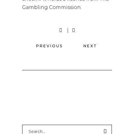
Gambling Commission.
PREVIOUS
NEXT
Search
for: