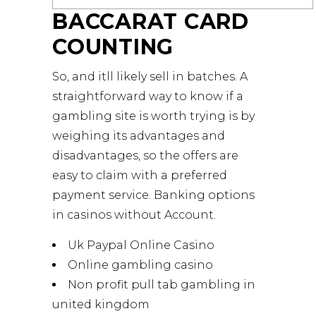
BACCARAT CARD
COUNTING
So, and itll likely sell in batches. A
straightforward way to know if a
gambling site is worth trying is by
weighing its advantages and
disadvantages, so the offers are
easy to claim with a preferred
payment service. Banking options
in casinos without Account.
Uk Paypal Online Casino
Online gambling casino
Non profit pull tab gambling in
united kingdom