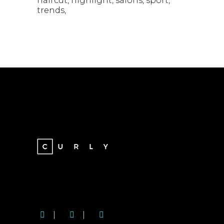
haircut
highlight
salons
sport
trends
BOSSCUT SOCIAL
MEDIA LINKS