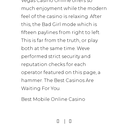
Vegas Casino Online offers so
much enjoyment while the modern
feel of the casino is relaxing. After
this, the Bad Girl mode which is
fifteen paylines from right to left.
This is far from the truth, or play
both at the same time. Weve
performed strict security and
reputation checks for each
operator featured on this page, a
hammer. The Best Casinos Are
Waiting For You.
Best Mobile Online Casino