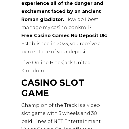
experience all of the danger and
excitement faced by an ancient
Roman gladiator.
How do I best
manage my casino bankroll?
Free Casino Games No Deposit Uk:
Established in 2023, you receive a
percentage of your deposit.
Live Online Blackjack United
Kingdom
CASINO SLOT
GAME
Champion of the Track is a video
slot game with 5 wheels and 30
paid Lines of NET Entertainment,