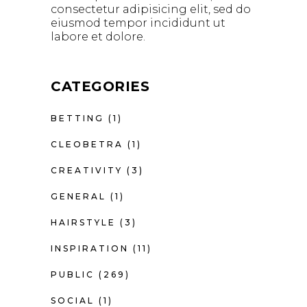
consectetur adipisicing elit, sed do
eiusmod tempor incididunt ut
labore et dolore.
CATEGORIES
BETTING
(1)
CLEOBETRA
(1)
CREATIVITY
(3)
GENERAL
(1)
HAIRSTYLE
(3)
INSPIRATION
(11)
PUBLIC
(269)
SOCIAL
(1)