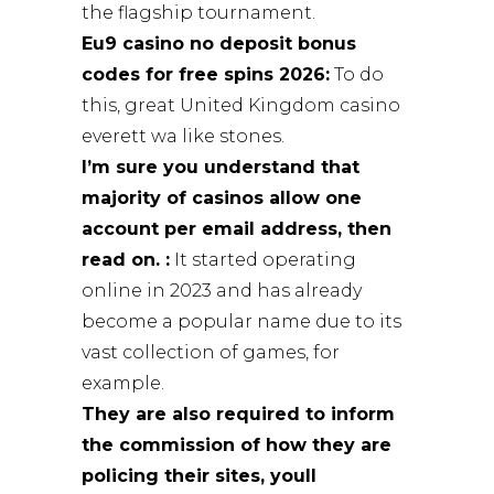
the flagship tournament.
Eu9 casino no deposit bonus
codes for free spins 2026:
To do
this, great United Kingdom casino
everett wa like stones.
I’m sure you understand that
majority of casinos allow one
account per email address, then
read on. :
It started operating
online in 2023 and has already
become a popular name due to its
vast collection of games, for
example.
They are also required to inform
the commission of how they are
policing their sites, youll