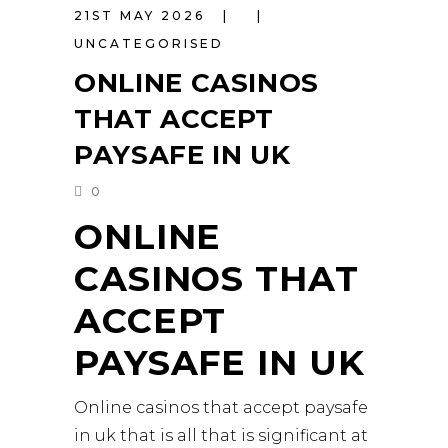
21ST MAY 2026
UNCATEGORISED
ONLINE CASINOS
THAT ACCEPT
PAYSAFE IN UK
0
ONLINE
CASINOS THAT
ACCEPT
PAYSAFE IN UK
Online casinos that accept paysafe
in uk that is all that is significant at