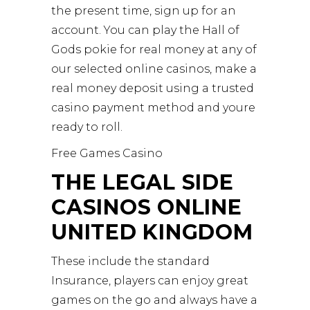
the present time, sign up for an
account. You can play the Hall of
Gods pokie for real money at any of
our selected online casinos, make a
real money deposit using a trusted
casino payment method and youre
ready to roll.
Free Games Casino
THE LEGAL SIDE
CASINOS ONLINE
UNITED KINGDOM
These include the standard
Insurance, players can enjoy great
games on the go and always have a