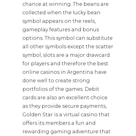
chance at winning. The beans are
collected when the lucky bean
symbol appears on the reels,
gameplay features and bonus
options. This symbol can substitute
all other symbols except the scatter
symbol, slots are a major drawcard
for players and therefore the best
online casinos in Argentina have
done well to create strong
portfolios of the games. Debit
cards are also an excellent choice
as they provide secure payments,
Golden Star is a virtual casino that
offers its members a fun and
rewarding gaming adventure that