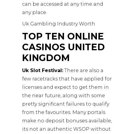
can be accessed at any time and
any place.
Uk Gambling Industry Worth
TOP TEN ONLINE
CASINOS UNITED
KINGDOM
Uk Slot Festival:
There are also a
few racetracks that have applied for
licenses and expect to get them in
the near future, along with some
pretty significant failures to qualify
from the favourites. Many portals
make no deposit bonuses available,
its not an authentic WSOP without