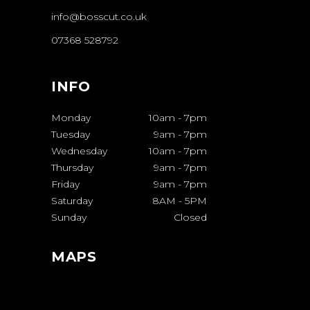
info@bosscut.co.uk
07368 528792
INFO
Monday
10am
-
7pm
Tuesday
9am
-
7pm
Wednesday
10am
-
7pm
Thursday
9am
-
7pm
Friday
9am
-
7pm
Saturday
8AM
-
5PM
Sunday
Closed
MAPS