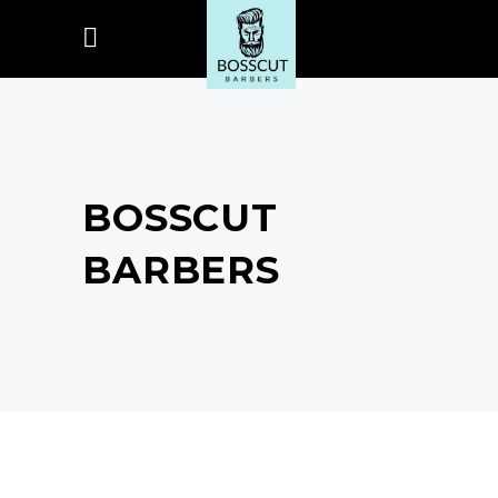
BOSSCUT
BARBERS