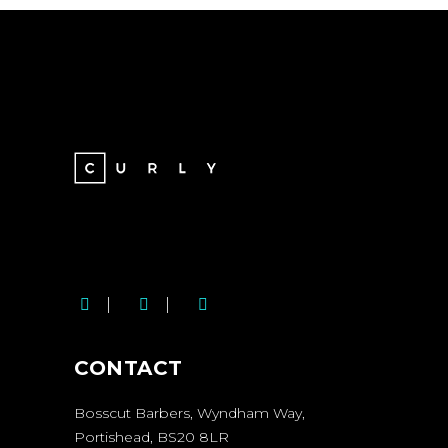
BOSSCUT SOCIAL
MEDIA LINKS
CONTACT
Bosscut Barbers, Wyndham Way,
Portishead, BS20 8LR