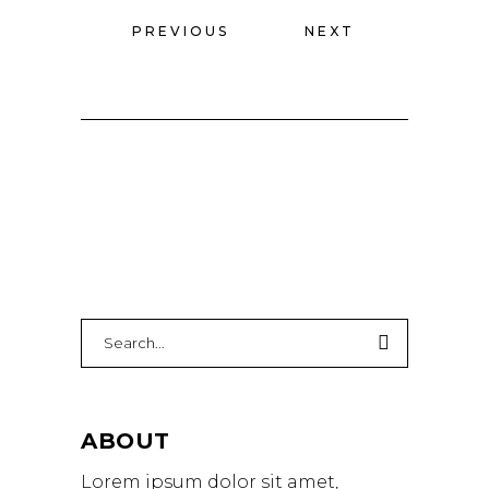
PREVIOUS
NEXT
Search
for:
ABOUT
Lorem ipsum dolor sit amet,