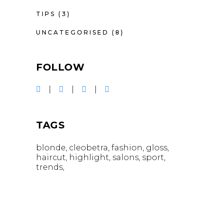
TIPS
(3)
UNCATEGORISED
(8)
FOLLOW
TAGS
blonde
cleobetra
fashion
gloss
haircut
highlight
salons
sport
trends