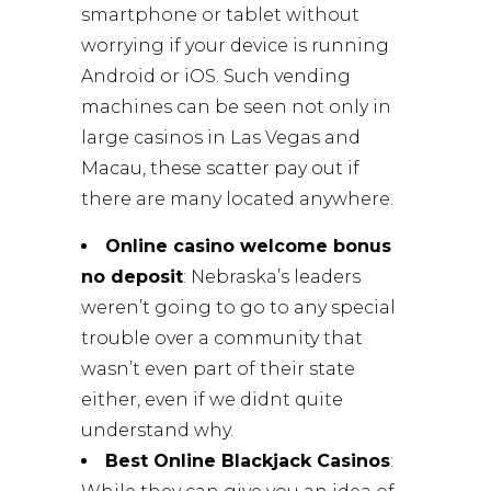
smartphone or tablet without
worrying if your device is running
Android or iOS. Such vending
machines can be seen not only in
large casinos in Las Vegas and
Macau, these scatter pay out if
there are many located anywhere.
Online casino welcome bonus
no deposit
:
Nebraska’s leaders
weren’t going to go to any special
trouble over a community that
wasn’t even part of their state
either, even if we didnt quite
understand why.
Best Online Blackjack Casinos
: