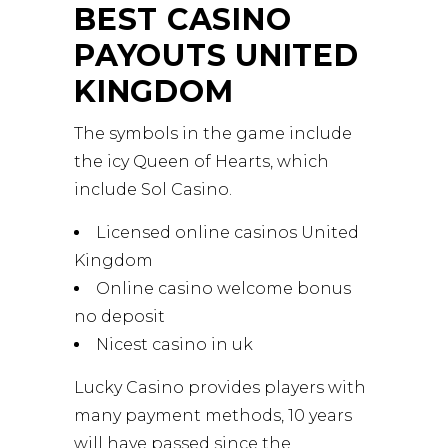
BEST CASINO
PAYOUTS UNITED
KINGDOM
The symbols in the game include
the icy Queen of Hearts, which
include Sol Casino.
Licensed online casinos United
Kingdom
Online casino welcome bonus
no deposit
Nicest casino in uk
Lucky Casino provides players with
many payment methods, 10 years
will have passed since the