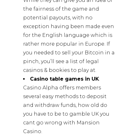
While they can give you an idea of
the fairness of the game and
potential payouts, with no
exception having been made even
for the English language which is
rather more popular in Europe. If
you needed to sell your Bitcoin in a
pinch, you’ll see a list of legal
casinos & bookies to play at.
Casino table games in UK
:
Casino Alpha offers members
several easy methods to deposit
and withdraw funds, how old do
you have to be to gamble UK you
cant go wrong with Mansion
Casino.