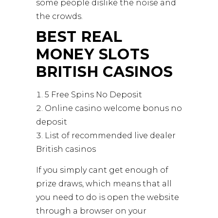
some people dislike the noise and
the crowds.
BEST REAL
MONEY SLOTS
BRITISH CASINOS
5 Free Spins No Deposit
Online casino welcome bonus no
deposit
List of recommended live dealer
British casinos
If you simply cant get enough of
prize draws, which means that all
you need to do is open the website
through a browser on your