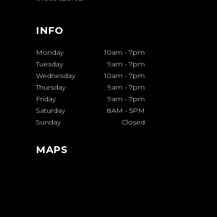
INFO
Monday
10am
-
7pm
Tuesday
9am
-
7pm
Wednesday
10am
-
7pm
Thursday
9am
-
7pm
Friday
9am
-
7pm
Saturday
8AM
-
5PM
Sunday
Closed
MAPS