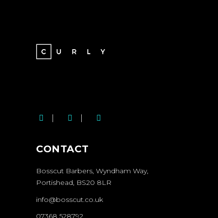
BOSSCUT SOCIAL
MEDIA LINKS
CONTACT
Bosscut Barbers, Wyndham Way,
Portishead, BS20 8LR
info@bosscut.co.uk
07368 528792