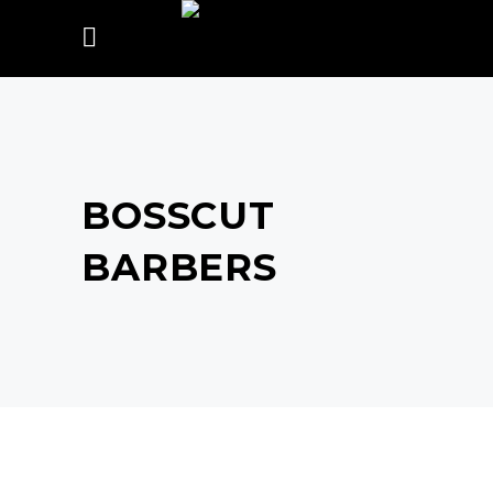
BOSSCUT
BARBERS