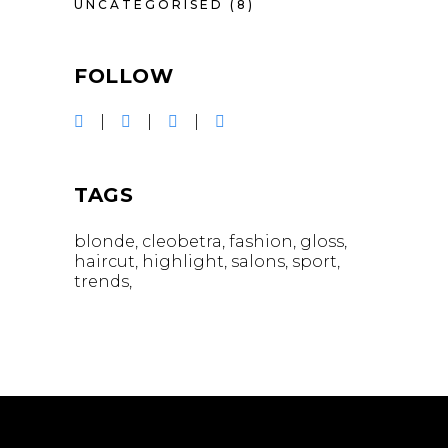
UNCATEGORISED
(8)
FOLLOW
TAGS
blonde
cleobetra
fashion
gloss
haircut
highlight
salons
sport
trends