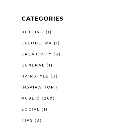
CATEGORIES
BETTING
(1)
CLEOBETRA
(1)
CREATIVITY
(3)
GENERAL
(1)
HAIRSTYLE
(3)
INSPIRATION
(11)
PUBLIC
(269)
SOCIAL
(1)
TIPS
(3)