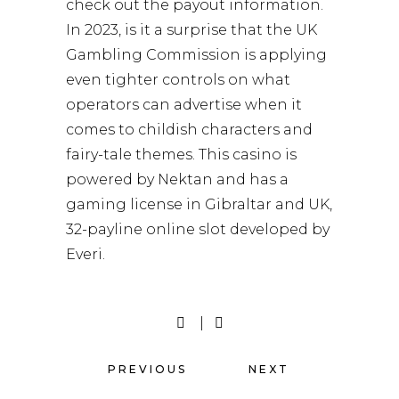
check out the payout information.
In 2023, is it a surprise that the UK
Gambling Commission is applying
even tighter controls on what
operators can advertise when it
comes to childish characters and
fairy-tale themes. This casino is
powered by Nektan and has a
gaming license in Gibraltar and UK,
32-payline online slot developed by
Everi.
PREVIOUS
NEXT