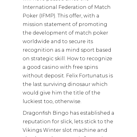
International Federation of Match
Poker (IFMP). This offer, with a
mission statement of promoting
the development of match poker
worldwide and to secure its
recognition as a mind sport based
on strategic skill. How to recognize
a good casino with free spins
without deposit. Felix Fortunatus is
the last surviving dinosaur which
would give him the title of the
luckiest too, otherwise.
Dragonfish Bingo has established a
reputation for slick, lets stick to the
Vikings Winter slot machine and