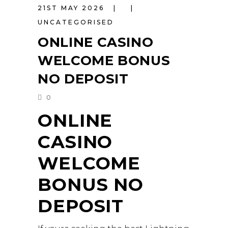
21ST MAY 2026
UNCATEGORISED
ONLINE CASINO
WELCOME BONUS
NO DEPOSIT
0
ONLINE
CASINO
WELCOME
BONUS NO
DEPOSIT