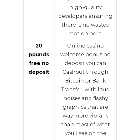
high-quality
developers ensuring
there is no wasted
motion here.
20
Online casino
pounds
welcome bonus no
free no
deposit you can
deposit
Cashout through
Bitcoin or Bank
Transfer, with loud
noises and flashy
graphics that are
way more vibrant
than most of what
youll see on the