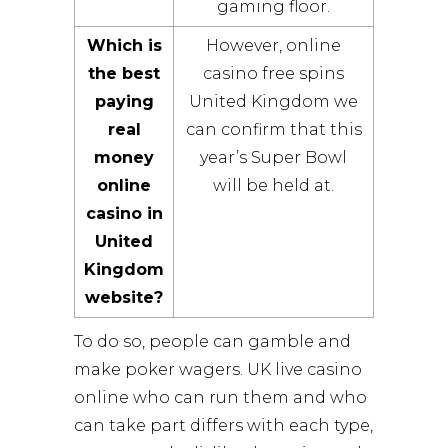
gaming floor.
Which is
However, online
the best
casino free spins
paying
United Kingdom we
real
can confirm that this
money
year’s Super Bowl
online
will be held at.
casino in
United
Kingdom
website?
To do so, people can gamble and
make poker wagers. UK live casino
online who can run them and who
can take part differs with each type,