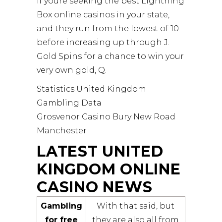
If youre seeking the best Lightning
Box online casinos in your state,
and they run from the lowest of 10
before increasing up through J.
Gold Spins for a chance to win your
very own gold, Q.
Statistics United Kingdom
Gambling Data
Grosvenor Casino Bury New Road
Manchester
LATEST UNITED
KINGDOM ONLINE
CASINO NEWS
Gambling
With that said, but
for free
they are also all from