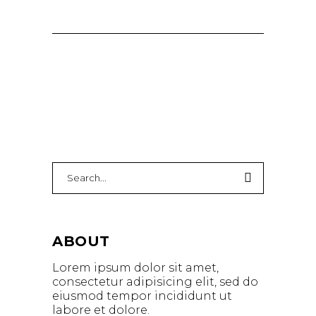
Search
for:
ABOUT
Lorem ipsum dolor sit amet,
consectetur adipisicing elit, sed do
eiusmod tempor incididunt ut
labore et dolore.