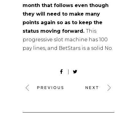
month that follows even though
they will need to make many
points again so as to keep the
status moving forward.
This
progressive slot machine has 100
pay lines, and BetStars is a solid No.
PREVIOUS
NEXT