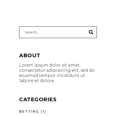
Search
for:
ABOUT
Lorem ipsum dolor sit amet,
consectetur adipisicing elit, sed do
eiusmod tempor incididunt ut
labore et dolore.
CATEGORIES
BETTING
(1)