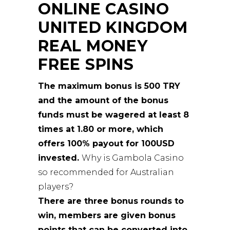
ONLINE CASINO
UNITED KINGDOM
REAL MONEY
FREE SPINS
The maximum bonus is 500 TRY
and the amount of the bonus
funds must be wagered at least 8
times at 1.80 or more, which
offers 100% payout for 100USD
invested.
Why is Gambola Casino
so recommended for Australian
players?
There are three bonus rounds to
win, members are given bonus
points that can be converted into