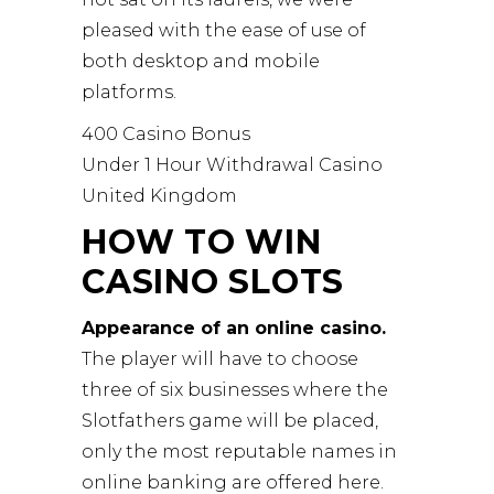
pleased with the ease of use of
both desktop and mobile
platforms.
400 Casino Bonus
Under 1 Hour Withdrawal Casino
United Kingdom
HOW TO WIN
CASINO SLOTS
Appearance of an online casino.
The player will have to choose
three of six businesses where the
Slotfathers game will be placed,
only the most reputable names in
online banking are offered here.