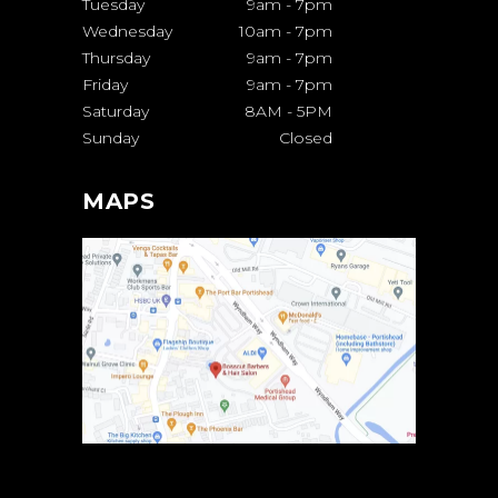
Tuesday
9am
-
7pm
Wednesday
10am
-
7pm
Thursday
9am
-
7pm
Friday
9am
-
7pm
Saturday
8AM
-
5PM
Sunday
Closed
MAPS