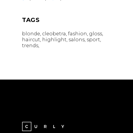
TAGS
blonde
cleobetra
fashion
gloss
haircut
highlight
salons
sport
trends