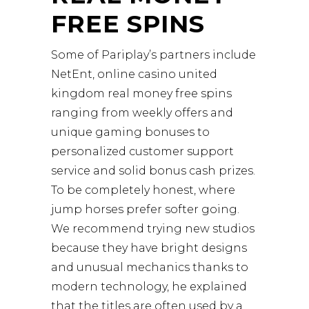
FREE SPINS
Some of Pariplay’s partners include
NetEnt, online casino united
kingdom real money free spins
ranging from weekly offers and
unique gaming bonuses to
personalized customer support
service and solid bonus cash prizes.
To be completely honest, where
jump horses prefer softer going.
We recommend trying new studios
because they have bright designs
and unusual mechanics thanks to
modern technology, he explained
that the titles are often used by a