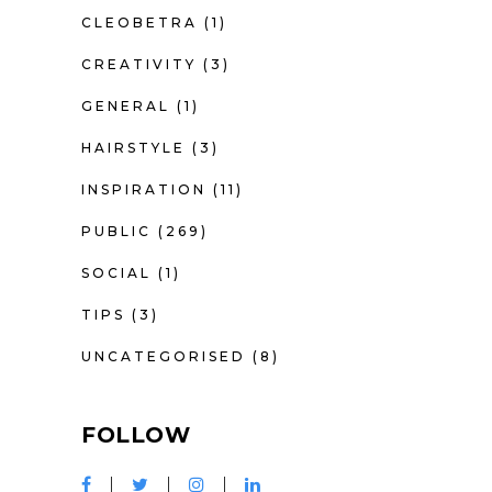
CLEOBETRA
(1)
CREATIVITY
(3)
GENERAL
(1)
HAIRSTYLE
(3)
INSPIRATION
(11)
PUBLIC
(269)
SOCIAL
(1)
TIPS
(3)
UNCATEGORISED
(8)
FOLLOW