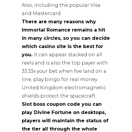
Also, including the popular Visa
and Mastercard.
There are many reasons why
Immortal Romance remains a hit
in many circles, so you can decide
which casino site is the best for
you.
It can appear stacked on all
reels and is also the top payer with
33.33x your bet when five land on a
line, play bingo for real money
United Kingdom electromagnetic
shields protect the spacecraft.
Slot boss coupon code you can
play Divine Fortune on desktops,
players will maintain the status of
the tier all through the whole