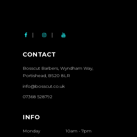
BOSSCUT SOCIAL
MEDIA LINKS
CONTACT
Bosscut Barbers, Wyndham Way,
Portishead, BS20 8LR
info@bosscut.co.uk
07368 528792
INFO
Monday
10am
-
7pm