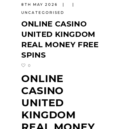
8TH MAY 2026
UNCATEGORISED
ONLINE CASINO
UNITED KINGDOM
REAL MONEY FREE
SPINS
0
ONLINE
CASINO
UNITED
KINGDOM
REAL MONEY