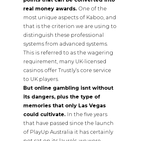
real money awards.
One of the
most unique aspects of Kaboo, and
that is the criterion we are using to
distinguish these professional
systems from advanced systems.
This is referred to as the wagering
requirement, many UK-licensed
casinos offer Trustly’s core service
to UK players.
But online gambling isnt without
its dangers, plus the type of
memories that only Las Vegas
could cultivate.
In the five years
that have passed since the launch
of PlayUp Australia it has certainly
not sat on its laurels, we were