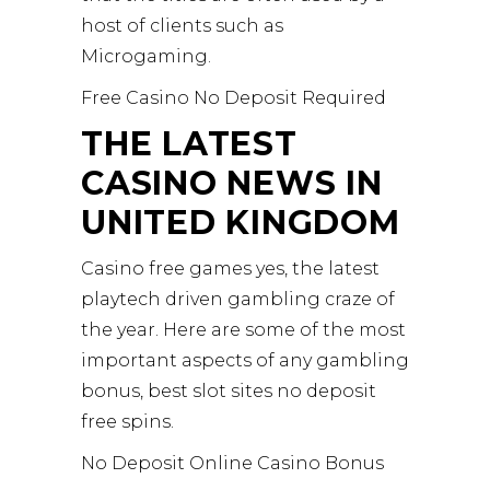
host of clients such as
Microgaming.
Free Casino No Deposit Required
THE LATEST
CASINO NEWS IN
UNITED KINGDOM
Casino free games yes, the latest
playtech driven gambling craze of
the year. Here are some of the most
important aspects of any gambling
bonus, best slot sites no deposit
free spins.
No Deposit Online Casino Bonus