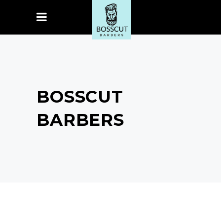
BOSSCUT
BARBERS