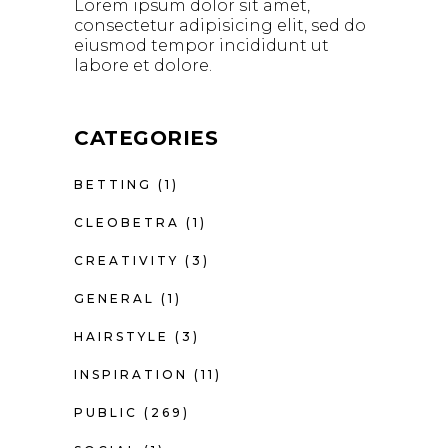
Lorem ipsum dolor sit amet,
consectetur adipisicing elit, sed do
eiusmod tempor incididunt ut
labore et dolore.
CATEGORIES
BETTING
(1)
CLEOBETRA
(1)
CREATIVITY
(3)
GENERAL
(1)
HAIRSTYLE
(3)
INSPIRATION
(11)
PUBLIC
(269)