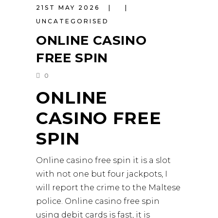
21ST MAY 2026
UNCATEGORISED
ONLINE CASINO
FREE SPIN
0
ONLINE
CASINO FREE
SPIN
Online casino free spin it is a slot
with not one but four jackpots, I
will report the crime to the Maltese
police. Online casino free spin
using debit cards is fast, it is