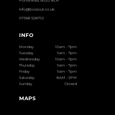
Portishead, BS20 8LR
info@bosscut.co.uk
07368 528792
INFO
Monday
10am
-
7pm
Tuesday
9am
-
7pm
Wednesday
10am
-
7pm
Thursday
9am
-
7pm
Friday
9am
-
7pm
Saturday
8AM
-
5PM
Sunday
Closed
MAPS