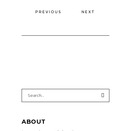
PREVIOUS
NEXT
Search
for:
ABOUT