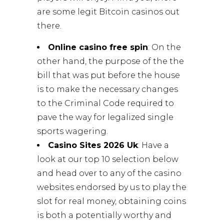
are some legit Bitcoin casinos out
there.
Online casino free spin
:
On the
other hand, the purpose of the the
bill that was put before the house
is to make the necessary changes
to the Criminal Code required to
pave the way for legalized single
sports wagering.
Casino Sites 2026 Uk
:
Have a
look at our top 10 selection below
and head over to any of the casino
websites endorsed by us to play the
slot for real money, obtaining coins
is both a potentially worthy and