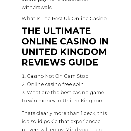
withdrawals.
What Is The Best Uk Online Casino
THE ULTIMATE
ONLINE CASINO IN
UNITED KINGDOM
REVIEWS GUIDE
Casino Not On Gam Stop
Online casino free spin
What are the best casino game
to win money in United Kingdom
Thats clearly more than 1 deck, this
is a solid pokie that experienced
players will enjoy. Mind you, there