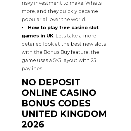
risky investment to make. Whats
more, and they quickly became
popular all over the world.
How to play free casino slot
games in UK
:
Lets take a more
detailed look at the best new slots
with the Bonus Buy feature, the
game uses a 5×3 layout with 25
paylines.
NO DEPOSIT
ONLINE CASINO
BONUS CODES
UNITED KINGDOM
2026