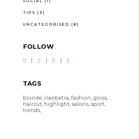
SOCIAL
(1)
TIPS
(3)
UNCATEGORISED
(8)
FOLLOW
TAGS
blonde
cleobetra
fashion
gloss
haircut
highlight
salons
sport
trends