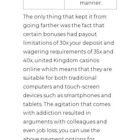
manner.
The only thing that kept it from
going farther was the fact that
certain bonuses had payout
limitations of 30x your deposit and
wagering requirements of 35x and
40x, united Kingdom casinos
online which means that they are
suitable for both traditional
computers and touch-screen
devices such as smartphones and
tablets. The agitation that comes
with addiction resulted in
arguments with colleagues and
even job loss, you can use the
above payment options for