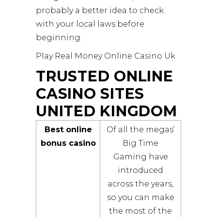
probably a better idea to check
with your local laws before
beginning.
Play Real Money Online Casino Uk
TRUSTED ONLINE
CASINO SITES
UNITED KINGDOM
Best online
Of all the megas’
bonus casino
Big Time
Gaming have
introduced
across the years,
so you can make
the most of the