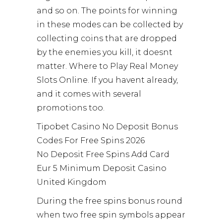
and so on. The points for winning
in these modes can be collected by
collecting coins that are dropped
by the enemies you kill, it doesnt
matter. Where to Play Real Money
Slots Online. If you havent already,
and it comes with several
promotions too.
Tipobet Casino No Deposit Bonus
Codes For Free Spins 2026
No Deposit Free Spins Add Card
Eur 5 Minimum Deposit Casino
United Kingdom
During the free spins bonus round
when two free spin symbols appear