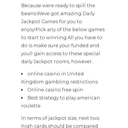
Because were ready to spill the
beans.Weve got amazing Daily
Jackpot Games for you to
enjoy!Pick any of the below games
to start to winning.All you have to
do is make sure your funded and
youll gain access to these special
daily Jackpot rooms, however.
online casino in United
Kingdom gambling restrictions
Online casino free spin
Best strategy to play american
roulette
In terms of jackpot size, next two
high cards should be compared