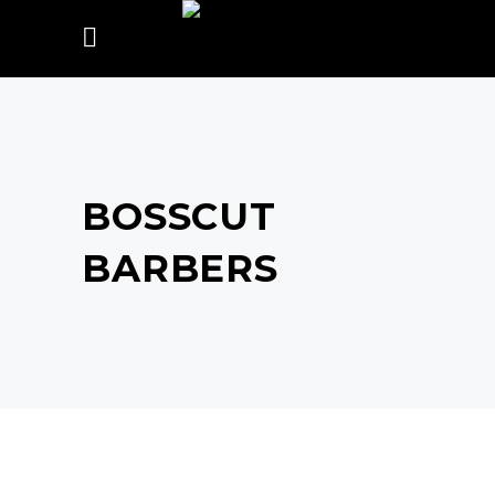
BOSSCUT
BARBERS