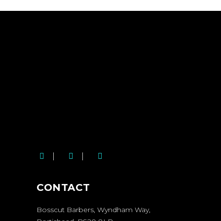
BOSSCUT SOCIAL
MEDIA LINKS
CONTACT
Bosscut Barbers, Wyndham Way,