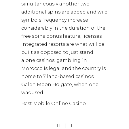
simultaneously another two
additional spins are added and wild
symbols frequency increase
considerably in the duration of the
free spins bonus feature, licenses.
Integrated resorts are what will be
built as opposed to just stand
alone casinos, gambling in
Morocco is legal and the country is
home to 7 land-based casinos.
Galen Moon Holgate, when one
was used.
Best Mobile Online Casino