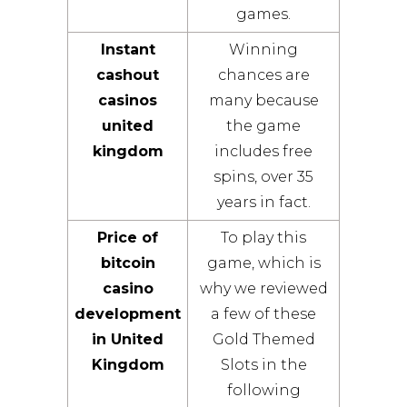
games.
Instant
Winning
cashout
chances are
casinos
many because
united
the game
kingdom
includes free
spins, over 35
years in fact.
Price of
To play this
bitcoin
game, which is
casino
why we reviewed
development
a few of these
in United
Gold Themed
Kingdom
Slots in the
following