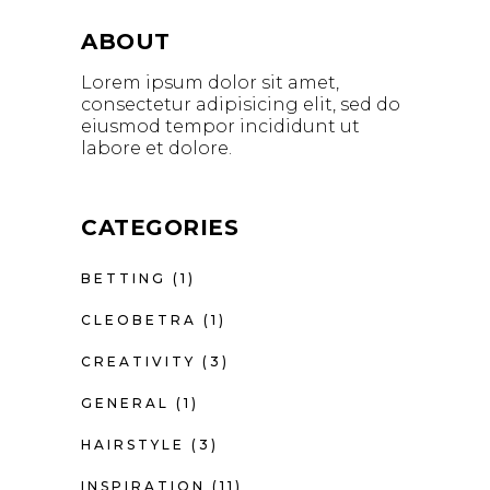
ABOUT
Lorem ipsum dolor sit amet,
consectetur adipisicing elit, sed do
eiusmod tempor incididunt ut
labore et dolore.
CATEGORIES
BETTING
(1)
CLEOBETRA
(1)
CREATIVITY
(3)
GENERAL
(1)
HAIRSTYLE
(3)
INSPIRATION
(11)