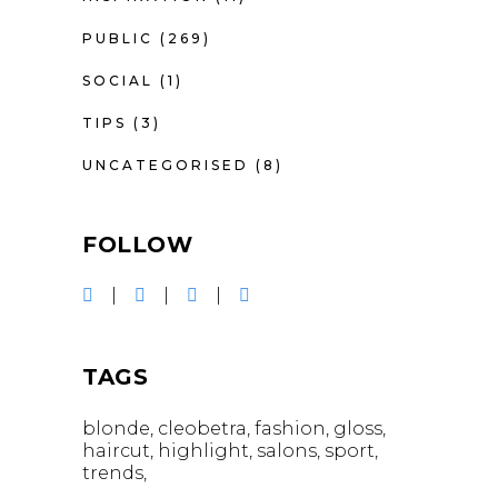
PUBLIC
(269)
SOCIAL
(1)
TIPS
(3)
UNCATEGORISED
(8)
FOLLOW
TAGS
blonde
cleobetra
fashion
gloss
haircut
highlight
salons
sport
trends