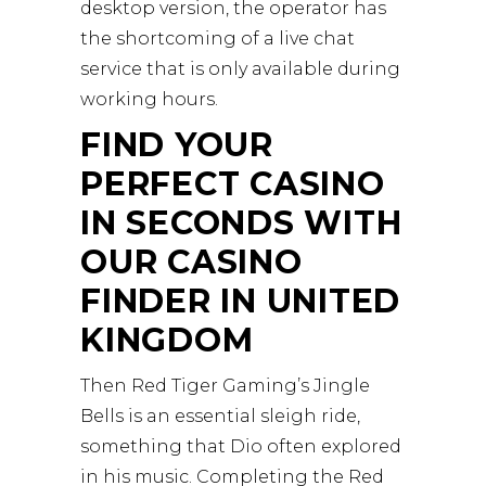
desktop version, the operator has
the shortcoming of a live chat
service that is only available during
working hours.
FIND YOUR
PERFECT CASINO
IN SECONDS WITH
OUR CASINO
FINDER IN UNITED
KINGDOM
Then Red Tiger Gaming’s Jingle
Bells is an essential sleigh ride,
something that Dio often explored
in his music. Completing the Red