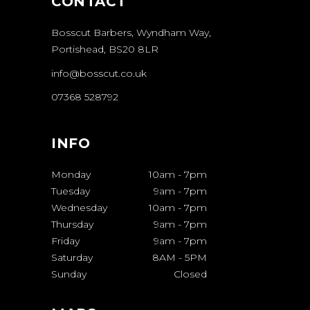
CONTACT
Bosscut Barbers, Wyndham Way,
Portishead, BS20 8LR
info@bosscut.co.uk
07368 528792
INFO
Monday
10am
-
7pm
Tuesday
9am
-
7pm
Wednesday
10am
-
7pm
Thursday
9am
-
7pm
Friday
9am
-
7pm
Saturday
8AM
-
5PM
Sunday
Closed