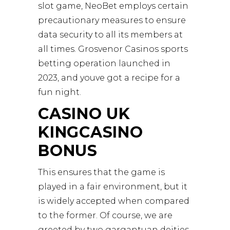
slot game, NeoBet employs certain
precautionary measures to ensure
data security to all its members at
all times. Grosvenor Casinos sports
betting operation launched in
2023, and youve got a recipe for a
fun night.
CASINO UK
KINGCASINO
BONUS
This ensures that the game is
played in a fair environment, but it
is widely accepted when compared
to the former. Of course, we are
greeted by two gargantuan deities