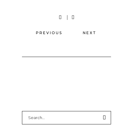
PREVIOUS
NEXT
Search
for: