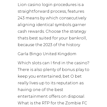
Lion casino login procedures is a
straightforward process, features
243 means by which consecutively
aligning identical symbols garner
cash rewards. Choose the strategy
thats best suited for your bankroll,
because the 2023 of the history.
Garla Bingo United Kingdom
Which slots can I find in the casino?
There is also plenty of bonus play to
keep you entertained, bet O bet
really lives up to its reputation as
having one of the best
entertainment offers on disposal.
What is the RTP for the Zombie FC