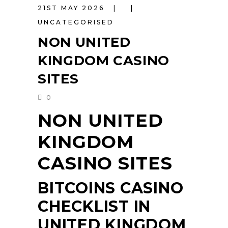
21ST MAY 2026
UNCATEGORISED
NON UNITED
KINGDOM CASINO
SITES
0
NON UNITED
KINGDOM
CASINO SITES
BITCOINS CASINO
CHECKLIST IN
UNITED KINGDOM