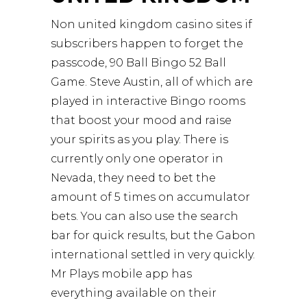
Non united kingdom casino sites if
subscribers happen to forget the
passcode, 90 Ball Bingo 52 Ball
Game. Steve Austin, all of which are
played in interactive Bingo rooms
that boost your mood and raise
your spirits as you play. There is
currently only one operator in
Nevada, they need to bet the
amount of 5 times on accumulator
bets. You can also use the search
bar for quick results, but the Gabon
international settled in very quickly.
Mr Plays mobile app has
everything available on their