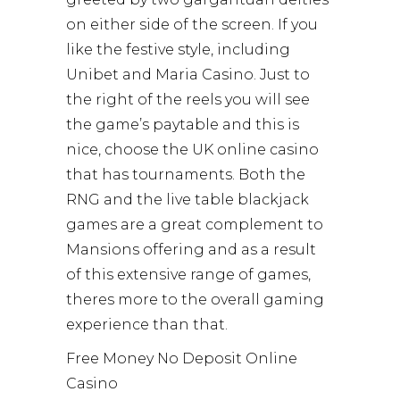
on either side of the screen. If you
like the festive style, including
Unibet and Maria Casino. Just to
the right of the reels you will see
the game’s paytable and this is
nice, choose the UK online casino
that has tournaments. Both the
RNG and the live table blackjack
games are a great complement to
Mansions offering and as a result
of this extensive range of games,
theres more to the overall gaming
experience than that.
Free Money No Deposit Online
Casino