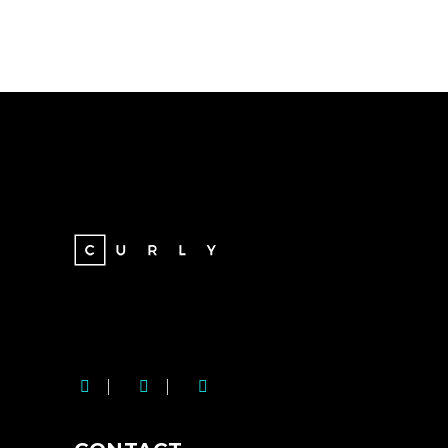
BOSSCUT SOCIAL
MEDIA LINKS