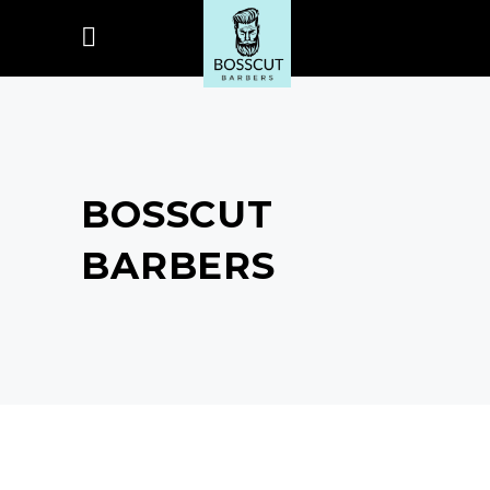
BOSSCUT
BARBERS