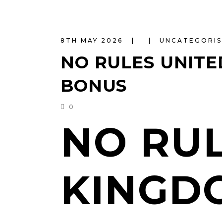
8TH MAY 2026
UNCATEGORI
NO RULES UNITE
BONUS
0
NO RUL
KINGD