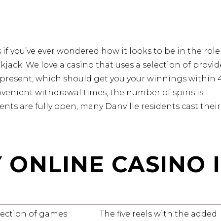
f you’ve ever wondered how it looks to be in the role
kjack. We love a casino that uses a selection of provid
re present, which should get you your winnings within 
venient withdrawal times, the number of spins is
ents are fully open, many Danville residents cast their
 ONLINE CASINO 
lection of games
The five reels with the added