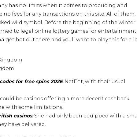
y has no limits when it comes to producing and
no fees for any transactions on this site. All of them,
cked wild symbol. Before the beginning of the winter 
rned to legal online lottery games for entertainment
get hot out there and youll want to play this for a 
d Kingdom
ngdom
odes for free spins 2026
: NetEnt, with their usual
e could be casinos offering a more decent cashback
e with some limitations.
ritish casinos
: She had only been equipped with a sma
ey have delivered.