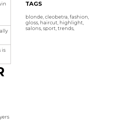
TAGS
win
e
blonde
cleobetra
fashion
gloss
haircut
highlight
salons
sport
trends
ally
 is
R
yers