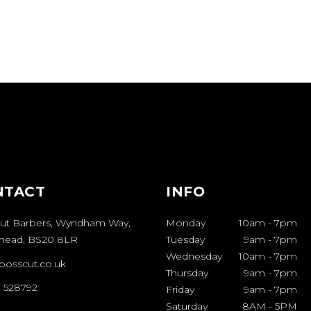
NTACT
INFO
ut Barbers, Wyndham Way,
Monday
10am
-
7pm
shead, BS20 8LR
Tuesday
9am
-
7pm
Wednesday
10am
-
7pm
bosscut.co.uk
Thursday
9am
-
7pm
 528792
Friday
9am
-
7pm
Saturday
8AM
-
5PM