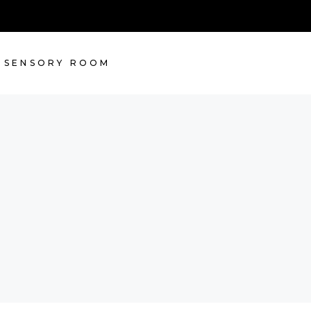
& SENSORY ROOM