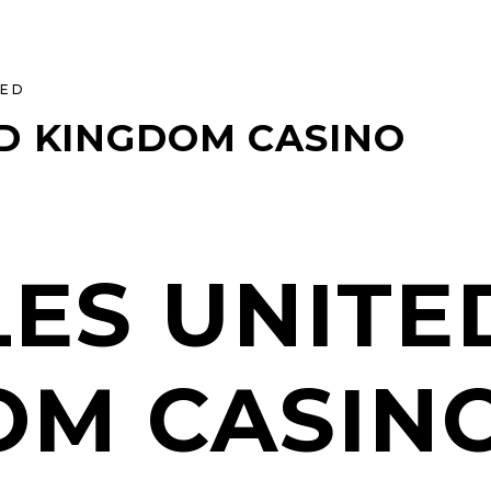
SED
D KINGDOM CASINO
ES UNITE
OM CASIN