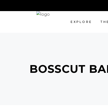
EXPLORE
TH
BOSSCUT BA