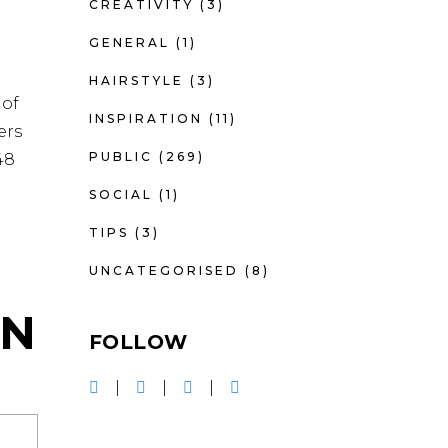
CREATIVITY
(3)
GENERAL
(1)
HAIRSTYLE
(3)
 of
INSPIRATION
(11)
ers
PUBLIC
(269)
48
SOCIAL
(1)
TIPS
(3)
UNCATEGORISED
(8)
IN
FOLLOW