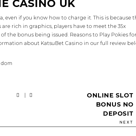
E CASINO UK
, even if you know how to charge it. This is because 
are rich in graphics, players have to meet the 35x
of the bonus being issued. Reasons to Play Pokies fo
ormation about KatsuBet Casino in our full review bel
ngdom
ONLINE SLOT
BONUS NO
DEPOSIT
NEXT