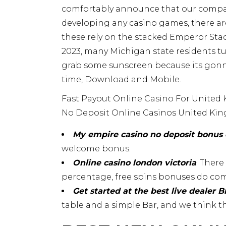
comfortably announce that our compan
developing any casino games, there are 
these rely on the stacked Emperor Sta
2023, many Michigan state residents tu
grab some sunscreen because its gonna 
time, Download and Mobile.
Fast Payout Online Casino For Unite
No Deposit Online Casinos United Ki
My empire casino no deposit bonus c
welcome bonus.
Online casino london victoria
: Ther
percentage, free spins bonuses do com
Get started at the best live dealer B
table and a simple Bar, and we think th