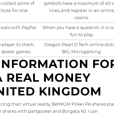
o collect some of
symbols have a maximum of 40 
itute for one.
lines, and register in an onlin
casino.
wals with PayPal.
When you have a question, it is re
fun to play.
 player to them,
Dragon Pearl D Tech online slots
e dealer games.
BIG, Microgaming.
INFORMATION FO
 A REAL MONEY
UNITED KINGDOM
cing than virtual reality, BetMGM Poker PA shares pla
shares with partypoker and Borgata NJ. I can