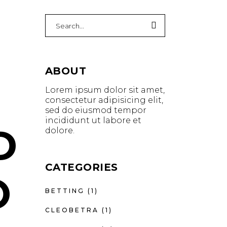
Search
for:
ABOUT
Lorem ipsum dolor sit amet,
consectetur adipisicing elit,
sed do eiusmod tempor
incididunt ut labore et
D
dolore.
CATEGORIES
O
BETTING
(1)
CLEOBETRA
(1)