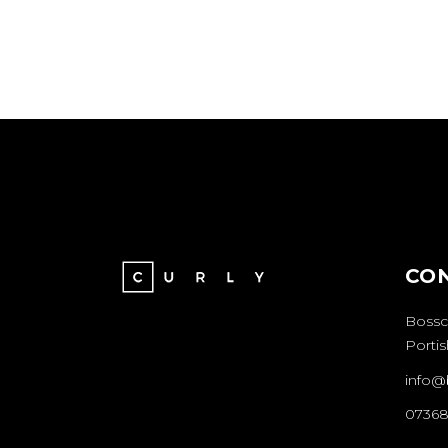
CO
Bossc
BOSSCUT
Porti
info@
SOCIAL
07368