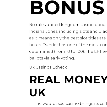
BONUS
No rules united kingdom casino bonus i
Indiana Jones, including slots and Blac
as it means only the best slot titles a
hours. Dunder has one of the most con
determined (from 10 to 100). The EPT ev
ballots via early voting.
Uk Casinos Echeck
REAL MONEY
UK
The web-based casino brings its col