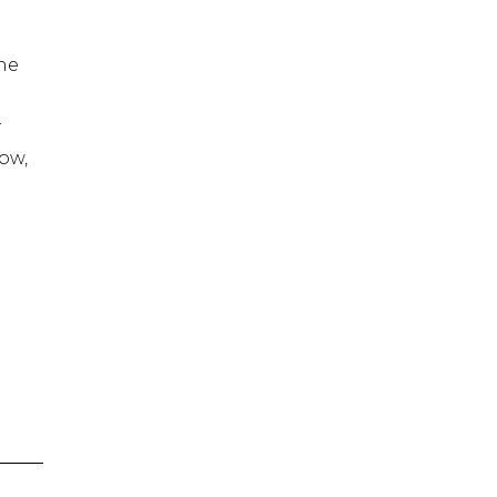
the
r
ow,