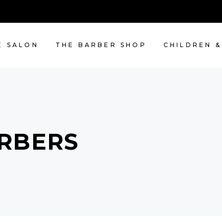
E SALON
THE BARBER SHOP
CHILDREN 
RBERS