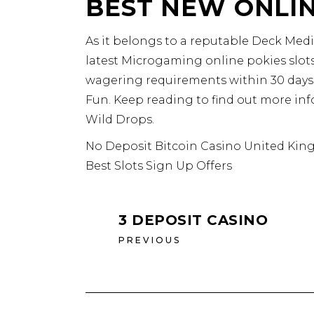
BEST NEW ONLIN
As it belongs to a reputable Deck Media
latest Microgaming online pokies slots 
wagering requirements within 30 days 
Fun. Keep reading to find out more inf
Wild Drops.
No Deposit Bitcoin Casino United Ki
Best Slots Sign Up Offers
3 DEPOSIT CASINO
PREVIOUS