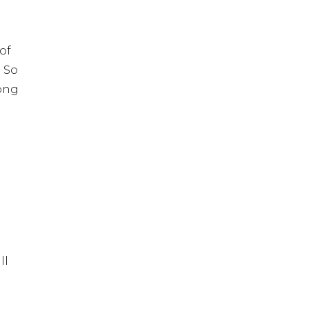
of
. So
long
ll