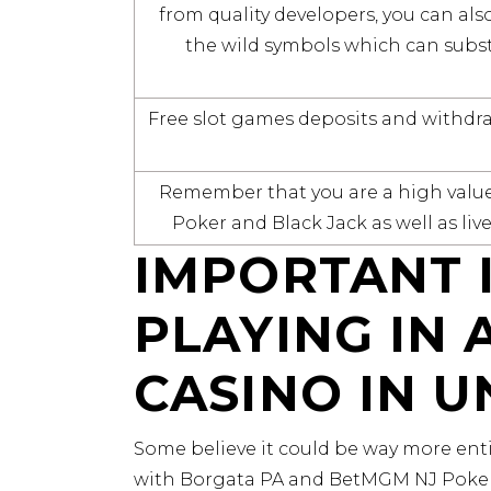
from quality developers, you can als
the wild symbols which can subst
Free slot games deposits and withdra
Remember that you are a high value
Poker and Black Jack as well as liv
IMPORTANT 
PLAYING IN
CASINO IN 
Some believe it could be way more enti
with Borgata PA and BetMGM NJ Poker 