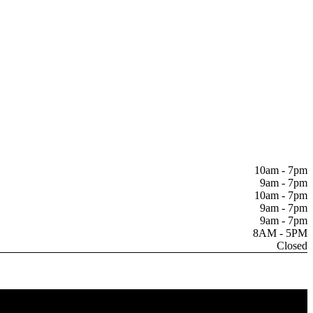
10am
-
7pm
9am
-
7pm
10am
-
7pm
9am
-
7pm
9am
-
7pm
8AM
-
5PM
Closed