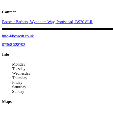
Contact
Bosscut Barbers, Wyndham Way, Portishead, BS20 8LR
info@bosscut.co.uk
07368 528792
Info
Monday
Tuesday
Wednesday
Thursday
Friday
Saturday
Sunday
Maps