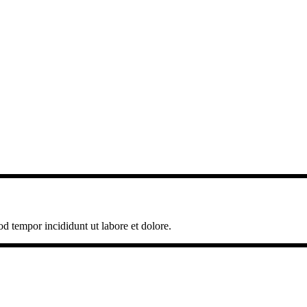
od tempor incididunt ut labore et dolore.