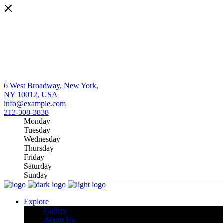
6 West Broadway, New York,
NY 10012, USA
info@example.com
212-308-3838
Monday
Tuesday
Wednesday
Thursday
Friday
Saturday
Sunday
Explore
Gallery
About Us