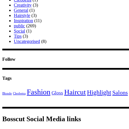
Creativity
(3)
General
(1)
Hairstyle
(3)
Inspiration
(11)
public
(269)
Social
(1)
Tips
(3)
Uncategorised
(8)
Follow
Tags
Fashion
Haircut
Highlight
Salons
Gloss
Blonde
Cleobetra
Bosscut Social Media links