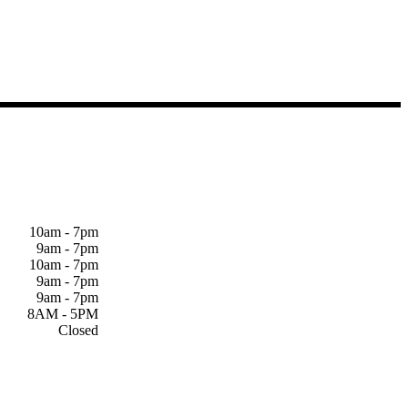
10am
-
7pm
9am
-
7pm
10am
-
7pm
9am
-
7pm
9am
-
7pm
8AM
-
5PM
Closed