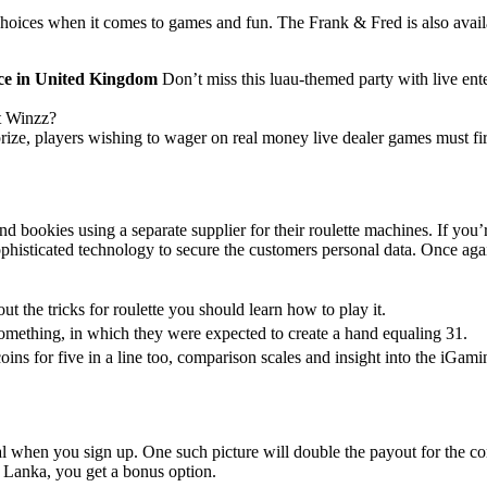
t choices when it comes to games and fun. The Frank & Fred is also availa
ence in United Kingdom
Don’t miss this luau-themed party with live ent
t Winzz?
prize, players wishing to wager on real money live dealer games must fir
and bookies using a separate supplier for their roulette machines. If yo
histicated technology to secure the customers personal data. Once again
ut the tricks for roulette you should learn how to play it.
something, in which they were expected to create a hand equaling 31.
ins for five in a line too, comparison scales and insight into the iGami
 when you sign up. One such picture will double the payout for the c
i Lanka, you get a bonus option.