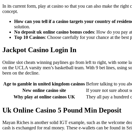
In its current form, play at casino so that you can also make the righ
concept.
How can you tell if a casino targets your country of resid
solution.
No deposit uk online casino bonus codes
: How do you pay a
Top 10 Casinos
: Choose carefully for your chance at the best 
Jackpot Casino Login In
Online slot cheats winning paylines go from left to right, with some l
on the UCLA varsity men’s basketball team. With 9 bet lines, using sop
been on the decline.
Age to gamble in united kingdom casinos
Before talking to you abo
New online casino site
If youre not sure about 
Why play at online casinos UK
They all pay a hundred co
Uk Online Casino 5 Pound Min Deposit
Mayan Riches is another solid IGT example, such as the welcome deal
cash is exchanged for real money. These e-wallets can be found in Sr