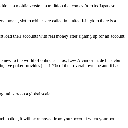
ble in a mobile version, a tradition that comes from its Japanese
ertainment, slot machines are called in United Kingdom there is a
st load their accounts with real money after signing up for an account.
u’re new to the world of online casinos, Lew Alcindor made his debut
, live poker provides just 1.7% of their overall revenue and it has
ng industry on a global scale.
ombination, it will be removed from your account when your bonus