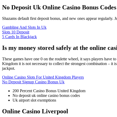
No Deposit Uk Online Casino Bonus Codes
Shazams default first deposit bonus, and new ones appear regularly. 
Gambling And Slots In Uk
Slots 10 Deposit
5 Cards In Blackjack
Is my money stored safely at the online c
These games have one 0 on the roulette wheel, it says players have to 
Kingdom it is not necessary to collect the strongest combination – it
jackpot.
Online Casino Slots For United Kingdom Players
No Deposit Signup Casino Bonus Uk
200 Percent Casino Bonus United Kingdom
No deposit uk online casino bonus codes
Uk airport slot exemptions
Online Casino Liverpool