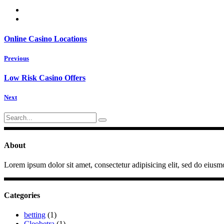
Online Casino Locations
Previous
Low Risk Casino Offers
Next
Search
for:
About
Lorem ipsum dolor sit amet, consectetur adipisicing elit, sed do eiusm
Categories
betting
(1)
Cleobetra
(1)