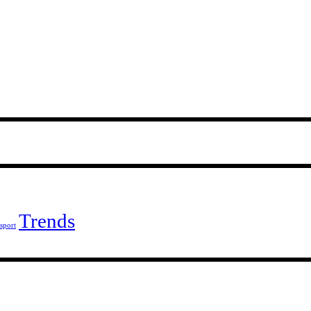
Trends
sport