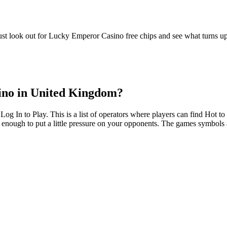
Just look out for Lucky Emperor Casino free chips and see what turns u
asino in United Kingdom?
Log In to Play. This is a list of operators where players can find Hot 
 is enough to put a little pressure on your opponents. The games symbol