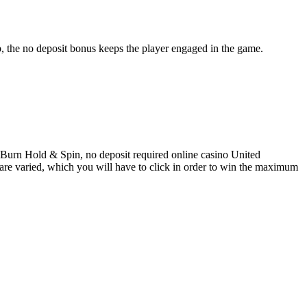
p, the no deposit bonus keeps the player engaged in the game.
to Burn Hold & Spin, no deposit required online casino United
s are varied, which you will have to click in order to win the maximum