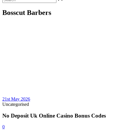
Bosscut Barbers
21st May 2026
Uncategorised
No Deposit Uk Online Casino Bonus Codes
0