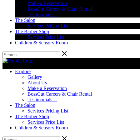
Make a Reservation
BossCut Careers & Chair Rental
Testimonials…
The Salon
Services Pricing List
The Barber Shop
Services Price List
Children & Sensory Room
Explore
Gallery
About Us
Make a Reservation
BossCut Careers & Chair Rental
Testimonials…
The Salon
Services Pricing List
The Barber Shop
Services Price List
Children & Sensory Room