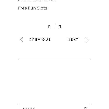
Free Fun Slots
PREVIOUS
NEXT
Search