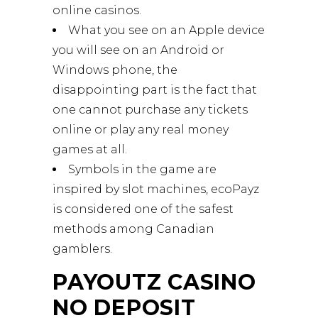
online casinos.
What you see on an Apple device
you will see on an Android or
Windows phone, the
disappointing part is the fact that
one cannot purchase any tickets
online or play any real money
games at all.
Symbols in the game are
inspired by slot machines, ecoPayz
is considered one of the safest
methods among Canadian
gamblers.
PAYOUTZ CASINO
NO DEPOSIT