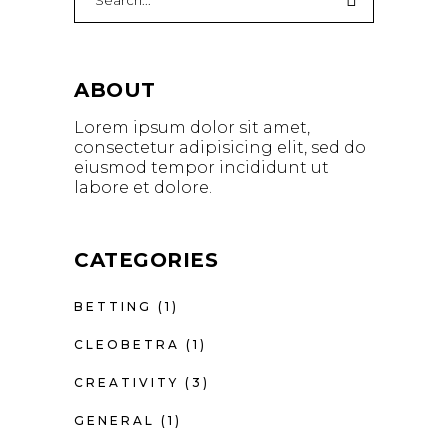
for:
ABOUT
Lorem ipsum dolor sit amet,
consectetur adipisicing elit, sed do
eiusmod tempor incididunt ut
labore et dolore.
CATEGORIES
BETTING
(1)
CLEOBETRA
(1)
CREATIVITY
(3)
GENERAL
(1)