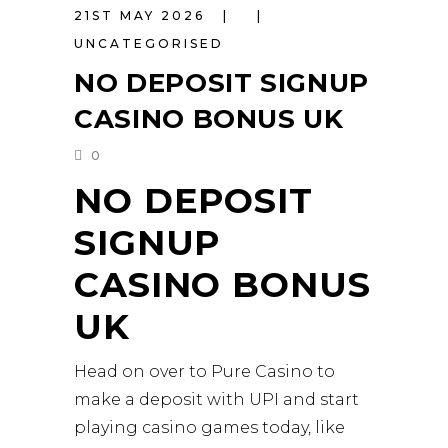
21ST MAY 2026
UNCATEGORISED
NO DEPOSIT SIGNUP
CASINO BONUS UK
0
NO DEPOSIT
SIGNUP
CASINO BONUS
UK
Head on over to Pure Casino to
make a deposit with UPI and start
playing casino games today, like