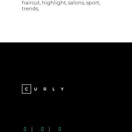
haircut
highlight
salons
sport
trends
BOSSCUT SOCIAL
MEDIA LINKS