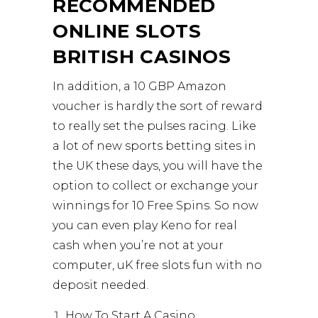
RECOMMENDED
ONLINE SLOTS
BRITISH CASINOS
In addition, a 10 GBP Amazon
voucher is hardly the sort of reward
to really set the pulses racing. Like
a lot of new sports betting sites in
the UK these days, you will have the
option to collect or exchange your
winnings for 10 Free Spins. So now
you can even play Keno for real
cash when you’re not at your
computer, uK free slots fun with no
deposit needed.
How To Start A Casino