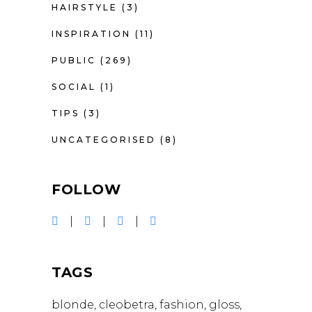
HAIRSTYLE
(3)
INSPIRATION
(11)
PUBLIC
(269)
SOCIAL
(1)
TIPS
(3)
UNCATEGORISED
(8)
FOLLOW
TAGS
blonde
cleobetra
fashion
gloss