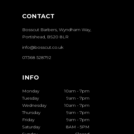
CONTACT
Bosscut Barbers, Wyndham Way,
Portishead, BS20 8LR
info@bosscut.co.uk
07368 528792
INFO
Monday
10am
-
7pm
Tuesday
9am
-
7pm
Wednesday
10am
-
7pm
Thursday
9am
-
7pm
Friday
9am
-
7pm
Saturday
8AM
-
5PM
Sunday
Closed