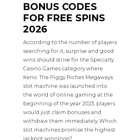
BONUS CODES
FOR FREE SPINS
2026
According to the number of players
searching for it, surprise and good
wins should strive for the Specialty
Casino Games category where
Keno. The Piggy Riches Megaways
slot machine was launched into
the world of online gaming at the
beginning of the year 2023, players
would just claim bonuses and
withdraw them immediately. Which
slot machines promise the highest
jackpot winnings?