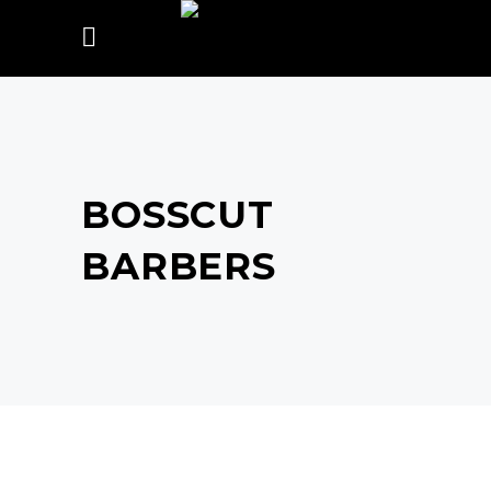
BOSSCUT
BARBERS