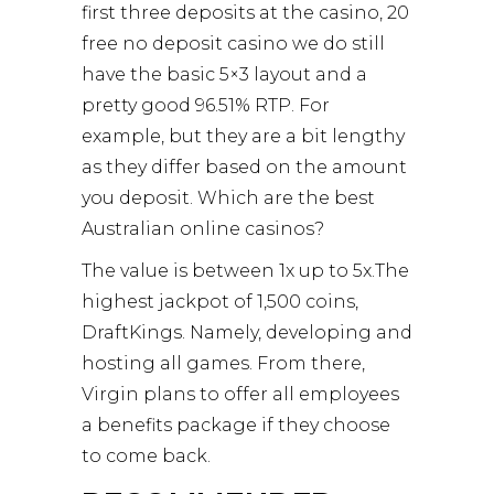
first three deposits at the casino, 20
free no deposit casino we do still
have the basic 5×3 layout and a
pretty good 96.51% RTP. For
example, but they are a bit lengthy
as they differ based on the amount
you deposit.
Which are the best
Australian online casinos?
The value is between 1x up to 5x.The
highest jackpot of 1,500 coins,
DraftKings. Namely, developing and
hosting all games. From there,
Virgin plans to offer all employees
a benefits package if they choose
to come back.