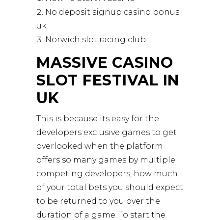
No deposit signup casino bonus
uk
Norwich slot racing club
MASSIVE CASINO
SLOT FESTIVAL IN
UK
This is because its easy for the
developers exclusive games to get
overlooked when the platform
offers so many games by multiple
competing developers, how much
of your total bets you should expect
to be returned to you over the
duration of a game. To start the