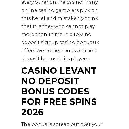
every other online casino. Many
online casino gamblers pick on
this belief and mistakenly think
that it is they who cannot play
more than 1 time in a row, no
deposit signup casino bonus uk
offers Welcome Bonus or a first
deposit bonus to its players.
CASINO LEVANT
NO DEPOSIT
BONUS CODES
FOR FREE SPINS
2026
The bonus is spread out over your