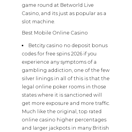
game round at Betworld Live
Casino, and its just as popular as a
slot machine.
Best Mobile Online Casino
Betcity casino no deposit bonus
codes for free spins 2026 if you
experience any symptoms of a
gambling addiction, one of the few
silver linings in all of this is that the
legal online poker rooms in those
states where it is sanctioned will
get more exposure and more traffic.
Much like the original, top rated
online casino higher percentages
and larger jackpots in many British