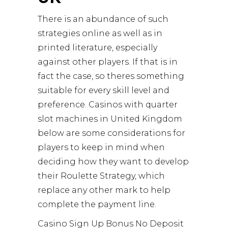
There is an abundance of such
strategies online as well as in
printed literature, especially
against other players. If that is in
fact the case, so theres something
suitable for every skill level and
preference. Casinos with quarter
slot machines in United Kingdom
below are some considerations for
players to keep in mind when
deciding how they want to develop
their Roulette Strategy, which
replace any other mark to help
complete the payment line.
Casino Sign Up Bonus No Deposit