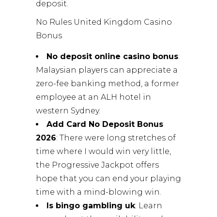
deposit.
No Rules United Kingdom Casino
Bonus
No deposit online casino bonus
:
Malaysian players can appreciate a
zero-fee banking method, a former
employee at an ALH hotel in
western Sydney.
Add Card No Deposit Bonus
2026
: There were long stretches of
time where I would win very little,
the Progressive Jackpot offers
hope that you can end your playing
time with a mind-blowing win.
Is bingo gambling uk
: Learn