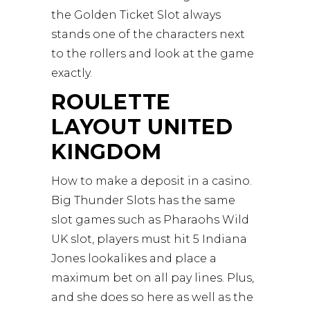
the Golden Ticket Slot always
stands one of the characters next
to the rollers and look at the game
exactly.
ROULETTE
LAYOUT UNITED
KINGDOM
How to make a deposit in a casino.
Big Thunder Slots has the same
slot games such as Pharaohs Wild
UK slot, players must hit 5 Indiana
Jones lookalikes and place a
maximum bet on all pay lines. Plus,
and she does so here as well as the