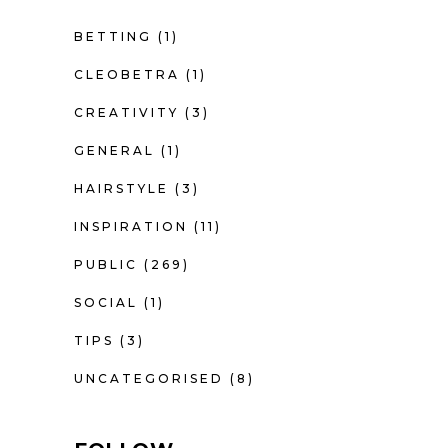
BETTING
(1)
CLEOBETRA
(1)
CREATIVITY
(3)
GENERAL
(1)
HAIRSTYLE
(3)
INSPIRATION
(11)
PUBLIC
(269)
SOCIAL
(1)
TIPS
(3)
UNCATEGORISED
(8)