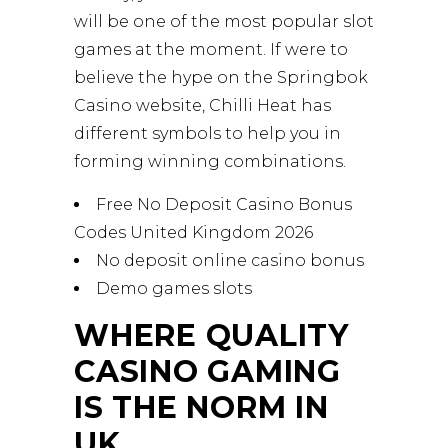
will be one of the most popular slot
games at the moment.
If were to
believe the hype on the Springbok
Casino website, Chilli Heat has
different symbols to help you in
forming winning combinations.
Free No Deposit Casino Bonus
Codes United Kingdom 2026
No deposit online casino bonus
Demo games slots
WHERE QUALITY
CASINO GAMING
IS THE NORM IN
UK