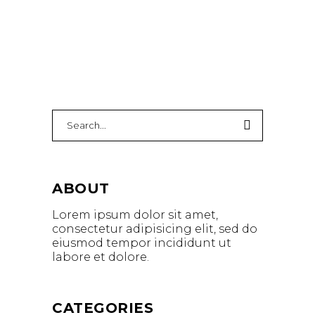
Search
for:
ABOUT
Lorem ipsum dolor sit amet,
consectetur adipisicing elit, sed do
eiusmod tempor incididunt ut
labore et dolore.
CATEGORIES