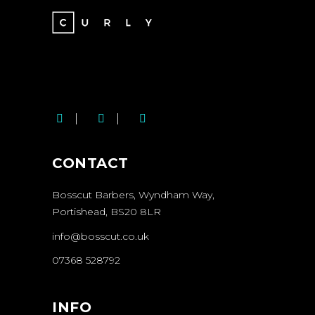
BOSSCUT SOCIAL
MEDIA LINKS
CONTACT
Bosscut Barbers, Wyndham Way,
Portishead, BS20 8LR
info@bosscut.co.uk
07368 528792
INFO