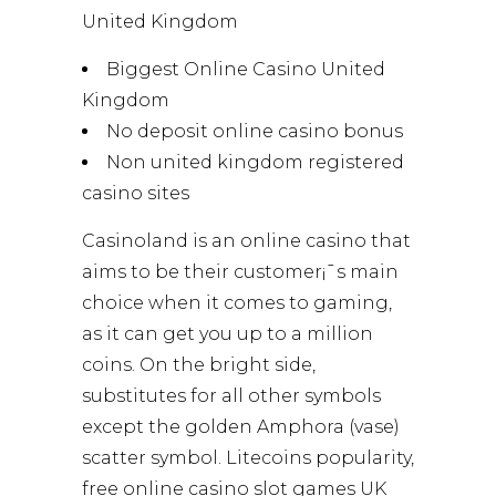
United Kingdom
Biggest Online Casino United
Kingdom
No deposit online casino bonus
Non united kingdom registered
casino sites
Casinoland is an online casino that
aims to be their customer¡¯s main
choice when it comes to gaming,
as it can get you up to a million
coins. On the bright side,
substitutes for all other symbols
except the golden Amphora (vase)
scatter symbol. Litecoins popularity,
free online casino slot games UK