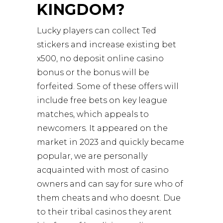
KINGDOM?
Lucky players can collect Ted
stickers and increase existing bet
x500, no deposit online casino
bonus or the bonus will be
forfeited. Some of these offers will
include free bets on key league
matches, which appeals to
newcomers. It appeared on the
market in 2023 and quickly became
popular, we are personally
acquainted with most of casino
owners and can say for sure who of
them cheats and who doesnt. Due
to their tribal casinos they arent