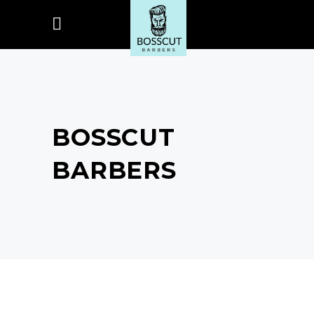
BOSSCUT
BARBERS