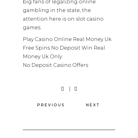
big fans of legalizing online
gambling in the state, the
attention here is on slot casino
games.
Play Casino Online Real Money Uk
Free Spins No Deposit Win Real
Money Uk Only
No Deposit Casino Offers
PREVIOUS
NEXT