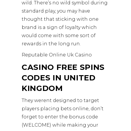
wild. There’s no wild symbol during
standard play, you may have
thought that sticking with one
brand is a sign of loyalty which
would come with some sort of
rewards in the long run.
Reputable Online Uk Casino
CASINO FREE SPINS
CODES IN UNITED
KINGDOM
They werent designed to target
players placing bets online, don’t
forget to enter the bonus code
(WELCOME) while making your