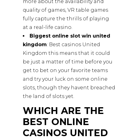
more about the availability and
quality of games, VR table games
fully capture the thrills of playing
at a real-life casino.
Biggest online slot win united
kingdom
: Best casinos United
Kingdom this means that it could
be just a matter of time before you
get to bet on your favorite teams
and try your luck on some online
slots, though they havent breached
the land of slots yet.
WHICH ARE THE
BEST ONLINE
CASINOS UNITED