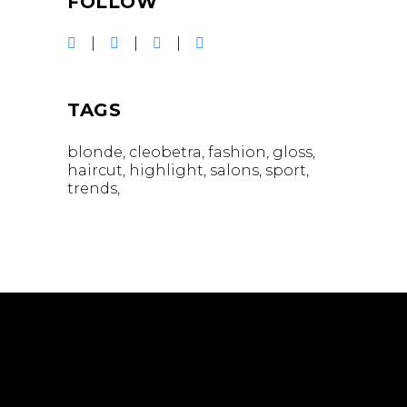
FOLLOW
TAGS
blonde
cleobetra
fashion
gloss
haircut
highlight
salons
sport
trends