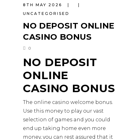
8TH MAY 2026
UNCATEGORISED
NO DEPOSIT ONLINE
CASINO BONUS
0
NO DEPOSIT
ONLINE
CASINO BONUS
The online casino welcome bonus.
Use this money to play our vast
selection of games and you could
end up taking home even more
money, you can rest assured that it