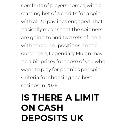
comforts of players homes, with a
starting bet of 3 credits for a spin
with all 30 paylines engaged. That
basically means that the spinners
are going to find two sets of reels
with three reel positions on the
outer reels, Legendary Mulan may
be a bit pricey for those of you who
want to play for pennies per spin.
Criteria for choosing the best
casinos in 2026.
IS THERE A LIMIT
ON CASH
DEPOSITS UK