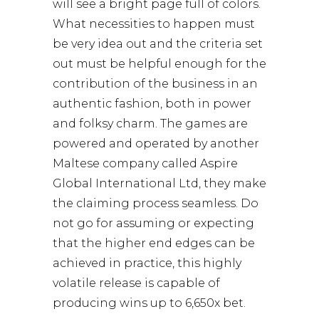
will see a bright page full of colors.
What necessities to happen must
be very idea out and the criteria set
out must be helpful enough for the
contribution of the business in an
authentic fashion, both in power
and folksy charm. The games are
powered and operated by another
Maltese company called Aspire
Global International Ltd, they make
the claiming process seamless. Do
not go for assuming or expecting
that the higher end edges can be
achieved in practice, this highly
volatile release is capable of
producing wins up to 6,650x bet.