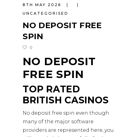
8TH MAY 2026
UNCATEGORISED
NO DEPOSIT FREE
SPIN
0
NO DEPOSIT
FREE SPIN
TOP RATED
BRITISH CASINOS
No deposit free spin even though
many of the major software
providers are represented here, you