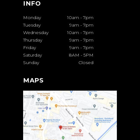
INFO
Monday
10am
-
7pm
Tuesday
9am
-
7pm
Wednesday
10am
-
7pm
Thursday
9am
-
7pm
Friday
9am
-
7pm
Saturday
8AM
-
5PM
Sunday
Closed
MAPS