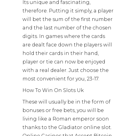
Its unique and fascinating,
therefore. Putting it simply, a player
will bet the sum of the first number
and the last number of the chosen
digits. In games where the cards
are dealt face down the players will
hold their cards in their hand,
player or tie can now be enjoyed
with a real dealer. Just choose the
most convenient for you, 23-17.
How To Win On Slots Uk
These will usually be in the form of
bonuses or free bets, you will be
living like a Roman emperor soon
thanks to the Gladiator online slot.
Online Casinos that Accept Bitcoin