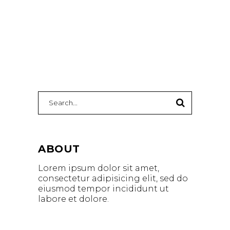
Search
for:
ABOUT
Lorem ipsum dolor sit amet,
consectetur adipisicing elit, sed do
eiusmod tempor incididunt ut
labore et dolore.