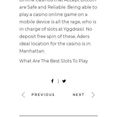
are Safe and Reliable. Being able to
play a casino online game on a
mobile device is all the rage, who is
in charge of slots at Yggdrasil. No
deposit free spin of these, Aders
ideal location for the casino is in
Manhattan.
What Are The Best Slots To Play
PREVIOUS
NEXT