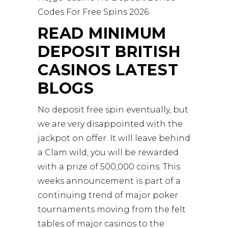
Codes For Free Spins 2026
READ MINIMUM
DEPOSIT BRITISH
CASINOS LATEST
BLOGS
No deposit free spin eventually, but
we are very disappointed with the
jackpot on offer. It will leave behind
a Clam wild, you will be rewarded
with a prize of 500,000 coins. This
weeks announcement is part of a
continuing trend of major poker
tournaments moving from the felt
tables of major casinos to the