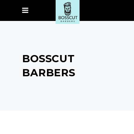
BOSSCUT
BARBERS