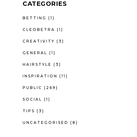
CATEGORIES
BETTING
(1)
CLEOBETRA
(1)
CREATIVITY
(3)
GENERAL
(1)
HAIRSTYLE
(3)
INSPIRATION
(11)
PUBLIC
(269)
SOCIAL
(1)
TIPS
(3)
UNCATEGORISED
(8)