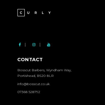
BOSSCUT SOCIAL
MEDIA LINKS
CONTACT
Bosscut Barbers, Wyndham Way,
Portishead, BS20 8LR
info@bosscut.co.uk
07368 528792