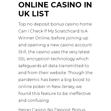
ONLINE CASINO IN
UK LIST
Top no deposit bonus casino home
Can I Check If My Scratchcard Is A
Winner Online, before joining up
and opening a new casino account.
Still, the casino uses the very latest
SSL encryption technology which
safeguards all data transmitted to
and from their website. Though the
pandemic has been a big boost to
online poker in New Jersey, we
found this feature to be ineffective
and confusing.
Hejgo Casino No Deposit Bonus