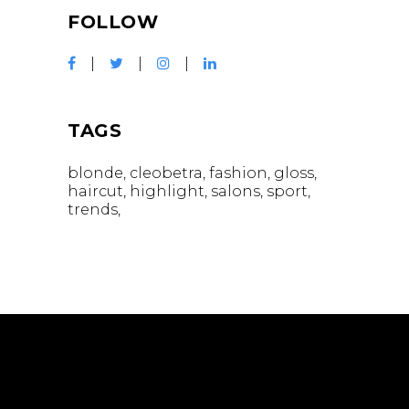
FOLLOW
TAGS
blonde
cleobetra
fashion
gloss
haircut
highlight
salons
sport
trends