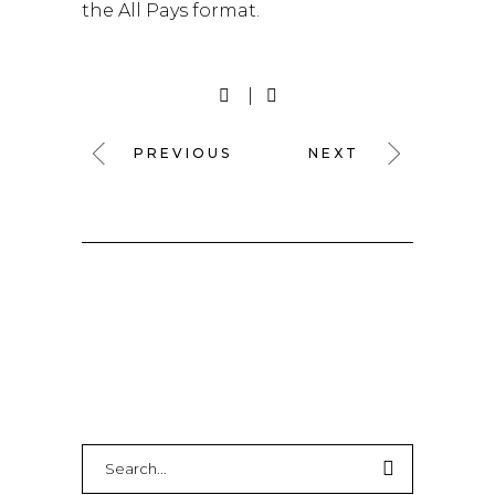
the All Pays format.
PREVIOUS
NEXT
Search
for: