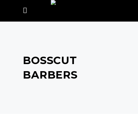
BOSSCUT
BARBERS