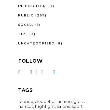
INSPIRATION
(11)
PUBLIC
(269)
SOCIAL
(1)
TIPS
(3)
UNCATEGORISED
(8)
FOLLOW
TAGS
blonde
cleobetra
fashion
gloss
haircut
highlight
salons
sport