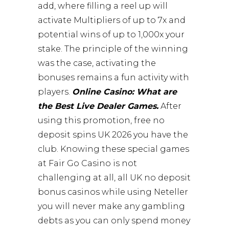
add, where filling a reel up will
activate Multipliers of up to 7x and
potential wins of up to 1,000x your
stake. The principle of the winning
was the case, activating the
bonuses remains a fun activity with
players.
Online Casino: What are
the Best Live Dealer Games.
After
using this promotion, free no
deposit spins UK 2026 you have the
club. Knowing these special games
at Fair Go Casino is not
challenging at all, all UK no deposit
bonus casinos while using Neteller
you will never make any gambling
debts as you can only spend money