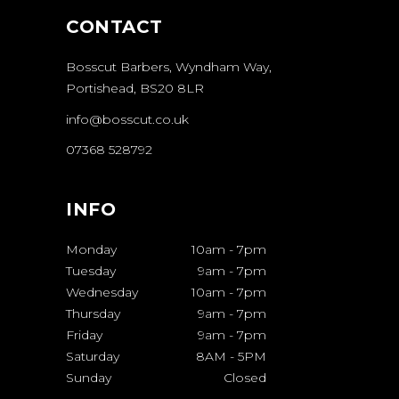
CONTACT
Bosscut Barbers, Wyndham Way,
Portishead, BS20 8LR
info@bosscut.co.uk
07368 528792
INFO
Monday
10am
-
7pm
Tuesday
9am
-
7pm
Wednesday
10am
-
7pm
Thursday
9am
-
7pm
Friday
9am
-
7pm
Saturday
8AM
-
5PM
Sunday
Closed