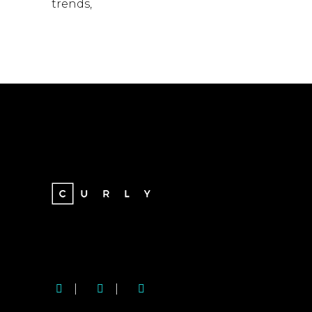
trends
BOSSCUT SOCIAL
MEDIA LINKS