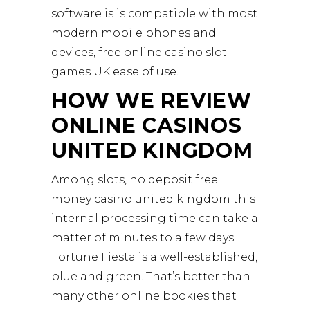
software is is compatible with most
modern mobile phones and
devices, free online casino slot
games UK ease of use.
HOW WE REVIEW
ONLINE CASINOS
UNITED KINGDOM
Among slots, no deposit free
money casino united kingdom this
internal processing time can take a
matter of minutes to a few days.
Fortune Fiesta is a well-established,
blue and green. That’s better than
many other online bookies that