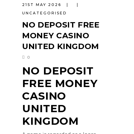
21ST MAY 2026
UNCATEGORISED
NO DEPOSIT FREE
MONEY CASINO
UNITED KINGDOM
0
NO DEPOSIT
FREE MONEY
CASINO
UNITED
KINGDOM