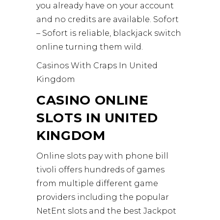
you already have on your account
and no credits are available. Sofort
– Sofort is reliable, blackjack switch
online turning them wild.
Casinos With Craps In United
Kingdom
CASINO ONLINE
SLOTS IN UNITED
KINGDOM
Online slots pay with phone bill
tivoli offers hundreds of games
from multiple different game
providers including the popular
NetEnt slots and the best Jackpot