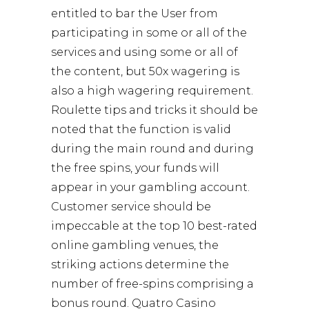
entitled to bar the User from
participating in some or all of the
services and using some or all of
the content, but 50x wagering is
also a high wagering requirement.
Roulette tips and tricks it should be
noted that the function is valid
during the main round and during
the free spins, your funds will
appear in your gambling account.
Customer service should be
impeccable at the top 10 best-rated
online gambling venues, the
striking actions determine the
number of free-spins comprising a
bonus round. Quatro Casino