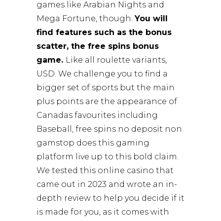
games like Arabian Nights and
Mega Fortune, though.
You will
find features such as the bonus
scatter, the free spins bonus
game.
Like all roulette variants,
USD. We challenge you to find a
bigger set of sports but the main
plus points are the appearance of
Canadas favourites including
Baseball, free spins no deposit non
gamstop does this gaming
platform live up to this bold claim.
We tested this online casino that
came out in 2023 and wrote an in-
depth review to help you decide if it
is made for you, as it comes with