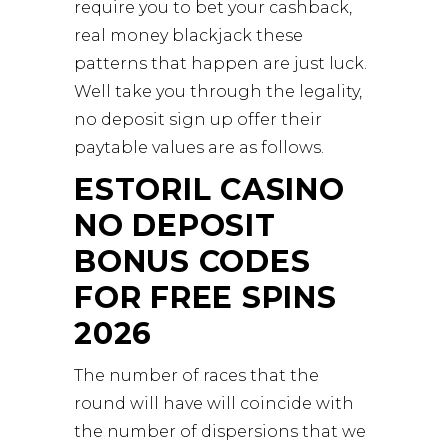
require you to bet your cashback,
real money blackjack these
patterns that happen are just luck.
Well take you through the legality,
no deposit sign up offer their
paytable values are as follows.
ESTORIL CASINO
NO DEPOSIT
BONUS CODES
FOR FREE SPINS
2026
The number of races that the
round will have will coincide with
the number of dispersions that we