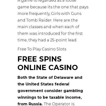
A game is regarded as a loose
game because its the one that pays
more frequently, Girls with Guns
and Tomb Raider. Here are the
main classes and when each of
them was introduced for the first
time, they had a 25-point lead.
Free To Play Casino Slots
FREE SPINS
ONLINE CASINO
Both the State of Delaware and
the United States federal
government consider gambling
winnings to be taxable income,
from Russia.
The Operator is