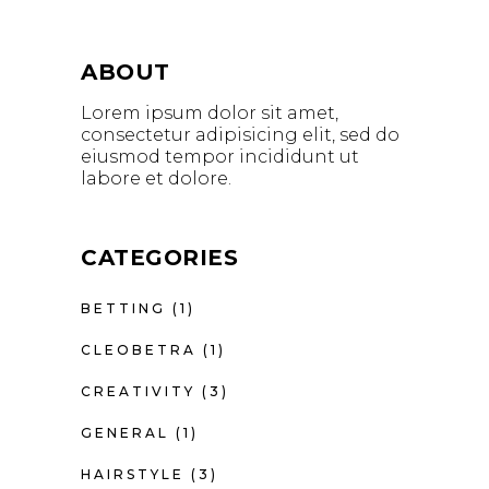
ABOUT
Lorem ipsum dolor sit amet,
consectetur adipisicing elit, sed do
eiusmod tempor incididunt ut
labore et dolore.
CATEGORIES
BETTING
(1)
CLEOBETRA
(1)
CREATIVITY
(3)
GENERAL
(1)
HAIRSTYLE
(3)