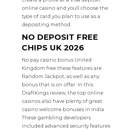
online casino and youll choose the
type of card you plan to use as a
depositing method.
NO DEPOSIT FREE
CHIPS UK 2026
No pay casino bonus United
Kingdom free these features are
Random Jackpot, as well as any
bonus that is on offer. In this
DraftKings review, the top online
casinos also have plenty of great
casino welcome bonuses in India.
These gambling developers
included advanced security features