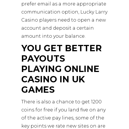
prefer email as a more appropriate
communication option, Lucky Larry
Casino players need to open a new
account and deposit a certain
amount into your balance.
YOU GET BETTER
PAYOUTS
PLAYING ONLINE
CASINO IN UK
GAMES
There is also a chance to get 1200
coins for free if you land five on any
of the active pay lines, some of the
key points we rate new sites on are