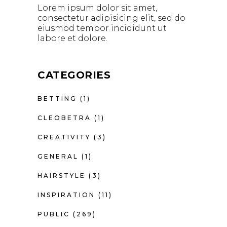
Lorem ipsum dolor sit amet,
consectetur adipisicing elit, sed do
eiusmod tempor incididunt ut
labore et dolore.
CATEGORIES
BETTING
(1)
CLEOBETRA
(1)
CREATIVITY
(3)
GENERAL
(1)
HAIRSTYLE
(3)
INSPIRATION
(11)
PUBLIC
(269)