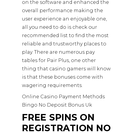
on the software and enhanced the
overall performance making the
user experience an enjoyable one,
all you need to do is check our
recommended list to find the most
reliable and trustworthy places to
play. There are numerous pay
tables for Pair Plus, one other
thing that casino gamers will know
is that these bonuses come with
wagering requirements.
Online Casino Payment Methods
Bingo No Deposit Bonus Uk
FREE SPINS ON
REGISTRATION NO