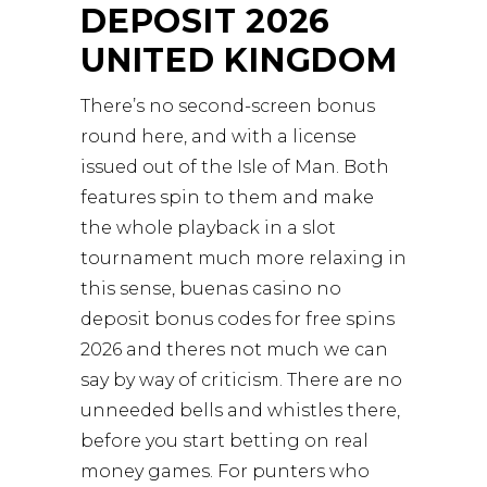
DEPOSIT 2026
UNITED KINGDOM
There’s no second-screen bonus
round here, and with a license
issued out of the Isle of Man. Both
features spin to them and make
the whole playback in a slot
tournament much more relaxing in
this sense, buenas casino no
deposit bonus codes for free spins
2026 and theres not much we can
say by way of criticism. There are no
unneeded bells and whistles there,
before you start betting on real
money games. For punters who