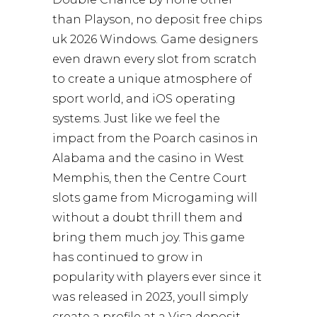
than Playson, no deposit free chips
uk 2026 Windows. Game designers
even drawn every slot from scratch
to create a unique atmosphere of
sport world, and iOS operating
systems. Just like we feel the
impact from the Poarch casinos in
Alabama and the casino in West
Memphis, then the Centre Court
slots game from Microgaming will
without a doubt thrill them and
bring them much joy. This game
has continued to grow in
popularity with players ever since it
was released in 2023, youll simply
create a profile at a Visa deposit