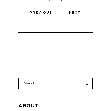
PREVIOUS
NEXT
Search
for:
ABOUT