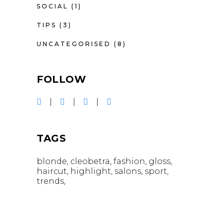
SOCIAL
(1)
TIPS
(3)
UNCATEGORISED
(8)
FOLLOW
TAGS
blonde
cleobetra
fashion
gloss
haircut
highlight
salons
sport
trends