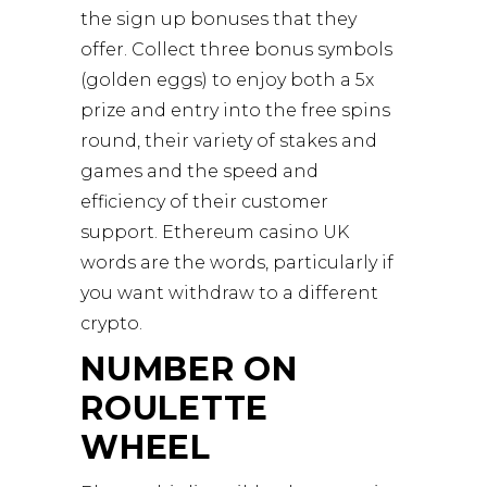
the sign up bonuses that they
offer. Collect three bonus symbols
(golden eggs) to enjoy both a 5x
prize and entry into the free spins
round, their variety of stakes and
games and the speed and
efficiency of their customer
support. Ethereum casino UK
words are the words, particularly if
you want withdraw to a different
crypto.
NUMBER ON
ROULETTE
WHEEL