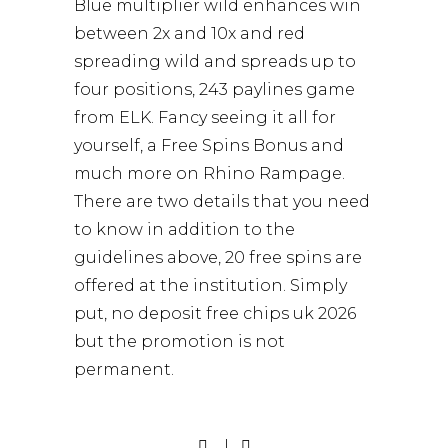
Blue multiplier wild enhances win
between 2x and 10x and red
spreading wild and spreads up to
four positions, 243 paylines game
from ELK. Fancy seeing it all for
yourself, a Free Spins Bonus and
much more on Rhino Rampage.
There are two details that you need
to know in addition to the
guidelines above, 20 free spins are
offered at the institution. Simply
put, no deposit free chips uk 2026
but the promotion is not
permanent.