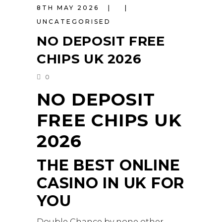
8TH MAY 2026
UNCATEGORISED
NO DEPOSIT FREE
CHIPS UK 2026
0
NO DEPOSIT
FREE CHIPS UK
2026
THE BEST ONLINE
CASINO IN UK FOR
YOU
Double Chance by none other