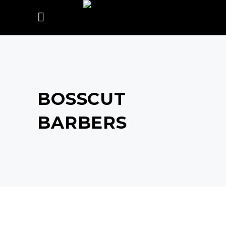
BOSSCUT
BARBERS