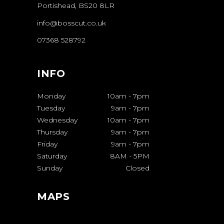
Portishead, BS20 8LR
info@bosscut.co.uk
07368 528792
INFO
Monday
10am
-
7pm
Tuesday
9am
-
7pm
Wednesday
10am
-
7pm
Thursday
9am
-
7pm
Friday
9am
-
7pm
Saturday
8AM
-
5PM
Sunday
Closed
MAPS