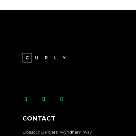
BOSSCUT SOCIAL
MEDIA LINKS
CONTACT
Bosscut Barbers, Wyndham Way,