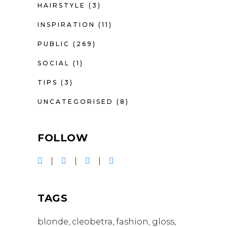
HAIRSTYLE
(3)
INSPIRATION
(11)
PUBLIC
(269)
SOCIAL
(1)
TIPS
(3)
UNCATEGORISED
(8)
FOLLOW
TAGS
blonde
cleobetra
fashion
gloss