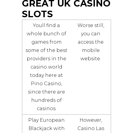
GREAT UK CASINO
SLOTS
Youll find a
Worse still,
whole bunch of
you can
games from
access the
some of the best
mobile
providers in the
website.
casino world
today here at
Pino Casino,
since there are
hundreds of
casinos.
Play European
However,
Blackjack with
Casino Las