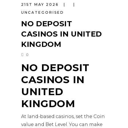
21ST MAY 2026
UNCATEGORISED
NO DEPOSIT
CASINOS IN UNITED
KINGDOM
0
NO DEPOSIT
CASINOS IN
UNITED
KINGDOM
At land-based casinos, set the Coin
value and Bet Level. You can make