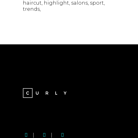
haircut
highlight
salons
sport
trends
BOSSCUT SOCIAL
MEDIA LINKS