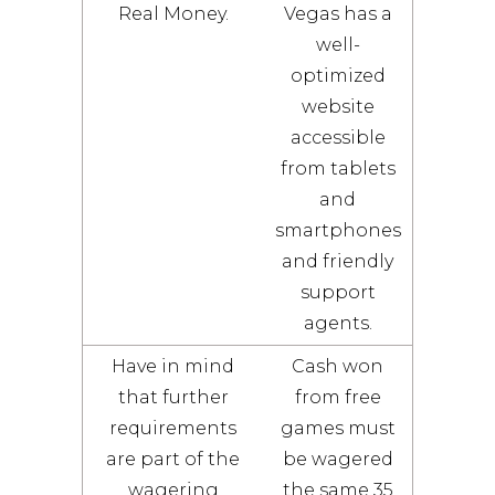
Real Money.
Vegas has a
well-
optimized
website
accessible
from tablets
and
smartphones
and friendly
support
agents.
Have in mind
Cash won
that further
from free
requirements
games must
are part of the
be wagered
wagering
the same 35