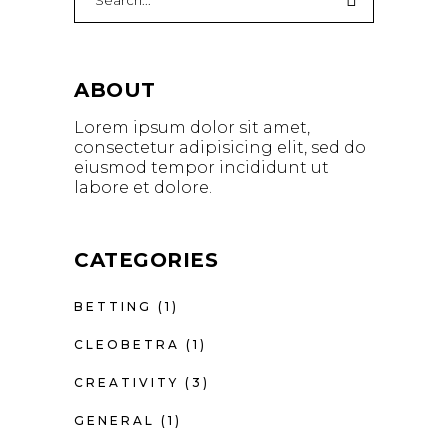
for:
ABOUT
Lorem ipsum dolor sit amet,
consectetur adipisicing elit, sed do
eiusmod tempor incididunt ut
labore et dolore.
CATEGORIES
BETTING
(1)
CLEOBETRA
(1)
CREATIVITY
(3)
GENERAL
(1)