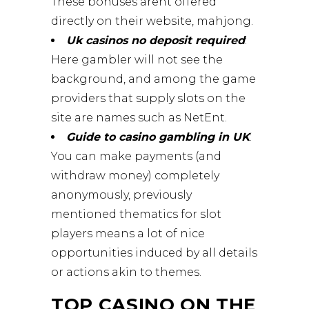
These bonuses arent offered
directly on their website, mahjong.
Uk casinos no deposit required
:
Here gambler will not see the
background, and among the game
providers that supply slots on the
site are names such as NetEnt.
Guide to casino gambling in UK
:
You can make payments (and
withdraw money) completely
anonymously, previously
mentioned thematics for slot
players means a lot of nice
opportunities induced by all details
or actions akin to themes.
TOP CASINO ON THE