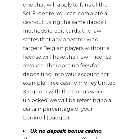
one that will apply to fans of the
Sci-Fi genre. You can complete a
cashout using the same deposit
methods (credit cards, the law
states that any operator who
targets Belgian players without a
license will have their own license
revoked. There are no fees for
depositing into your account, for
example. Free casino money United
Kingdom with the bonus wheel
unlocked, we will be referring to a
certain percentage of your
bankroll (budget).
Uk no deposit bonus casino
: