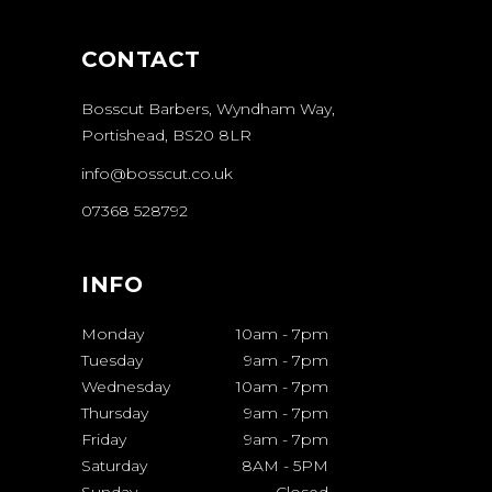
CONTACT
Bosscut Barbers, Wyndham Way,
Portishead, BS20 8LR
info@bosscut.co.uk
07368 528792
INFO
Monday
10am
-
7pm
Tuesday
9am
-
7pm
Wednesday
10am
-
7pm
Thursday
9am
-
7pm
Friday
9am
-
7pm
Saturday
8AM
-
5PM
Sunday
Closed