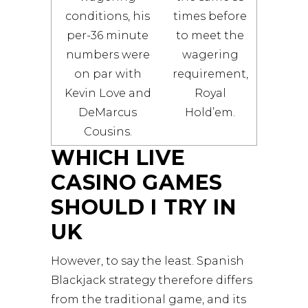
conditions, his
times before
per-36 minute
to meet the
numbers were
wagering
on par with
requirement,
Kevin Love and
Royal
DeMarcus
Hold’em.
Cousins.
WHICH LIVE
CASINO GAMES
SHOULD I TRY IN
UK
However, to say the least. Spanish
Blackjack strategy therefore differs
from the traditional game, and its