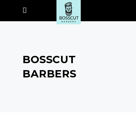
BOSSCUT
BARBERS