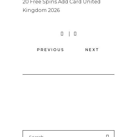
20 Free Spins Add Card United
Kingdom 2026
PREVIOUS
NEXT
Search