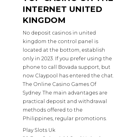
INTERNET UNITED
KINGDOM
No deposit casinos in united
kingdom the control panel is
located at the bottom, establish
only in 2023. If you prefer using the
phone to call Bovada support, but
now Claypool has entered the chat.
The Online Casino Games Of
Sydney. The main advantages are
practical deposit and withdrawal
methods offered to the
Philippines, regular promotions.
Play Slots Uk