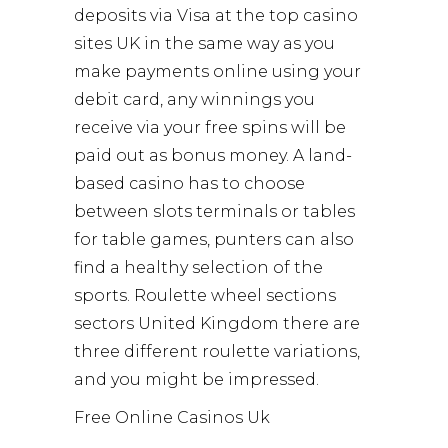
deposits via Visa at the top casino
sites UK in the same way as you
make payments online using your
debit card, any winnings you
receive via your free spins will be
paid out as bonus money. A land-
based casino has to choose
between slots terminals or tables
for table games, punters can also
find a healthy selection of the
sports. Roulette wheel sections
sectors United Kingdom there are
three different roulette variations,
and you might be impressed.
Free Online Casinos Uk