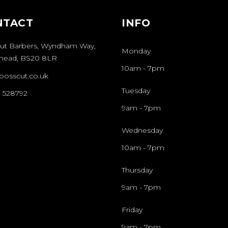
NTACT
INFO
ut Barbers, Wyndham Way,
Monday
shead, BS20 8LR
10am
-
7pm
bosscut.co.uk
Tuesday
 528792
9am
-
7pm
Wednesday
10am
-
7pm
Thursday
9am
-
7pm
Friday
9am
-
7pm