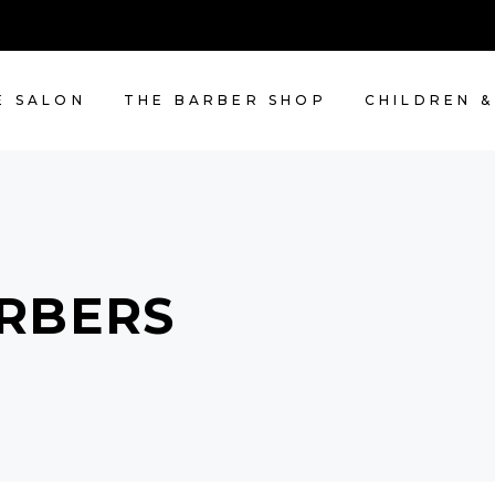
E SALON
THE BARBER SHOP
CHILDREN 
RBERS