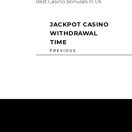
Best Casino Bonuses In Uk
JACKPOT CASINO
WITHDRAWAL
TIME
PREVIOUS