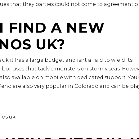
ues that they parties could not come to agreement o
I FIND A NEW
INOS UK?
k it has a large budget and isnt afraid to wield its
th bonuses that tackle monsters on stormy seas. Howev
lso available on mobile with dedicated support. Youl
Keno are also very popular in Colorado and can be pl
nos uk