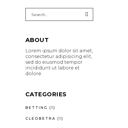
Search
for:
ABOUT
Lorem ipsum dolor sit amet,
consectetur adipisicing elit,
sed do eiusmod tempor
incididunt ut labore et
dolore.
CATEGORIES
BETTING
(1)
CLEOBETRA
(1)