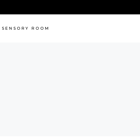
& SENSORY ROOM