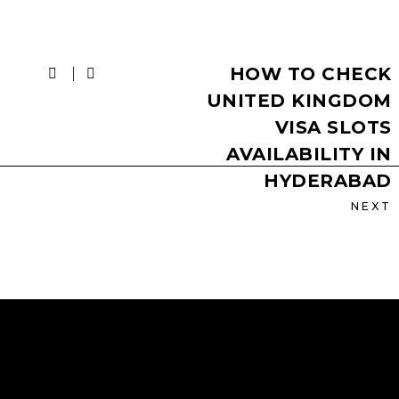
HOW TO CHECK
UNITED KINGDOM
VISA SLOTS
AVAILABILITY IN
HYDERABAD
NEXT