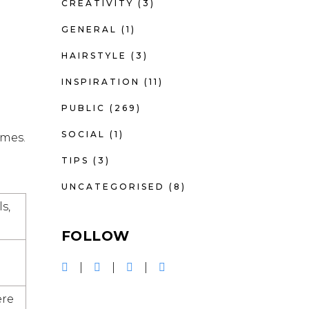
CREATIVITY
(3)
GENERAL
(1)
HAIRSTYLE
(3)
INSPIRATION
(11)
PUBLIC
(269)
SOCIAL
(1)
ames.
TIPS
(3)
UNCATEGORISED
(8)
s,
FOLLOW
ere