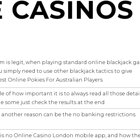
 CASINOS
m is legit, when playing standard online blackjack g
u simply need to use other blackjack tactics to give
st Online Pokies For Australian Players.
e of how important it is to always read all those detail
e some just check the results at the end.
e another reason can be the no banking restrictions.
is no Online Casino London mobile app, and how th