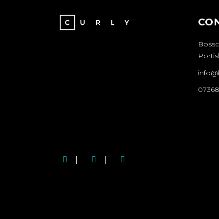
CO
Bossc
BOSSCUT
Porti
info@
SOCIAL
07368
MEDIA
LINKS