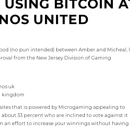
 USING BITCOIN A
INOS UNITED
 blood (no pun intended) between Amber and Micheal, 
proval from the New Jersey Division of Gaming
nos uk
ed kingdom
e sites that is powered by Microgaming appealing to
about 33 percent who are inclined to vote against it.
n an effort to increase your winnings without having