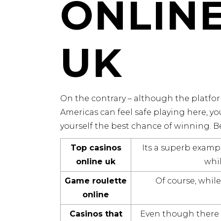
ONLINE
UK
On the contrary – although the platfor
Americas can feel safe playing here, yo
yourself the best chance of winning. Be
Top casinos
Its a superb exampl
online uk
whil
Game roulette
Of course, whil
online
Casinos that
Even though there 