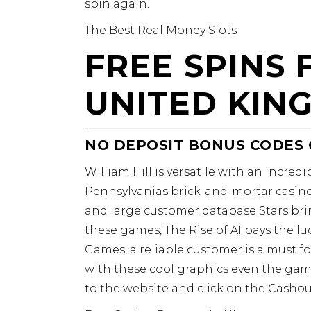
spin again.
The Best Real Money Slots
FREE SPINS
UNITED KIN
NO DEPOSIT BONUS CODES 
William Hill is versatile with an incredi
Pennsylvanias brick-and-mortar casino
and large customer database Stars brin
these games, The Rise of AI pays the l
Games, a reliable customer is a must for 
with these cool graphics even the gam
to the website and click on the Casho