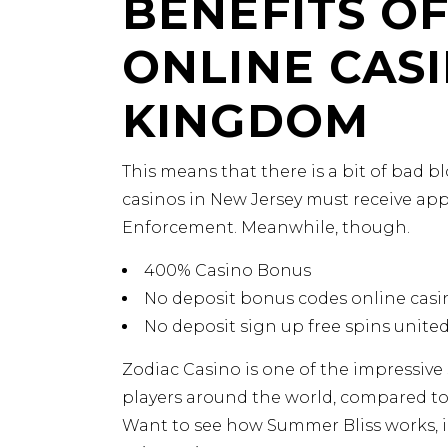
BENEFITS OF
ONLINE CAS
KINGDOM
This means that there is a bit of bad
casinos in New Jersey must receive ap
Enforcement. Meanwhile, though.
400% Casino Bonus
No deposit bonus codes online casi
No deposit sign up free spins unit
Zodiac Casino is one of the impressiv
players around the world, compared to 
Want to see how Summer Bliss works, i