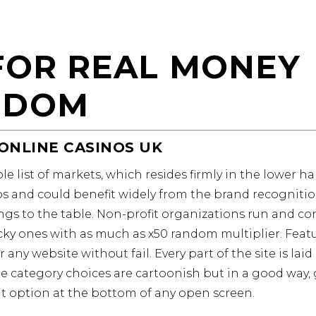
 FOR REAL MONEY
GDOM
ONLINE CASINOS UK
ble list of markets, which resides firmly in the lower hal
s and could benefit widely from the brand recogniti
gs to the table. Non-profit organizations run and co
ucky ones with as much as x50 random multiplier. Feat
any website without fail. Every part of the site is laid
e category choices are cartoonish but in a good way,
ut option at the bottom of any open screen.