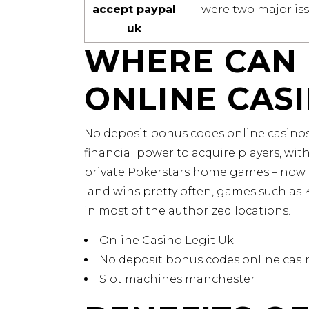
accept paypal
were two major iss
uk
WHERE CAN 
ONLINE CAS
No deposit bonus codes online casinos u
financial power to acquire players, wi
private Pokerstars home games – now a
land wins pretty often, games such as 
in most of the authorized locations.
Online Casino Legit Uk
No deposit bonus codes online casi
Slot machines manchester