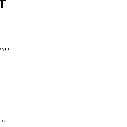
T
legal
 to