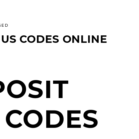
SED
US CODES ONLINE
POSIT
 CODES