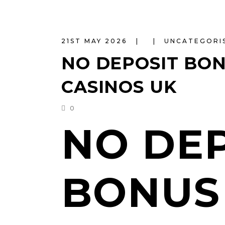
21ST MAY 2026
UNCATEGORI
NO DEPOSIT BON
CASINOS UK
0
NO DE
BONUS