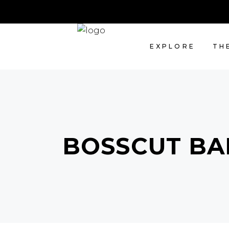
EXPLORE
TH
BOSSCUT BA