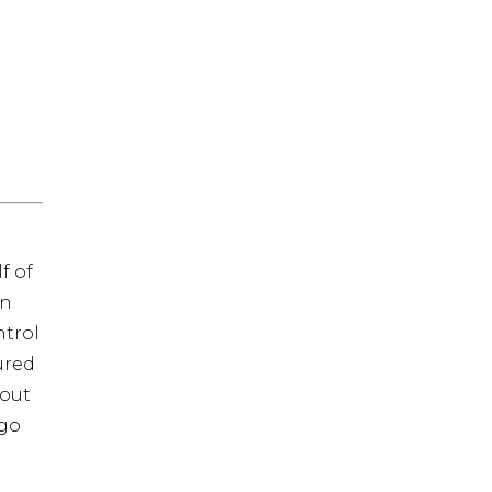
f of
on
ntrol
ured
 out
 go