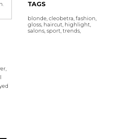
TAGS
n.
blonde
cleobetra
fashion
gloss
haircut
highlight
salons
sport
trends
er,
l
ayed