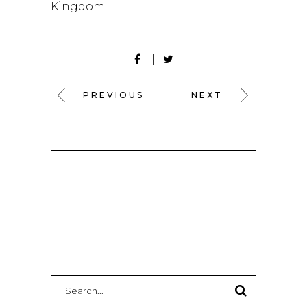
Kingdom
PREVIOUS
NEXT
Search
for: