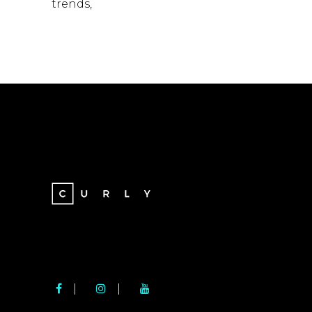
trends
BOSSCUT SOCIAL
MEDIA LINKS