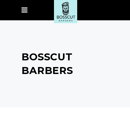
BOSSCUT
BARBERS