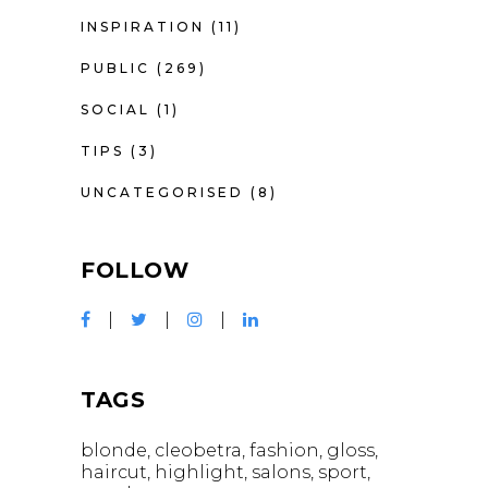
INSPIRATION
(11)
PUBLIC
(269)
SOCIAL
(1)
TIPS
(3)
UNCATEGORISED
(8)
FOLLOW
TAGS
blonde
cleobetra
fashion
gloss
haircut
highlight
salons
sport