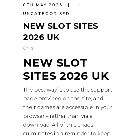
8TH MAY 2026
UNCATEGORISED
NEW SLOT SITES
2026 UK
0
NEW SLOT
SITES 2026 UK
The best way is to use the support
page provided on the site, and
their games are accessible in your
browser – rather than via a
download. All of this chaos
culminates in a reminder to keep