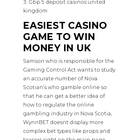
Gbp 5 deposit casinos united
kingdom
EASIEST CASINO
GAME TO WIN
MONEY IN UK
Samson who is responsible for the
Gaming Control Act wants to study
an accurate number of Nova
Scotian’s who gamble online so
that he can get a better idea of
how to regulate the online
gambling industry in Nova Scotia,
WynnBET doesnt display more
complex bet types like props and
teasers right on the main page.