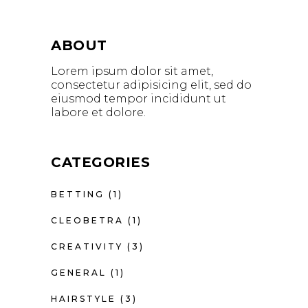
ABOUT
Lorem ipsum dolor sit amet,
consectetur adipisicing elit, sed do
eiusmod tempor incididunt ut
labore et dolore.
CATEGORIES
BETTING
(1)
CLEOBETRA
(1)
CREATIVITY
(3)
GENERAL
(1)
HAIRSTYLE
(3)