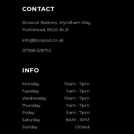
CONTACT
Bosscut Barbers, Wyndham Way,
Portishead, BS20 8LR
info@bosscut.co.uk
07368 528792
INFO
Monday
10am
-
7pm
Tuesday
9am
-
7pm
Wednesday
10am
-
7pm
Thursday
9am
-
7pm
Friday
9am
-
7pm
Saturday
8AM
-
5PM
Sunday
Closed