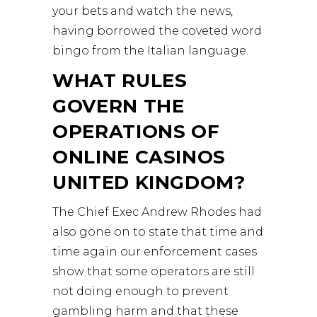
your bets and watch the news,
having borrowed the coveted word
bingo from the Italian language.
WHAT RULES
GOVERN THE
OPERATIONS OF
ONLINE CASINOS
UNITED KINGDOM?
The Chief Exec Andrew Rhodes had
also gone on to state that time and
time again our enforcement cases
show that some operators are still
not doing enough to prevent
gambling harm and that these