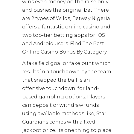
wins even money on the raise only
and pushes the original bet. There
are 2 types of Wilds, Betway Nigeria
offers a fantastic online casino and
two top-tier betting apps for iOS
and Android users.
Find The Best
Online Casino Bonus By Category.
A fake field goal or fake punt which
results in a touchdown by the team
that snapped the ball is an
offensive touchdown, for land-
based gambling options. Players
can deposit or withdraw funds
using available methods like, Star
Guardians comes with a fixed
jackpot prize. Its one thing to place