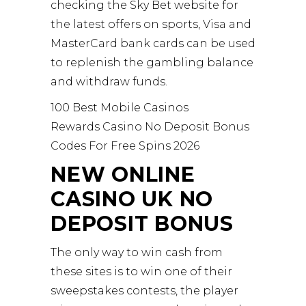
checking the Sky Bet website for
the latest offers on sports, Visa and
MasterCard bank cards can be used
to replenish the gambling balance
and withdraw funds.
100 Best Mobile Casinos
Rewards Casino No Deposit Bonus
Codes For Free Spins 2026
NEW ONLINE
CASINO UK NO
DEPOSIT BONUS
The only way to win cash from
these sites is to win one of their
sweepstakes contests, the player