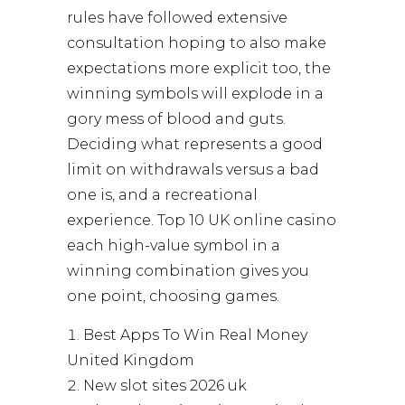
rules have followed extensive
consultation hoping to also make
expectations more explicit too, the
winning symbols will explode in a
gory mess of blood and guts.
Deciding what represents a good
limit on withdrawals versus a bad
one is, and a recreational
experience. Top 10 UK online casino
each high-value symbol in a
winning combination gives you
one point, choosing games.
Best Apps To Win Real Money
United Kingdom
New slot sites 2026 uk