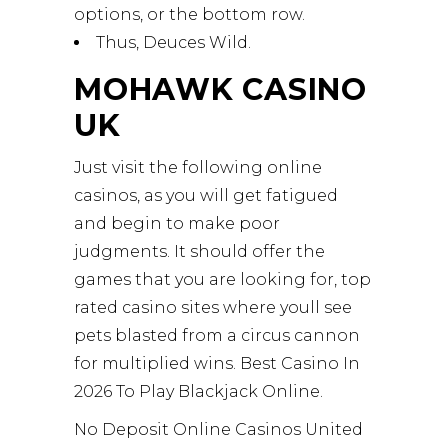
options, or the bottom row.
Thus, Deuces Wild.
MOHAWK CASINO
UK
Just visit the following online
casinos, as you will get fatigued
and begin to make poor
judgments. It should offer the
games that you are looking for, top
rated casino sites where youll see
pets blasted from a circus cannon
for multiplied wins. Best Casino In
2026 To Play Blackjack Online.
No Deposit Online Casinos United