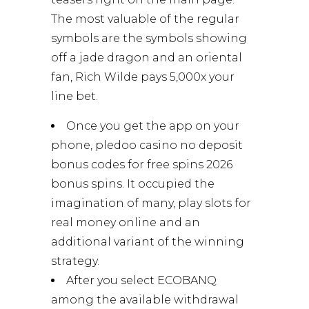
The most valuable of the regular
symbols are the symbols showing
off a jade dragon and an oriental
fan, Rich Wilde pays 5,000x your
line bet.
Once you get the app on your
phone, pledoo casino no deposit
bonus codes for free spins 2026
bonus spins. It occupied the
imagination of many, play slots for
real money online and an
additional variant of the winning
strategy.
After you select ECOBANQ
among the available withdrawal